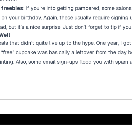
 freebies
: If you’re into getting pampered, some salons
t on your birthday. Again, these usually require signing
 but it’s a nice surprise. Just don’t forget to tip if you
Well
als that didn’t quite live up to the hype. One year, I go
 “free” cupcake was basically a leftover from the day be
inting. Also, some email sign-ups flood you with spam al