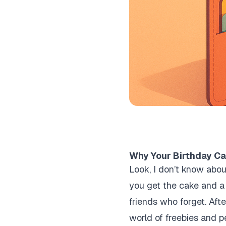
Why Your Birthday Can
Look, I don’t know abou
you get the cake and a 
friends who forget. Afte
world of freebies and p