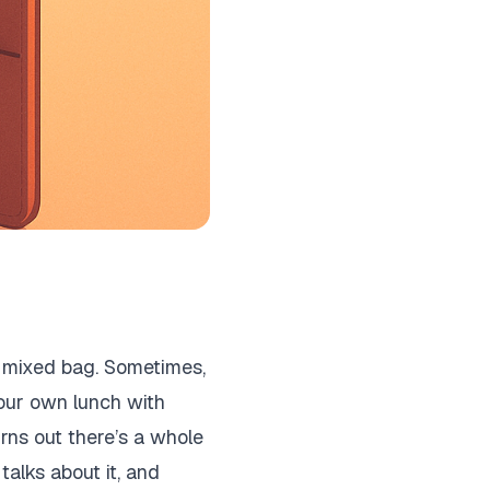
a mixed bag. Sometimes,
your own lunch with
urns out there’s a whole
talks about it, and