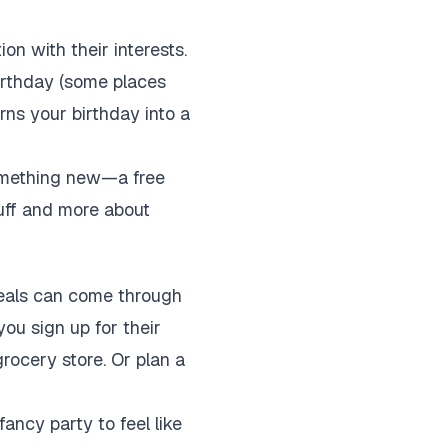
on with their interests.
birthday (some places
urns your birthday into a
something new—a free
tuff and more about
 deals can come through
you sign up for their
rocery store. Or plan a
fancy party to feel like