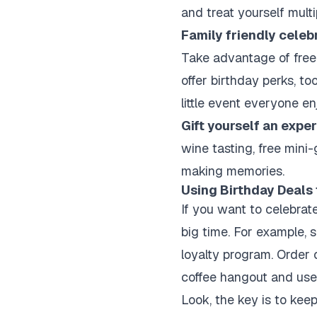
and treat yourself multi
Family friendly celeb
Take advantage of free 
offer birthday perks, to
little event everyone en
Gift yourself an expe
wine tasting, free mini-
making memories.
Using Birthday Deals
If you want to celebrat
big time. For example, s
loyalty program. Order 
coffee hangout and use 
Look, the key is to keep