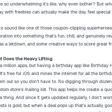
re so underwhelming it’s like, why even bother? But when
ay with freebies can actually make the day feel special
to sound like one of those coupon-clipping superheroes, 
ration into something that’s fun, chill, and genuinely r
s a letdown, and some creative ways to score great fr
t Does the Heavy Lifting
g a million apps, but having a
birthday app
like Birthday 
t’s free for iOS and mines the internet for all the birth
hem out so you don’t have to. No digging through dozen
dom store’s mailing list. This app helps me create a qui
 a thing. And since it gets updated regularly, I don’t wor
ts is gold, but when a deal pops up that’s actually good