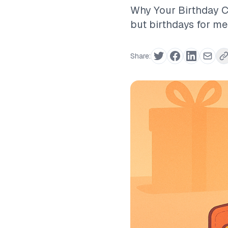
Why Your Birthday Ca
but birthdays for me
Share: