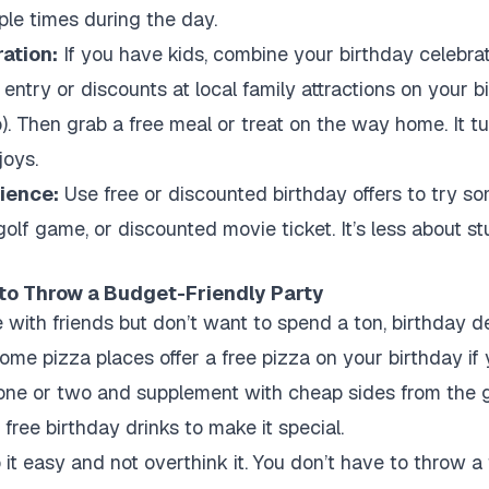
ple times during the day.
ration:
If you have kids, combine your birthday celebrati
entry or discounts at local family attractions on your 
o). Then grab a free meal or treat on the way home. It t
joys.
rience:
Use free or discounted birthday offers to try 
golf game, or discounted movie ticket. It’s less about s
 to Throw a Budget-Friendly Party
e with friends but don’t want to spend a ton, birthday
ome pizza places offer a free pizza on your birthday if 
one or two and supplement with cheap sides from the g
free birthday drinks to make it special.
 it easy and not overthink it. You don’t have to throw a 