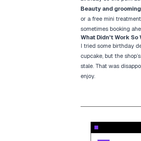
Beauty and grooming
or a free mini treatmen
sometimes booking ahead,
What Didn’t Work So 
I tried some birthday de
cupcake, but the shop’s
stale. That was disappo
enjoy.