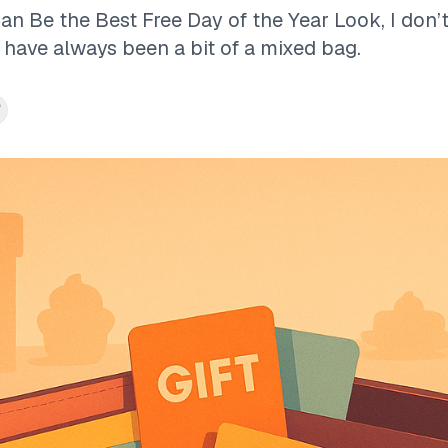
n Be the Best Free Day of the Year Look, I don’
 have always been a bit of a mixed bag.