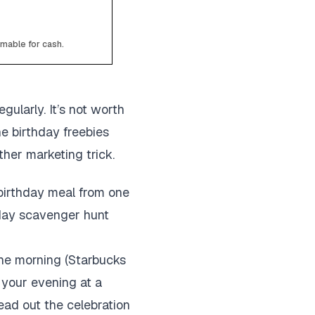
emable for cash.
gularly. It’s not worth
he birthday freebies
ther marketing trick.
 birthday meal from one
thday scavenger hunt
 the morning (Starbucks
h your evening at a
ead out the celebration