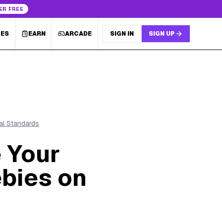
ER FREE
LES
EARN
ARCADE
SIGN IN
SIGN UP
ial Standards
 Your
ebies on