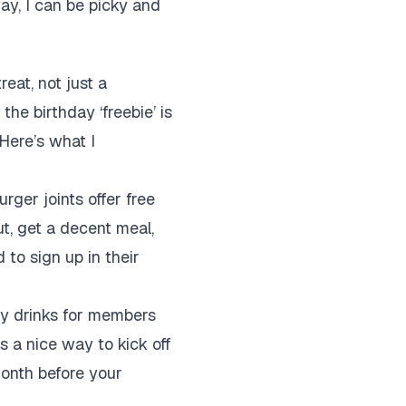
way, I can be picky and
reat, not just a
he birthday ‘freebie’ is
Here’s what I
urger joints offer free
ut, get a decent meal,
d to sign up in their
ay drinks for members
is a nice way to kick off
 month before your