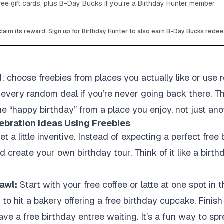
ee gift cards, plus B-Day Bucks if you're a Birthday Hunter member
laim its reward. Sign up for Birthday Hunter to also earn B-Day Bucks rede
: choose freebies from places you actually like or use re
or every random deal if you’re never going back there. T
ne “happy birthday” from a place you enjoy, not just ano
ebration Ideas Using Freebies
 a little inventive. Instead of expecting a perfect free
nd create your own birthday tour. Think of it like a bir
awl:
Start with your free coffee or latte at one spot in
n to hit a bakery offering a free birthday cupcake. Finis
ve a free birthday entree waiting. It’s a fun way to spr