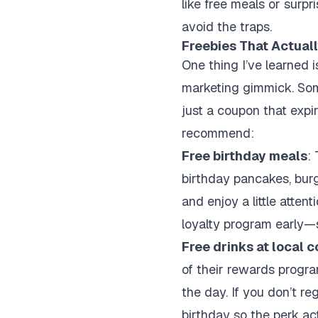
like free meals or surpr
avoid the traps.
Freebies That Actually
One thing I’ve learned i
marketing gimmick. Some 
just a coupon that expi
recommend:
Free birthday meals
:
birthday pancakes, burg
and enjoy a little attent
loyalty program early—
Free drinks at local 
of their rewards program
the day. If you don’t re
birthday so the perk act