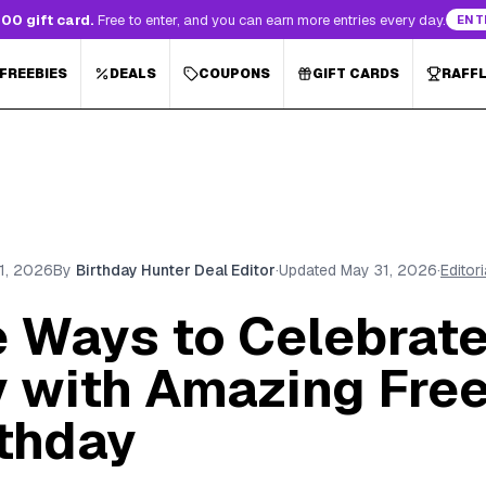
00 gift card.
Free to enter, and you can earn more entries every day.
ENT
 FREEBIES
DEALS
COUPONS
GIFT CARDS
RAFF
1, 2026
By
Birthday Hunter Deal Editor
·
Updated
May 31, 2026
·
Editor
e Ways to Celebrate
y with Amazing Fre
rthday