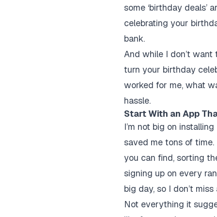
some ‘birthday deals’ a
celebrating your birthd
bank.
And while I don’t want 
turn your birthday celeb
worked for me, what wa
hassle.
Start With an App Tha
I’m not big on installin
saved me tons of time. I
you can find, sorting t
signing up on every ran
big day, so I don’t miss
Not everything it sugges