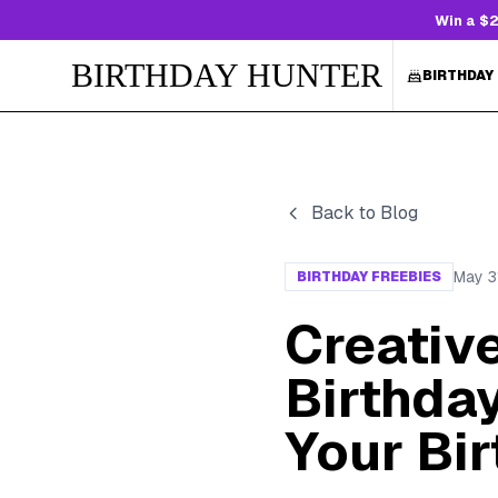
Win a $2
BIRTHDAY HUNTER
BIRTHDAY
Back to Blog
May 3
BIRTHDAY FREEBIES
Creativ
Birthda
Your Bi