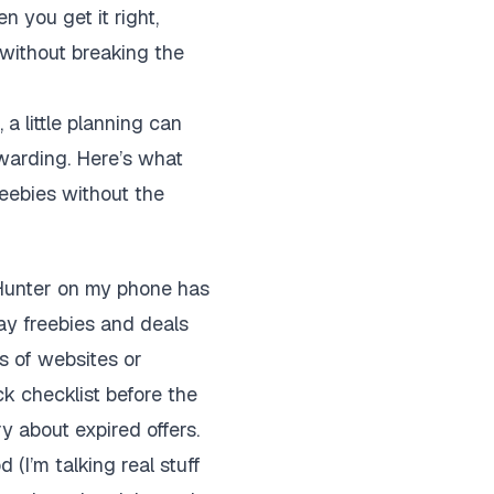
 you get it right,
 without breaking the
a little planning can
ewarding. Here’s what
eebies without the
Hunter on my phone has
day freebies and deals
s of websites or
ck checklist before the
ry about expired offers.
 (I’m talking real stuff