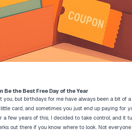
 Be the Best Free Day of the Year
t you, but birthdays for me have always been a bit of 
little card, and sometimes you just end up paying for 
r a few years of this, I decided to take control, and it t
erks out there if you know where to look. Not everyone 