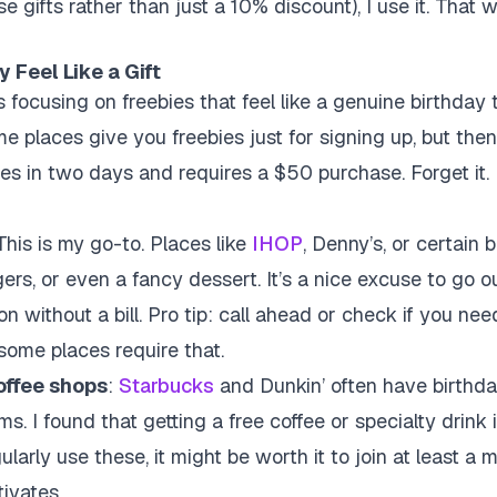
ise gifts rather than just a 10% discount), I use it. That 
 Feel Like a Gift
s focusing on freebies that feel like a genuine birthday t
places give you freebies just for signing up, but then t
res in two days and requires a $50 purchase. Forget it. 
 This is my go-to. Places like
IHOP
, Denny’s, or certain b
ers, or even a fancy dessert. It’s a nice excuse to go o
ion without a bill. Pro tip: call ahead or check if you nee
some places require that.
coffee shops
:
Starbucks
and Dunkin’ often have birthd
s. I found that getting a free coffee or specialty drink 
gularly use these, it might be worth it to join at least a
ivates.