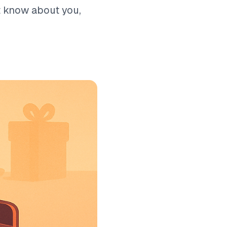
t know about you,