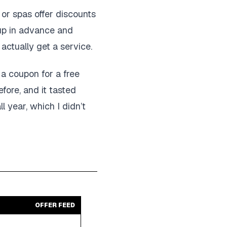
 or spas offer discounts
 up in advance and
 actually get a service.
t a coupon for a free
fore, and it tasted
l year, which I didn’t
OFFER FEED