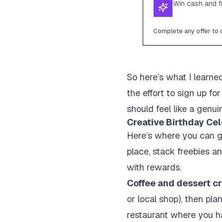
Win cash and fr
Complete any offer to c
So here’s what I learned
the effort to sign up f
should feel like a genui
Creative Birthday Cel
Here’s where you can get
place, stack freebies a
with rewards.
Coffee and dessert cr
or local shop), then pla
restaurant where you ha