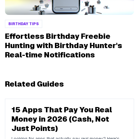
BIRTHDAY TIPS
Effortless Birthday Freebie
Hunting with Birthday Hunter's
Real-time Notifications
Related Guides
15 Apps That Pay You Real
Money in 2026 (Cash, Not
Just Points)
Looking for apps that actually pay real money? Here's