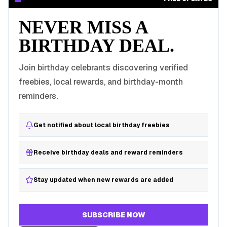
NEVER MISS A
BIRTHDAY DEAL.
Join birthday celebrants discovering verified
freebies, local rewards, and birthday-month
reminders.
Get notified about local birthday freebies
Receive birthday deals and reward reminders
Stay updated when new rewards are added
SUBSCRIBE NOW