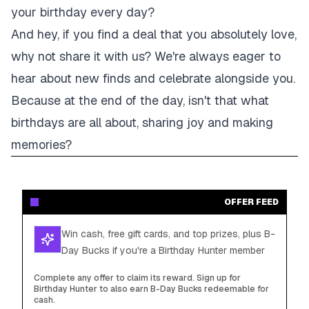
your birthday every day?
And hey, if you find a deal that you absolutely love,
why not share it with us? We're always eager to
hear about new finds and celebrate alongside you.
Because at the end of the day, isn't that what
birthdays are all about, sharing joy and making
memories?
OFFER FEED
Win cash, free gift cards, and top prizes, plus B-
Day Bucks if you're a Birthday Hunter member
Complete any offer to claim its reward. Sign up for
Birthday Hunter to also earn B-Day Bucks redeemable for
cash.