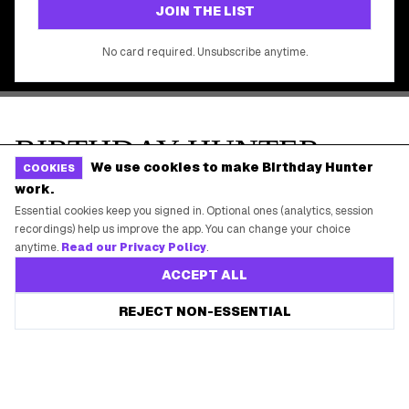
We use cookies to make Birthday Hunter
COOKIES
work.
Essential cookies keep you signed in. Optional ones (analytics, session
recordings) help us improve the app. You can change your choice
anytime.
Read our Privacy Policy
.
ACCEPT ALL
REJECT NON-ESSENTIAL