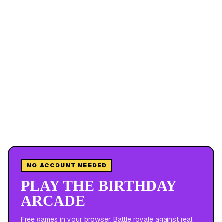
NO ACCOUNT NEEDED
PLAY THE BIRTHDAY
ARCADE
Free games in your browser. Battle royale against real