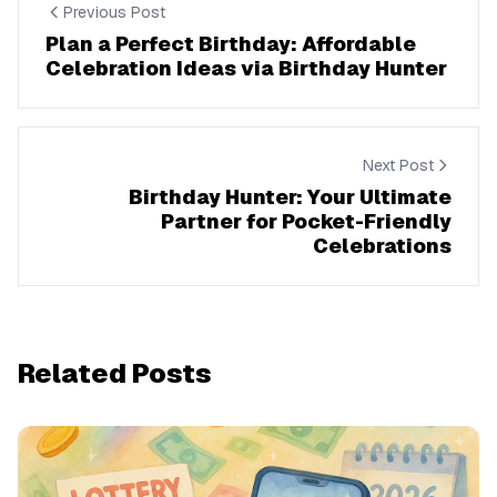
Previous Post
Plan a Perfect Birthday: Affordable
Celebration Ideas via Birthday Hunter
Next Post
Birthday Hunter: Your Ultimate
Partner for Pocket-Friendly
Celebrations
Related Posts