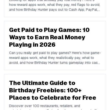
how reward apps work, what they pay, red flags to avoid,
and how Birthday Hunter pays out to Cash App, PayPal,
and Venmo.
Get Paid to Play Games: 10
Ways to Earn Real Money
Playing in 2026
Can you really get paid to play games? Here's how game-
reward apps work, what they realistically pay, what to
avoid, and how Birthday Hunter turns gameplay into cash
to Cash App, PayPal, or Venmo.
The Ultimate Guide to
Birthday Freebies: 100+
Places to Celebrate for Free
Discover over 100 restaurants, retailers, and