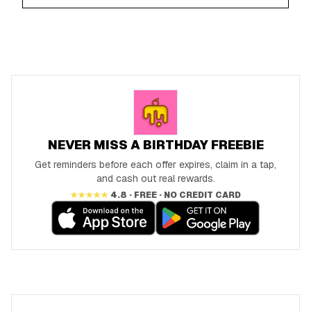
NEVER MISS A BIRTHDAY FREEBIE
Get reminders before each offer expires, claim in a tap,
and cash out real rewards.
★★★★★
4.8 · FREE · NO CREDIT CARD