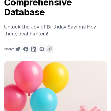
Comprehensive
Database
Unlock the Joy of Birthday Savings Hey
there, deal hunters!
Share: