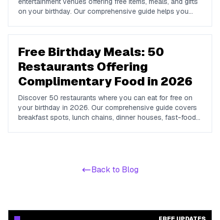
entertainment venues offering free items, meals, and gifts
on your birthday. Our comprehensive guide helps you
maximize your birthday celebrations without spending a
dime.
Free Birthday Meals: 50
Restaurants Offering
Complimentary Food in 2026
Discover 50 restaurants where you can eat for free on
your birthday in 2026. Our comprehensive guide covers
breakfast spots, lunch chains, dinner houses, fast-food
brands, and coffee shops offering complimentary food
and drinks on your special day.
Back to Blog
FREE UPDATES