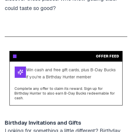
could taste so good?
OFFER FEED
Win cash and free gift cards, plus B-Day Bucks
if you're a Birthday Hunter member
Complete any offer to claim its reward. Sign up for
Birthday Hunter to also earn B-Day Bucks redeemable for
cash.
Birthday Invitations and Gifts
Looking for something a little different? Birthday