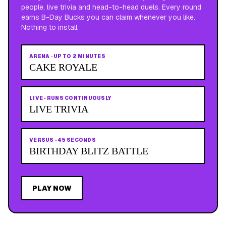
people, live trivia and head-to-head duels. Every round
earns B-Day Bucks you can claim whenever you like.
Nothing to install.
ARENA
·
UP TO 2 MINUTES
CAKE ROYALE
LIVE
·
RUNS CONTINUOUSLY
LIVE TRIVIA
VERSUS
·
45 SECONDS
BIRTHDAY BLITZ BATTLE
PLAY NOW