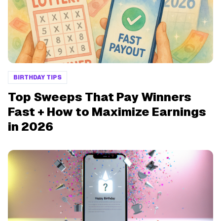
BIRTHDAY TIPS
Top Sweeps That Pay Winners
Fast + How to Maximize Earnings
in 2026