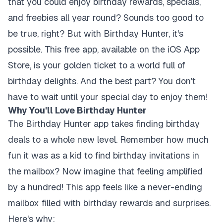
that you could enjoy birthday rewards, specials,
and freebies all year round? Sounds too good to
be true, right? But with Birthday Hunter, it's
possible. This free app, available on the iOS App
Store, is your golden ticket to a world full of
birthday delights. And the best part? You don't
have to wait until your special day to enjoy them!
Why You'll Love Birthday Hunter
The Birthday Hunter app takes finding birthday
deals to a whole new level. Remember how much
fun it was as a kid to find birthday invitations in
the mailbox? Now imagine that feeling amplified
by a hundred! This app feels like a never-ending
mailbox filled with birthday rewards and surprises.
Here's why: