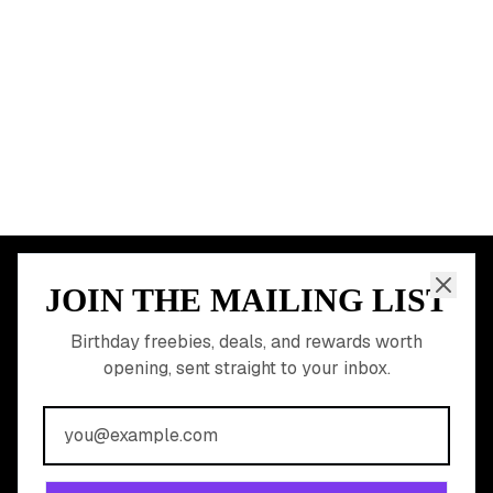
Dallas
Seattle
START HERE
All Birthday Freebies
Earn Money & Rewards
Free Birthday Food
Discounted Gift Cards
Shop Partner Deals
Gift Baskets & Flowers
Online Cashback
All Brands
Free Tools
©
2026
Birthday Hunter. All rights reserved.