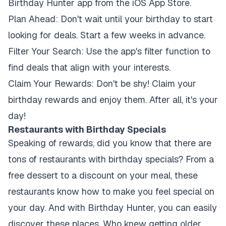
Birthday Hunter app from the iOS App Store.
Plan Ahead:
Don't wait until your birthday to start
looking for deals. Start a few weeks in advance.
Filter Your Search:
Use the app's filter function to
find deals that align with your interests.
Claim Your Rewards:
Don't be shy! Claim your
birthday rewards and enjoy them. After all, it's your
day!
Restaurants with Birthday Specials
Speaking of rewards, did you know that there are
tons of restaurants with birthday specials? From a
free dessert to a discount on your meal, these
restaurants know how to make you feel special on
your day. And with Birthday Hunter, you can easily
discover these places. Who knew getting older