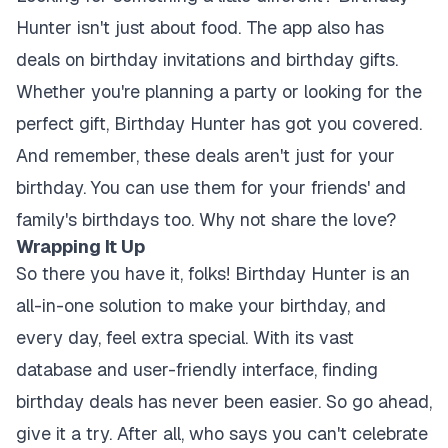
Hunter isn't just about food. The app also has
deals on birthday invitations and birthday gifts.
Whether you're planning a party or looking for the
perfect gift, Birthday Hunter has got you covered.
And remember, these deals aren't just for your
birthday. You can use them for your friends' and
family's birthdays too. Why not share the love?
Wrapping It Up
So there you have it, folks! Birthday Hunter is an
all-in-one solution to make your birthday, and
every day, feel extra special. With its vast
database and user-friendly interface, finding
birthday deals has never been easier. So go ahead,
give it a try. After all, who says you can't celebrate