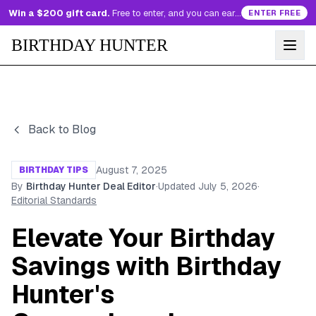
Win a $200 gift card.
Free to enter, and you can earn more entries every day.
ENTER FREE
BIRTHDAY HUNTER
Back to Blog
August 7, 2025
BIRTHDAY TIPS
By
Birthday Hunter Deal Editor
·
Updated
July 5, 2026
·
Editorial Standards
Elevate Your Birthday
Savings with Birthday
Hunter's