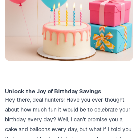
Unlock the Joy of Birthday Savings
Hey there, deal hunters! Have you ever thought
about how much fun it would be to celebrate your
birthday every day? Well, I can't promise you a
cake and balloons every day, but what if I told you