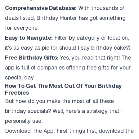
Comprehensive Database:
With thousands of
deals listed, Birthday Hunter has got something
for everyone.
Easy to Navigate:
Filter by category or location,
it's as easy as pie (or should I say birthday cake?).
Free Birthday Gifts:
Yes, you read that right! The
app is full of companies offering free gifts for your
special day.
How To Get The Most Out Of Your Birthday
Freebies
But how do you make the most of all these
birthday specials? Well, here's a strategy that I
personally use:
Download The App:
First things first, download the