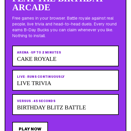
ARCADE
Free games in your browser. Battle royale against real
people, live trivia and head-to-head duels. Every round
earns B-Day Bucks you can claim whenever you like.
Nothing to install.
ARENA
·
UP TO 2 MINUTES
CAKE ROYALE
LIVE
·
RUNS CONTINUOUSLY
LIVE TRIVIA
VERSUS
·
45 SECONDS
BIRTHDAY BLITZ BATTLE
PLAY NOW