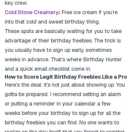
key crew.
Cold Stone Creamery
:
Free ice cream if you’re
into that cold and sweet birthday thing.
These spots are basically waiting for you to take
advantage of their birthday freebies. The trick is
you usually have to sign up early, sometimes
weeks in advance. That’s where Birthday Hunter
and a quick email checklist come in.
How to Score Legit Birthday Freebies Like a Pro
Here’s the deal: it’s not just about showing up. You
gotta be prepared. I recommend setting an alarm
or putting a reminder in your calendar a few
weeks before your birthday to sign up for all the
birthday freebies you can find. No one wants to
realize on the day itself that you forgot to register