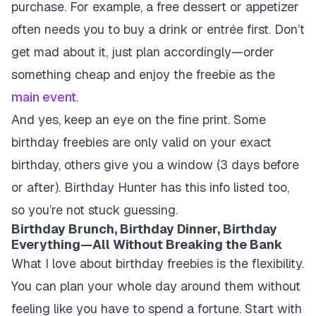
purchase. For example, a free dessert or appetizer
often needs you to buy a drink or entrée first. Don’t
get mad about it, just plan accordingly—order
something cheap and enjoy the freebie as the
main event
.
And yes, keep an eye on the fine print. Some
birthday freebies are only valid on your exact
birthday, others give you a window (3 days before
or after). Birthday Hunter has this info listed too,
so you’re not stuck guessing.
Birthday Brunch, Birthday Dinner, Birthday
Everything—All Without Breaking the Bank
What I love about birthday freebies is the flexibility.
You can plan your whole day around them without
feeling like you have to spend a fortune. Start with