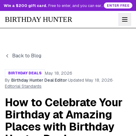
Win a $200 gift card.
Free to enter, and you can earn more entries every day.
ENTER FREE
BIRTHDAY HUNTER
Back to Blog
May 18, 2026
BIRTHDAY DEALS
By
Birthday Hunter Deal Editor
·
Updated
May 18, 2026
·
Editorial Standards
How to Celebrate Your
Birthday at Amazing
Places with Birthday