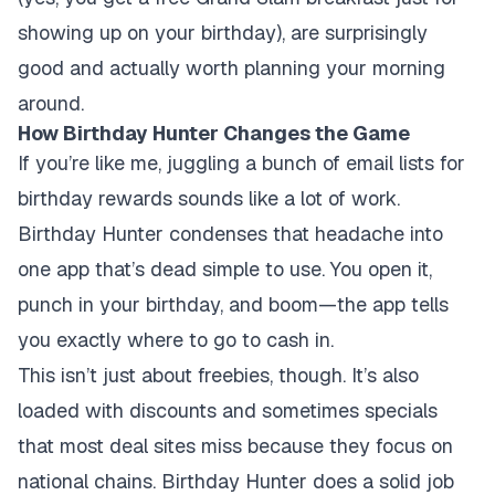
showing up on your birthday), are surprisingly
good and actually worth planning your morning
around.
How Birthday Hunter Changes the Game
If you’re like me, juggling a bunch of email lists for
birthday rewards sounds like a lot of work.
Birthday Hunter condenses that headache into
one app that’s dead simple to use. You open it,
punch in your birthday, and boom—the app tells
you exactly where to go to cash in.
This isn’t just about freebies, though. It’s also
loaded with discounts and sometimes specials
that most deal sites miss because they focus on
national chains. Birthday Hunter does a solid job