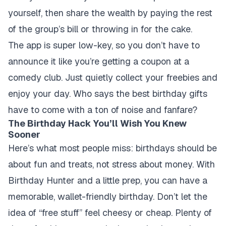
yourself, then share the wealth by paying the rest
of the group’s bill or throwing in for the cake.
The app is super low-key, so you don’t have to
announce it like you’re getting a coupon at a
comedy club. Just quietly collect your freebies and
enjoy your day. Who says the best birthday gifts
have to come with a ton of noise and fanfare?
The Birthday Hack You’ll Wish You Knew
Sooner
Here’s what most people miss: birthdays should be
about fun and treats, not stress about money. With
Birthday Hunter and a little prep, you can have a
memorable, wallet-friendly birthday. Don’t let the
idea of “free stuff” feel cheesy or cheap. Plenty of