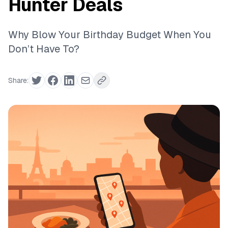
Hunter Deals
Why Blow Your Birthday Budget When You
Don’t Have To?
Share: