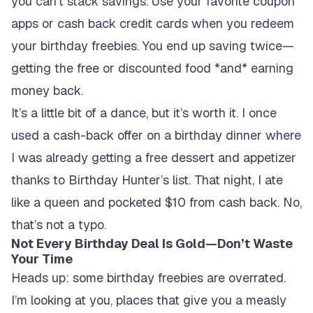
you can’t stack savings. Use your favorite coupon
apps or cash back credit cards when you redeem
your birthday freebies. You end up saving twice—
getting the free or discounted food *and* earning
money back.
It’s a little bit of a dance, but it’s worth it. I once
used a cash-back offer on a birthday dinner where
I was already getting a free dessert and appetizer
thanks to Birthday Hunter’s list. That night, I ate
like a queen and pocketed $10 from cash back. No,
that’s not a typo.
Not Every Birthday Deal Is Gold—Don’t Waste
Your Time
Heads up: some birthday freebies are overrated.
I’m looking at you, places that give you a measly