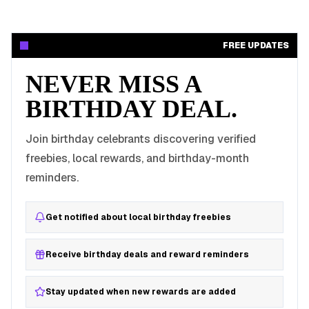
FREE UPDATES
NEVER MISS A
BIRTHDAY DEAL.
Join birthday celebrants discovering verified
freebies, local rewards, and birthday-month
reminders.
Get notified about local birthday freebies
Receive birthday deals and reward reminders
Stay updated when new rewards are added