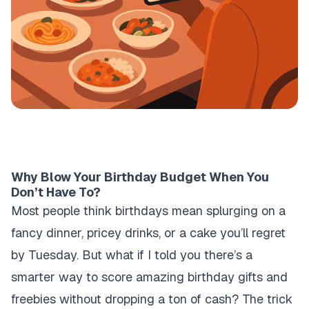
Why Blow Your Birthday Budget When You
Don’t Have To?
Most people think birthdays mean splurging on a
fancy dinner, pricey drinks, or a cake you’ll regret
by Tuesday. But what if I told you there’s a
smarter way to score amazing birthday gifts and
freebies without dropping a ton of cash? The trick