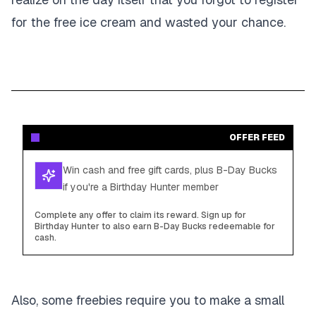
for the free ice cream and wasted your chance.
OFFER FEED
Win cash and free gift cards, plus B-Day Bucks
if you're a Birthday Hunter member
Complete any offer to claim its reward. Sign up for
Birthday Hunter to also earn B-Day Bucks redeemable for
cash.
Also, some freebies require you to make a small