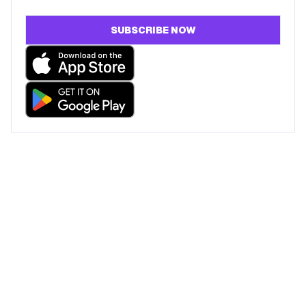
SUBSCRIBE NOW