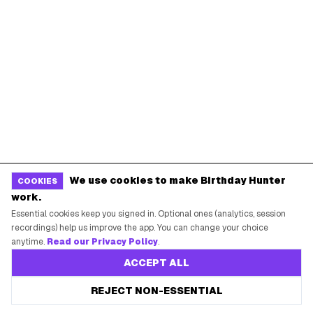
Chicago
Houston
Miami
Atlanta
Dallas
Seattle
START HERE
All Birthday Freebies
Earn Money & Rewards
Free Birthday Food
We use cookies to make Birthday Hunter
COOKIES
Discounted Gift Cards
work.
Shop Partner Deals
Essential cookies keep you signed in. Optional ones (analytics, session
recordings) help us improve the app. You can change your choice
Gift Baskets & Flowers
anytime.
Read our Privacy Policy
.
Online Cashback
ACCEPT ALL
All Brands
REJECT NON-ESSENTIAL
Free Tools