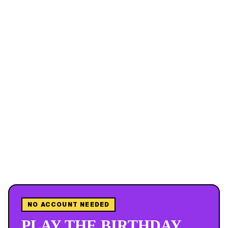
NO ACCOUNT NEEDED
PLAY THE BIRTHDAY