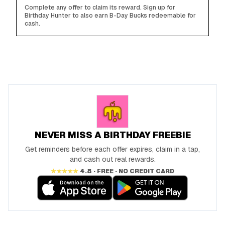
Complete any offer to claim its reward. Sign up for
Birthday Hunter to also earn B-Day Bucks redeemable for
cash.
NEVER MISS A BIRTHDAY FREEBIE
Get reminders before each offer expires, claim in a tap,
and cash out real rewards.
★★★★★
4.8 · FREE · NO CREDIT CARD