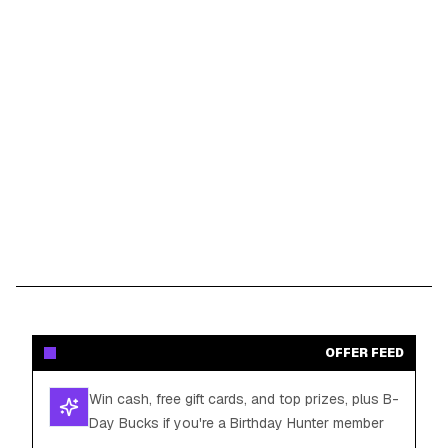
OFFER FEED
Win cash, free gift cards, and top prizes, plus B-
Day Bucks if you're a Birthday Hunter member