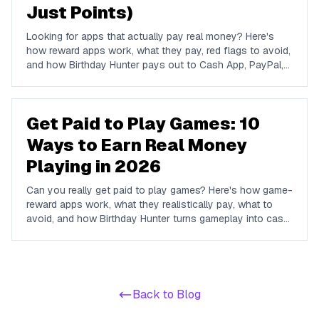
Just Points)
Looking for apps that actually pay real money? Here's
how reward apps work, what they pay, red flags to avoid,
and how Birthday Hunter pays out to Cash App, PayPal,
and Venmo.
Get Paid to Play Games: 10
Ways to Earn Real Money
Playing in 2026
Can you really get paid to play games? Here's how game-
reward apps work, what they realistically pay, what to
avoid, and how Birthday Hunter turns gameplay into cash
to Cash App, PayPal, or Venmo.
Back to Blog