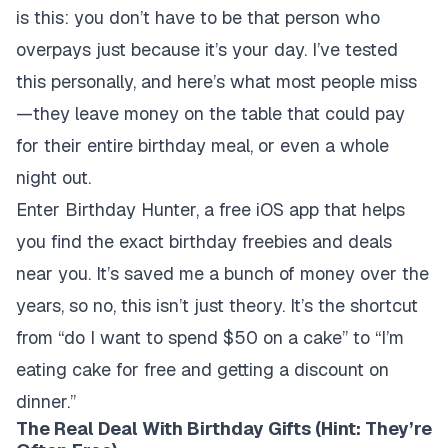
is this: you don’t have to be that person who
overpays just because it’s your day. I’ve tested
this personally, and here’s what most people miss
—they leave money on the table that could pay
for their entire birthday meal, or even a whole
night out.
Enter Birthday Hunter, a free iOS app that helps
you find the exact birthday freebies and deals
near you. It’s saved me a bunch of money over the
years, so no, this isn’t just theory. It’s the shortcut
from “do I want to spend $50 on a cake” to “I’m
eating cake for free and getting a discount on
dinner.”
The Real Deal With Birthday Gifts (Hint: They’re