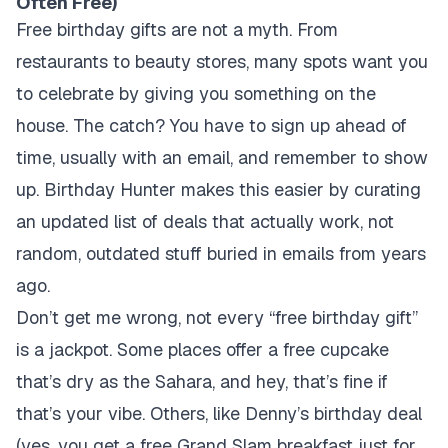
Often Free)
Free birthday gifts are not a myth. From
restaurants to beauty stores, many spots want you
to celebrate by giving you something on the
house. The catch? You have to sign up ahead of
time, usually with an email, and remember to show
up. Birthday Hunter makes this easier by curating
an updated list of deals that actually work, not
random, outdated stuff buried in emails from years
ago.
Don’t get me wrong, not every “free birthday gift”
is a jackpot. Some places offer a free cupcake
that’s dry as the Sahara, and hey, that’s fine if
that’s your vibe. Others, like Denny’s birthday deal
(yes, you get a free Grand Slam breakfast just for