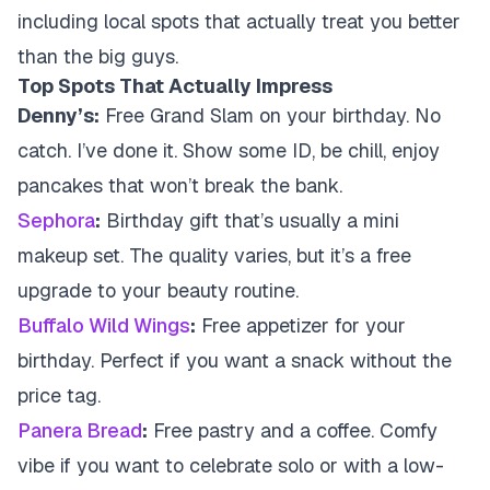
including local spots that actually treat you better
than the big guys.
Top Spots That Actually Impress
Denny’s:
Free Grand Slam on your birthday. No
catch. I’ve done it. Show some ID, be chill, enjoy
pancakes that won’t break the bank.
Sephora
:
Birthday gift that’s usually a mini
makeup set. The quality varies, but it’s a free
upgrade to your beauty routine.
Buffalo Wild Wings
:
Free appetizer for your
birthday. Perfect if you want a snack without the
price tag.
Panera Bread
:
Free pastry and a coffee. Comfy
vibe if you want to celebrate solo or with a low-