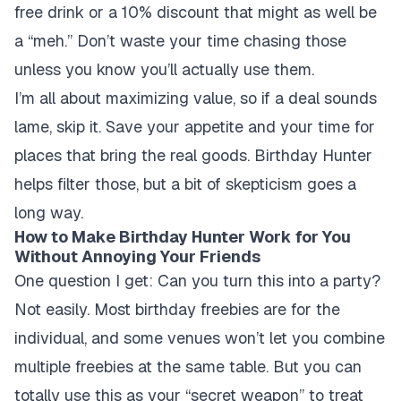
free drink or a 10% discount that might as well be
a “meh.” Don’t waste your time chasing those
unless you know you’ll actually use them.
I’m all about maximizing value, so if a deal sounds
lame, skip it. Save your appetite and your time for
places that bring the real goods. Birthday Hunter
helps filter those, but a bit of skepticism goes a
long way.
How to Make Birthday Hunter Work for You
Without Annoying Your Friends
One question I get: Can you turn this into a party?
Not easily. Most birthday freebies are for the
individual, and some venues won’t let you combine
multiple freebies at the same table. But you can
totally use this as your “secret weapon” to treat