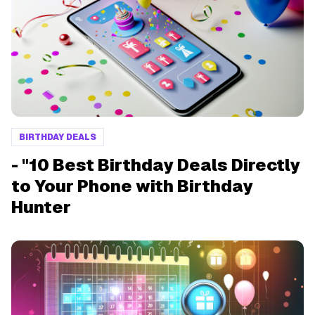
BIRTHDAY DEALS
- "10 Best Birthday Deals Directly
to Your Phone with Birthday
Hunter