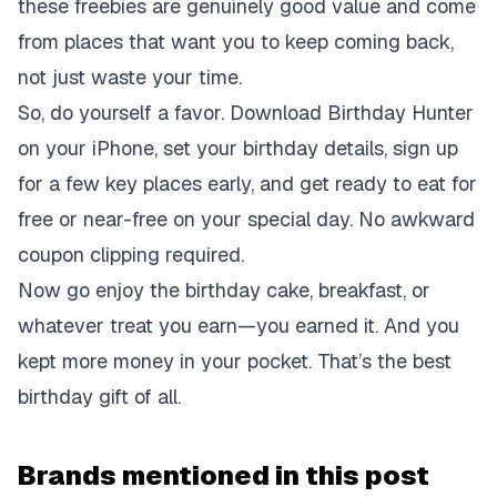
these freebies are genuinely good value and come
from places that want you to keep coming back,
not just waste your time.
So, do yourself a favor. Download Birthday Hunter
on your iPhone, set your birthday details, sign up
for a few key places early, and get ready to eat for
free or near-free on your special day. No awkward
coupon clipping required.
Now go enjoy the birthday cake, breakfast, or
whatever treat you earn—you earned it. And you
kept more money in your pocket. That’s the best
birthday gift of all.
Brands mentioned in this post