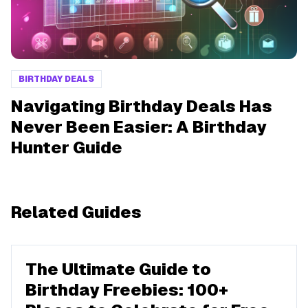
BIRTHDAY DEALS
Navigating Birthday Deals Has
Never Been Easier: A Birthday
Hunter Guide
Related Guides
The Ultimate Guide to
Birthday Freebies: 100+