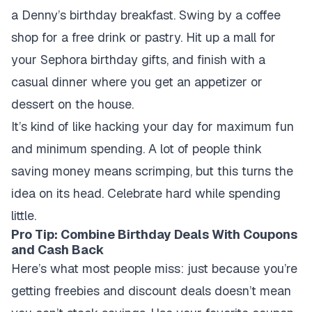
a Denny’s birthday breakfast. Swing by a coffee
shop for a free drink or pastry. Hit up a mall for
your Sephora birthday gifts, and finish with a
casual dinner where you get an appetizer or
dessert on the house.
It’s kind of like hacking your day for maximum fun
and minimum spending. A lot of people think
saving money means scrimping, but this turns the
idea on its head. Celebrate hard while spending
little.
Pro Tip: Combine Birthday Deals With Coupons
and Cash Back
Here’s what most people miss: just because you’re
getting freebies and discount deals doesn’t mean