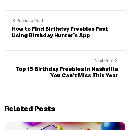
Previous Post
How to Find Birthday Freebies Fast
Using Birthday Hunter’s App
Next Post
Top 15 Birthday Freebies in Nashville
You Can’t Miss This Year
Related Posts