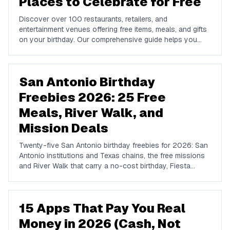
Places to Celebrate for Free
Discover over 100 restaurants, retailers, and
entertainment venues offering free items, meals, and gifts
on your birthday. Our comprehensive guide helps you
maximize your birthday celebrations without spending a
dime.
San Antonio Birthday
Freebies 2026: 25 Free
Meals, River Walk, and
Mission Deals
Twenty-five San Antonio birthday freebies for 2026: San
Antonio institutions and Texas chains, the free missions
and River Walk that carry a no-cost birthday, Fiesta
timing, and where locals actually celebrate.
15 Apps That Pay You Real
Money in 2026 (Cash, Not