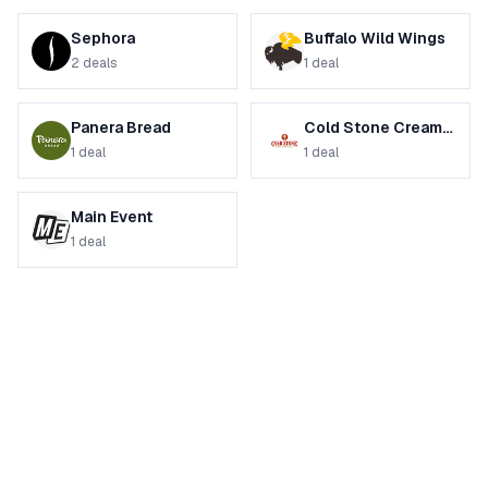
Sephora
Buffalo Wild Wings
2
deals
1
deal
Panera Bread
Cold Stone Creamery
1
deal
1
deal
Main Event
1
deal