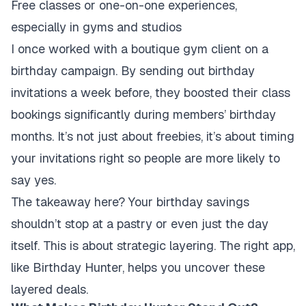
Free classes or one-on-one experiences,
especially in gyms and studios
I once worked with a boutique gym client on a
birthday campaign. By sending out birthday
invitations a week before, they boosted their class
bookings significantly during members’ birthday
months. It’s not just about freebies, it’s about timing
your invitations right so people are more likely to
say yes.
The takeaway here? Your birthday savings
shouldn’t stop at a pastry or even just the day
itself. This is about strategic layering. The right app,
like Birthday Hunter, helps you uncover these
layered deals.