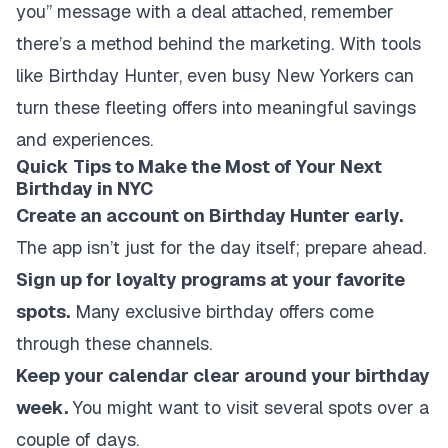
you” message with a deal attached, remember
there’s a method behind the marketing. With tools
like Birthday Hunter, even busy New Yorkers can
turn these fleeting offers into meaningful savings
and experiences.
Quick Tips to Make the Most of Your Next
Birthday in NYC
Create an account on Birthday Hunter early.
The app isn’t just for the day itself; prepare ahead.
Sign up for loyalty programs at your favorite
spots.
Many exclusive birthday offers come
through these channels.
Keep your calendar clear around your birthday
week.
You might want to visit several spots over a
couple of days.