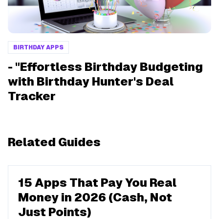
BIRTHDAY APPS
- "Effortless Birthday Budgeting
with Birthday Hunter's Deal
Tracker
Related Guides
15 Apps That Pay You Real
Money in 2026 (Cash, Not
Just Points)