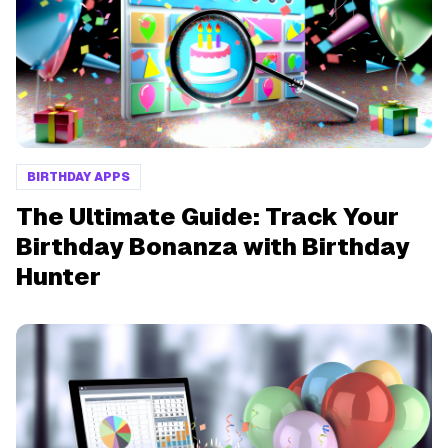
BIRTHDAY APPS
The Ultimate Guide: Track Your
Birthday Bonanza with Birthday
Hunter