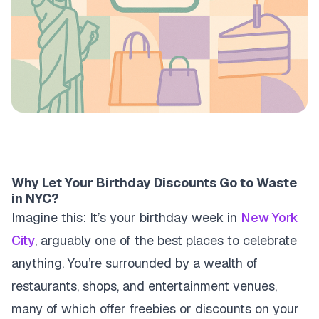
Why Let Your Birthday Discounts Go to Waste
in NYC?
Imagine this: It’s your birthday week in
New York
City
, arguably one of the best places to celebrate
anything. You’re surrounded by a wealth of
restaurants, shops, and entertainment venues,
many of which offer freebies or discounts on your