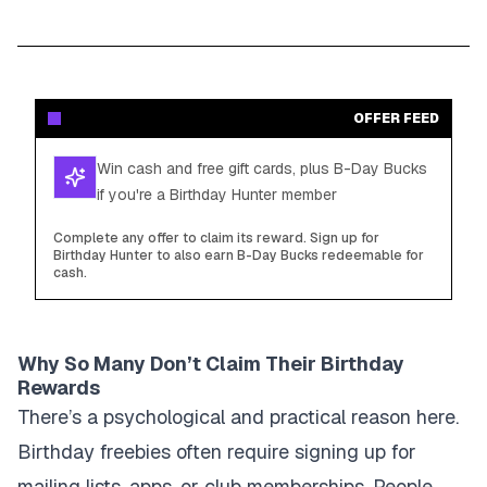
OFFER FEED
Win cash and free gift cards, plus B-Day Bucks
if you're a Birthday Hunter member
Complete any offer to claim its reward. Sign up for
Birthday Hunter to also earn B-Day Bucks redeemable for
cash.
Why So Many Don’t Claim Their Birthday
Rewards
There’s a psychological and practical reason here.
Birthday freebies often require signing up for
mailing lists, apps, or club memberships. People