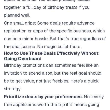
together a full day of birthday treats if you
planned well.
One small gripe: Some deals require advance
registration or apps of the specific business, which
can be a minor hassle. But that’s true regardless of
the deal source. No magic bullet there.
How to Use These Deals Effectively Without
Going Overboard
Birthday promotions can sometimes feel like an
invitation to spend a ton, but the real goal should
be to get value, not just freebies. Here’s a quick
strategy:
Prioritize deals by your preferences.
Not every
free appetizer is worth the trip if it means going