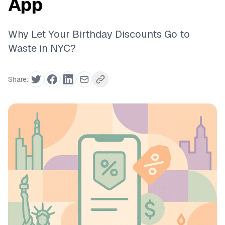
App
Why Let Your Birthday Discounts Go to
Waste in NYC?
Share: