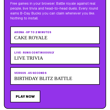
Free games in your browser. Battle royale against real
people, live trivia and head-to-head duels. Every round
earns B-Day Bucks you can claim whenever you like.
Nothing to install.
ARENA
·
UP TO 2 MINUTES
CAKE ROYALE
LIVE
·
RUNS CONTINUOUSLY
LIVE TRIVIA
VERSUS
·
45 SECONDS
BIRTHDAY BLITZ BATTLE
PLAY NOW