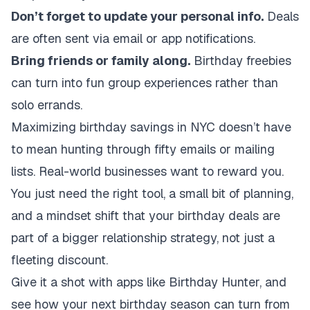
Don’t forget to update your personal info.
Deals
are often sent via email or app notifications.
Bring friends or family along.
Birthday freebies
can turn into fun group experiences rather than
solo errands.
Maximizing birthday savings in NYC doesn’t have
to mean hunting through fifty emails or mailing
lists. Real-world businesses want to reward you.
You just need the right tool, a small bit of planning,
and a mindset shift that your birthday deals are
part of a bigger relationship strategy, not just a
fleeting discount.
Give it a shot with apps like Birthday Hunter, and
see how your next birthday season can turn from