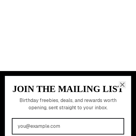
Dallas
Seattle
START HERE
All Birthday Freebies
Earn Money & Rewards
Free Birthday Food
Discounted Gift Cards
Shop Partner Deals
Gift Baskets & Flowers
Online Cashback
All Brands
Free Tools