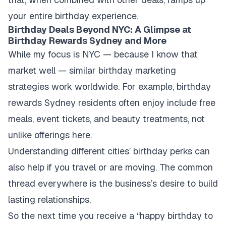
your entire birthday experience.
Birthday Deals Beyond NYC: A Glimpse at
Birthday Rewards Sydney and More
While my focus is NYC — because I know that
market well — similar birthday marketing
strategies work worldwide. For example, birthday
rewards Sydney residents often enjoy include free
meals, event tickets, and beauty treatments, not
unlike offerings here.
Understanding different cities’ birthday perks can
also help if you travel or are moving. The common
thread everywhere is the business’s desire to build
lasting relationships.
So the next time you receive a “happy birthday to