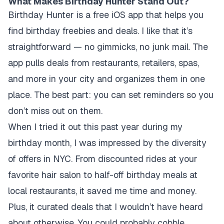
What Makes Birthday Hunter Stand Out?
Birthday Hunter is a free iOS app that helps you
find birthday freebies and deals. I like that it’s
straightforward — no gimmicks, no junk mail. The
app pulls deals from restaurants, retailers, spas,
and more in your city and organizes them in one
place. The best part: you can set reminders so you
don’t miss out on them.
When I tried it out this past year during my
birthday month, I was impressed by the diversity
of offers in NYC. From discounted rides at your
favorite hair salon to half-off birthday meals at
local restaurants, it saved me time and money.
Plus, it curated deals that I wouldn’t have heard
about otherwise. You could probably cobble