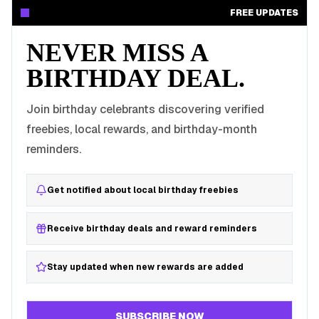
FREE UPDATES
NEVER MISS A
BIRTHDAY DEAL.
Join birthday celebrants discovering verified
freebies, local rewards, and birthday-month
reminders.
Get notified about local birthday freebies
Receive birthday deals and reward reminders
Stay updated when new rewards are added
SUBSCRIBE NOW