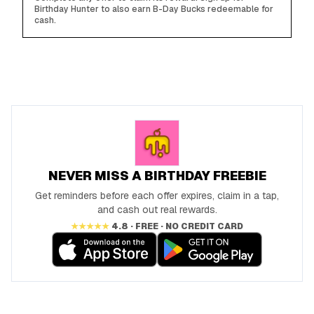
Birthday Hunter to also earn B-Day Bucks redeemable for
cash.
NEVER MISS A BIRTHDAY FREEBIE
Get reminders before each offer expires, claim in a tap,
and cash out real rewards.
★★★★★
4.8 · FREE · NO CREDIT CARD