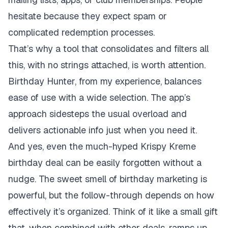
hesitate because they expect spam or
complicated redemption processes.
That’s why a tool that consolidates and filters all
this, with no strings attached, is worth attention.
Birthday Hunter, from my experience, balances
ease of use with a wide selection. The app’s
approach sidesteps the usual overload and
delivers actionable info just when you need it.
And yes, even the much-hyped Krispy Kreme
birthday deal can be easily forgotten without a
nudge. The sweet smell of birthday marketing is
powerful, but the follow-through depends on how
effectively it’s organized. Think of it like a small gift
that, when combined with other deals, ramps up