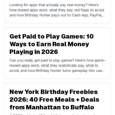
Looking for apps that actually pay real money? Here's
how reward apps work, what they pay, red flags to avoid,
and how Birthday Hunter pays out to Cash App, PayPal,
and Venmo.
Get Paid to Play Games: 10
Ways to Earn Real Money
Playing in 2026
Can you really get paid to play games? Here's how game-
reward apps work, what they realistically pay, what to
avoid, and how Birthday Hunter turns gameplay into cash
to Cash App, PayPal, or Venmo.
New York Birthday Freebies
2026: 40 Free Meals + Deals
from Manhattan to Buffalo