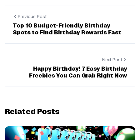
Previous Post
Top 10 Budget-Friendly Birthday
Spots to Find Birthday Rewards Fast
Next Post
Happy Birthday! 7 Easy Birthday
Freebies You Can Grab Right Now
Related Posts