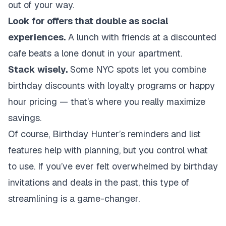
out of your way.
Look for offers that double as social
experiences.
A lunch with friends at a discounted
cafe beats a lone donut in your apartment.
Stack wisely.
Some NYC spots let you combine
birthday discounts with loyalty programs or happy
hour pricing — that’s where you really maximize
savings.
Of course, Birthday Hunter’s reminders and list
features help with planning, but you control what
to use. If you’ve ever felt overwhelmed by birthday
invitations and deals in the past, this type of
streamlining is a game-changer.