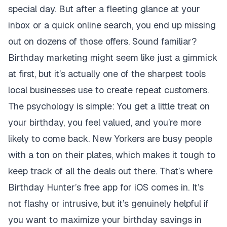
special day. But after a fleeting glance at your
inbox or a quick online search, you end up missing
out on dozens of those offers. Sound familiar?
Birthday marketing might seem like just a gimmick
at first, but it’s actually one of the sharpest tools
local businesses use to create repeat customers.
The psychology is simple: You get a little treat on
your birthday, you feel valued, and you’re more
likely to come back. New Yorkers are busy people
with a ton on their plates, which makes it tough to
keep track of all the deals out there. That’s where
Birthday Hunter’s free app for iOS comes in. It’s
not flashy or intrusive, but it’s genuinely helpful if
you want to maximize your birthday savings in