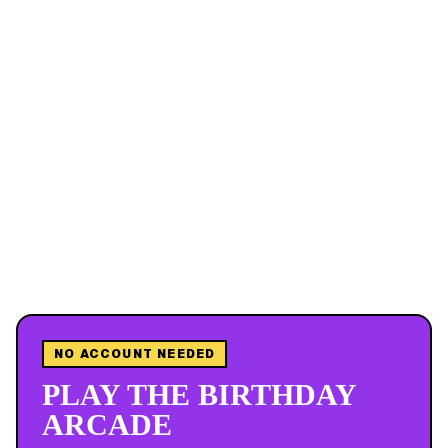
NO ACCOUNT NEEDED
PLAY THE BIRTHDAY
ARCADE