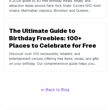
A 2026 guide to 40 free birthday meals, treats, and
attraction deals across New York State. Covers NYC-born
chains, Manhattan classics, Brooklyn and Queens
favorites, upstate spots in Buffalo, Rochester, Syracuse,
and Albany, plus NYC attractions and rewards apps.
The Ultimate Guide to
Birthday Freebies: 100+
Places to Celebrate for Free
Discover over 100 restaurants, retailers, and
entertainment venues offering free items, meals, and gifts
on your birthday. Our comprehensive guide helps you
maximize your birthday celebrations without spending a
dime.
Back to Blog