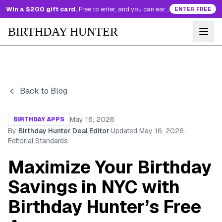
Win a $200 gift card.
Free to enter, and you can earn more entries every day.
ENTER FREE
BIRTHDAY HUNTER
Back to Blog
May 16, 2026
BIRTHDAY APPS
By
Birthday Hunter Deal Editor
·
Updated
May 16, 2026
·
Editorial Standards
Maximize Your Birthday
Savings in NYC with
Birthday Hunter’s Free