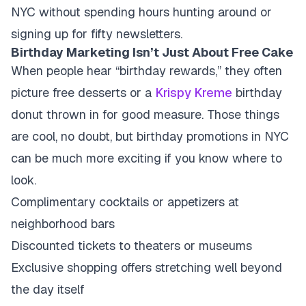
NYC without spending hours hunting around or
signing up for fifty newsletters.
Birthday Marketing Isn’t Just About Free Cake
When people hear “birthday rewards,” they often
picture free desserts or a
Krispy Kreme
birthday
donut thrown in for good measure. Those things
are cool, no doubt, but birthday promotions in NYC
can be much more exciting if you know where to
look.
Complimentary cocktails or appetizers at
neighborhood bars
Discounted tickets to theaters or museums
Exclusive shopping offers stretching well beyond
the day itself