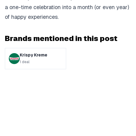
a one-time celebration into a month (or even year)
of happy experiences.
Brands mentioned in this post
Krispy Kreme
1
deal