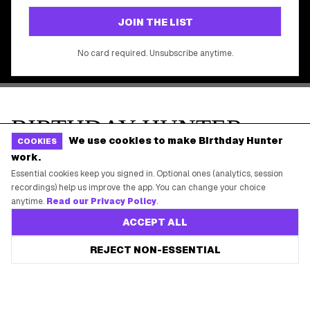
©
2026
Birthday Hunter. All rights reserved.
We use cookies to make Birthday Hunter
COOKIES
work.
Essential cookies keep you signed in. Optional ones (analytics, session
recordings) help us improve the app. You can change your choice
anytime.
Read our Privacy Policy
.
ACCEPT ALL
REJECT NON-ESSENTIAL