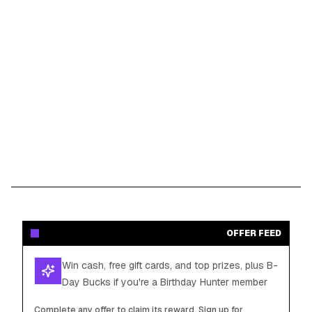
OFFER FEED
Win cash, free gift cards, and top prizes, plus B-
Day Bucks if you're a Birthday Hunter member
Complete any offer to claim its reward. Sign up for