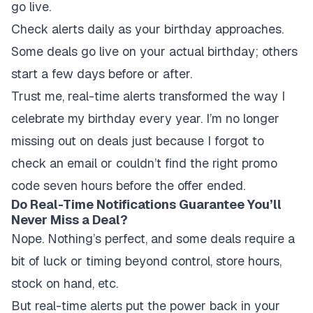
go live.
Check alerts daily as your birthday approaches.
Some deals go live on your actual birthday; others
start a few days before or after.
Trust me, real-time alerts transformed the way I
celebrate my birthday every year. I’m no longer
missing out on deals just because I forgot to
check an email or couldn’t find the right promo
code seven hours before the offer ended.
Do Real-Time Notifications Guarantee You’ll
Never Miss a Deal?
Nope. Nothing’s perfect, and some deals require a
bit of luck or timing beyond control, store hours,
stock on hand, etc.
But real-time alerts put the power back in your