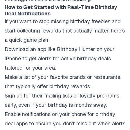
How to Get Started with Real-Time Birthday
Deal Notifications
If you want to stop missing birthday freebies and
start collecting rewards that actually matter, here’s
a quick game plan:
Download an app like Birthday Hunter on your
iPhone to get alerts for active birthday deals
tailored for your area.
Make a list of your favorite brands or restaurants
that typically offer birthday rewards.
Sign up for their mailing lists or loyalty programs
early, even if your birthday is months away.
Enable notifications on your phone for birthday
deal apps to ensure you don’t miss out when alerts