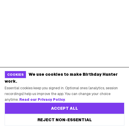
Birthday Wishes
Advertise
Chrome Extension
Use Web App
How It Works
SUPPORT
Contact Support
We use cookies to make Birthday Hunter
COOKIES
System Status
work.
Privacy Policy
Essential cookies keep you signed in. Optional ones (analytics, session
recordings) help us improve the app. You can change your choice
Terms of Service
anytime.
Read our Privacy Policy
.
Guides
ACCEPT ALL
REJECT NON-ESSENTIAL