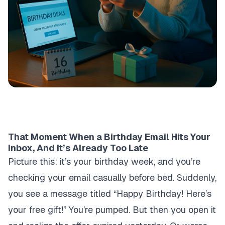
That Moment When a Birthday Email Hits Your
Inbox, And It’s Already Too Late
Picture this: it’s your birthday week, and you’re
checking your email casually before bed. Suddenly,
you see a message titled “Happy Birthday! Here’s
your free gift!” You’re pumped. But then you open it