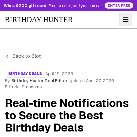
Win a $200 gift card.
Free to enter, and you can earn more entries every day.
ENTER FREE
BIRTHDAY HUNTER
Back to Blog
April 19, 2026
BIRTHDAY DEALS
By
Birthday Hunter Deal Editor
·
Updated
April 27, 2026
·
Editorial Standards
Real-time Notifications
to Secure the Best
Birthday Deals