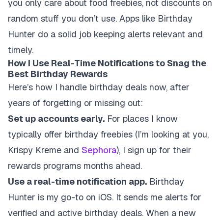
you only care about food freebies, not discounts on
random stuff you don’t use. Apps like Birthday
Hunter do a solid job keeping alerts relevant and
timely.
How I Use Real-Time Notifications to Snag the
Best Birthday Rewards
Here’s how I handle birthday deals now, after
years of forgetting or missing out:
Set up accounts early.
For places I know
typically offer birthday freebies (I’m looking at you,
Krispy Kreme and
Sephora
), I sign up for their
rewards programs months ahead.
Use a real-time notification app.
Birthday
Hunter is my go-to on iOS. It sends me alerts for
verified and active birthday deals. When a new