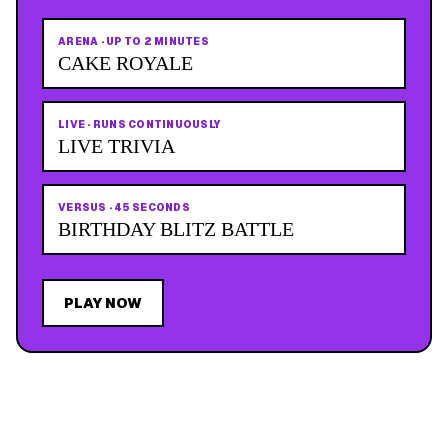
ARENA
·
UP TO 2 MINUTES
CAKE ROYALE
LIVE
·
RUNS CONTINUOUSLY
LIVE TRIVIA
VERSUS
·
45 SECONDS
BIRTHDAY BLITZ BATTLE
PLAY NOW