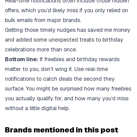
Real-time notifications often include those hidden
offers, which you’d likely miss if you only relied on
bulk emails from major brands.
Getting those timely nudges has saved me money
and added some unexpected treats to birthday
celebrations more than once.
Bottom line:
If freebies and birthday rewards
matter to you, don’t wing it. Use real-time
notifications to catch deals the second they
surface. You might be surprised how many freebies
you actually qualify for, and how many you’d miss
without a little digital help.
Brands mentioned in this post