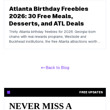
Atlanta Birthday Freebies
2026: 30 Free Meals,
Desserts, and ATL Deals
Thirty Atlanta birthday freebies for 2026: Georgia-born
chains with real rewards programs, Westside and
Buckhead institutions, the free Atlanta attractions worth a
birthday afternoon, and how to plan an ATL birthday
week.
Back to Blog
FREE UPDATES
NEVER MISS A