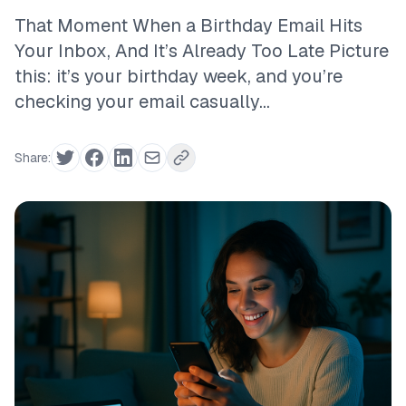
That Moment When a Birthday Email Hits
Your Inbox, And It’s Already Too Late Picture
this: it’s your birthday week, and you’re
checking your email casually...
Share: