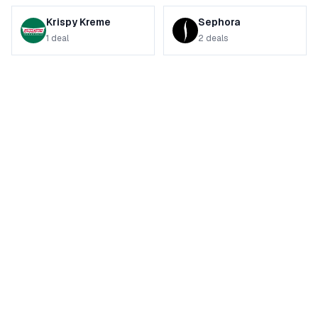
Krispy Kreme
Sephora
1
deal
2
deals