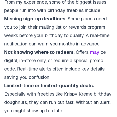
From my experience, some of the biggest issues
people run into with birthday freebies include:
Missing sign-up deadlines.
Some places need
you to join their mailing list or rewards program
weeks before your birthday to qualify. A real-time
notification can warn you months in advance.
Not knowing where to redeem.
Offers
may
be
digital, in-store only, or require a special promo
code. Real-time alerts often include key details,
saving you confusion.
Limited-time or limited-quantity deals.
Especially with freebies like Krispy Kreme birthday
doughnuts, they can run out fast. Without an alert,
you might show up too late.