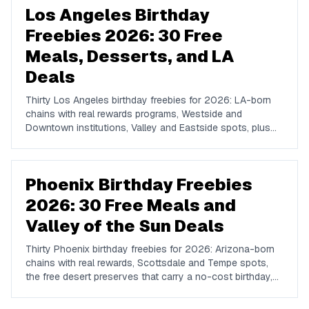
Los Angeles Birthday
Freebies 2026: 30 Free
Meals, Desserts, and LA
Deals
Thirty Los Angeles birthday freebies for 2026: LA-born
chains with real rewards programs, Westside and
Downtown institutions, Valley and Eastside spots, plus
the free-admission attractions that make a no-cost LA
birthday day possible.
Phoenix Birthday Freebies
2026: 30 Free Meals and
Valley of the Sun Deals
Thirty Phoenix birthday freebies for 2026: Arizona-born
chains with real rewards, Scottsdale and Tempe spots,
the free desert preserves that carry a no-cost birthday,
and how to plan a Valley birthday around the heat.