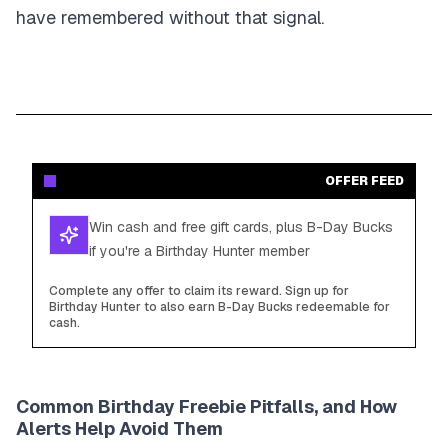
have remembered without that signal.
OFFER FEED
Win cash and free gift cards, plus B-Day Bucks
if you're a Birthday Hunter member
Complete any offer to claim its reward. Sign up for
Birthday Hunter to also earn B-Day Bucks redeemable for
cash.
Common Birthday Freebie Pitfalls, and How
Alerts Help Avoid Them