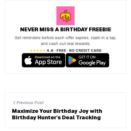
NEVER MISS A BIRTHDAY FREEBIE
Get reminders before each offer expires, claim in a tap,
and cash out real rewards.
★★★★★
4.8 · FREE · NO CREDIT CARD
Previous Post
Maximize Your Birthday Joy with
Birthday Hunter's Deal Tracking