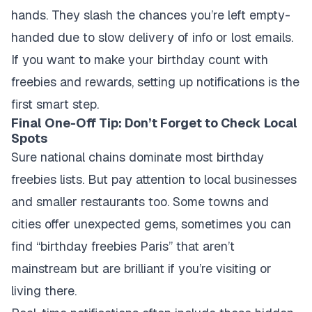
hands. They slash the chances you’re left empty-
handed due to slow delivery of info or lost emails.
If you want to make your birthday count with
freebies and rewards, setting up notifications is the
first smart step.
Final One-Off Tip: Don’t Forget to Check Local
Spots
Sure national chains dominate most birthday
freebies lists. But pay attention to local businesses
and smaller restaurants too. Some towns and
cities offer unexpected gems, sometimes you can
find “birthday freebies Paris” that aren’t
mainstream but are brilliant if you’re visiting or
living there.