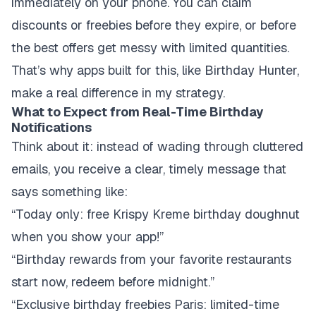
immediately on your phone. You can claim
discounts or freebies before they expire, or before
the best offers get messy with limited quantities.
That’s why apps built for this, like Birthday Hunter,
make a real difference in my strategy.
What to Expect from Real-Time Birthday
Notifications
Think about it: instead of wading through cluttered
emails, you receive a clear, timely message that
says something like:
“Today only: free Krispy Kreme birthday doughnut
when you show your app!”
“Birthday rewards from your favorite restaurants
start now, redeem before midnight.”
“Exclusive birthday freebies Paris: limited-time