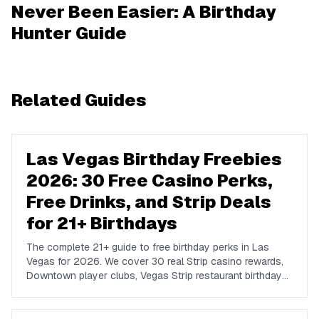
Never Been Easier: A Birthday
Hunter Guide
Related Guides
Las Vegas Birthday Freebies
2026: 30 Free Casino Perks,
Free Drinks, and Strip Deals
for 21+ Birthdays
The complete 21+ guide to free birthday perks in Las
Vegas for 2026. We cover 30 real Strip casino rewards,
Downtown player clubs, Vegas Strip restaurant birthday
traditions, show discounts, and 21+ nightlife perks at
Marquee, Omnia, XS, Tao, and Drai's.