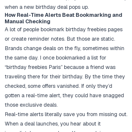
when a new birthday deal pops up.
How Real-Time Alerts Beat Bookmarking and
Manual Checking
A lot of people bookmark birthday freebies pages
or create reminder notes. But those are static.
Brands change deals on the fly, sometimes within
the same day. I once bookmarked a list for
“birthday freebies Paris” because a friend was
traveling there for their birthday. By the time they
checked, some offers vanished. If only they’d
gotten a real-time alert, they could have snagged
those exclusive deals.
Real-time alerts literally save you from missing out.
When a deal launches, you hear about it