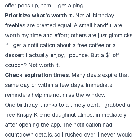
offer pops up, bam!, I get a ping.
Prioritize what’s worth it.
Not all birthday
freebies are created equal. A small handful are
worth my time and effort; others are just gimmicks.
If I get a notification about a free coffee or a
dessert I actually enjoy, I pounce. But a $1 off
coupon? Not worth it.
Check expiration times.
Many deals expire that
same day or within a few days. Immediate
reminders help me not miss the window.
One birthday, thanks to a timely alert, I grabbed a
free Krispy Kreme doughnut almost immediately
after opening the app. The notification had
countdown details, so I rushed over. I never would