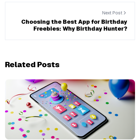
Next Post
Choosing the Best App for Birthday
Freebies: Why Birthday Hunter?
Related Posts