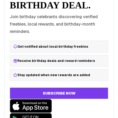
BIRTHDAY DEAL.
Join birthday celebrants discovering verified
freebies, local rewards, and birthday-month
reminders.
Get notified about local birthday freebies
Receive birthday deals and reward reminders
Stay updated when new rewards are added
SUBSCRIBE NOW