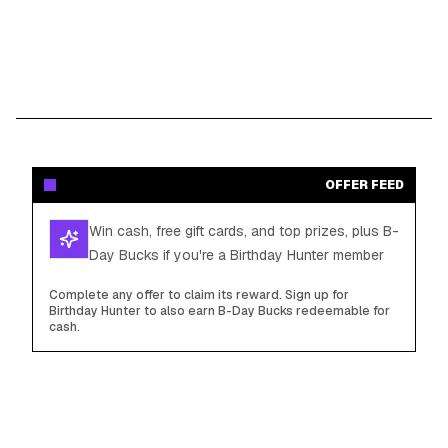
OFFER FEED
Win cash, free gift cards, and top prizes, plus B-
Day Bucks if you're a Birthday Hunter member
Complete any offer to claim its reward. Sign up for
Birthday Hunter to also earn B-Day Bucks redeemable for
cash.