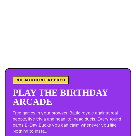
NO ACCOUNT NEEDED
PLAY THE BIRTHDAY
ARCADE
Free games in your browser. Battle royale against real
people, live trivia and head-to-head duels. Every round
earns B-Day Bucks you can claim whenever you like.
Nothing to install.