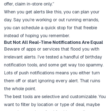
offer, claim in-store only.”
When you get alerts like this, you can plan your
day. Say you’re working or out running errands,
you can schedule a quick stop for that freebie
instead of hoping you remember.
But Not All Real-Time Notifications Are Equal
Beware of apps or services that flood you with
irrelevant alerts. I’ve tested a handful of birthday
notification tools, and some get way too spammy.
Lots of push notifications means you either turn
them off or start ignoring every alert. That ruins
the whole point.
The best tools are selective and customizable. You
want to filter by location or type of deal, maybe