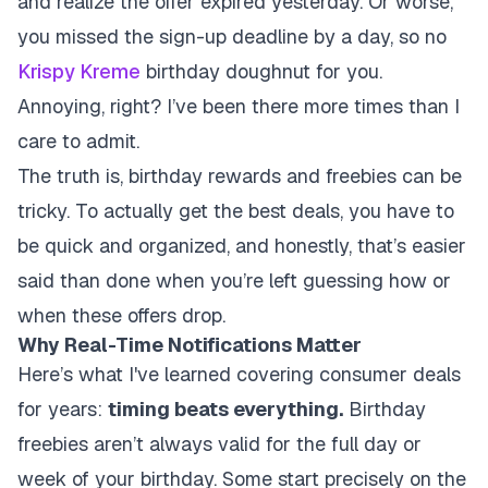
and realize the offer expired yesterday. Or worse,
you missed the sign-up deadline by a day, so no
Krispy Kreme
birthday doughnut for you.
Annoying, right? I’ve been there more times than I
care to admit.
The truth is, birthday rewards and freebies can be
tricky. To actually get the best deals, you have to
be quick and organized, and honestly, that’s easier
said than done when you’re left guessing how or
when these offers drop.
Why Real-Time Notifications Matter
Here’s what I've learned covering consumer deals
for years:
timing beats everything.
Birthday
freebies aren’t always valid for the full day or
week of your birthday. Some start precisely on the