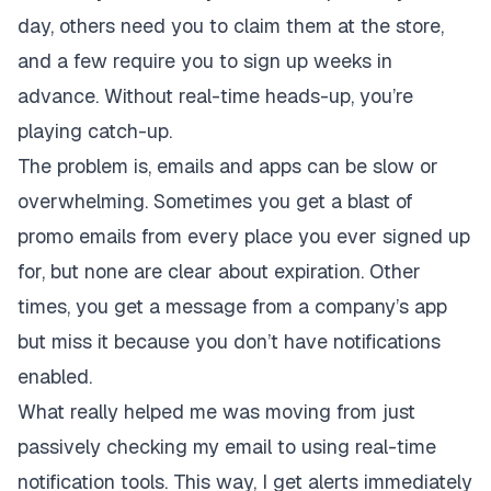
day, others need you to claim them at the store,
and a few require you to sign up weeks in
advance. Without real-time heads-up, you’re
playing catch-up.
The problem is, emails and apps can be slow or
overwhelming. Sometimes you get a blast of
promo emails from every place you ever signed up
for, but none are clear about expiration. Other
times, you get a message from a company’s app
but miss it because you don’t have notifications
enabled.
What really helped me was moving from just
passively checking my email to using real-time
notification tools. This way, I get alerts immediately