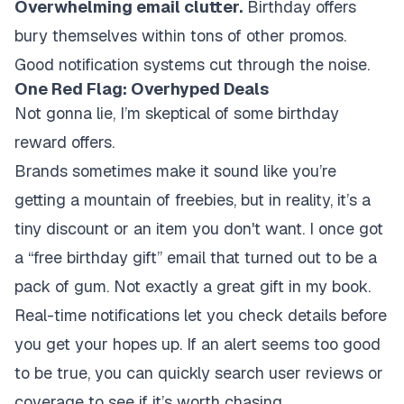
Overwhelming email clutter.
Birthday offers
bury themselves within tons of other promos.
Good notification systems cut through the noise.
One Red Flag: Overhyped Deals
Not gonna lie, I’m skeptical of some birthday
reward offers.
Brands sometimes make it sound like you’re
getting a mountain of freebies, but in reality, it’s a
tiny discount or an item you don't want. I once got
a “free birthday gift” email that turned out to be a
pack of gum. Not exactly a great gift in my book.
Real-time notifications let you check details before
you get your hopes up. If an alert seems too good
to be true, you can quickly search user reviews or
coverage to see if it’s worth chasing.