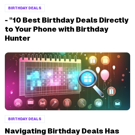
BIRTHDAY DEALS
- "10 Best Birthday Deals Directly
to Your Phone with Birthday
Hunter
BIRTHDAY DEALS
Navigating Birthday Deals Has