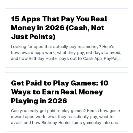
15 Apps That Pay You Real
Money in 2026 (Cash, Not
Just Points)
Looking for apps that actually pay real money? Here's
how reward apps work, what they pay, red flags to avoid,
and how Birthday Hunter pays out to Cash App, PayPal,
and Venmo.
Get Paid to Play Games: 10
Ways to Earn Real Money
Playing in 2026
Can you really get paid to play games? Here's how game-
reward apps work, what they realistically pay, what to
avoid, and how Birthday Hunter turns gameplay into cash
to Cash App, PayPal, or Venmo.