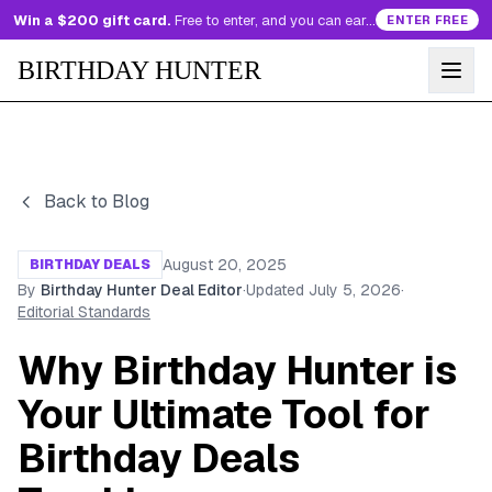
Win a $200 gift card.
Free to enter, and you can earn more entries every day.
ENTER FREE
BIRTHDAY HUNTER
Back to Blog
August 20, 2025
BIRTHDAY DEALS
By
Birthday Hunter Deal Editor
·
Updated
July 5, 2026
·
Editorial Standards
Why Birthday Hunter is
Your Ultimate Tool for
Birthday Deals