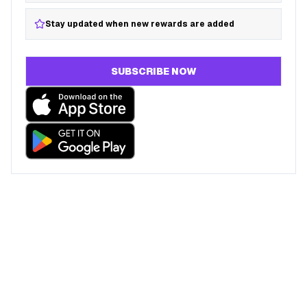
Stay updated when new rewards are added
SUBSCRIBE NOW