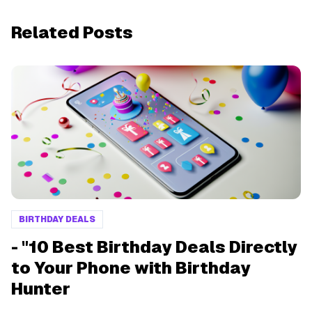
Related Posts
BIRTHDAY DEALS
- "10 Best Birthday Deals Directly
to Your Phone with Birthday
Hunter