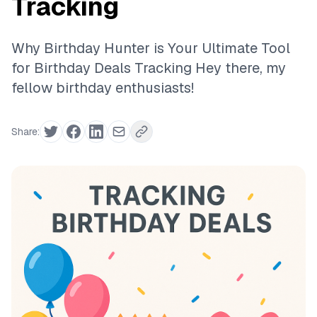
Tracking
Why Birthday Hunter is Your Ultimate Tool
for Birthday Deals Tracking Hey there, my
fellow birthday enthusiasts!
Share: