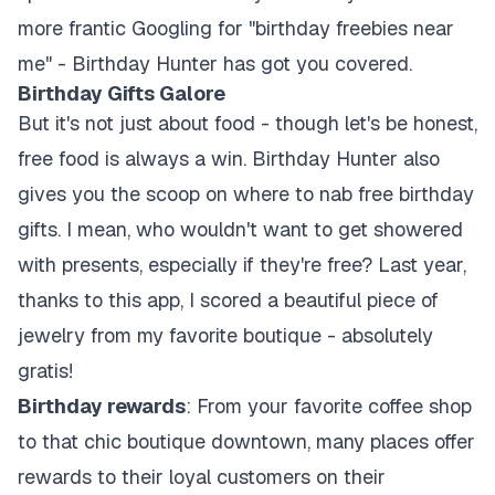
more frantic Googling for "birthday freebies near
me" - Birthday Hunter has got you covered.
Birthday Gifts Galore
But it's not just about food - though let's be honest,
free food is always a win. Birthday Hunter also
gives you the scoop on where to nab free birthday
gifts. I mean, who wouldn't want to get showered
with presents, especially if they're free? Last year,
thanks to this app, I scored a beautiful piece of
jewelry from my favorite boutique - absolutely
gratis!
Birthday rewards
: From your favorite coffee shop
to that chic boutique downtown, many places offer
rewards to their loyal customers on their