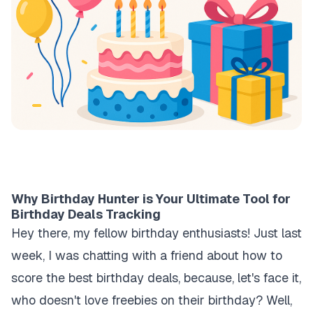
Why Birthday Hunter is Your Ultimate Tool for
Birthday Deals Tracking
Hey there, my fellow birthday enthusiasts! Just last
week, I was chatting with a friend about how to
score the best birthday deals, because, let's face it,
who doesn't love freebies on their birthday? Well,