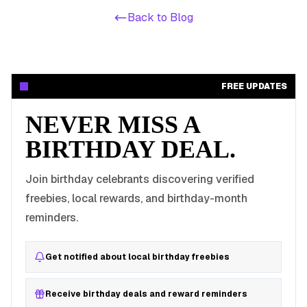
Back to Blog
FREE UPDATES
NEVER MISS A
BIRTHDAY DEAL.
Join birthday celebrants discovering verified
freebies, local rewards, and birthday-month
reminders.
Get notified about local birthday freebies
Receive birthday deals and reward reminders