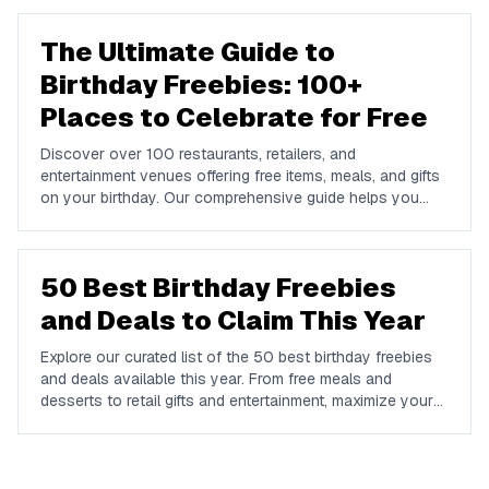
The Ultimate Guide to
Birthday Freebies: 100+
Places to Celebrate for Free
Discover over 100 restaurants, retailers, and
entertainment venues offering free items, meals, and gifts
on your birthday. Our comprehensive guide helps you
maximize your birthday celebrations without spending a
dime.
50 Best Birthday Freebies
and Deals to Claim This Year
Explore our curated list of the 50 best birthday freebies
and deals available this year. From free meals and
desserts to retail gifts and entertainment, maximize your
birthday celebrations with these valuable offers.