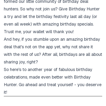
formed our little community of birthday deal
hunters. So why not join us? Give Birthday Hunter
a try and let the birthday festivity last all day (or
even all week) with amazing birthday specials.
Trust me, your wallet will thank you!
And hey, if you stumble upon an amazing birthday
deal that's not on the app yet, why not share it
with the rest of us? After all, birthdays are all about
sharing joy, right?
So here's to another year of fabulous birthday
celebrations, made even better with Birthday
Hunter. Go ahead and treat yourself - you deserve
it!