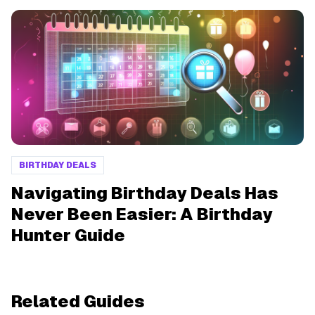
BIRTHDAY DEALS
Navigating Birthday Deals Has
Never Been Easier: A Birthday
Hunter Guide
Related Guides