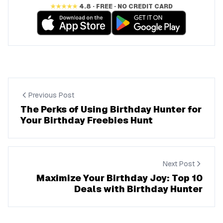
★★★★★
4.8 · FREE · NO CREDIT CARD
Previous Post
The Perks of Using Birthday Hunter for
Your Birthday Freebies Hunt
Next Post
Maximize Your Birthday Joy: Top 10
Deals with Birthday Hunter