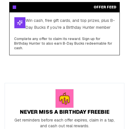
OFFER FEED
Win cash, free gift cards, and top prizes, plus B-
Day Bucks if you're a Birthday Hunter member
Complete any offer to claim its reward. Sign up for
Birthday Hunter to also earn B-Day Bucks redeemable for
cash.
NEVER MISS A BIRTHDAY FREEBIE
Get reminders before each offer expires, claim in a tap,
and cash out real rewards.