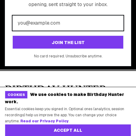
All Brands
Free Tools
©
2026
Birthday Hunter. All rights reserved.
We use cookies to make Birthday Hunter
COOKIES
work.
Essential cookies keep you signed in. Optional ones (analytics, session
recordings) help us improve the app. You can change your choice
anytime.
Read our Privacy Policy
.
ACCEPT ALL