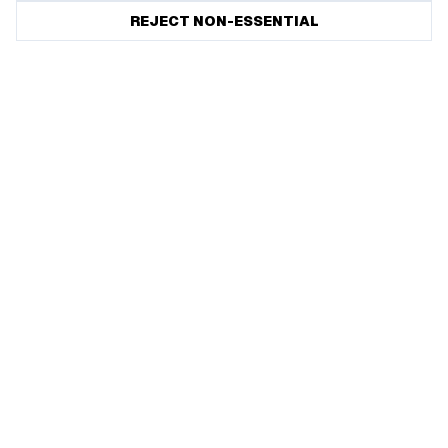
REJECT NON-ESSENTIAL