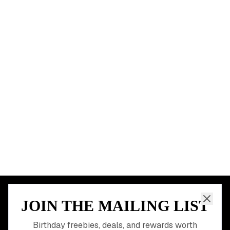
New York City
Los Angeles
Chicago
Houston
Miami
Atlanta
Dallas
Seattle
START HERE
All Birthday Freebies
Earn Money & Rewards
Free Birthday Food
Discounted Gift Cards
Shop Partner Deals
Gift Baskets & Flowers
Online Cashback