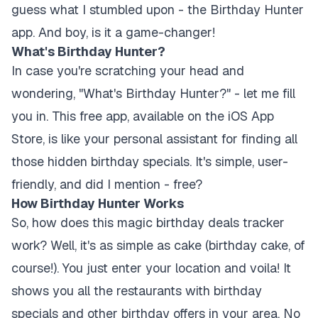
guess what I stumbled upon - the Birthday Hunter
app. And boy, is it a game-changer!
What's Birthday Hunter?
In case you're scratching your head and
wondering, "What's Birthday Hunter?" - let me fill
you in. This free app, available on the iOS App
Store, is like your personal assistant for finding all
those hidden birthday specials. It's simple, user-
friendly, and did I mention - free?
How Birthday Hunter Works
So, how does this magic birthday deals tracker
work? Well, it's as simple as cake (birthday cake, of
course!). You just enter your location and voila! It
shows you all the restaurants with birthday
specials and other birthday offers in your area. No