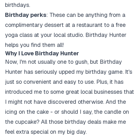
birthdays.
Birthday perks
: These can be anything from a
complimentary dessert at a restaurant to a free
yoga class at your local studio. Birthday Hunter
helps you find them all!
Why I Love Birthday Hunter
Now, I'm not usually one to gush, but Birthday
Hunter has seriously upped my birthday game. It's
just so convenient and easy to use. Plus, it has
introduced me to some great local businesses that
I might not have discovered otherwise. And the
icing on the cake - or should I say, the candle on
the cupcake? All those birthday deals make me
feel extra special on my big day.