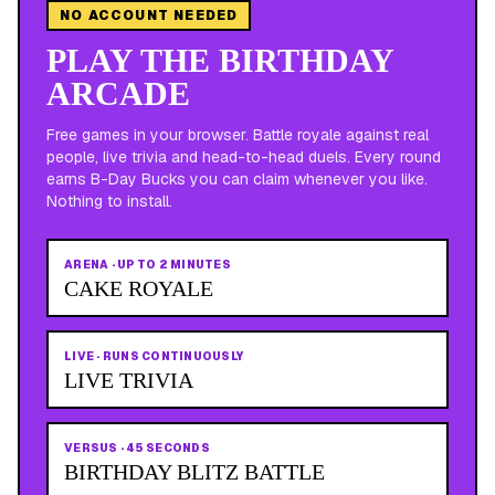
NO ACCOUNT NEEDED
PLAY THE BIRTHDAY
ARCADE
Free games in your browser. Battle royale against real
people, live trivia and head-to-head duels. Every round
earns B-Day Bucks you can claim whenever you like.
Nothing to install.
ARENA
·
UP TO 2 MINUTES
CAKE ROYALE
LIVE
·
RUNS CONTINUOUSLY
LIVE TRIVIA
VERSUS
·
45 SECONDS
BIRTHDAY BLITZ BATTLE