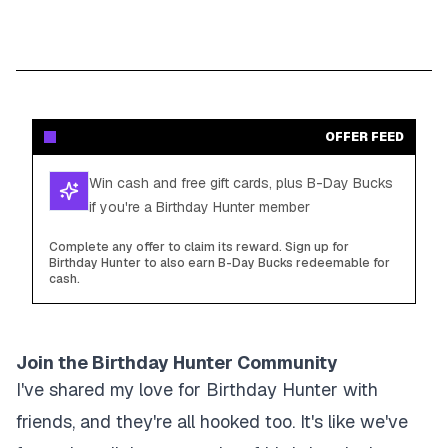
OFFER FEED
Win cash and free gift cards, plus B-Day Bucks
if you're a Birthday Hunter member
Complete any offer to claim its reward. Sign up for
Birthday Hunter to also earn B-Day Bucks redeemable for
cash.
Join the Birthday Hunter Community
I've shared my love for Birthday Hunter with
friends, and they're all hooked too. It's like we've