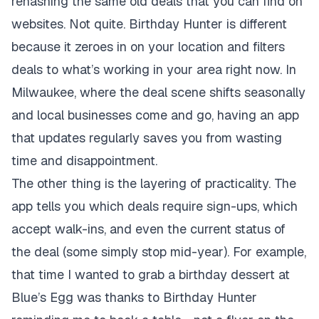
rehashing the same old deals that you can find on
websites. Not quite. Birthday Hunter is different
because it zeroes in on your location and filters
deals to what’s working in your area right now. In
Milwaukee, where the deal scene shifts seasonally
and local businesses come and go, having an app
that updates regularly saves you from wasting
time and disappointment.
The other thing is the layering of practicality. The
app tells you which deals require sign-ups, which
accept walk-ins, and even the current status of
the deal (some simply stop mid-year). For example,
that time I wanted to grab a birthday dessert at
Blue’s Egg was thanks to Birthday Hunter