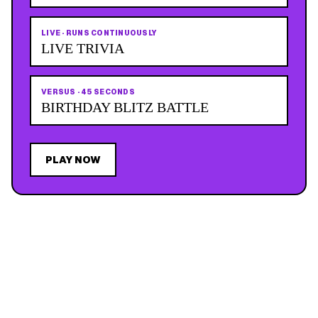
LIVE
·
RUNS CONTINUOUSLY
LIVE TRIVIA
VERSUS
·
45 SECONDS
BIRTHDAY BLITZ BATTLE
PLAY NOW
JOIN THE MAILING LIST
MEMBER PERK