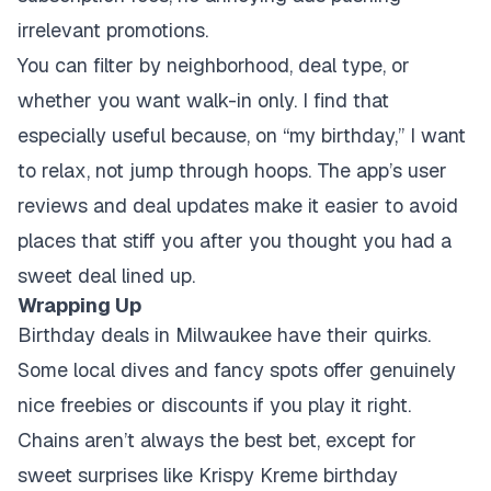
irrelevant promotions.
You can filter by neighborhood, deal type, or
whether you want walk-in only. I find that
especially useful because, on “my birthday,” I want
to relax, not jump through hoops. The app’s user
reviews and deal updates make it easier to avoid
places that stiff you after you thought you had a
sweet deal lined up.
Wrapping Up
Birthday deals in Milwaukee have their quirks.
Some local dives and fancy spots offer genuinely
nice freebies or discounts if you play it right.
Chains aren’t always the best bet, except for
sweet surprises like Krispy Kreme birthday