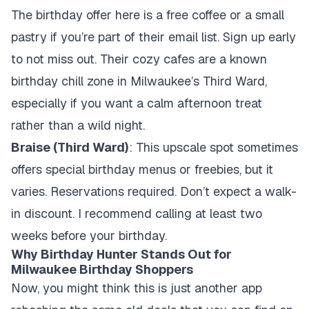
The birthday offer here is a free coffee or a small
pastry if you’re part of their email list. Sign up early
to not miss out. Their cozy cafes are a known
birthday chill zone in Milwaukee’s Third Ward,
especially if you want a calm afternoon treat
rather than a wild night.
Braise (Third Ward)
: This upscale spot sometimes
offers special birthday menus or freebies, but it
varies. Reservations required. Don’t expect a walk-
in discount. I recommend calling at least two
weeks before your birthday.
Why Birthday Hunter Stands Out for
Milwaukee Birthday Shoppers
Now, you might think this is just another app