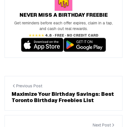
NEVER MISS A BIRTHDAY FREEBIE
Get reminders before each offer expires, claim in a tap,
and cash out real rewards.
★★★★★
4.8 · FREE · NO CREDIT CARD
Previous Post
Maximize Your Birthday Savings: Best
Toronto Birthday Freebies List
Next Post