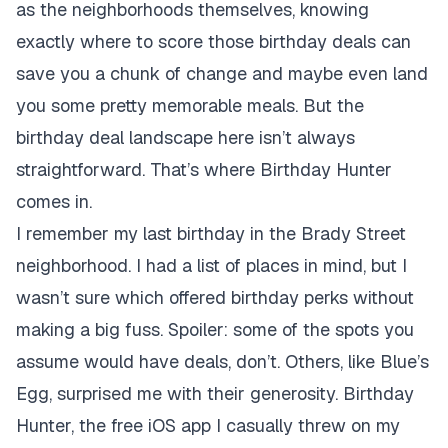
as the neighborhoods themselves, knowing
exactly where to score those birthday deals can
save you a chunk of change and maybe even land
you some pretty memorable meals. But the
birthday deal landscape here isn’t always
straightforward. That’s where Birthday Hunter
comes in.
I remember my last birthday in the Brady Street
neighborhood. I had a list of places in mind, but I
wasn’t sure which offered birthday perks without
making a big fuss. Spoiler: some of the spots you
assume would have deals, don’t. Others, like Blue’s
Egg, surprised me with their generosity. Birthday
Hunter, the free iOS app I casually threw on my