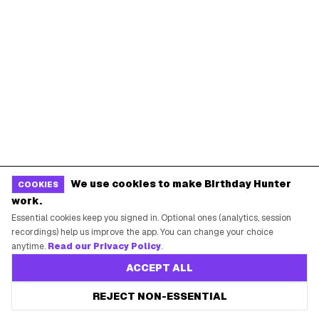
Starbucks Birthday Drink
Dunkin' Birthday Reward
Chipotle Birthday Offer
Texas Roadhouse Birthday
Denny's Birthday Meal
IHOP Birthday Pancakes
Baskin-Robbins Birthday
Krispy Kreme Birthday
BIRTHDAY FREEBIES BY CITY
New York City
Los Angeles
Chicago
Houston
We use cookies to make Birthday Hunter
COOKIES
Miami
Atlanta
work.
Essential cookies keep you signed in. Optional ones (analytics, session
Dallas
Seattle
recordings) help us improve the app. You can change your choice
anytime.
Read our Privacy Policy
.
START HERE
ACCEPT ALL
All Birthday Freebies
REJECT NON-ESSENTIAL
Earn Money & Rewards