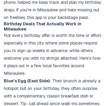
phone, helped me keep track and plan my birthday
stops. If you’re in Milwaukee and hate missing out
on freebies, this app is your backstage pass.
Birthday Deals That Actually Work in
Milwaukee
Not every birthday offer is worth the time or effort,
especially in this city where some places require
you to sign up weeks in advance, while others
welcome you with no strings attached. Here’s how
it plays out in a few local favorites around
Milwaukee.
Blue’s Egg (East Side)
: Their brunch is already a
hotspot, but on your birthday, they often surprise
with a complimentary classic breakfast dish or
dessert. Tip: call ahead since walk-ins sometimes