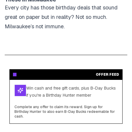
Every city has those birthday deals that sound
great on paper but in reality? Not so much.
Milwaukee’s not immune.
OFFER FEED
Win cash and free gift cards, plus B-Day Bucks
if you're a Birthday Hunter member
Complete any offer to claim its reward. Sign up for
Birthday Hunter to also earn B-Day Bucks redeemable for
cash.