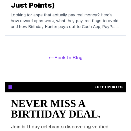
Just Points)
Looking for apps that actually pay real money? Here's
how reward apps work, what they pay, red flags to avoid,
and how Birthday Hunter pays out to Cash App, PayPal,
and Venmo.
Back to Blog
FREE UPDATES
NEVER MISS A
BIRTHDAY DEAL.
Join birthday celebrants discovering verified