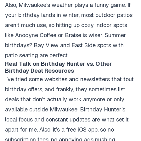
Also, Milwaukee’s weather plays a funny game. If
your birthday lands in winter, most outdoor patios
aren’t much use, so hitting up cozy indoor spots
like Anodyne Coffee or Braise is wiser. Summer
birthdays? Bay View and East Side spots with
patio seating are perfect.
Real Talk on Birthday Hunter vs. Other
Birthday Deal Resources
I’ve tried some websites and newsletters that tout
birthday offers, and frankly, they sometimes list
deals that don’t actually work anymore or only
available outside Milwaukee. Birthday Hunter’s
local focus and constant updates are what set it
apart for me. Also, it’s a free iOS app, so no
subscription fees, no annoying ads pushing