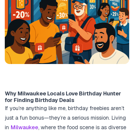
Why Milwaukee Locals Love Birthday Hunter
for Finding Birthday Deals
If you’re anything like me, birthday freebies aren’t
just a fun bonus—they’re a serious mission. Living
in
Milwaukee
, where the food scene is as diverse