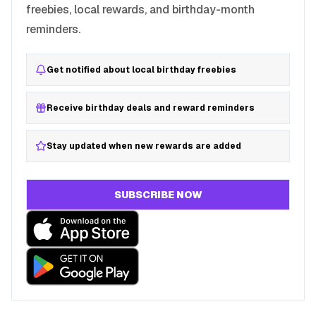
freebies, local rewards, and birthday-month
reminders.
Get notified about local birthday freebies
Receive birthday deals and reward reminders
Stay updated when new rewards are added
SUBSCRIBE NOW