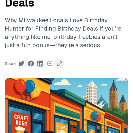
Deals
Why Milwaukee Locals Love Birthday
Hunter for Finding Birthday Deals If you’re
anything like me, birthday freebies aren’t
just a fun bonus—they’re a serious...
Share: