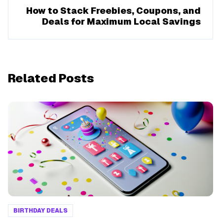
How to Stack Freebies, Coupons, and
Deals for Maximum Local Savings
Related Posts
BIRTHDAY DEALS