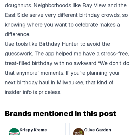
doughnuts. Neighborhoods like Bay View and the
East Side serve very different birthday crowds, so
knowing where you want to celebrate makes a
difference.
Use tools like Birthday Hunter to avoid the
guesswork. The app helped me have a stress-free,
treat-filled birthday with no awkward “We don’t do
that anymore” moments. If you're planning your
next birthday haul in Milwaukee, that kind of
insider info is priceless.
Brands mentioned in this post
Krispy Kreme
Olive Garden