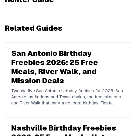
Related Guides
San Antonio Birthday
Freebies 2026: 25 Free
Meals, River Walk, and
Mission Deals
Twenty-five San Antonio birthday freebies for 2026: San
Antonio institutions and Texas chains, the free missions
and River Walk that carry a no-cost birthday, Fiesta
timing, and where locals actually celebrate.
Nashville Birthday Freebies