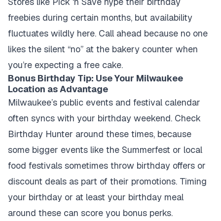
Stores like Pick 'n Save hype their birthday
freebies during certain months, but availability
fluctuates wildly here. Call ahead because no one
likes the silent “no” at the bakery counter when
you’re expecting a free cake.
Bonus Birthday Tip: Use Your Milwaukee
Location as Advantage
Milwaukee’s public events and festival calendar
often syncs with your birthday weekend. Check
Birthday Hunter around these times, because
some bigger events like the Summerfest or local
food festivals sometimes throw birthday offers or
discount deals as part of their promotions. Timing
your birthday or at least your birthday meal
around these can score you bonus perks.