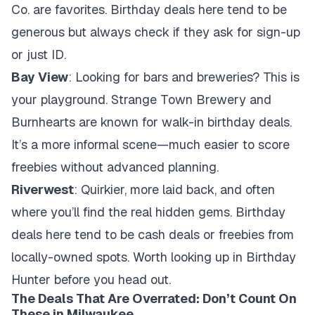
Co. are favorites. Birthday deals here tend to be
generous but always check if they ask for sign-up
or just ID.
Bay View
: Looking for bars and breweries? This is
your playground. Strange Town Brewery and
Burnhearts are known for walk-in birthday deals.
It’s a more informal scene—much easier to score
freebies without advanced planning.
Riverwest
: Quirkier, more laid back, and often
where you’ll find the real hidden gems. Birthday
deals here tend to be cash deals or freebies from
locally-owned spots. Worth looking up in Birthday
Hunter before you head out.
The Deals That Are Overrated: Don’t Count On
These in Milwaukee