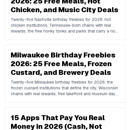
2026: 25 Free Meals, Hot
Chicken, and Music City Deals
Twenty-five Nashville birthday freebies for 2026: hot
chicken institutions, Tennessee-born chains with real
rewards, the free honky tonks and parks that carry a no-
cost birthday, and where locals go instead of Broadway.
Milwaukee Birthday Freebies
2026: 25 Free Meals, Frozen
Custard, and Brewery Deals
Twenty-five Milwaukee birthday freebies for 2026: the
frozen custard institutions that define the city, Wisconsin
chains with real rewards, free lakefront and museum days,
brewery tours, and how to plan a Milwaukee birthday.
15 Apps That Pay You Real
Money in 2026 (Cash, Not