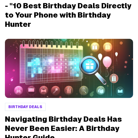
- "10 Best Birthday Deals Directly
to Your Phone with Birthday
Hunter
BIRTHDAY DEALS
Navigating Birthday Deals Has
Never Been Easier: A Birthday
Hunter Guide