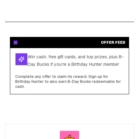
OFFER FEED
Win cash, free gift cards, and top prizes, plus B-
Day Bucks if you're a Birthday Hunter member
Complete any offer to claim its reward. Sign up for
Birthday Hunter to also earn B-Day Bucks redeemable for
cash.