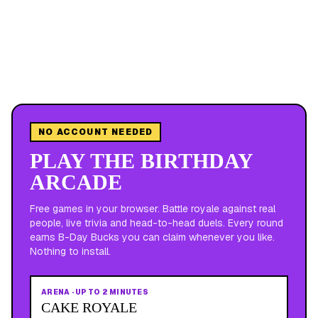
NO ACCOUNT NEEDED
PLAY THE BIRTHDAY
ARCADE
Free games in your browser. Battle royale against real
people, live trivia and head-to-head duels. Every round
earns B-Day Bucks you can claim whenever you like.
Nothing to install.
ARENA
·
UP TO 2 MINUTES
CAKE ROYALE