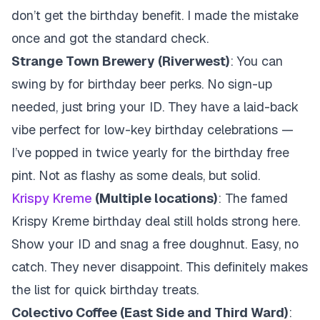
don’t get the birthday benefit. I made the mistake
once and got the standard check.
Strange Town Brewery (Riverwest)
: You can
swing by for birthday beer perks. No sign-up
needed, just bring your ID. They have a laid-back
vibe perfect for low-key birthday celebrations —
I’ve popped in twice yearly for the birthday free
pint. Not as flashy as some deals, but solid.
Krispy Kreme
(Multiple locations)
: The famed
Krispy Kreme birthday deal still holds strong here.
Show your ID and snag a free doughnut. Easy, no
catch. They never disappoint. This definitely makes
the list for quick birthday treats.
Colectivo Coffee (East Side and Third Ward)
: