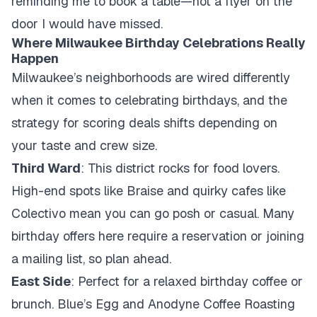
reminding me to book a table—not a flyer on the
door I would have missed.
Where Milwaukee Birthday Celebrations Really
Happen
Milwaukee’s neighborhoods are wired differently
when it comes to celebrating birthdays, and the
strategy for scoring deals shifts depending on
your taste and crew size.
Third Ward
: This district rocks for food lovers.
High-end spots like Braise and quirky cafes like
Colectivo mean you can go posh or casual. Many
birthday offers here require a reservation or joining
a mailing list, so plan ahead.
East Side
: Perfect for a relaxed birthday coffee or
brunch. Blue’s Egg and Anodyne Coffee Roasting