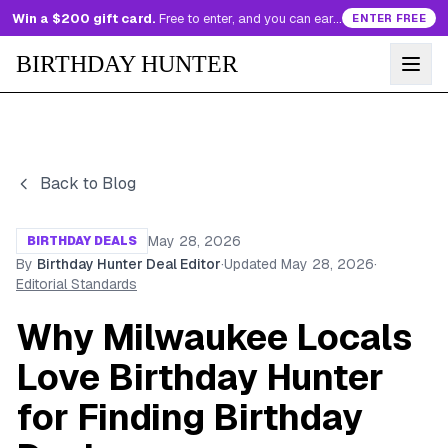
Win a $200 gift card.
Free to enter, and you can earn more entries every day.
ENTER FREE
BIRTHDAY HUNTER
Back to Blog
May 28, 2026
BIRTHDAY DEALS
By
Birthday Hunter Deal Editor
·
Updated
May 28, 2026
·
Editorial Standards
Why Milwaukee Locals
Love Birthday Hunter
for Finding Birthday