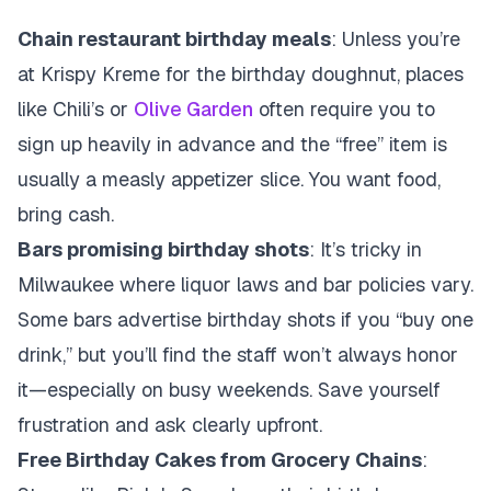
Chain restaurant birthday meals
: Unless you’re
at Krispy Kreme for the birthday doughnut, places
like Chili’s or
Olive Garden
often require you to
sign up heavily in advance and the “free” item is
usually a measly appetizer slice. You want food,
bring cash.
Bars promising birthday shots
: It’s tricky in
Milwaukee where liquor laws and bar policies vary.
Some bars advertise birthday shots if you “buy one
drink,” but you’ll find the staff won’t always honor
it—especially on busy weekends. Save yourself
frustration and ask clearly upfront.
Free Birthday Cakes from Grocery Chains
: