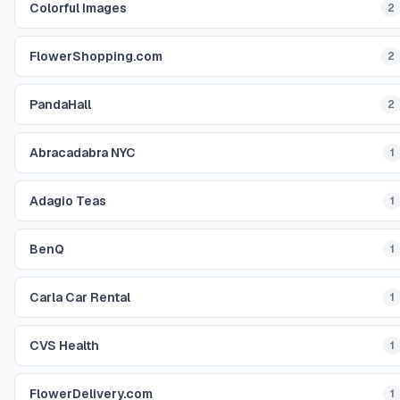
Colorful Images
2
FlowerShopping.com
2
PandaHall
2
Abracadabra NYC
1
Adagio Teas
1
BenQ
1
Carla Car Rental
1
CVS Health
1
FlowerDelivery.com
1