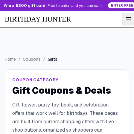
Win a $200 gift card.
Free to enter, and you can earn more entries every day.
ENTER FREE
BIRTHDAY HUNTER
Home
/
Coupons
/
Gifts
COUPON CATEGORY
Gift Coupons & Deals
Gift, flower, party, toy, book, and celebration
offers that work well for birthdays.
These pages
are built from current shopping offers with live
shop buttons, organized so shoppers can