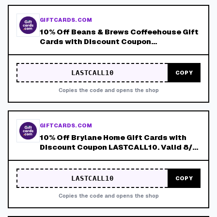
GIFTCARDS.COM
10% Off Beans & Brews Coffeehouse Gift
Cards with Discount Coupon
LASTCALL10. Valid 8/4-8/8!
LASTCALL10
COPY
Copies the code and opens the shop
GIFTCARDS.COM
10% Off Brylane Home Gift Cards with
Discount Coupon LASTCALL10. Valid 8/4-
8/8!
LASTCALL10
COPY
Copies the code and opens the shop