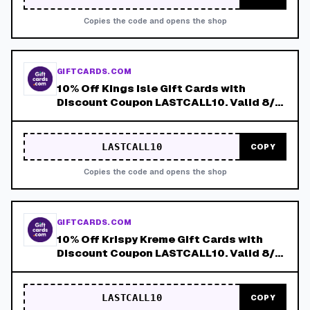
Copies the code and opens the shop
GIFTCARDS.COM
10% Off Kings Isle Gift Cards with
Discount Coupon LASTCALL10. Valid 8/4-
8/8!
LASTCALL10
COPY
Copies the code and opens the shop
GIFTCARDS.COM
10% Off Krispy Kreme Gift Cards with
Discount Coupon LASTCALL10. Valid 8/4-
8/8!
LASTCALL10
COPY