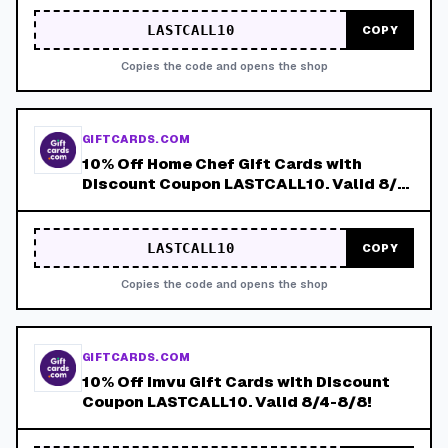
LASTCALL10
COPY
Copies the code and opens the shop
GIFTCARDS.COM
10% Off Home Chef Gift Cards with
Discount Coupon LASTCALL10. Valid 8/4-
8/8!
LASTCALL10
COPY
Copies the code and opens the shop
GIFTCARDS.COM
10% Off Imvu Gift Cards with Discount
Coupon LASTCALL10. Valid 8/4-8/8!