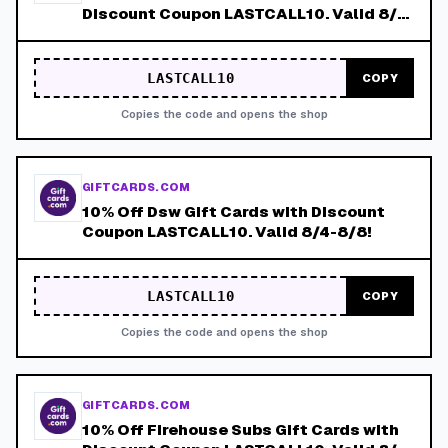
Discount Coupon LASTCALL10. Valid 8/4-
8/8!
LASTCALL10
COPY
Copies the code and opens the shop
GIFTCARDS.COM
10% Off Dsw Gift Cards with Discount
Coupon LASTCALL10. Valid 8/4-8/8!
LASTCALL10
COPY
Copies the code and opens the shop
GIFTCARDS.COM
10% Off Firehouse Subs Gift Cards with