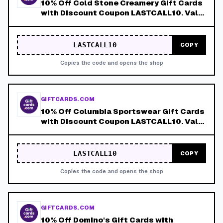
10% Off Cold Stone Creamery Gift Cards
with Discount Coupon LASTCALL10. Valid
8/4-8/8!
LASTCALL10
COPY
Copies the code and opens the shop
GIFTCARDS.COM
10% Off Columbia Sportswear Gift Cards
with Discount Coupon LASTCALL10. Valid
8/4-8/8!
LASTCALL10
COPY
Copies the code and opens the shop
GIFTCARDS.COM
10% Off Domino's Gift Cards with