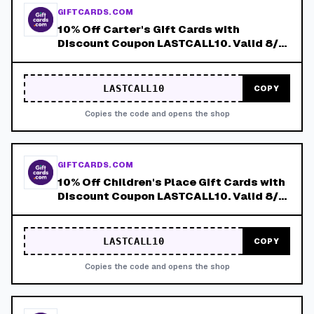
GIFTCARDS.COM
10% Off Carter's Gift Cards with
Discount Coupon LASTCALL10. Valid 8/4-
8/8!
LASTCALL10
COPY
Copies the code and opens the shop
GIFTCARDS.COM
10% Off Children's Place Gift Cards with
Discount Coupon LASTCALL10. Valid 8/4-
8/8!
LASTCALL10
COPY
Copies the code and opens the shop