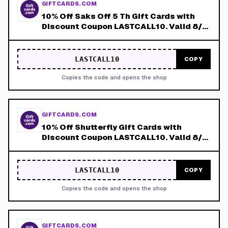
GIFTCARDS.COM
10% Off Saks Off 5 Th Gift Cards with
Discount Coupon LASTCALL10. Valid 8/4-
8/8!
LASTCALL10
COPY
Copies the code and opens the shop
GIFTCARDS.COM
10% Off Shutterfly Gift Cards with
Discount Coupon LASTCALL10. Valid 8/4-
8/8!
LASTCALL10
COPY
Copies the code and opens the shop
GIFTCARDS.COM