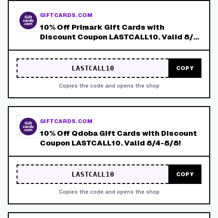
GIFTCARDS.COM
10% Off Primark Gift Cards with
Discount Coupon LASTCALL10. Valid 8/4-
8/8!
LASTCALL10
COPY
Copies the code and opens the shop
GIFTCARDS.COM
10% Off Qdoba Gift Cards with Discount
Coupon LASTCALL10. Valid 8/4-8/8!
LASTCALL10
COPY
Copies the code and opens the shop