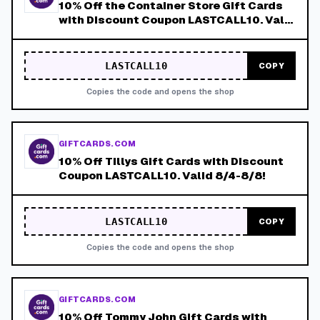
10% Off the Container Store Gift Cards
with Discount Coupon LASTCALL10. Valid
8/4-8/8!
LASTCALL10
COPY
Copies the code and opens the shop
GIFTCARDS.COM
10% Off Tillys Gift Cards with Discount
Coupon LASTCALL10. Valid 8/4-8/8!
LASTCALL10
COPY
Copies the code and opens the shop
GIFTCARDS.COM
10% Off Tommy John Gift Cards with