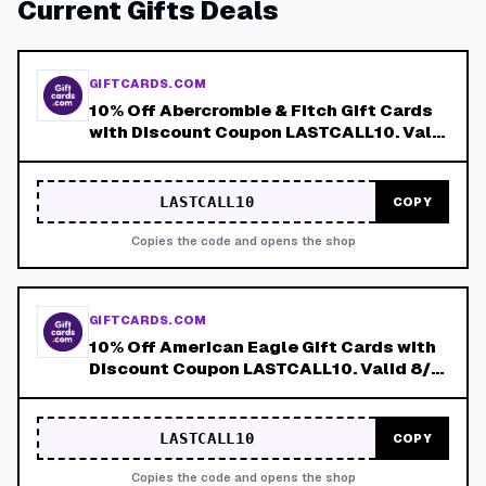
Current
Gifts
Deals
GIFTCARDS.COM
10% Off Abercrombie & Fitch Gift Cards
with Discount Coupon LASTCALL10. Valid
8/4-8/8!
LASTCALL10
COPY
Copies the code and opens the shop
GIFTCARDS.COM
10% Off American Eagle Gift Cards with
Discount Coupon LASTCALL10. Valid 8/4-
8/8!
LASTCALL10
COPY
Copies the code and opens the shop