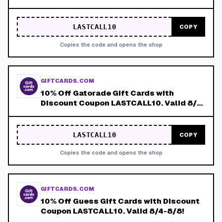
8/8!
LASTCALL10
COPY
Copies the code and opens the shop
GIFTCARDS.COM
10% Off Gatorade Gift Cards with
Discount Coupon LASTCALL10. Valid 8/4-
8/8!
LASTCALL10
COPY
Copies the code and opens the shop
GIFTCARDS.COM
10% Off Guess Gift Cards with Discount
Coupon LASTCALL10. Valid 8/4-8/8!