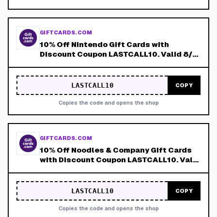
GIFTCARDS.COM
10% Off Nintendo Gift Cards with
Discount Coupon LASTCALL10. Valid 8/4-
8/8!
LASTCALL10
COPY
Copies the code and opens the shop
GIFTCARDS.COM
10% Off Noodles & Company Gift Cards
with Discount Coupon LASTCALL10. Valid
8/4-8/8!
LASTCALL10
COPY
Copies the code and opens the shop