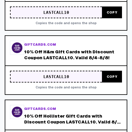
LASTCALL10
COPY
Copies the code and opens the shop
GIFTCARDS.COM
10% Off H&m Gift Cards with Discount
Coupon LASTCALL10. Valid 8/4-8/8!
LASTCALL10
COPY
Copies the code and opens the shop
GIFTCARDS.COM
10% Off Hollister Gift Cards with
Discount Coupon LASTCALL10. Valid 8/4-
8/8!