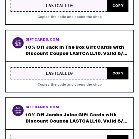
LASTCALL10
COPY
Copies the code and opens the shop
GIFTCARDS.COM
10% Off Jack in The Box Gift Cards with
Discount Coupon LASTCALL10. Valid 8/4-
8/8!
LASTCALL10
COPY
Copies the code and opens the shop
GIFTCARDS.COM
10% Off Jamba Juice Gift Cards with
Discount Coupon LASTCALL10. Valid 8/4-
8/8!