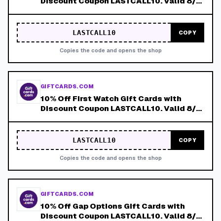
Discount Coupon LASTCALL10. Valid 8/4-
8/8!
LASTCALL10
COPY
Copies the code and opens the shop
GIFTCARDS.COM
10% Off First Watch Gift Cards with
Discount Coupon LASTCALL10. Valid 8/4-
8/8!
LASTCALL10
COPY
Copies the code and opens the shop
GIFTCARDS.COM
10% Off Gap Options Gift Cards with
Discount Coupon LASTCALL10. Valid 8/4-