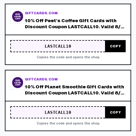
GIFTCARDS.COM
10% Off Peet's Coffee Gift Cards with
Discount Coupon LASTCALL10. Valid 8/4-
8/8!
LASTCALL10
COPY
Copies the code and opens the shop
GIFTCARDS.COM
10% Off Planet Smoothie Gift Cards with
Discount Coupon LASTCALL10. Valid 8/4-
8/8!
LASTCALL10
COPY
Copies the code and opens the shop