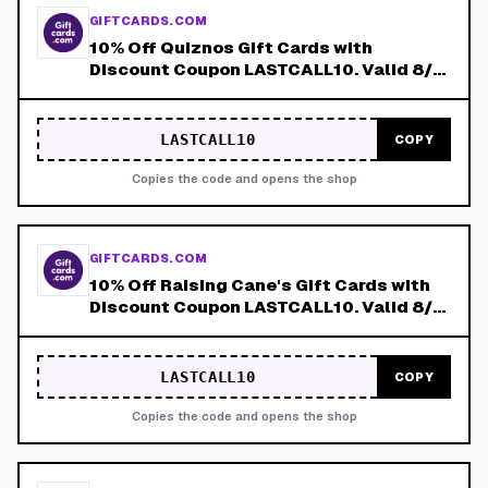
GIFTCARDS.COM
10% Off Quiznos Gift Cards with
Discount Coupon LASTCALL10. Valid 8/4-
8/8!
LASTCALL10
COPY
Copies the code and opens the shop
GIFTCARDS.COM
10% Off Raising Cane's Gift Cards with
Discount Coupon LASTCALL10. Valid 8/4-
8/8!
LASTCALL10
COPY
Copies the code and opens the shop