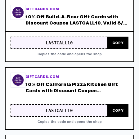
GIFTCARDS.COM
10% Off Build-A-Bear Gift Cards with
Discount Coupon LASTCALL10. Valid 8/4-
8/8!
LASTCALL10
COPY
Copies the code and opens the shop
GIFTCARDS.COM
10% Off California Pizza Kitchen Gift
Cards with Discount Coupon
LASTCALL10. Valid 8/4-8/8!
LASTCALL10
COPY
Copies the code and opens the shop