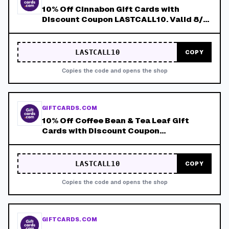
10% Off Cinnabon Gift Cards with
Discount Coupon LASTCALL10. Valid 8/4-
8/8!
LASTCALL10
COPY
Copies the code and opens the shop
GIFTCARDS.COM
10% Off Coffee Bean & Tea Leaf Gift
Cards with Discount Coupon
LASTCALL10. Valid 8/4-8/8!
LASTCALL10
COPY
Copies the code and opens the shop
GIFTCARDS.COM