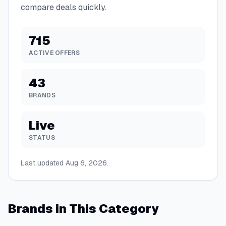
compare deals quickly.
715
ACTIVE OFFERS
43
BRANDS
Live
STATUS
Last updated
Aug 6, 2026
.
Brands in This Category