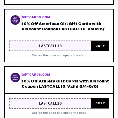
GIFTCARDS.COM
10% Off American Girl Gift Cards with
Discount Coupon LASTCALL10. Valid 8/4-
8/8!
LASTCALL10
COPY
Copies the code and opens the shop
GIFTCARDS.COM
10% Off Athleta Gift Cards with Discount
Coupon LASTCALL10. Valid 8/4-8/8!
LASTCALL10
COPY
Copies the code and opens the shop