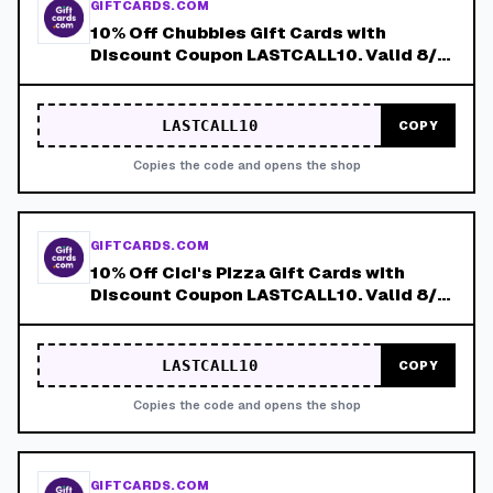
GIFTCARDS.COM
10% Off Chubbies Gift Cards with
Discount Coupon LASTCALL10. Valid 8/4-
8/8!
LASTCALL10
COPY
Copies the code and opens the shop
GIFTCARDS.COM
10% Off Cici's Pizza Gift Cards with
Discount Coupon LASTCALL10. Valid 8/4-
8/8!
LASTCALL10
COPY
Copies the code and opens the shop
GIFTCARDS.COM