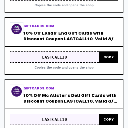
Copies the code and opens the shop
GIFTCARDS.COM
10% Off Lands' End Gift Cards with
Discount Coupon LASTCALL10. Valid 8/4-
8/8!
LASTCALL10
COPY
Copies the code and opens the shop
GIFTCARDS.COM
10% Off Mc Alister's Deli Gift Cards with
Discount Coupon LASTCALL10. Valid 8/4-
8/8!
LASTCALL10
COPY