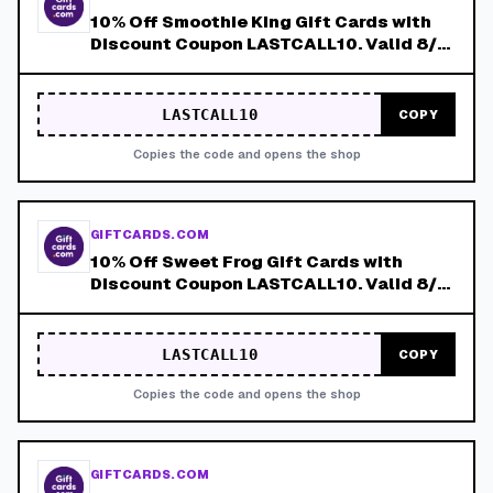
10% Off Smoothie King Gift Cards with
Discount Coupon LASTCALL10. Valid 8/4-
8/8!
LASTCALL10
COPY
Copies the code and opens the shop
GIFTCARDS.COM
10% Off Sweet Frog Gift Cards with
Discount Coupon LASTCALL10. Valid 8/4-
8/8!
LASTCALL10
COPY
Copies the code and opens the shop
GIFTCARDS.COM