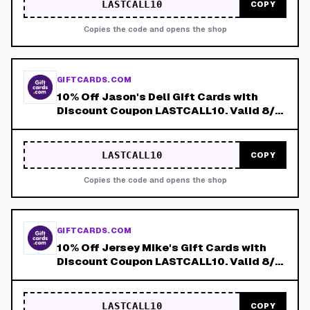
LASTCALL10
COPY
Copies the code and opens the shop
GIFTCARDS.COM
10% Off Jason's Deli Gift Cards with
Discount Coupon LASTCALL10. Valid 8/4-
8/8!
LASTCALL10
COPY
Copies the code and opens the shop
GIFTCARDS.COM
10% Off Jersey Mike's Gift Cards with
Discount Coupon LASTCALL10. Valid 8/4-
8/8!
LASTCALL10
COPY