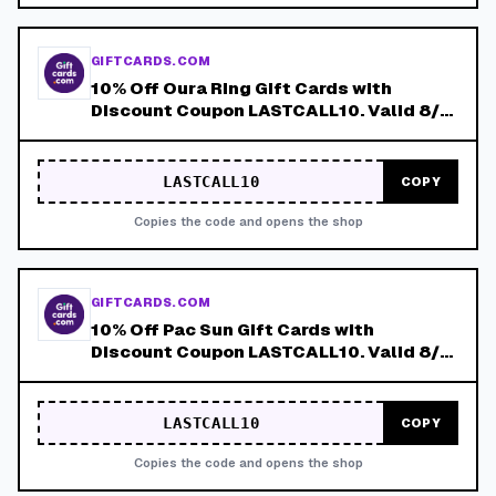
GIFTCARDS.COM
10% Off Oura Ring Gift Cards with
Discount Coupon LASTCALL10. Valid 8/4-
8/8!
LASTCALL10
COPY
Copies the code and opens the shop
GIFTCARDS.COM
10% Off Pac Sun Gift Cards with
Discount Coupon LASTCALL10. Valid 8/4-
8/8!
LASTCALL10
COPY
Copies the code and opens the shop