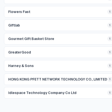
Flowers Fast
1
Giftlab
1
Gourmet Gift Basket Store
1
GreaterGood
1
Harney & Sons
1
HONG KONG PFETT NETWORK TECHNOLOGY CO., LIMITED
1
Idlespace Technology Company Co Ltd
1