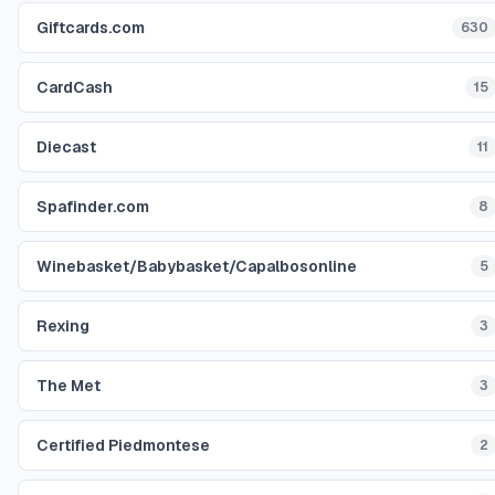
Giftcards.com
630
CardCash
15
Diecast
11
Spafinder.com
8
Winebasket/Babybasket/Capalbosonline
5
Rexing
3
The Met
3
Certified Piedmontese
2