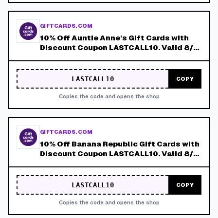
GIFTCARDS.COM
10% Off Auntie Anne's Gift Cards with
Discount Coupon LASTCALL10. Valid 8/4-
8/8!
LASTCALL10
COPY
Copies the code and opens the shop
GIFTCARDS.COM
10% Off Banana Republic Gift Cards with
Discount Coupon LASTCALL10. Valid 8/4-
8/8!
LASTCALL10
COPY
Copies the code and opens the shop