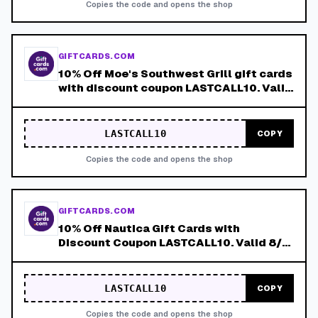
Copies the code and opens the shop
GIFTCARDS.COM
10% Off Moe's Southwest Grill gift cards
with discount coupon LASTCALL10. Valid
8/4-8/8!
LASTCALL10
COPY
Copies the code and opens the shop
GIFTCARDS.COM
10% Off Nautica Gift Cards with
Discount Coupon LASTCALL10. Valid 8/4-
8/8!
LASTCALL10
COPY
Copies the code and opens the shop