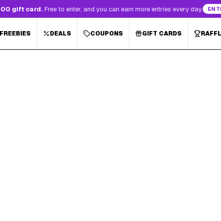
00 gift card.
Free to enter, and you can earn more entries every day.
ENT
 FREEBIES
DEALS
COUPONS
GIFT CARDS
RAFF