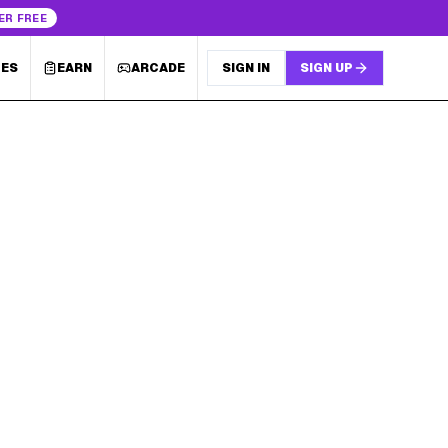
ER FREE
LES
EARN
ARCADE
SIGN IN
SIGN UP