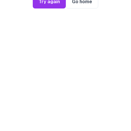
Try again
Go home