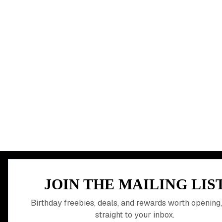
MEMBER PERK
JOIN THE MAILING LIS
READY TO CLA
Birthday freebies, deals, and rewards worth opening,
straight to your inbox.