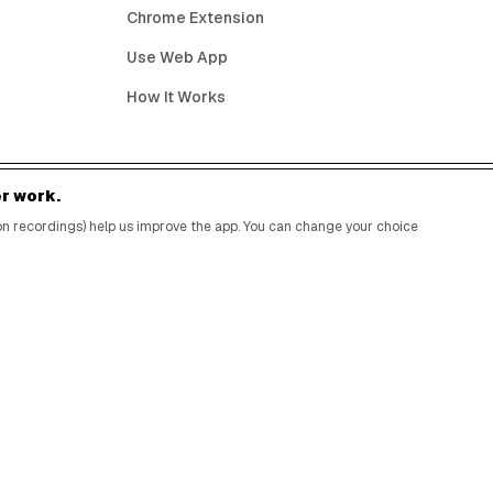
Chrome Extension
Use Web App
How It Works
r work.
BIRTHDAY FREEBIES BY CITY
sion recordings) help us improve the app. You can change your choice
New York City
Los Angeles
Chicago
Houston
Miami
Atlanta
Dallas
Seattle