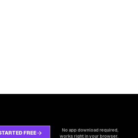
No app download required,
STARTED FREE
works right in your browser.