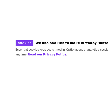
We use cookies to make Birthday Hunte
COOKIES
POPULAR BIRTHDAY FREEBIES
Essential cookies keep you signed in. Optional ones (analytics, ses
anytime.
Read our Privacy Policy
.
Sephora Birthday Gift
Ulta Birthday Reward
Starbucks Birthday Drink
Dunkin' Birthday Reward
Chipotle Birthday Offer
Texas Roadhouse Birthday
Denny's Birthday Meal
IHOP Birthday Pancakes
Baskin-Robbins Birthday
Krispy Kreme Birthday