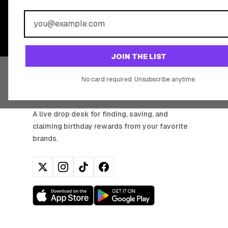
BIRTHDAY REW
Join 20,000+ users who never miss a birthday deal
JOIN THE LIST
No card required. Unsubscribe anytime.
BIRTHDAY HUNTER
A live drop desk for finding, saving, and
claiming birthday rewards from your favorite
brands.