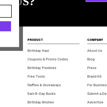
ARDS?
PRODUCT
COMPANY
Birthday Haul
About Us
Coupons & Promo Codes
Blog
Birthday Freebies
Press
Free Tools
Brand Kit
Raffles & Giveaways
For Busines
Earn B-Day Bucks
Submit a De
Birthday Wishes
Advertise