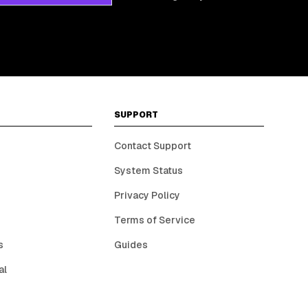
SUPPORT
Contact Support
System Status
Privacy Policy
Terms of Service
s
Guides
al