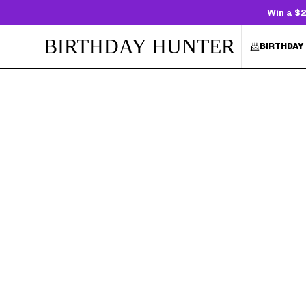
Win a $2
BIRTHDAY HUNTER
BIRTHDAY