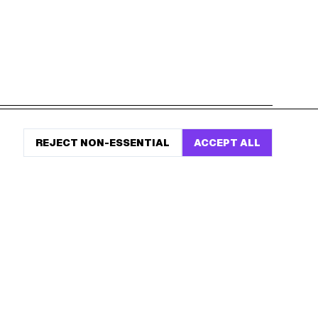
START HERE
REJECT NON-ESSENTIAL
ACCEPT ALL
All Birthday Freebies
Earn Money & Rewards
Free Birthday Food
Discounted Gift Cards
Shop Partner Deals
Gift Baskets & Flowers
Online Cashback