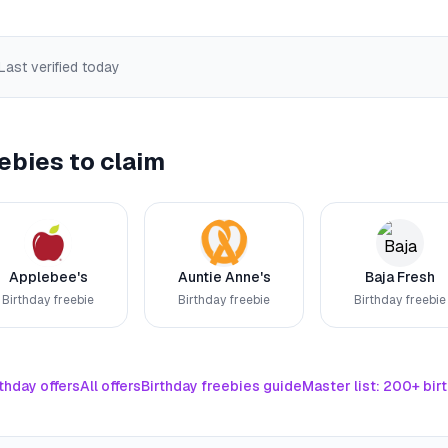
 Last verified
today
ebies to claim
Applebee's
Auntie Anne's
Baja Fresh
Birthday freebie
Birthday freebie
Birthday freebie
thday offers
All offers
Birthday freebies guide
Master list: 200+ bir