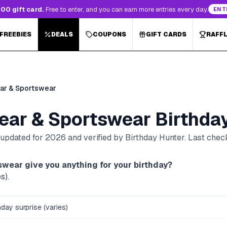
00 gift card.
Free to enter, and you can earn more entries every day.
ENT
 FREEBIES
DEALS
COUPONS
GIFT CARDS
RAFF
ar & Sportswear
ear & Sportswear
Birthda
, updated for
2026
and verified by Birthday Hunter
. Last che
swear
give you anything for your birthday?
s).
thday surprise (varies)