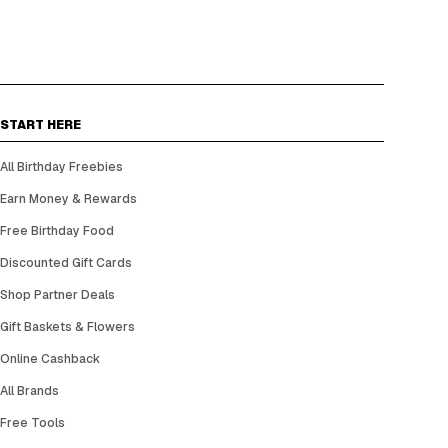
START HERE
All Birthday Freebies
Earn Money & Rewards
Free Birthday Food
Discounted Gift Cards
Shop Partner Deals
Gift Baskets & Flowers
Online Cashback
All Brands
Free Tools