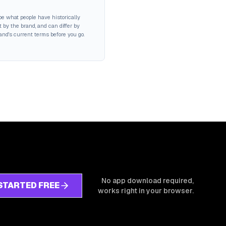
be what people have historically
 by the brand, and can differ by
rand's current terms before you go.
No app download required,
STARTED FREE
works right in your browser.