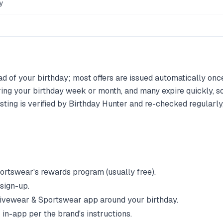
y
d of your birthday; most offers are issued automatically once 
ing your birthday week or month, and many expire quickly, so
ting is verified by Birthday Hunter and re-checked regularly, 
portswear
's rewards program (usually free).
 sign-up.
ivewear & Sportswear
app around your birthday.
 in-app per the brand's instructions.