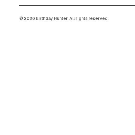
©
2026
Birthday Hunter. All rights reserved.