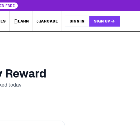
ER FREE
LES
EARN
ARCADE
SIGN IN
SIGN UP
y Reward
cked today