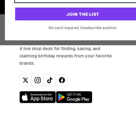
JOIN THE LIST
No card required. Unsubscribe anytime.
BIRTHDAY HUNTER
A live drop desk for finding, saving, and
claiming birthday rewards from your favorite
brands.