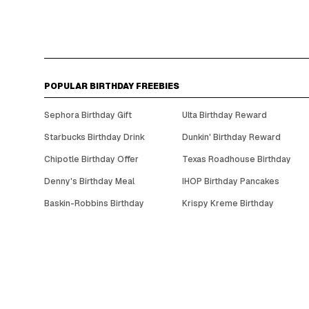
POPULAR BIRTHDAY FREEBIES
Sephora Birthday Gift
Ulta Birthday Reward
Starbucks Birthday Drink
Dunkin' Birthday Reward
Chipotle Birthday Offer
Texas Roadhouse Birthday
Denny's Birthday Meal
IHOP Birthday Pancakes
Baskin-Robbins Birthday
Krispy Kreme Birthday