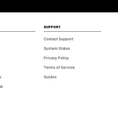
SUPPORT
Contact Support
System Status
Privacy Policy
Terms of Service
s
Guides
al