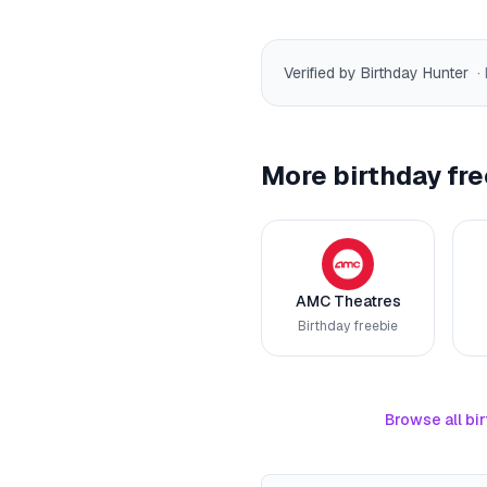
Verified by Birthday Hunter
·
More birthday fre
AMC Theatres
Birthday freebie
Browse all bir