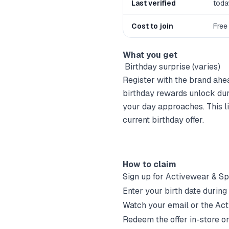
Last verified
toda
Cost to join
Free
What you get
‍ Birthday surprise (varies)
Register with the brand ahea
birthday rewards unlock dur
your day approaches. This lis
current birthday offer.
How to claim
Sign up for
Activewear & S
Enter your birth date during
Watch your email or the
Act
Redeem the offer in-store or