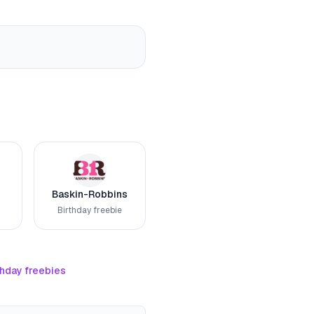
Baskin-Robbins
Birthday freebie
thday freebies