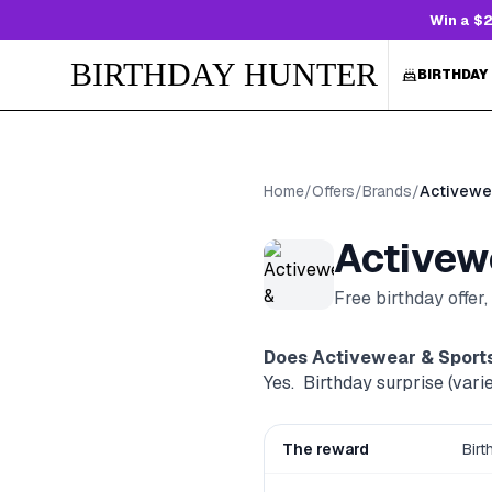
Win a $2
BIRTHDAY HUNTER
BIRTHDAY
Home
/
Offers
/
Brands
/
Activewe
Activew
Free birthday offer
Does
Activewear & Sport
Yes. ‍ Birthday surprise (varie
The reward
‍ Bir