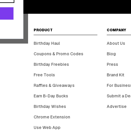
PRODUCT
COMPANY
Birthday Haul
About Us
Coupons & Promo Codes
Blog
Birthday Freebies
Press
Free Tools
Brand Kit
Raffles & Giveaways
For Busines
Earn B-Day Bucks
Submit a De
Birthday Wishes
Advertise
Chrome Extension
Use Web App