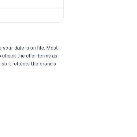
your date is on file. Most
 check the offer terms as
so it reflects the brand's