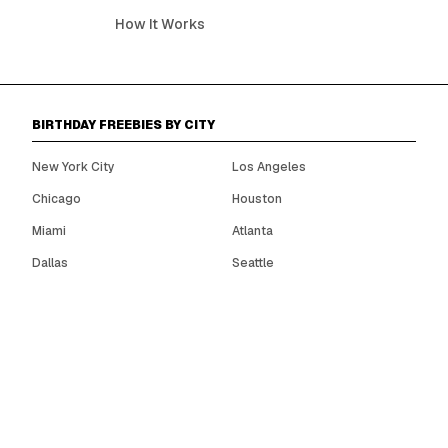
How It Works
BIRTHDAY FREEBIES BY CITY
New York City
Los Angeles
Chicago
Houston
Miami
Atlanta
Dallas
Seattle