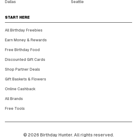
Dallas
Seattle
START HERE
All Birthday Freebies
Earn Money & Rewards
Free Birthday Food
Discounted Gift Cards
Shop Partner Deals
Gift Baskets & Flowers
Online Cashback
All Brands
Free Tools
©
2026
Birthday Hunter. All rights reserved.