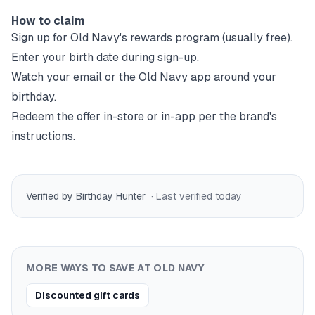
How to claim
Sign up for
Old Navy
's rewards program (usually free).
Enter your birth date during sign-up.
Watch your email or the
Old Navy
app around your
birthday.
Redeem the offer in-store or in-app per the brand's
instructions.
Verified by Birthday Hunter
· Last verified
today
MORE WAYS TO SAVE AT
OLD NAVY
Discounted gift cards