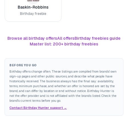
Baskin-Robbins
Birthday freebie
Browse all birthday offers
All offers
Birthday freebies guide
Master list: 200+ birthday freebies
BEFORE YOU GO
Birthday offers change often. These listings are compiled from brands' own
sign-up pages and other public sources, and describe what people have
historically received. The business always has the final say: availability,
terms, minimum purchase, and whether an offer is honored are set by the
brand, and can differ by location or end without notice. Birthday Hunter is
not the offer provider and is not affiliated with the brands listed. Check the
brand's current terms before you go.
Contact Birthday Hunter support →