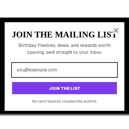
JOIN THE MAILING LIST
MEMBER PERK
READY TO CLAIM
Birthday freebies, deals, and rewards worth
opening, sent straight to your inbox.
YOUR FREE BIRTHDAY
REWARDS?
Join 20,000+ users who never miss a birthday deal
GET STARTED FREE
JOIN THE LIST
No app download required, works right in your browser.
No card required. Unsubscribe anytime.