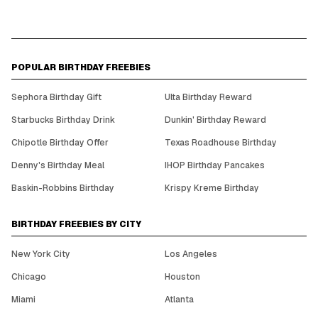
POPULAR BIRTHDAY FREEBIES
Sephora Birthday Gift
Ulta Birthday Reward
Starbucks Birthday Drink
Dunkin' Birthday Reward
Chipotle Birthday Offer
Texas Roadhouse Birthday
Denny's Birthday Meal
IHOP Birthday Pancakes
Baskin-Robbins Birthday
Krispy Kreme Birthday
BIRTHDAY FREEBIES BY CITY
New York City
Los Angeles
Chicago
Houston
Miami
Atlanta