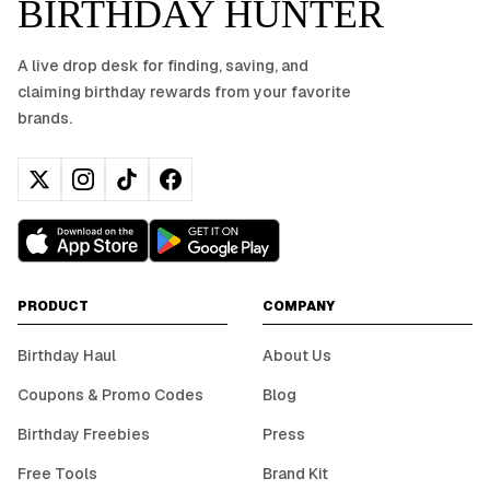
BIRTHDAY HUNTER
A live drop desk for finding, saving, and
claiming birthday rewards from your favorite
brands.
PRODUCT
COMPANY
Birthday Haul
About Us
Coupons & Promo Codes
Blog
Birthday Freebies
Press
Free Tools
Brand Kit