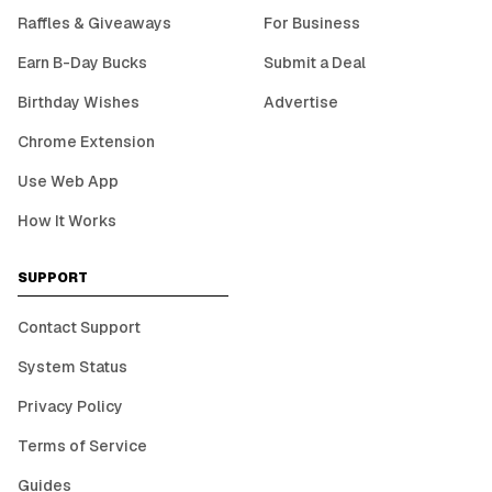
Raffles & Giveaways
For Business
Earn B-Day Bucks
Submit a Deal
Birthday Wishes
Advertise
Chrome Extension
Use Web App
How It Works
SUPPORT
Contact Support
System Status
Privacy Policy
Terms of Service
Guides