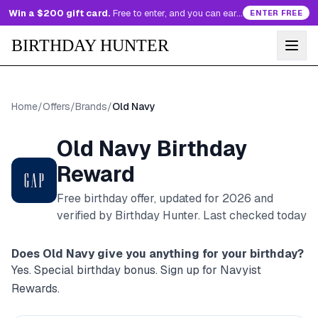
Win a $200 gift card.
Free to enter, and you can earn more entries every day.
ENTER FREE
BIRTHDAY HUNTER
Home
/
Offers
/
Brands
/
Old Navy
Old Navy
Birthday
Reward
Free birthday offer, updated for
2026
and
verified by Birthday Hunter
. Last checked today
Does
Old Navy
give you anything for your birthday?
Yes. Special birthday bonus. Sign up for Navyist
Rewards.