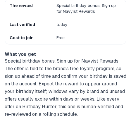
The reward
Special birthday bonus. Sign up
for Navyist Rewards
Last verified
today
Cost to join
Free
What you get
Special birthday bonus. Sign up for Navyist Rewards
The offer is tied to the brand's free loyalty program, so
sign up ahead of time and confirm your birthday is saved
on the account. Expect the reward to appear around
your birthday itself; windows vary by brand and unused
offers usually expire within days or weeks. Like every
offer on Birthday Hunter, this one is human-verified and
re-reviewed on a rolling schedule.