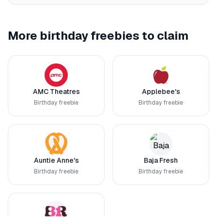
More birthday freebies to claim
AMC Theatres
Applebee's
Birthday freebie
Birthday freebie
Auntie Anne's
Baja Fresh
Birthday freebie
Birthday freebie