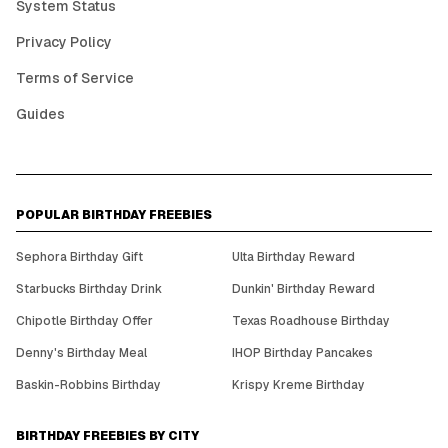
System Status
Privacy Policy
Terms of Service
Guides
POPULAR BIRTHDAY FREEBIES
Sephora Birthday Gift
Ulta Birthday Reward
Starbucks Birthday Drink
Dunkin' Birthday Reward
Chipotle Birthday Offer
Texas Roadhouse Birthday
Denny's Birthday Meal
IHOP Birthday Pancakes
Baskin-Robbins Birthday
Krispy Kreme Birthday
BIRTHDAY FREEBIES BY CITY