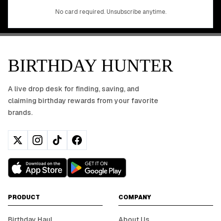
No app download required, works right in your browser.
No card required. Unsubscribe anytime.
BIRTHDAY HUNTER
A live drop desk for finding, saving, and
claiming birthday rewards from your favorite
brands.
PRODUCT
COMPANY
Birthday Haul
About Us