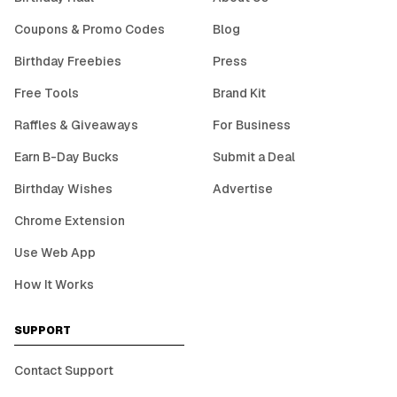
Coupons & Promo Codes
Blog
Birthday Freebies
Press
Free Tools
Brand Kit
Raffles & Giveaways
For Business
Earn B-Day Bucks
Submit a Deal
Birthday Wishes
Advertise
Chrome Extension
Use Web App
How It Works
SUPPORT
Contact Support