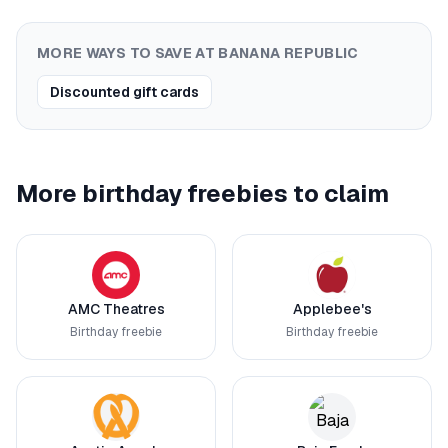
MORE WAYS TO SAVE AT
BANANA REPUBLIC
Discounted gift cards
More birthday freebies to claim
AMC Theatres
Applebee's
Birthday freebie
Birthday freebie