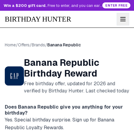
Win a $200 gift card.
Free to enter, and you can earn more entries every day.
ENTER FREE
BIRTHDAY HUNTER
Home
/
Offers
/
Brands
/
Banana Republic
Banana Republic
Birthday Reward
Free birthday offer, updated for
2026
and
verified by Birthday Hunter
. Last checked today
Does
Banana Republic
give you anything for your
birthday?
Yes. Special birthday surprise. Sign up for Banana
Republic Loyalty Rewards.