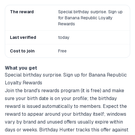
The reward
Special birthday surprise. Sign up
for Banana Republic Loyalty
Rewards
Last verified
today
Cost to join
Free
What you get
Special birthday surprise. Sign up for Banana Republic
Loyalty Rewards
Join the brand's rewards program (it is free) and make
sure your birth date is on your profile; the birthday
reward is issued automatically to members. Expect the
reward to appear around your birthday itself; windows
vary by brand and unused offers usually expire within
days or weeks. Birthday Hunter tracks this offer against