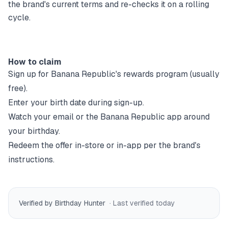
the brand's current terms and re-checks it on a rolling
cycle.
How to claim
Sign up for
Banana Republic
's rewards program (usually
free).
Enter your birth date during sign-up.
Watch your email or the
Banana Republic
app around
your birthday.
Redeem the offer in-store or in-app per the brand's
instructions.
Verified by Birthday Hunter
· Last verified
today