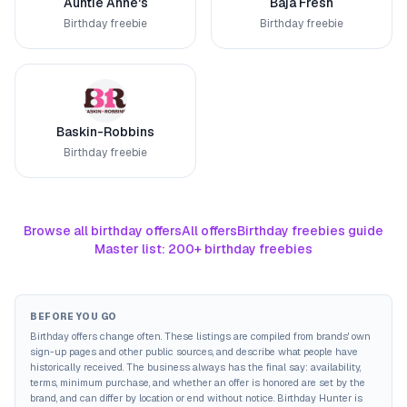
Auntie Anne's
Baja Fresh
Birthday freebie
Birthday freebie
Baskin-Robbins
Birthday freebie
Browse all birthday offers
All offers
Birthday freebies guide
Master list: 200+ birthday freebies
BEFORE YOU GO
Birthday offers change often. These listings are compiled from brands' own
sign-up pages and other public sources, and describe what people have
historically received. The business always has the final say: availability,
terms, minimum purchase, and whether an offer is honored are set by the
brand, and can differ by location or end without notice. Birthday Hunter is