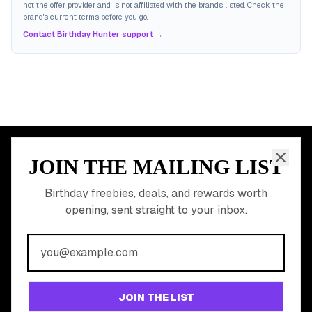
not the offer provider and is not affiliated with the brands listed. Check the
brand's current terms before you go.
Contact Birthday Hunter support →
JOIN THE MAILING LIST
MEMBER PERK
READY TO CLAIM
Birthday freebies, deals, and rewards worth
opening, sent straight to your inbox.
YOUR FREE BIRTHDAY
REWARDS?
Join 20,000+ users who never miss a birthday deal
GET STARTED FREE
JOIN THE LIST