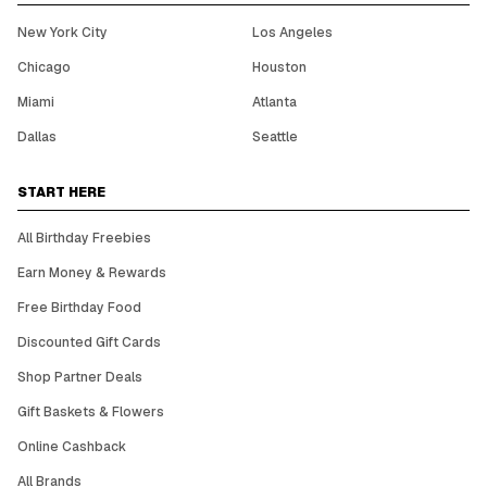
New York City
Los Angeles
Chicago
Houston
Miami
Atlanta
Dallas
Seattle
START HERE
All Birthday Freebies
Earn Money & Rewards
Free Birthday Food
Discounted Gift Cards
Shop Partner Deals
Gift Baskets & Flowers
Online Cashback
All Brands