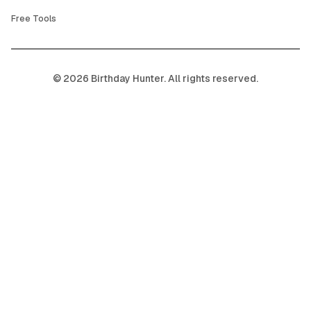
Free Tools
©
2026
Birthday Hunter. All rights reserved.