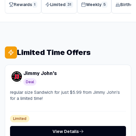
Rewards
Limited
Weekly
Birthda
1
31
5
Limited Time Offers
Jimmy John's
Deal
regular size Sandwich for just $5.99 from Jimmy John's
for a limited time!
Limited
View Details