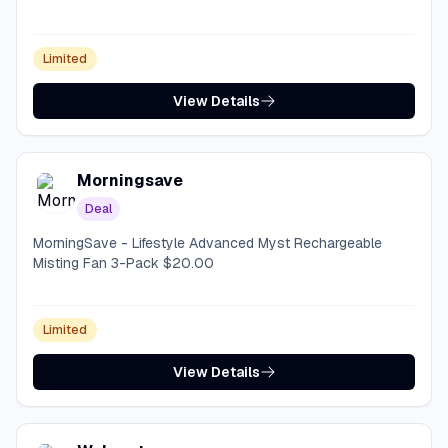
Limited
View Details
Morningsave
Deal
MorningSave - Lifestyle Advanced Myst Rechargeable
Misting Fan 3-Pack $20.00
Limited
View Details