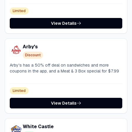
Limited
View Details
Arby's
Discount
Arby's has a 50% off deal on sandwiches and more
coupons in the app, and a Meat & 3 Box special for $7.99
Limited
View Details
White Castle