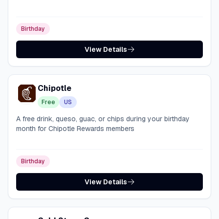
Birthday
View Details
Chipotle
Free
US
A free drink, queso, guac, or chips during your birthday
month for Chipotle Rewards members
Birthday
View Details