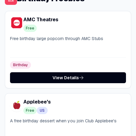
AMC Theatres
Free
Free birthday large popcorn through AMC Stubs
Birthday
View Details
Applebee's
Free
US
A free birthday dessert when you join Club Applebee's