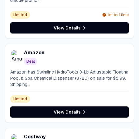
unique promo...
Limited
Limited time
View Details
Amazon
Deal
Amazon has Swimline HydroTools 3-Lb Adjustable Floating
Pool & Spa Chemical Dispenser (8720) on sale for $5.99.
Shipping...
Limited
View Details
Costway