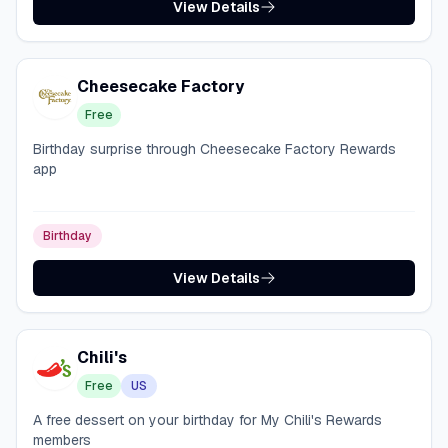
View Details
Cheesecake Factory
Free
Birthday surprise through Cheesecake Factory Rewards
app
Birthday
View Details
Chili's
Free
US
A free dessert on your birthday for My Chili's Rewards
members