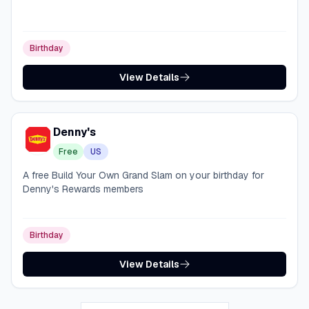
Birthday
View Details
Denny's
Free
US
A free Build Your Own Grand Slam on your birthday for
Denny's Rewards members
Birthday
View Details