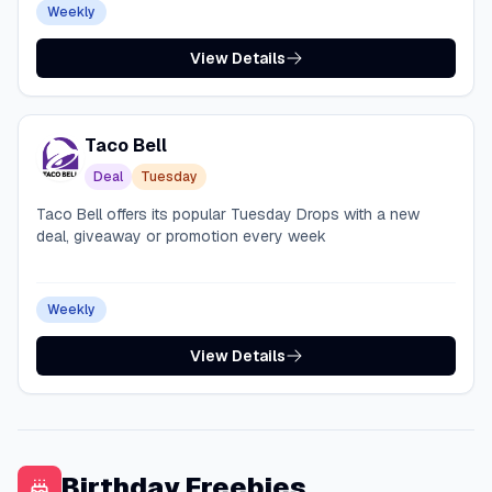
Weekly
View Details
Taco Bell
Deal
Tuesday
Taco Bell offers its popular Tuesday Drops with a new
deal, giveaway or promotion every week
Weekly
View Details
Birthday Freebies