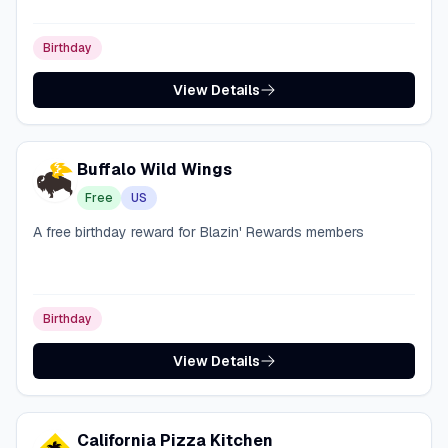
Birthday
View Details
Buffalo Wild Wings
Free
US
A free birthday reward for Blazin' Rewards members
Birthday
View Details
California Pizza Kitchen