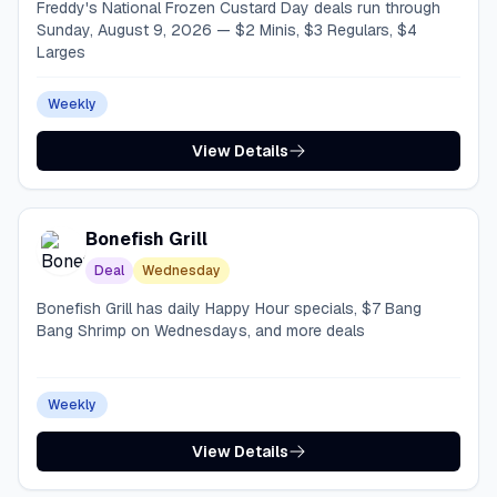
Freddy's National Frozen Custard Day deals run through
Sunday, August 9, 2026 — $2 Minis, $3 Regulars, $4
Larges
Weekly
View Details
Bonefish Grill
Deal
Wednesday
Bonefish Grill has daily Happy Hour specials, $7 Bang
Bang Shrimp on Wednesdays, and more deals
Weekly
View Details