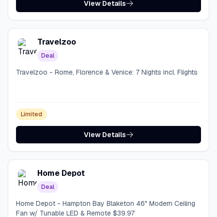
View Details
Travelzoo
Deal
Travelzoo - Rome, Florence & Venice: 7 Nights incl. Flights
Limited
View Details
Home Depot
Deal
Home Depot - Hampton Bay Blaketon 46" Modern Ceiling
Fan w/ Tunable LED & Remote $39.97