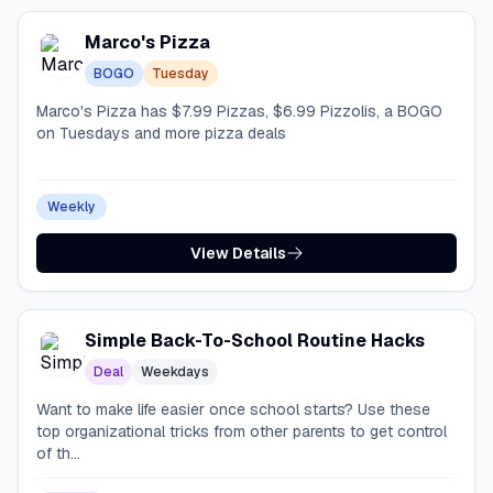
Marco's Pizza
BOGO
Tuesday
Marco's Pizza has $7.99 Pizzas, $6.99 Pizzolis, a BOGO
on Tuesdays and more pizza deals
Weekly
View Details
Simple Back-To-School Routine Hacks
Deal
Weekdays
Want to make life easier once school starts? Use these
top organizational tricks from other parents to get control
of th...