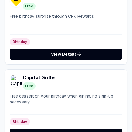
Free
Free birthday surprise through CPK Rewards
Birthday
View Details
Capital Grille
Free
Free dessert on your birthday when dining, no sign-up
necessary
Birthday