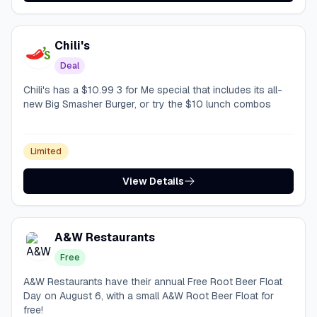
Chili's
Deal
Chili's has a $10.99 3 for Me special that includes its all-
new Big Smasher Burger, or try the $10 lunch combos
Limited
View Details
A&W Restaurants
Free
A&W Restaurants have their annual Free Root Beer Float
Day on August 6, with a small A&W Root Beer Float for
free!