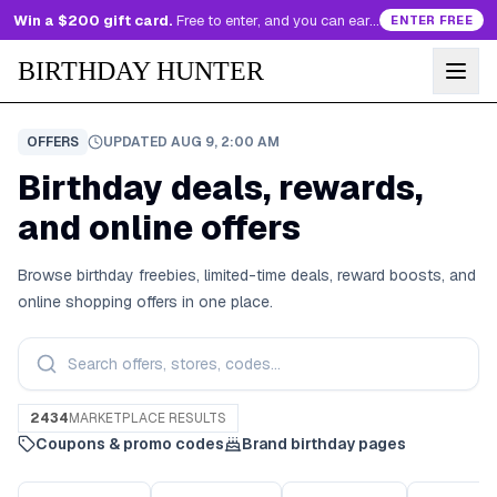
Win a $200 gift card.
Free to enter, and you can earn more entries every day.
ENTER FREE
BIRTHDAY HUNTER
OFFERS
UPDATED
AUG 9, 2:00 AM
Birthday deals, rewards,
and online offers
Browse birthday freebies, limited-time deals, reward boosts, and
online shopping offers in one place.
2434
MARKETPLACE RESULTS
Coupons & promo codes
Brand birthday pages