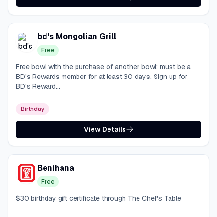
bd's Mongolian Grill
Free
Free bowl with the purchase of another bowl; must be a
BD's Rewards member for at least 30 days. Sign up for
BD's Reward...
Birthday
View Details
Benihana
Free
$30 birthday gift certificate through The Chef's Table