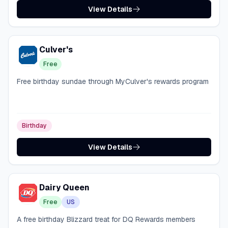
View Details
Culver's
Free
Free birthday sundae through MyCulver's rewards program
Birthday
View Details
Dairy Queen
Free
US
A free birthday Blizzard treat for DQ Rewards members