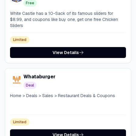
Free
White Castle has a 10-Sack of its famous sliders for
$8.99, and coupons like buy one, get one free Chicken
Sliders
Limited
View Details
Whataburger
Deal
Home > Deals > Sales > Restaurant Deals & Coupons
Limited
View Details