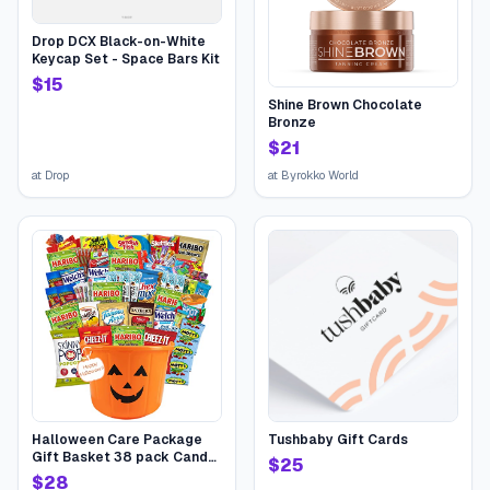
Drop DCX Black-on-White
Keycap Set - Space Bars Kit
$
15
Shine Brown Chocolate
Bronze
$
21
at
Drop
at
Byrokko World
Halloween Care Package
Tushbaby Gift Cards
Gift Basket 38 pack Candy
$
25
Snacks Assortment Trick or
$
28