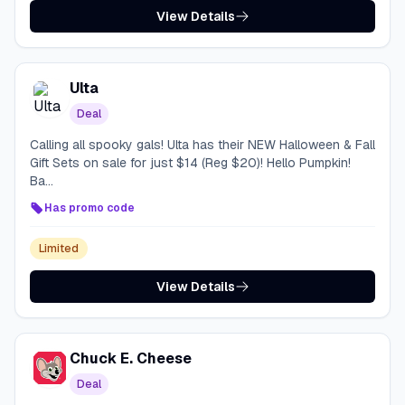
View Details
Ulta
Deal
Calling all spooky gals! Ulta has their NEW Halloween & Fall
Gift Sets on sale for just $14 (Reg $20)! Hello Pumpkin!
Ba...
Has promo code
Limited
View Details
Chuck E. Cheese
Deal