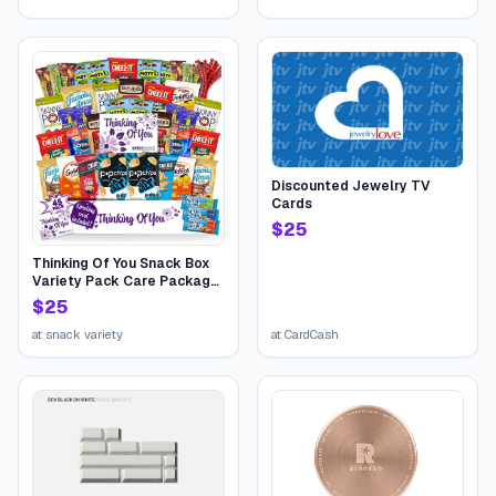
Discounted Jewelry TV
Cards
$
25
Thinking Of You Snack Box
Variety Pack Care Package
(45 Count) College Student
$
25
Candies Gift Basket,
Fathers Day Bouquets
at
snack variety
at
CardCash
Crave Food Box, Candy
Chips Cookies...