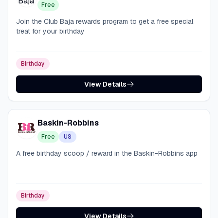
Free
Join the Club Baja rewards program to get a free special
treat for your birthday
Birthday
View Details
Baskin-Robbins
Free
US
A free birthday scoop / reward in the Baskin-Robbins app
Birthday
View Details