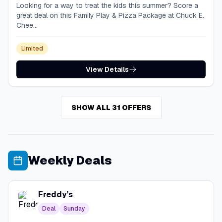
Looking for a way to treat the kids this summer? Score a
great deal on this Family Play & Pizza Package at Chuck E.
Chee...
Limited
View Details
SHOW ALL 31 OFFERS
Weekly Deals
Freddy’s
Deal
Sunday