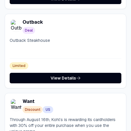
Outback
Deal
Outback Steakhouse
Limited
View Details
Want
Discount
US
Through August 16th, Kohl’s is rewarding its cardholders
with 30% off your entire purchase when you use the