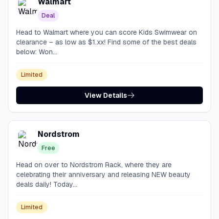
Walmart
Deal
Head to Walmart where you can score Kids Swimwear on
clearance – as low as $1.xx! Find some of the best deals
below: Won...
Limited
View Details
Nordstrom
Free
Head on over to Nordstrom Rack, where they are
celebrating their anniversary and releasing NEW beauty
deals daily! Today...
Limited