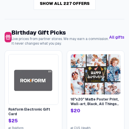
SHOW ALL 227 OFFERS
Birthday Gift Picks
All gifts
Live prices from partner stores. We may earn a commission.
It never changes what you pay.
16"x20" Matte Poster Print,
Wall-art, Black, All Things
Birthday | CVS
Rokform Electronic Gift
$
20
Card
$
25
at
Rokform
at
CVS Health