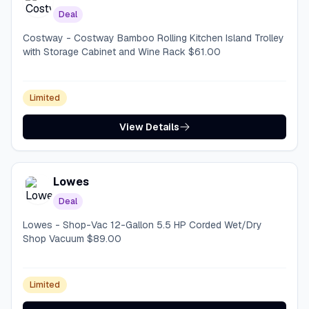
Deal
Costway - Costway Bamboo Rolling Kitchen Island Trolley
with Storage Cabinet and Wine Rack $61.00
Limited
View Details
Lowes
Deal
Lowes - Shop-Vac 12-Gallon 5.5 HP Corded Wet/Dry
Shop Vacuum $89.00
Limited