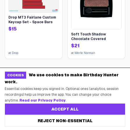
Drop MT3 Fairlane Custom
Keycap Set - Space Bars
$
15
Soft Touch Shadow
Chocolate Covered
$
21
at
Drop
at
Merle Norman
We use cookies to make Birthday Hunter
COOKIES
work.
Essential cookies keep you signed in. Optional ones (analytics, session
recordings) help us improve the app. You can change your choice
anytime.
Read our Privacy Policy
.
ACCEPT ALL
REJECT NON-ESSENTIAL