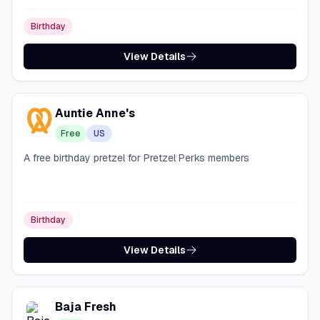
Birthday
View Details
Auntie Anne's
Free
US
A free birthday pretzel for Pretzel Perks members
Birthday
View Details
Baja Fresh