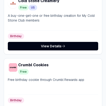
Cold Stone Creamery
Free
US
A buy-one-get-one or free birthday creation for My Cold
Stone Club members
Birthday
View Details
Crumbl Cookies
Free
Free birthday cookie through Crumbl Rewards app
Birthday