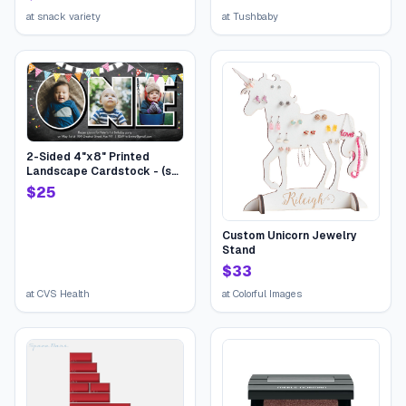
Treat Cookies Food Bars
Toys Variety Gift Pack Box
at
snack variety
at
Tushbaby
Bundle Mixed Halloween
bucket for Children Kids
Boys Girls College Students
2-Sided 4"x8" Printed
Landscape Cardstock - (set
of 20), Card & Stationery,
$
25
Gray, Birthday One Flags,
Stationery-Quality 110 lb.
Stock | CVS
Custom Unicorn Jewelry
Stand
$
33
at
CVS Health
at
Colorful Images