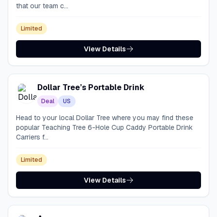
that our team c...
Limited
View Details
Dollar Tree’s Portable Drink
Deal
US
Head to your local Dollar Tree where you may find these
popular Teaching Tree 6-Hole Cup Caddy Portable Drink
Carriers f...
Limited
View Details