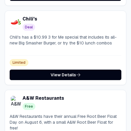
Chili's
Deal
Chili's has a $10.99 3 for Me special that includes its all-
new Big Smasher Burger, or try the $10 lunch combos
Limited
View Details
A&W Restaurants
Free
A&W Restaurants have their annual Free Root Beer Float
Day on August 6, with a small A&W Root Beer Float for
free!