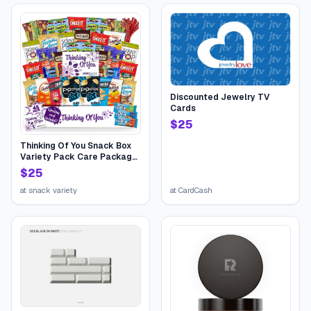
Discounted Jewelry TV
Cards
$
25
Thinking Of You Snack Box
Variety Pack Care Package
(45 Count) College Student
$
25
Candies Gift Basket,
Fathers Day Bouquets
at
snack variety
at
CardCash
Crave Food Box, Candy
Chips Cookies...