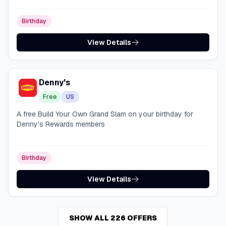
Birthday
View Details
Denny's
Free
US
A free Build Your Own Grand Slam on your birthday for
Denny's Rewards members
Birthday
View Details
SHOW ALL 226 OFFERS