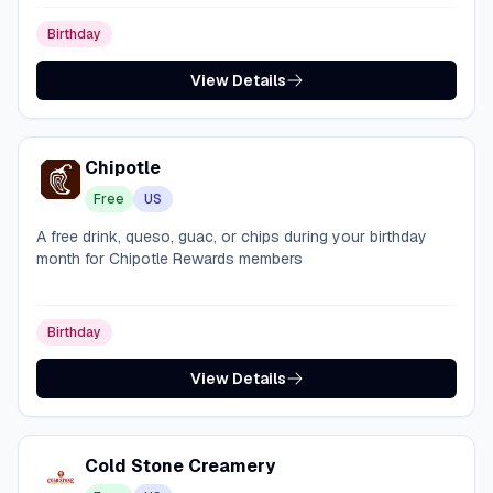
Birthday
View Details
Chipotle
Free
US
A free drink, queso, guac, or chips during your birthday
month for Chipotle Rewards members
Birthday
View Details
Cold Stone Creamery