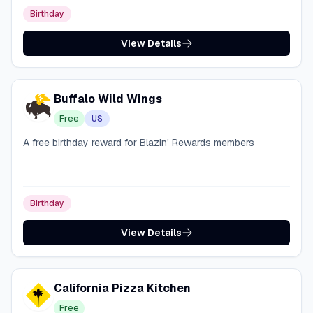
Birthday
View Details
Buffalo Wild Wings
Free
US
A free birthday reward for Blazin' Rewards members
Birthday
View Details
California Pizza Kitchen
Free