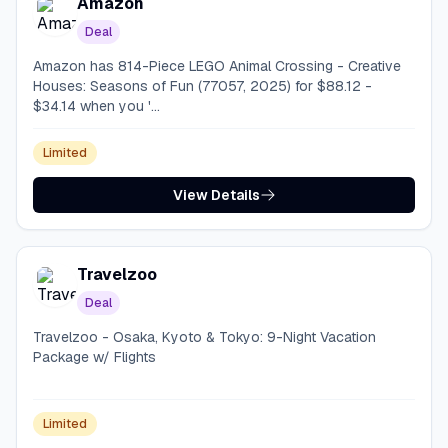
Amazon
Deal
Amazon has 814-Piece LEGO Animal Crossing - Creative
Houses: Seasons of Fun (77057, 2025) for $88.12 -
$34.14 when you '...
Limited
View Details
Travelzoo
Deal
Travelzoo - Osaka, Kyoto & Tokyo: 9-Night Vacation
Package w/ Flights
Limited