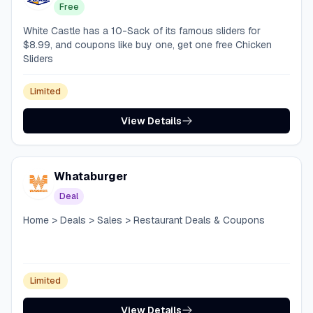
Free
White Castle has a 10-Sack of its famous sliders for
$8.99, and coupons like buy one, get one free Chicken
Sliders
Limited
View Details
Whataburger
Deal
Home > Deals > Sales > Restaurant Deals & Coupons
Limited
View Details