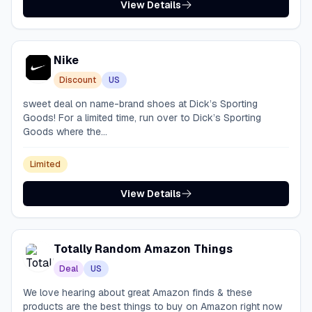
View Details
Nike
Discount
US
sweet deal on name-brand shoes at Dick’s Sporting
Goods! For a limited time, run over to Dick’s Sporting
Goods where the...
Limited
View Details
Totally Random Amazon Things
Deal
US
We love hearing about great Amazon finds & these
products are the best things to buy on Amazon right now