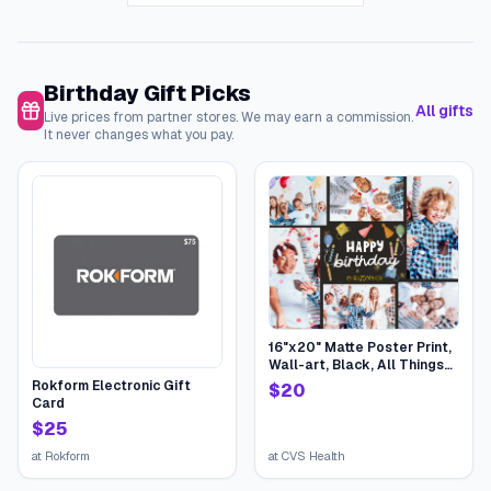
Birthday Gift Picks
All gifts
Live prices from partner stores. We may earn a commission.
It never changes what you pay.
16"x20" Matte Poster Print,
Wall-art, Black, All Things
Birthday | CVS
Rokform Electronic Gift
$
20
Card
$
25
at
Rokform
at
CVS Health