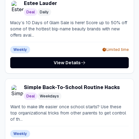
Estee Lauder
Deal
Daily
Macy’s 10 Days of Glam Sale is here! Score up to 50% off
some of the hottest big-name beauty brands with new
offers avai...
Weekly
Limited time
View Details
Simple Back-To-School Routine Hacks
Deal
Weekdays
Want to make life easier once school starts? Use these
top organizational tricks from other parents to get control
of th...
Weekly