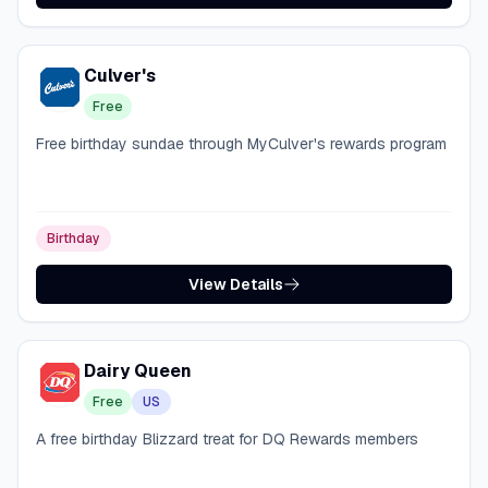
Culver's
Free
Free birthday sundae through MyCulver's rewards program
Birthday
View Details
Dairy Queen
Free
US
A free birthday Blizzard treat for DQ Rewards members