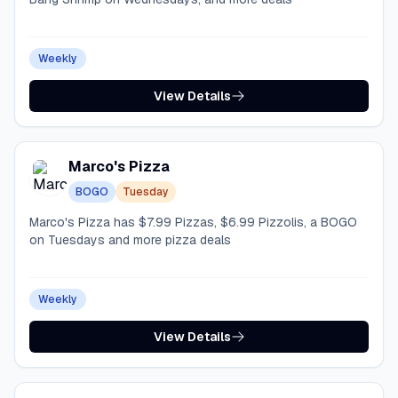
Weekly
View Details
Marco's Pizza
BOGO
Tuesday
Marco's Pizza has $7.99 Pizzas, $6.99 Pizzolis, a BOGO
on Tuesdays and more pizza deals
Weekly
View Details