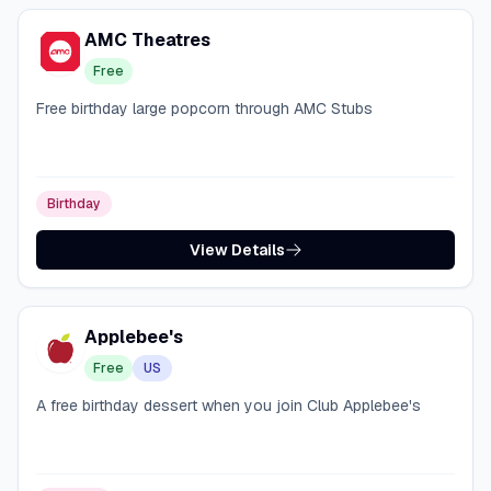
AMC Theatres
Free
Free birthday large popcorn through AMC Stubs
Birthday
View Details
Applebee's
Free
US
A free birthday dessert when you join Club Applebee's