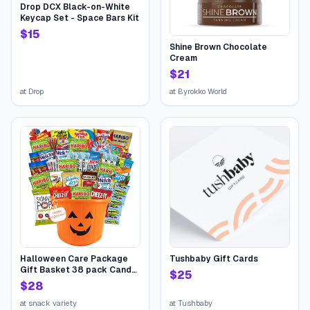
Drop DCX Black-on-White
Keycap Set - Space Bars Kit
$
15
Shine Brown Chocolate
Cream
$
21
at
Drop
at
Byrokko World
Halloween Care Package
Tushbaby Gift Cards
Gift Basket 38 pack Candy
$
25
Snacks Assortment Trick or
$
28
Treat Cookies Food Bars
Toys Variety Gift Pack Box
at
snack variety
at
Tushbaby