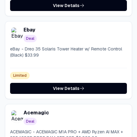
View Details
Ebay
Deal
eBay - Dreo 35 Solaris Tower Heater w/ Remote Control
(Black) $33.99
Limited
View Details
Acemagic
Deal
ACEMAGIC - ACEMAGIC M1A PRO + AMD Ryzen AI MAX +