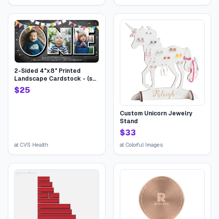
Bundle Mixed Halloween
bucket for Children Kids
Boys Girls College Students
2-Sided 4"x8" Printed
Landscape Cardstock - (set
of 20), Card & Stationery,
$
25
Gray, Birthday One Flags,
Stationery-Quality 110 lb.
Stock | CVS
Custom Unicorn Jewelry
Stand
$
33
at
CVS Health
at
Colorful Images