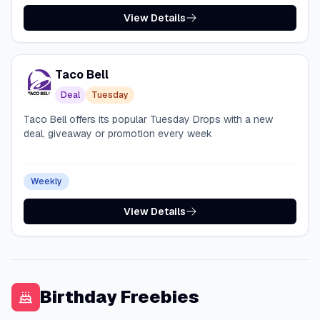
View Details
Taco Bell
Deal
Tuesday
Taco Bell offers its popular Tuesday Drops with a new
deal, giveaway or promotion every week
Weekly
View Details
Birthday Freebies