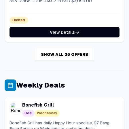
395 128GB DDR5 RAM 2TB SSD $3,099.00
Limited
View Details
SHOW ALL 35 OFFERS
Weekly Deals
Bonefish Grill
Deal
Wednesday
Bonefish Grill has daily Happy Hour specials, $7 Bang
Bang Shrimp on Wednesdays, and more deals