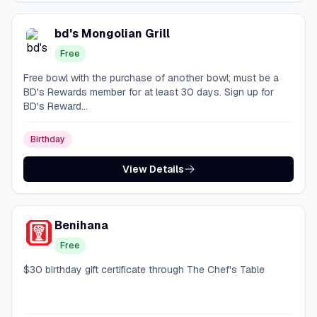
bd's Mongolian Grill
Free
Free bowl with the purchase of another bowl; must be a
BD's Rewards member for at least 30 days. Sign up for
BD's Reward...
Birthday
View Details
Benihana
Free
$30 birthday gift certificate through The Chef's Table