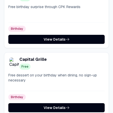
Free birthday surprise through CPK Rewards
Birthday
View Details
Capital Grille
Free
Free dessert on your birthday when dining, no sign-up
necessary
Birthday
View Details