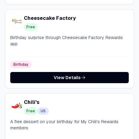
Cheesecake Factory
Free
Birthday surprise through Cheesecake Factory Rewards
app
Birthday
View Details
Chili's
Free
US
A free dessert on your birthday for My Chili's Rewards
members