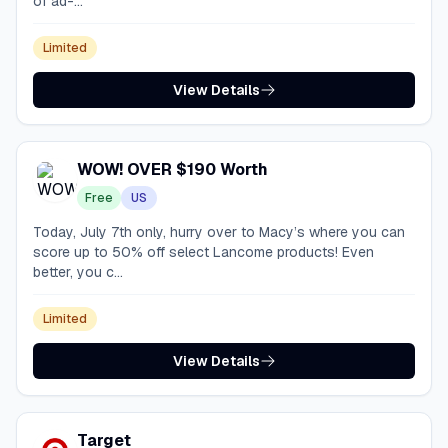
of ad-...
Limited
View Details
WOW! OVER $190 Worth
Free
US
Today, July 7th only, hurry over to Macy’s where you can
score up to 50% off select Lancome products! Even
better, you c...
Limited
View Details
Target