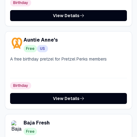
Birthday
View Details
Auntie Anne's
Free
US
A free birthday pretzel for Pretzel Perks members
Birthday
View Details
Baja Fresh
Free