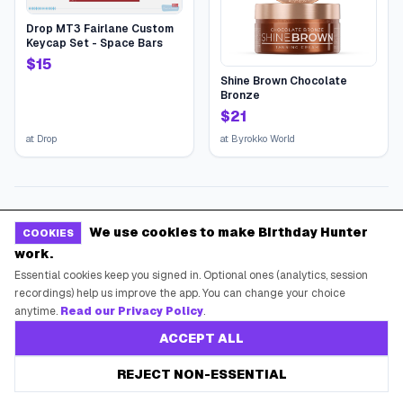
Drop MT3 Fairlane Custom
Keycap Set - Space Bars
$
15
Shine Brown Chocolate
Bronze
$
21
at
Drop
at
Byrokko World
We use cookies to make Birthday Hunter
COOKIES
work.
Essential cookies keep you signed in. Optional ones (analytics, session
recordings) help us improve the app. You can change your choice
anytime.
Read our Privacy Policy
.
ACCEPT ALL
REJECT NON-ESSENTIAL