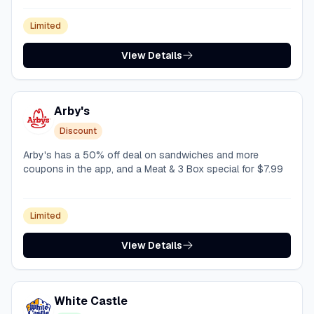
Limited
View Details
Arby's
Discount
Arby's has a 50% off deal on sandwiches and more
coupons in the app, and a Meat & 3 Box special for $7.99
Limited
View Details
White Castle