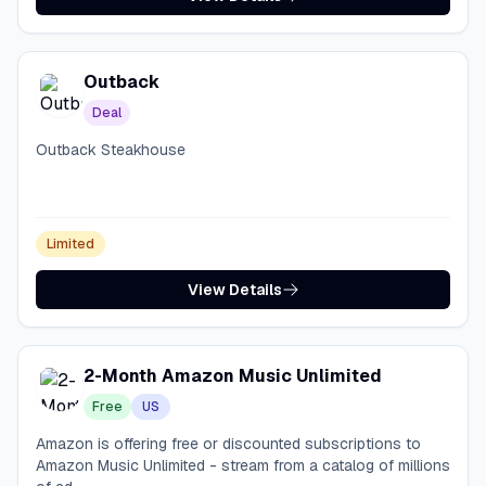
Outback
Deal
Outback Steakhouse
Limited
View Details
2-Month Amazon Music Unlimited
Free
US
Amazon is offering free or discounted subscriptions to
Amazon Music Unlimited - stream from a catalog of millions