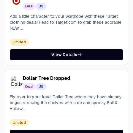
Deal
US
Add a little character to your wardrobe with these Target
clothing deals! Head to Target.com to grab these adorable
NEW ...
Limited
View Details
Dollar Tree Dropped
Deal
US
Fly over to your local Dollar Tree where they have already
begun stocking the shelves with cute and spooky Fall &
Hallow...
Limited