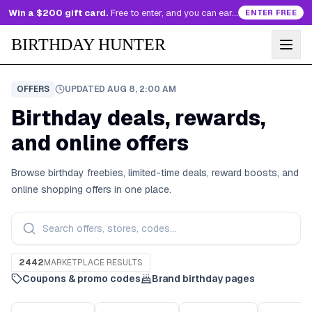
Win a $200 gift card.
Free to enter, and you can earn more entries every day.
ENTER FREE
BIRTHDAY HUNTER
OFFERS
UPDATED
AUG 8, 2:00 AM
Birthday deals, rewards,
and online offers
Browse birthday freebies, limited-time deals, reward boosts, and
online shopping offers in one place.
2442
MARKETPLACE RESULTS
Coupons & promo codes
Brand birthday pages