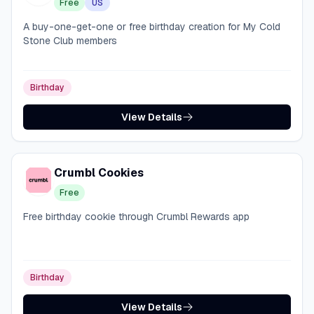
Free
US
A buy-one-get-one or free birthday creation for My Cold
Stone Club members
Birthday
View Details
Crumbl Cookies
Free
Free birthday cookie through Crumbl Rewards app
Birthday
View Details