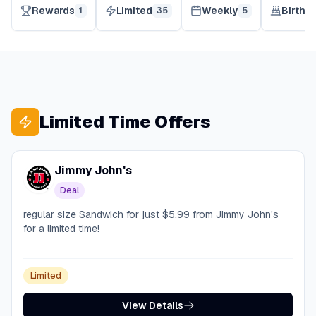
Rewards
Limited
Weekly
Birthd
1
35
5
Limited Time Offers
Jimmy John's
Deal
regular size Sandwich for just $5.99 from Jimmy John's
for a limited time!
Limited
View Details