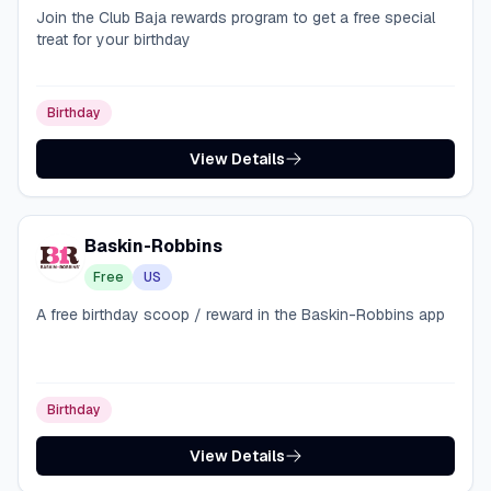
Join the Club Baja rewards program to get a free special
treat for your birthday
Birthday
View Details
Baskin-Robbins
Free
US
A free birthday scoop / reward in the Baskin-Robbins app
Birthday
View Details