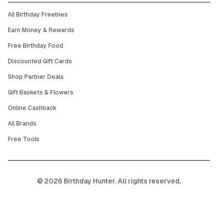
All Birthday Freebies
Earn Money & Rewards
Free Birthday Food
Discounted Gift Cards
Shop Partner Deals
Gift Baskets & Flowers
Online Cashback
All Brands
Free Tools
©
2026
Birthday Hunter. All rights reserved.