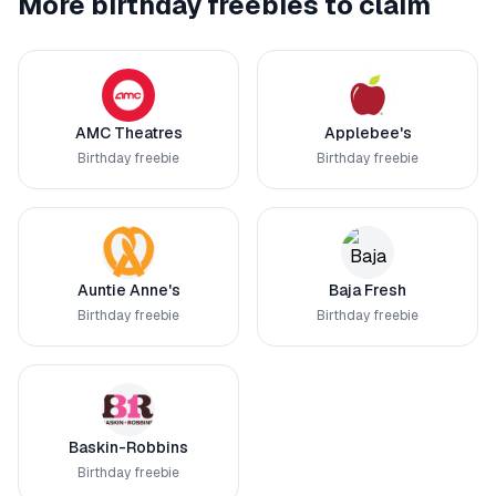
More birthday freebies to claim
AMC Theatres
Applebee's
Birthday freebie
Birthday freebie
Auntie Anne's
Baja Fresh
Birthday freebie
Birthday freebie
Baskin-Robbins
Birthday freebie