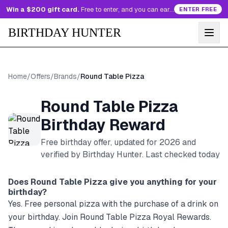
Win a $200 gift card.
Free to enter, and you can earn more entries every day.
ENTER FREE
BIRTHDAY HUNTER
Home
/
Offers
/
Brands
/
Round Table Pizza
Round Table Pizza
Birthday Reward
Free birthday offer, updated for
2026
and
verified by Birthday Hunter
. Last checked today
Does
Round Table Pizza
give you anything for your
birthday?
Yes. Free personal pizza with the purchase of a drink on
your birthday. Join Round Table Pizza Royal Rewards.