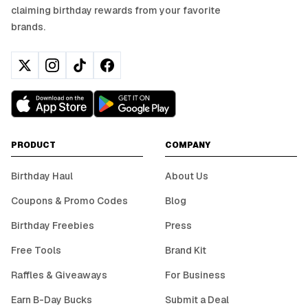
claiming birthday rewards from your favorite
brands.
PRODUCT
COMPANY
Birthday Haul
About Us
Coupons & Promo Codes
Blog
Birthday Freebies
Press
Free Tools
Brand Kit
Raffles & Giveaways
For Business
Earn B-Day Bucks
Submit a Deal