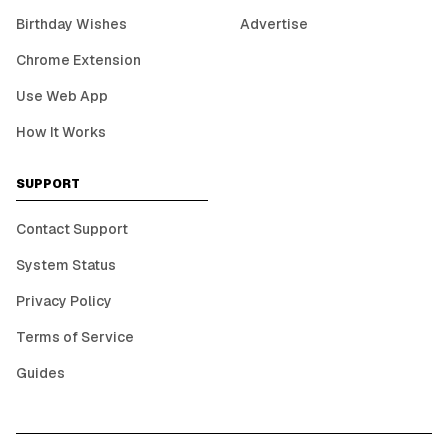
Birthday Wishes
Advertise
Chrome Extension
Use Web App
How It Works
SUPPORT
Contact Support
System Status
Privacy Policy
Terms of Service
Guides