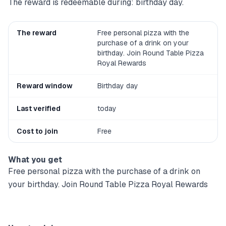
The reward is redeemable during: birthday day.
The reward
Free personal pizza with the
purchase of a drink on your
birthday. Join Round Table Pizza
Royal Rewards
Reward window
Birthday day
Last verified
today
Cost to join
Free
What you get
Free personal pizza with the purchase of a drink on
your birthday. Join Round Table Pizza Royal Rewards