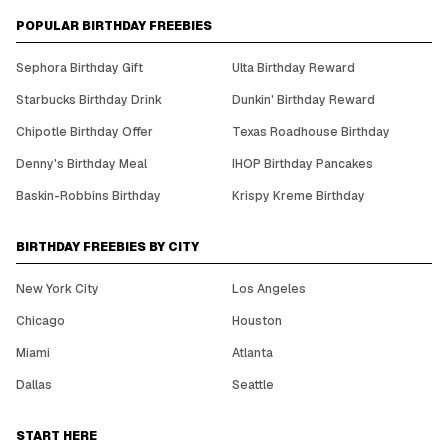
POPULAR BIRTHDAY FREEBIES
Sephora Birthday Gift
Ulta Birthday Reward
Starbucks Birthday Drink
Dunkin' Birthday Reward
Chipotle Birthday Offer
Texas Roadhouse Birthday
Denny's Birthday Meal
IHOP Birthday Pancakes
Baskin-Robbins Birthday
Krispy Kreme Birthday
BIRTHDAY FREEBIES BY CITY
New York City
Los Angeles
Chicago
Houston
Miami
Atlanta
Dallas
Seattle
START HERE