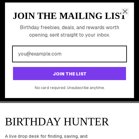
JOIN THE MAILING LIST
MEMBER PERK
READY TO CLAIM
Birthday freebies, deals, and rewards worth
opening, sent straight to your inbox.
YOUR FREE BIRTHDAY
REWARDS?
Join 20,000+ users who never miss a birthday deal
GET STARTED FREE
JOIN THE LIST
No app download required, works right in your browser.
No card required. Unsubscribe anytime.
BIRTHDAY HUNTER
A live drop desk for finding, saving, and