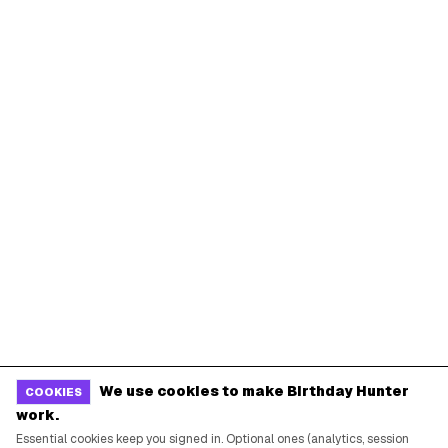
We use cookies to make Birthday Hunter
COOKIES
work.
Essential cookies keep you signed in. Optional ones (analytics, session