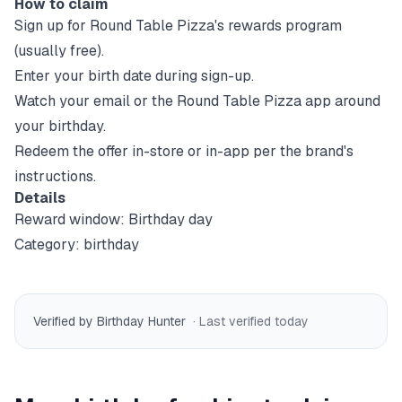
How to claim
Sign up for
Round Table Pizza
's rewards program
(usually free).
Enter your birth date during sign-up.
Watch your email or the
Round Table Pizza
app around
your birthday.
Redeem the offer in-store or in-app per the brand's
instructions.
Details
Reward window:
Birthday day
Category:
birthday
Verified by Birthday Hunter
· Last verified
today