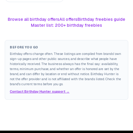
Browse all birthday offers
All offers
Birthday freebies guide
Master list: 200+ birthday freebies
BEFORE YOU GO
Birthday offers change often. These listings are compiled from brands' own
sign-up pages and other public sources, and describe what people have
historically received. The business always has the final say: availability,
terms, minimum purchase, and whether an offer is honored are set by the
brand, and can differ by location or end without notice. Birthday Hunter is
not the offer provider and is not affiliated with the brands listed. Check the
brand's current terms before you go.
Contact Birthday Hunter support →