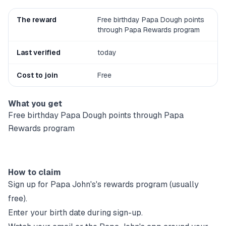
The reward
Free birthday Papa Dough points
through Papa Rewards program
Last verified
today
Cost to join
Free
What you get
Free birthday Papa Dough points through Papa
Rewards program
How to claim
Sign up for
Papa John's
's rewards program (usually
free).
Enter your birth date during sign-up.