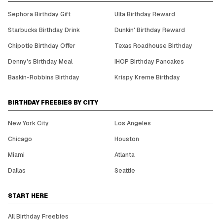
Sephora Birthday Gift
Ulta Birthday Reward
Starbucks Birthday Drink
Dunkin' Birthday Reward
Chipotle Birthday Offer
Texas Roadhouse Birthday
Denny's Birthday Meal
IHOP Birthday Pancakes
Baskin-Robbins Birthday
Krispy Kreme Birthday
BIRTHDAY FREEBIES BY CITY
New York City
Los Angeles
Chicago
Houston
Miami
Atlanta
Dallas
Seattle
START HERE
All Birthday Freebies