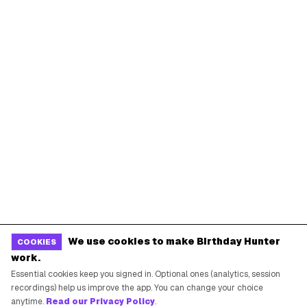
We use cookies to make Birthday Hunter
COOKIES
work.
Essential cookies keep you signed in. Optional ones (analytics, session
recordings) help us improve the app. You can change your choice
anytime.
Read our Privacy Policy
.