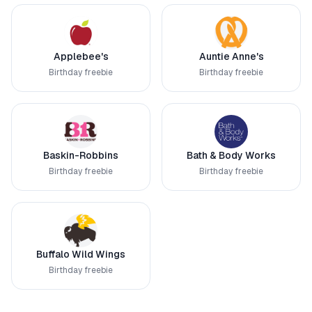
Applebee's
Auntie Anne's
Birthday freebie
Birthday freebie
Baskin-Robbins
Bath & Body Works
Birthday freebie
Birthday freebie
Buffalo Wild Wings
Birthday freebie