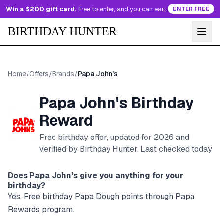
Win a $200 gift card.
Free to enter, and you can earn more entries every day.
ENTER FREE
BIRTHDAY HUNTER
Home
/
Offers
/
Brands
/
Papa John's
Papa John's
Birthday
Reward
Free birthday offer, updated for
2026
and
verified by Birthday Hunter
. Last checked today
Does
Papa John's
give you anything for your
birthday?
Yes. Free birthday Papa Dough points through Papa
Rewards program.