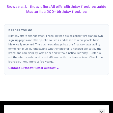
Browse all birthday offers
All offers
Birthday freebies guide
Master list: 200+ birthday freebies
BEFORE YOU GO
Birthday offers change often. These listings are compiled from brands' own
sign-up pages and other public sources, and describe what people have
historically received. The business always has the final say: availability,
terms, minimum purchase, and whether an offer is honored are set by the
brand, and can differ by location or end without notice. Birthday Hunter is
not the offer provider and is not affiliated with the brands listed. Check the
brand's current terms before you go.
Contact Birthday Hunter support →