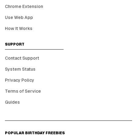
Chrome Extension
Use Web App
How It Works
SUPPORT
Contact Support
System Status
Privacy Policy
Terms of Service
Guides
POPULAR BIRTHDAY FREEBIES