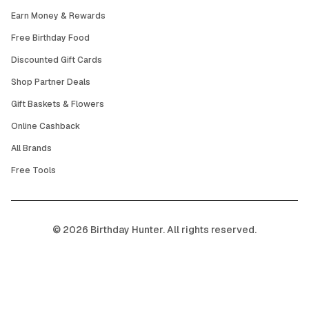
Earn Money & Rewards
Free Birthday Food
Discounted Gift Cards
Shop Partner Deals
Gift Baskets & Flowers
Online Cashback
All Brands
Free Tools
©
2026
Birthday Hunter. All rights reserved.