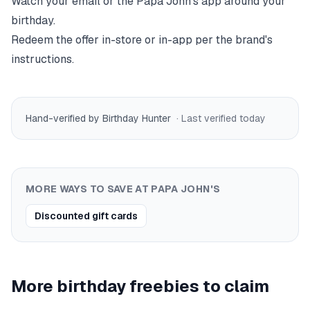
Watch your email or the
Papa John's
app around your
birthday.
Redeem the offer in-store or in-app per the brand's
instructions.
Hand-verified by Birthday Hunter
· Last verified
today
MORE WAYS TO SAVE AT
PAPA JOHN'S
Discounted gift cards
More birthday freebies to claim