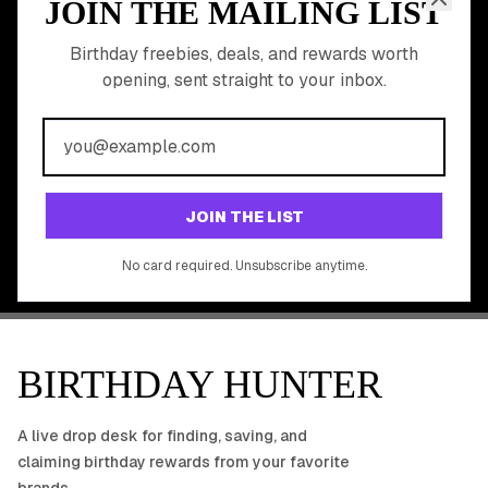
JOIN THE MAILING LIST
MEMBER PERK
READY TO CLAIM
Birthday freebies, deals, and rewards worth
opening, sent straight to your inbox.
YOUR FREE BIRTHDAY
REWARDS?
Join 20,000+ users who never miss a birthday deal
GET STARTED FREE
JOIN THE LIST
No app download required, works right in your browser.
No card required. Unsubscribe anytime.
BIRTHDAY HUNTER
A live drop desk for finding, saving, and
claiming birthday rewards from your favorite