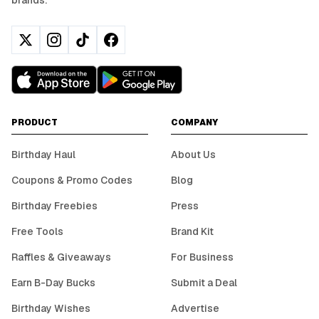
brands.
PRODUCT
COMPANY
Birthday Haul
About Us
Coupons & Promo Codes
Blog
Birthday Freebies
Press
Free Tools
Brand Kit
Raffles & Giveaways
For Business
Earn B-Day Bucks
Submit a Deal
Birthday Wishes
Advertise