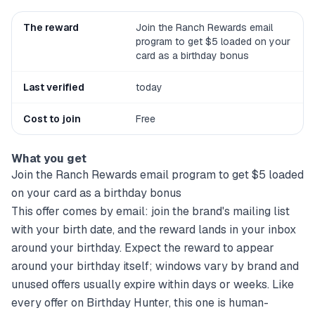
The reward
Join the Ranch Rewards email
program to get $5 loaded on your
card as a birthday bonus
Last verified
today
Cost to join
Free
What you get
Join the Ranch Rewards email program to get $5 loaded
on your card as a birthday bonus
This offer comes by email: join the brand's mailing list
with your birth date, and the reward lands in your inbox
around your birthday. Expect the reward to appear
around your birthday itself; windows vary by brand and
unused offers usually expire within days or weeks. Like
every offer on Birthday Hunter, this one is human-