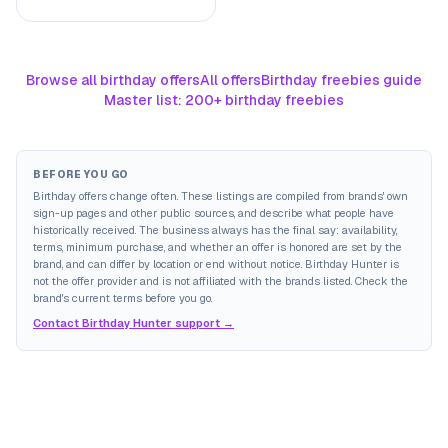
Browse all birthday offers
All offers
Birthday freebies guide
Master list: 200+ birthday freebies
BEFORE YOU GO
Birthday offers change often. These listings are compiled from brands' own
sign-up pages and other public sources, and describe what people have
historically received. The business always has the final say: availability,
terms, minimum purchase, and whether an offer is honored are set by the
brand, and can differ by location or end without notice. Birthday Hunter is
not the offer provider and is not affiliated with the brands listed. Check the
brand's current terms before you go.
Contact Birthday Hunter support →