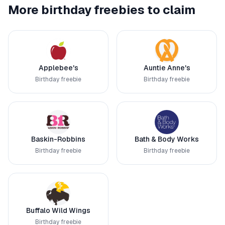
More birthday freebies to claim
Applebee's
Auntie Anne's
Birthday freebie
Birthday freebie
Baskin-Robbins
Bath & Body Works
Birthday freebie
Birthday freebie
Buffalo Wild Wings
Birthday freebie