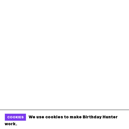
We use cookies to make Birthday Hunter
COOKIES
work.