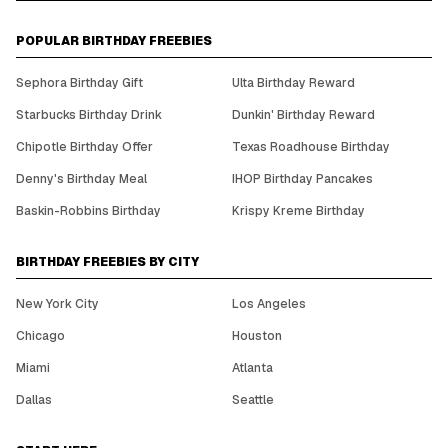
POPULAR BIRTHDAY FREEBIES
Sephora Birthday Gift
Ulta Birthday Reward
Starbucks Birthday Drink
Dunkin' Birthday Reward
Chipotle Birthday Offer
Texas Roadhouse Birthday
Denny's Birthday Meal
IHOP Birthday Pancakes
Baskin-Robbins Birthday
Krispy Kreme Birthday
BIRTHDAY FREEBIES BY CITY
New York City
Los Angeles
Chicago
Houston
Miami
Atlanta
Dallas
Seattle