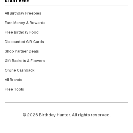
START HERE
All Birthday Freebies
Earn Money & Rewards
Free Birthday Food
Discounted Gift Cards
Shop Partner Deals
Gift Baskets & Flowers
Online Cashback
All Brands
Free Tools
©
2026
Birthday Hunter. All rights reserved.