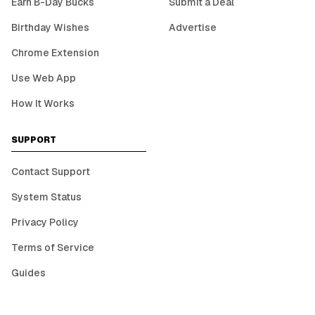
Earn B-Day Bucks
Submit a Deal
Birthday Wishes
Advertise
Chrome Extension
Use Web App
How It Works
SUPPORT
Contact Support
System Status
Privacy Policy
Terms of Service
Guides