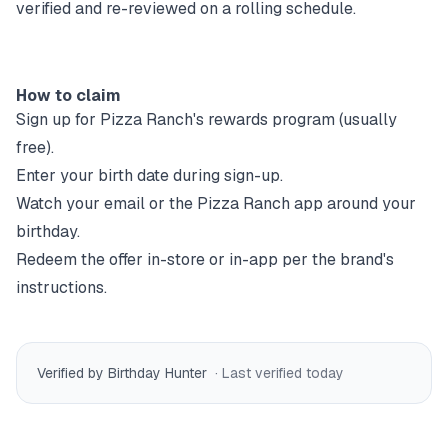
verified and re-reviewed on a rolling schedule.
How to claim
Sign up for
Pizza Ranch
's rewards program (usually
free).
Enter your birth date during sign-up.
Watch your email or the
Pizza Ranch
app around your
birthday.
Redeem the offer in-store or in-app per the brand's
instructions.
Verified by Birthday Hunter
· Last verified
today