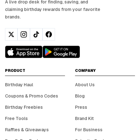
A live drop desk for finding, saving, and
claiming birthday rewards from your favorite
brands.
PRODUCT
COMPANY
Birthday Haul
About Us
Coupons & Promo Codes
Blog
Birthday Freebies
Press
Free Tools
Brand Kit
Raffles & Giveaways
For Business