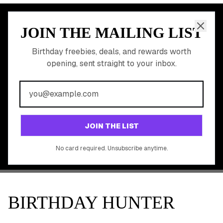
JOIN THE MAILING LIST
MEMBER PERK
READY TO CLAIM
Birthday freebies, deals, and rewards worth
opening, sent straight to your inbox.
YOUR FREE BIRTHDAY
REWARDS?
Join 20,000+ users who never miss a birthday deal
GET STARTED FREE
JOIN THE LIST
No app download required, works right in your browser.
No card required. Unsubscribe anytime.
BIRTHDAY HUNTER