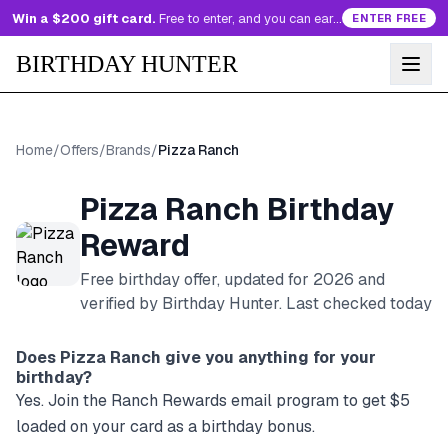
Win a $200 gift card.
Free to enter, and you can earn more entries every day.
ENTER FREE
BIRTHDAY HUNTER
Home
/
Offers
/
Brands
/
Pizza Ranch
Pizza Ranch
Birthday
Reward
Free birthday offer, updated for
2026
and
verified by Birthday Hunter
. Last checked today
Does
Pizza Ranch
give you anything for your
birthday?
Yes. Join the Ranch Rewards email program to get $5
loaded on your card as a birthday bonus.