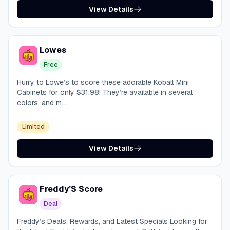
View Details
Lowes
Free
Hurry to Lowe’s to score these adorable Kobalt Mini
Cabinets for only $31.98! They’re available in several
colors, and m...
Limited
View Details
Freddy’S Score
Deal
Freddy’s Deals, Rewards, and Latest Specials Looking for