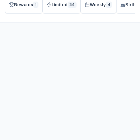
Rewards
Limited
Weekly
Birthd
1
34
4