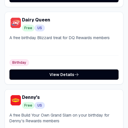
Dairy Queen
Free
US
A free birthday Blizzard treat for DQ Rewards members
Birthday
View Details
Denny's
Free
US
A free Build Your Own Grand Slam on your birthday for
Denny's Rewards members