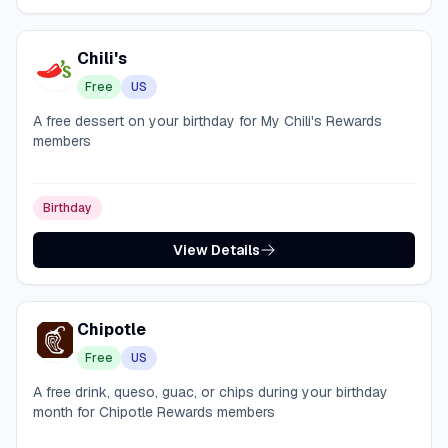
Chili's
Free
US
A free dessert on your birthday for My Chili's Rewards
members
Birthday
View Details
Chipotle
Free
US
A free drink, queso, guac, or chips during your birthday
month for Chipotle Rewards members