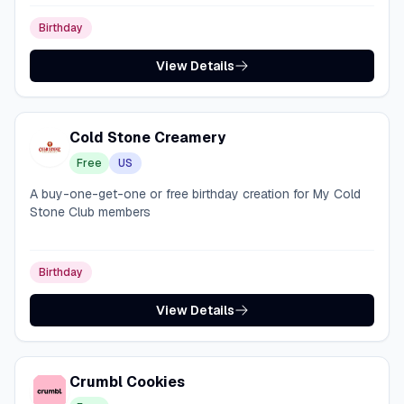
Birthday
View Details
Cold Stone Creamery
Free
US
A buy-one-get-one or free birthday creation for My Cold
Stone Club members
Birthday
View Details
Crumbl Cookies