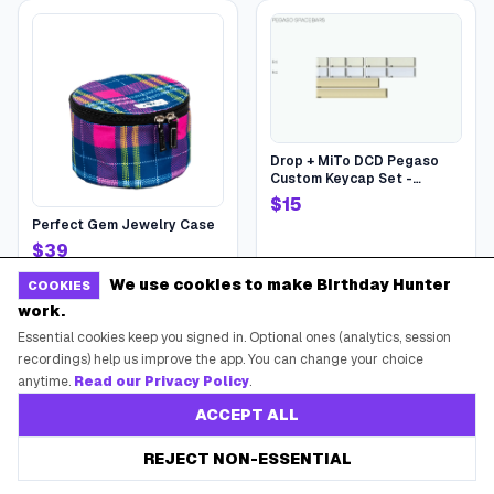
Drop + MiTo DCD Pegaso
Custom Keycap Set -
Pegaso Spacebars
$
15
Perfect Gem Jewelry Case
$
39
at
Scout Bags US
at
Drop
We use cookies to make Birthday Hunter
COOKIES
work.
Essential cookies keep you signed in. Optional ones (analytics, session
recordings) help us improve the app. You can change your choice
anytime.
Read our Privacy Policy
.
ACCEPT ALL
REJECT NON-ESSENTIAL