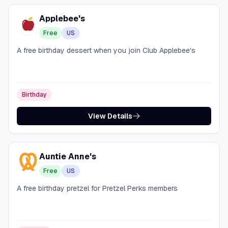
Applebee's
Free
US
A free birthday dessert when you join Club Applebee's
Birthday
View Details
Auntie Anne's
Free
US
A free birthday pretzel for Pretzel Perks members