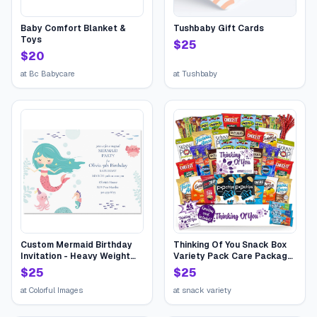
Baby Comfort Blanket &
Tushbaby Gift Cards
Toys
$
25
$
20
at
Bc Babycare
at
Tushbaby
Custom Mermaid Birthday
Thinking Of You Snack Box
Invitation - Heavy Weight
Variety Pack Care Package
Stock
(45 Count) College Student
$
25
$
25
Candies Gift Basket,
Fathers Day Bouquets
at
Colorful Images
at
snack variety
Crave Food Box, Candy
Chips Cookies...