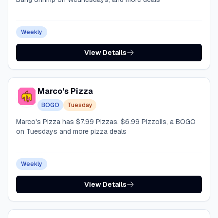
Weekly
View Details
Marco's Pizza
BOGO
Tuesday
Marco's Pizza has $7.99 Pizzas, $6.99 Pizzolis, a BOGO
on Tuesdays and more pizza deals
Weekly
View Details