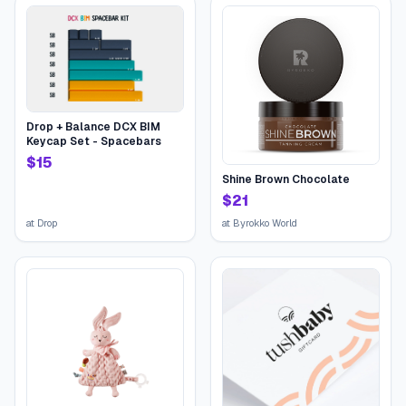
Drop + Balance DCX BIM
Keycap Set - Spacebars
$
15
Shine Brown Chocolate
$
21
at
Drop
at
Byrokko World