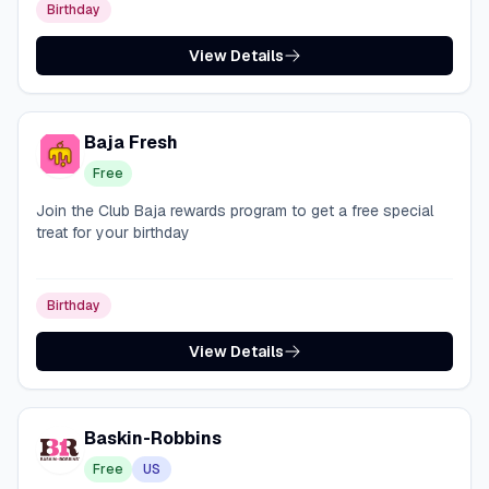
Birthday
View Details
Baja Fresh
Free
Join the Club Baja rewards program to get a free special
treat for your birthday
Birthday
View Details
Baskin-Robbins
Free
US