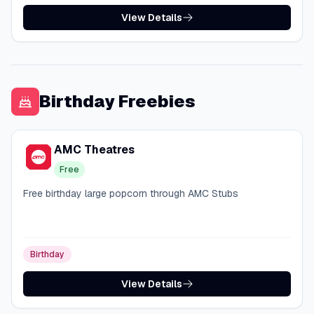
View Details
Birthday Freebies
AMC Theatres
Free
Free birthday large popcorn through AMC Stubs
Birthday
View Details