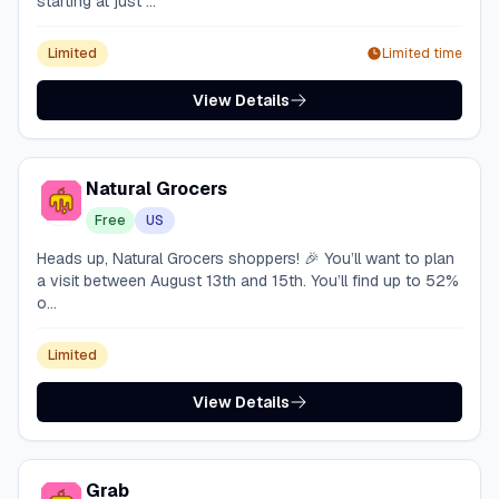
starting at just ...
Limited
Limited time
View Details
Natural Grocers
Free
US
Heads up, Natural Grocers shoppers! 🎉 You’ll want to plan
a visit between August 13th and 15th. You’ll find up to 52%
o...
Limited
View Details
Grab