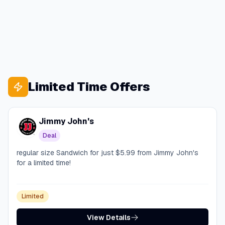
Limited Time Offers
Jimmy John's
Deal
regular size Sandwich for just $5.99 from Jimmy John's
for a limited time!
Limited
View Details