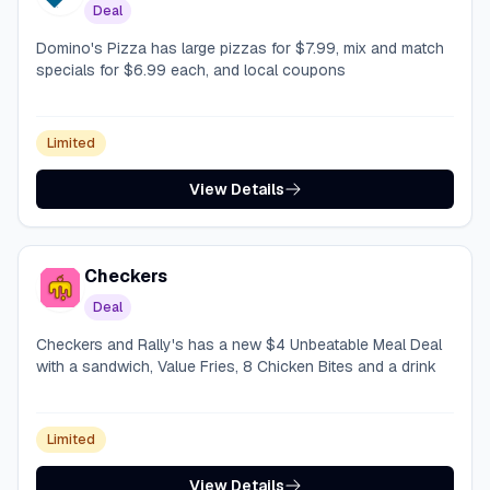
Deal
Domino's Pizza has large pizzas for $7.99, mix and match
specials for $6.99 each, and local coupons
Limited
View Details
Checkers
Deal
Checkers and Rally's has a new $4 Unbeatable Meal Deal
with a sandwich, Value Fries, 8 Chicken Bites and a drink
Limited
View Details