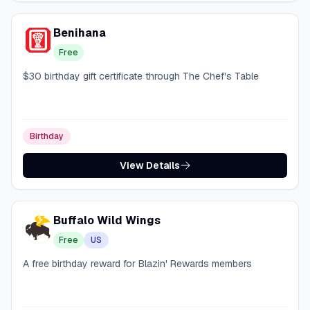
Benihana
Free
$30 birthday gift certificate through The Chef's Table
Birthday
View Details
Buffalo Wild Wings
Free
US
A free birthday reward for Blazin' Rewards members