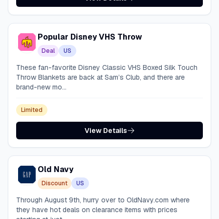
Popular Disney VHS Throw
Deal
US
These fan-favorite Disney Classic VHS Boxed Silk Touch
Throw Blankets are back at Sam’s Club, and there are
brand-new mo...
Limited
View Details
Old Navy
Discount
US
Through August 9th, hurry over to OldNavy.com where
they have hot deals on clearance items with prices