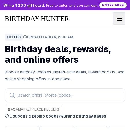
Win a $200 gift card.
Free to enter, and you can earn more entries every day.
ENTER FREE
BIRTHDAY HUNTER
OFFERS
UPDATED
AUG 6, 2:00 AM
Birthday deals, rewards,
and online offers
Browse birthday freebies, limited-time deals, reward boosts, and
online shopping offers in one place.
2434
MARKETPLACE RESULTS
Coupons & promo codes
Brand birthday pages