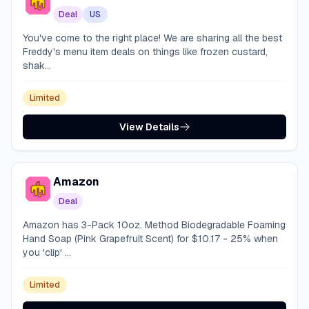
Deal
US
You've come to the right place! We are sharing all the best
Freddy's menu item deals on things like frozen custard,
shak...
Limited
View Details
Amazon
Deal
Amazon has 3-Pack 10oz. Method Biodegradable Foaming
Hand Soap (Pink Grapefruit Scent) for $10.17 - 25% when
you 'clip' ...
Limited