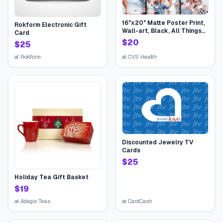
16"x20" Matte Poster Print,
Rokform Electronic Gift
Wall-art, Black, All Things
Card
Birthday | CVS
$
20
$
25
at
Rokform
at
CVS Health
Discounted Jewelry TV
Cards
$
25
Holiday Tea Gift Basket
$
19
at
Adagio Teas
at
CardCash