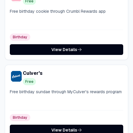
Free
Free birthday cookie through Crumbl Rewards app
Birthday
View Details
Culver's
Free
Free birthday sundae through MyCulver's rewards program
Birthday
View Details