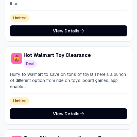
It co...
Limited
View Details
Hot Walmart Toy Clearance
Deal
Hurry to Walmart to save on tons of toys! There’s a bunch
of different option from ride on toys, board games, app
enable...
Limited
View Details