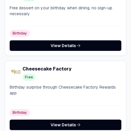
Free dessert on your birthday when dining, no sign-up
necessary
Birthday
View Details
Cheesecake Factory
Free
Birthday surprise through Cheesecake Factory Rewards
app
Birthday
View Details