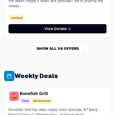
the latest Freddy’s deals and specials? We’re sharing the
newes...
Limited
View Details
SHOW ALL 34 OFFERS
Weekly Deals
Bonefish Grill
Deal
Wednesday
Bonefish Grill has daily Happy Hour specials, $7 Bang
Bang Shrimp on Wednesdays, and more deals