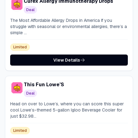
Curex Allergy Immunotherapy Drops
Deal
The Most Affordable Allergy Drops in America If you
struggle with seasonal or environmental allergies, there’s a
simple ...
Limited
View Details
This Fun Lowe’S
Deal
Head on over to Lowe’s, where you can score this super
cool Lowe’s-themed 5-gallon Igloo Beverage Cooler for
just $32.98...
Limited