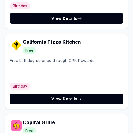
Birthday
View Details
California Pizza Kitchen
Free
Free birthday surprise through CPK Rewards
Birthday
View Details
Capital Grille
Free