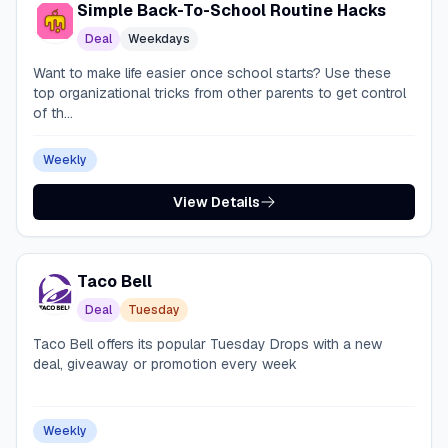
Simple Back-To-School Routine Hacks
Deal
Weekdays
Want to make life easier once school starts? Use these
top organizational tricks from other parents to get control
of th...
Weekly
View Details
Taco Bell
Deal
Tuesday
Taco Bell offers its popular Tuesday Drops with a new
deal, giveaway or promotion every week
Weekly