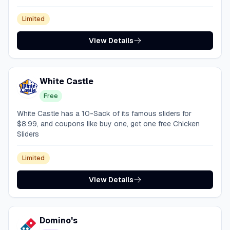
Limited
View Details
White Castle
Free
White Castle has a 10-Sack of its famous sliders for
$8.99, and coupons like buy one, get one free Chicken
Sliders
Limited
View Details
Domino's