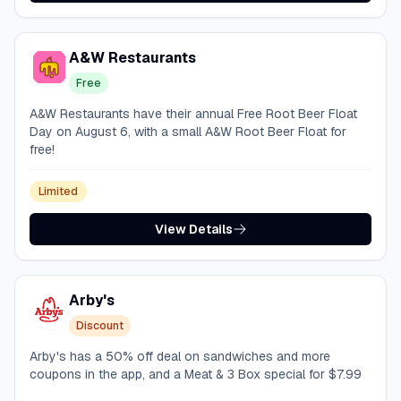
A&W Restaurants
Free
A&W Restaurants have their annual Free Root Beer Float
Day on August 6, with a small A&W Root Beer Float for
free!
Limited
View Details
Arby's
Discount
Arby's has a 50% off deal on sandwiches and more
coupons in the app, and a Meat & 3 Box special for $7.99