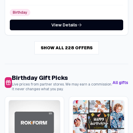
Birthday
View Details
SHOW ALL 228 OFFERS
Birthday Gift Picks
All gifts
Live prices from partner stores. We may earn a commission.
It never changes what you pay.