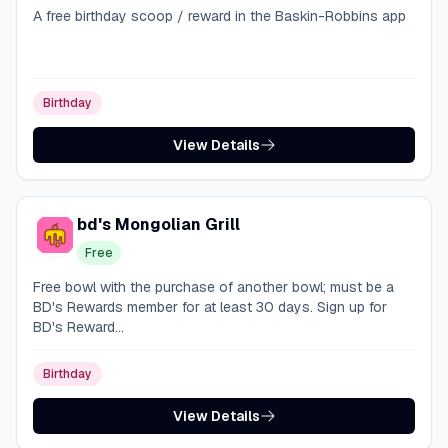
A free birthday scoop / reward in the Baskin-Robbins app
Birthday
View Details
bd's Mongolian Grill
Free
Free bowl with the purchase of another bowl; must be a
BD's Rewards member for at least 30 days. Sign up for
BD's Reward...
Birthday
View Details