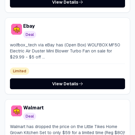
View Details
Ebay
Deal
wolfbox_tech via eBay has (Open Box) WOLFBOX MF50
Electric Air Duster Mini Blower Turbo Fan on sale for
$29.99 - $5 off ...
Limited
View Details
Walmart
Deal
Walmart has dropped the price on the Little Tikes Home
Grown Kitchen Set to only $59 for a limited time (Reg $80)!