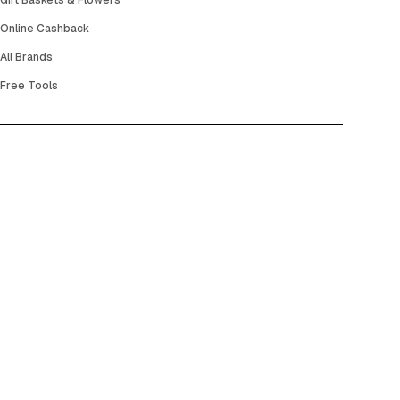
Gift Baskets & Flowers
Online Cashback
All Brands
Free Tools