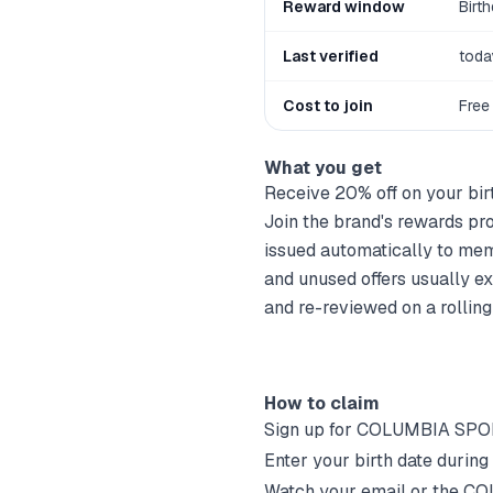
Reward window
Birt
Last verified
toda
Cost to join
Free
What you get
Receive 20% off on your bir
Join the brand's rewards prog
issued automatically to mem
and unused offers usually ex
and re-reviewed on a rolling
How to claim
Sign up for
COLUMBIA SPO
Enter your birth date during
Watch your email or the
CO