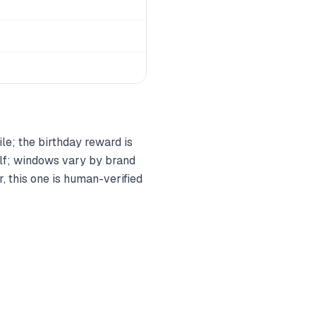
ile; the birthday reward is
elf; windows vary by brand
, this one is human-verified