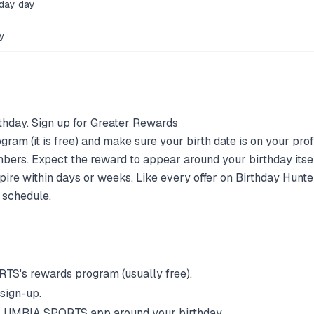
hday day
y
thday. Sign up for Greater Rewards
ram (it is free) and make sure your birth date is on your prof
bers. Expect the reward to appear around your birthday its
pire within days or weeks. Like every offer on Birthday Hunter
 schedule.
RTS
's rewards program (usually free).
 sign-up.
LUMBIA SPORTS
app around your birthday.