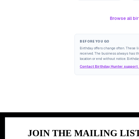
Browse all bir
BEFORE YOU GO
Birthday offers change often. These l
received. The business always has the 
location or end without notice. Birthda
Contact Birthday Hunter support
MEMBER PERK
JOIN THE MAILING LIS