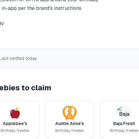
 in-app per the brand's instructions.
ay
 Last verified
today
ebies to claim
Applebee's
Auntie Anne's
Baja Fresh
Birthday freebie
Birthday freebie
Birthday freebie