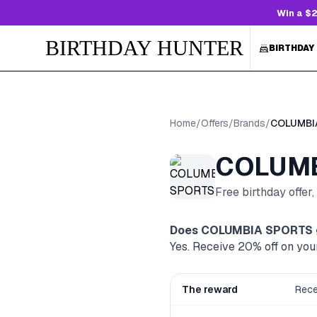
Win a $2
BIRTHDAY HUNTER
BIRTHDAY
Home
/
Offers
/
Brands
/
COLUMBI
COLUMB
Free birthday offer
Does
COLUMBIA SPORTS
Yes. Receive 20% off on you
The reward
Rece