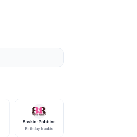
Baskin-Robbins
Birthday freebie