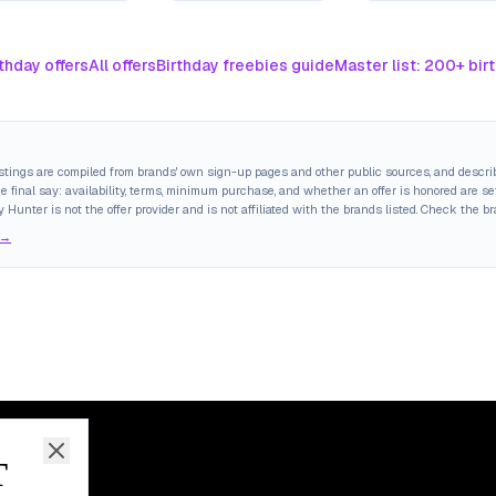
thday offers
All offers
Birthday freebies guide
Master list: 200+ bir
istings are compiled from brands' own sign-up pages and other public sources, and descri
final say: availability, terms, minimum purchase, and whether an offer is honored are set
y Hunter is not the offer provider and is not affiliated with the brands listed. Check the b
 →
T