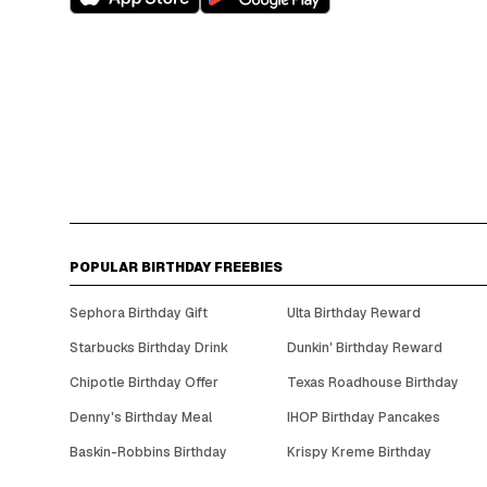
POPULAR BIRTHDAY FREEBIES
Sephora Birthday Gift
Ulta Birthday Reward
Starbucks Birthday Drink
Dunkin' Birthday Reward
Chipotle Birthday Offer
Texas Roadhouse Birthday
Denny's Birthday Meal
IHOP Birthday Pancakes
Baskin-Robbins Birthday
Krispy Kreme Birthday