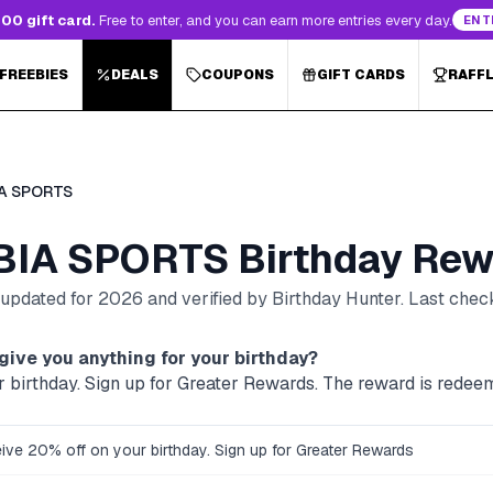
00 gift card.
Free to enter, and you can earn more entries every day.
ENT
 FREEBIES
DEALS
COUPONS
GIFT CARDS
RAFF
A SPORTS
IA SPORTS
Birthday Rew
, updated for
2026
and verified by Birthday Hunter
. Last che
give you anything for your birthday?
r birthday. Sign up for Greater Rewards. The reward is redeem
ive 20% off on your birthday. Sign up for Greater Rewards