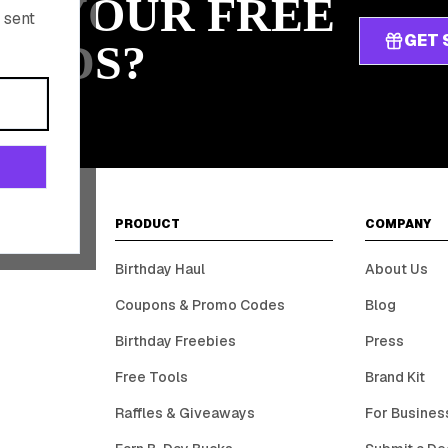
IM YOUR FREE
 sent
GET 
ARDS?
PRODUCT
COMPANY
Birthday Haul
About Us
Coupons & Promo Codes
Blog
Birthday Freebies
Press
Free Tools
Brand Kit
Raffles & Giveaways
For Busines