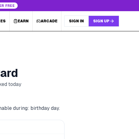
ER FREE
LES
EARN
ARCADE
SIGN IN
SIGN UP
ard
cked today
able during: birthday day.