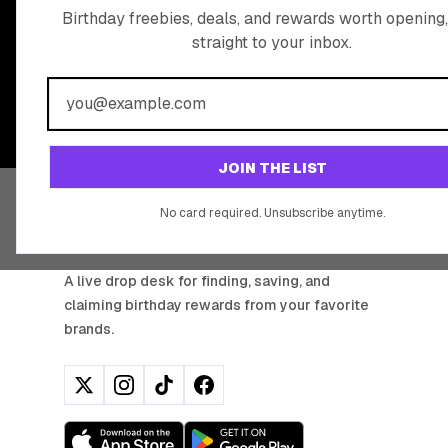
READY TO CLA
Birthday freebies, deals, and rewards worth opening,
straight to your inbox.
BIRTHDAY REW
Join 20,000+ users who never miss a birthday deal
JOIN THE LIST
No card required. Unsubscribe anytime.
BIRTHDAY HUNTER
A live drop desk for finding, saving, and
claiming birthday rewards from your favorite
brands.