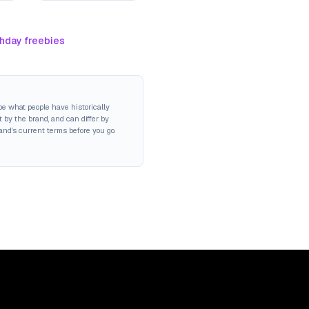
thday freebies
be what people have historically
 by the brand, and can differ by
rand's current terms before you go.