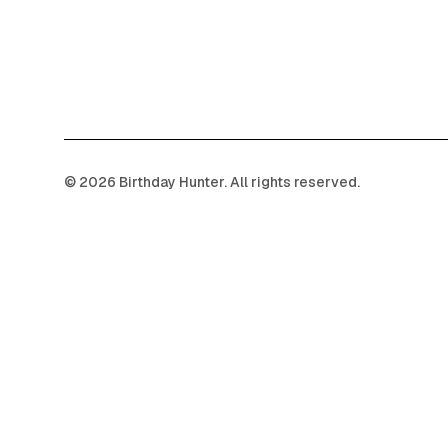
©
2026
Birthday Hunter. All rights reserved.