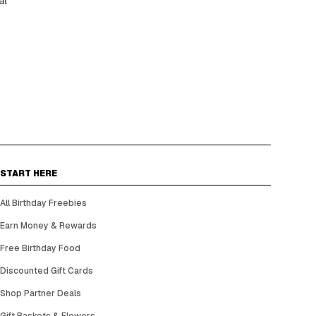
al
START HERE
All Birthday Freebies
Earn Money & Rewards
Free Birthday Food
Discounted Gift Cards
Shop Partner Deals