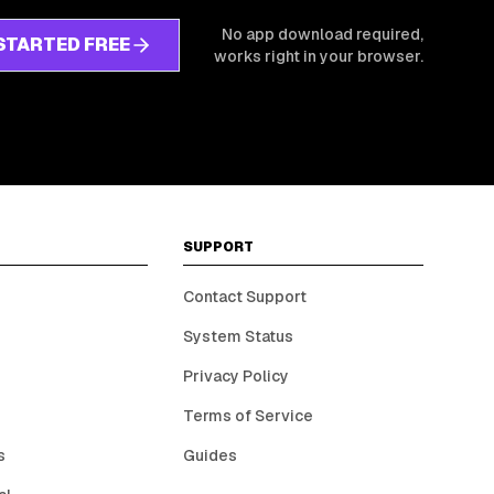
No app download required,
STARTED FREE
works right in your browser.
SUPPORT
Contact Support
System Status
Privacy Policy
Terms of Service
s
Guides