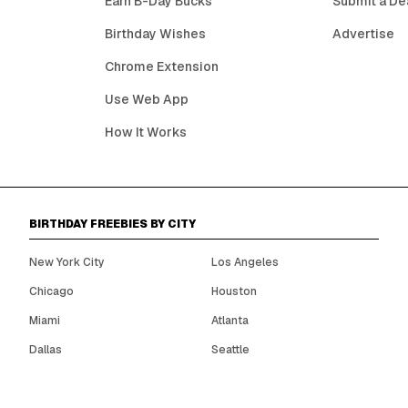
Earn B-Day Bucks
Submit a De
Birthday Wishes
Advertise
Chrome Extension
Use Web App
How It Works
BIRTHDAY FREEBIES BY CITY
New York City
Los Angeles
Chicago
Houston
Miami
Atlanta
Dallas
Seattle