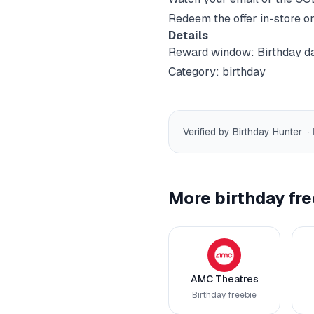
Redeem the offer in-store or
Details
Reward window:
Birthday d
Category:
birthday
Verified by Birthday Hunter
·
More birthday fre
AMC Theatres
Birthday freebie