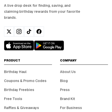
A live drop desk for finding, saving, and
claiming birthday rewards from your favorite
brands.
PRODUCT
COMPANY
Birthday Haul
About Us
Coupons & Promo Codes
Blog
Birthday Freebies
Press
Free Tools
Brand Kit
Raffles & Giveaways
For Business