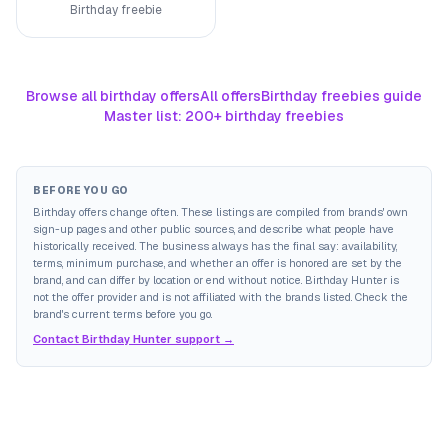
Birthday freebie
Browse all birthday offers
All offers
Birthday freebies guide
Master list: 200+ birthday freebies
BEFORE YOU GO
Birthday offers change often. These listings are compiled from brands' own
sign-up pages and other public sources, and describe what people have
historically received. The business always has the final say: availability,
terms, minimum purchase, and whether an offer is honored are set by the
brand, and can differ by location or end without notice. Birthday Hunter is
not the offer provider and is not affiliated with the brands listed. Check the
brand's current terms before you go.
Contact Birthday Hunter support →