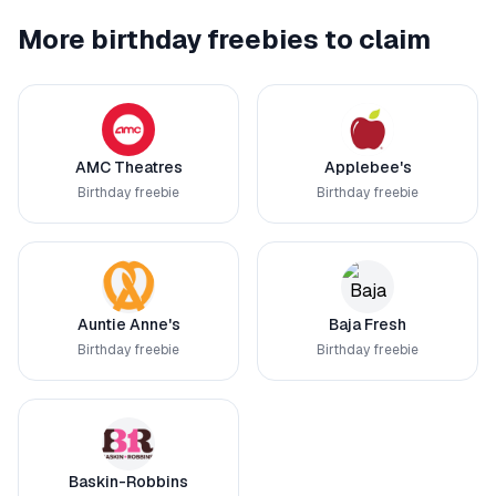
More birthday freebies to claim
AMC Theatres
Applebee's
Birthday freebie
Birthday freebie
Auntie Anne's
Baja Fresh
Birthday freebie
Birthday freebie
Baskin-Robbins