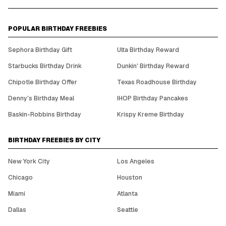
POPULAR BIRTHDAY FREEBIES
Sephora Birthday Gift
Ulta Birthday Reward
Starbucks Birthday Drink
Dunkin' Birthday Reward
Chipotle Birthday Offer
Texas Roadhouse Birthday
Denny's Birthday Meal
IHOP Birthday Pancakes
Baskin-Robbins Birthday
Krispy Kreme Birthday
BIRTHDAY FREEBIES BY CITY
New York City
Los Angeles
Chicago
Houston
Miami
Atlanta
Dallas
Seattle