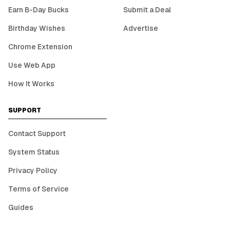
Earn B-Day Bucks
Submit a Deal
Birthday Wishes
Advertise
Chrome Extension
Use Web App
How It Works
SUPPORT
Contact Support
System Status
Privacy Policy
Terms of Service
Guides