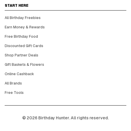
START HERE
All Birthday Freebies
Earn Money & Rewards
Free Birthday Food
Discounted Gift Cards
Shop Partner Deals
Gift Baskets & Flowers
Online Cashback
All Brands
Free Tools
©
2026
Birthday Hunter. All rights reserved.