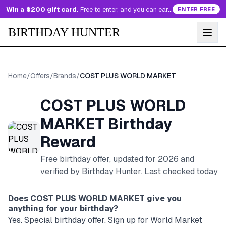
Win a $200 gift card.
Free to enter, and you can earn more entries every day.
ENTER FREE
BIRTHDAY HUNTER
Home
/
Offers
/
Brands
/
COST PLUS WORLD MARKET
COST PLUS WORLD
MARKET
Birthday
Reward
Free birthday offer, updated for
2026
and
verified by Birthday Hunter
. Last checked today
Does
COST PLUS WORLD MARKET
give you
anything for your birthday?
Yes. Special birthday offer. Sign up for World Market