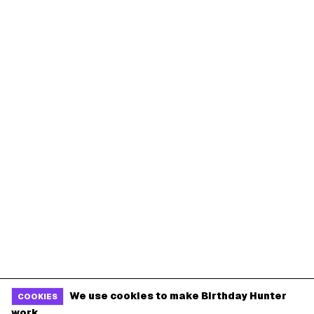
We use cookies to make Birthday Hunter
COOKIES
work.