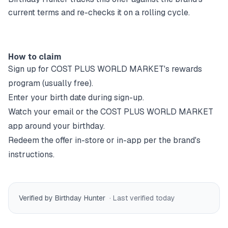
current terms and re-checks it on a rolling cycle.
How to claim
Sign up for
COST PLUS WORLD MARKET
's rewards
program (usually free).
Enter your birth date during sign-up.
Watch your email or the
COST PLUS WORLD MARKET
app around your birthday.
Redeem the offer in-store or in-app per the brand's
instructions.
Verified by Birthday Hunter
· Last verified
today