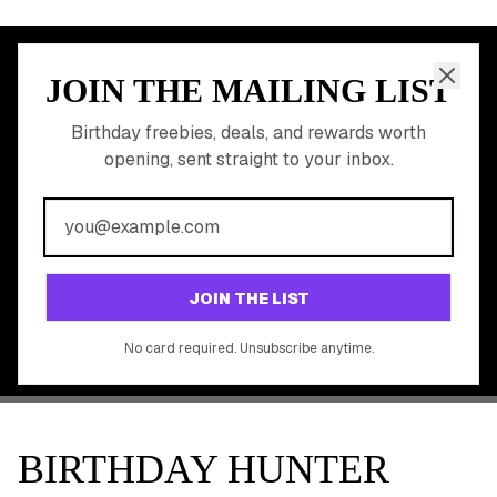
JOIN THE MAILING LIST
MEMBER PERK
READY TO CLAIM
Birthday freebies, deals, and rewards worth
opening, sent straight to your inbox.
YOUR FREE BIRTHDAY
REWARDS?
Join 20,000+ users who never miss a birthday deal
GET STARTED FREE
JOIN THE LIST
No app download required, works right in your browser.
No card required. Unsubscribe anytime.
BIRTHDAY HUNTER