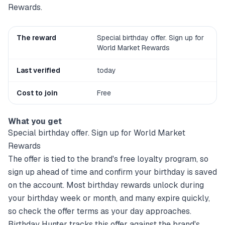
Rewards.
The reward
Special birthday offer. Sign up for
World Market Rewards
Last verified
today
Cost to join
Free
What you get
Special birthday offer. Sign up for World Market
Rewards
The offer is tied to the brand's free loyalty program, so
sign up ahead of time and confirm your birthday is saved
on the account. Most birthday rewards unlock during
your birthday week or month, and many expire quickly,
so check the offer terms as your day approaches.
Birthday Hunter tracks this offer against the brand's