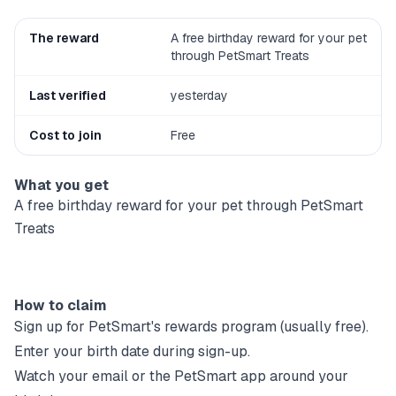
The reward
A free birthday reward for your pet
through PetSmart Treats
Last verified
yesterday
Cost to join
Free
What you get
A free birthday reward for your pet through PetSmart
Treats
How to claim
Sign up for
PetSmart
's rewards program (usually free).
Enter your birth date during sign-up.
Watch your email or the
PetSmart
app around your