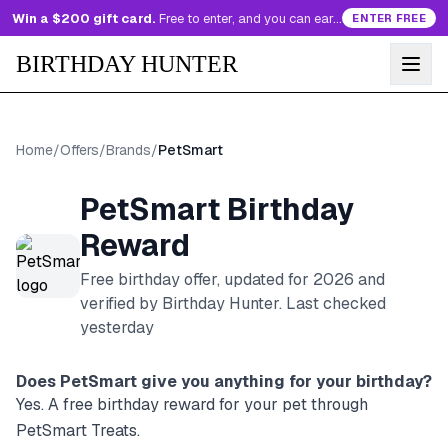
Win a $200 gift card.
Free to enter, and you can earn more entries every day.
ENTER FREE
BIRTHDAY HUNTER
Home
/
Offers
/
Brands
/
PetSmart
PetSmart
Birthday
Reward
Free birthday offer, updated for
2026
and
verified by Birthday Hunter
. Last checked
yesterday
Does
PetSmart
give you anything for your birthday?
Yes. A free birthday reward for your pet through
PetSmart Treats.