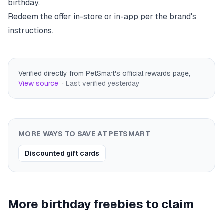
birthday.
Redeem the offer in-store or in-app per the brand's
instructions.
Verified directly from PetSmart's official rewards page
,
View source
· Last verified
yesterday
MORE WAYS TO SAVE AT
PETSMART
Discounted gift cards
More birthday freebies to claim