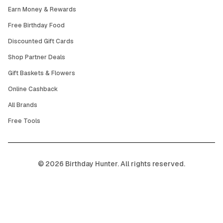
Earn Money & Rewards
Free Birthday Food
Discounted Gift Cards
Shop Partner Deals
Gift Baskets & Flowers
Online Cashback
All Brands
Free Tools
©
2026
Birthday Hunter. All rights reserved.