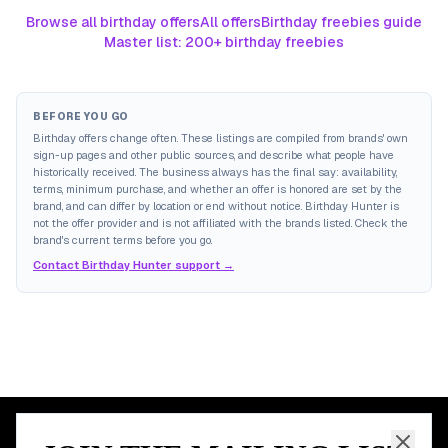
Browse all birthday offers
All offers
Birthday freebies guide
Master list: 200+ birthday freebies
BEFORE YOU GO
Birthday offers change often. These listings are compiled from brands' own
sign-up pages and other public sources, and describe what people have
historically received. The business always has the final say: availability,
terms, minimum purchase, and whether an offer is honored are set by the
brand, and can differ by location or end without notice. Birthday Hunter is
not the offer provider and is not affiliated with the brands listed. Check the
brand's current terms before you go.
Contact Birthday Hunter support →