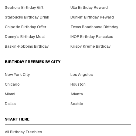
Sephora Birthday Gift
Ulta Birthday Reward
Starbucks Birthday Drink
Dunkin' Birthday Reward
Chipotle Birthday Offer
Texas Roadhouse Birthday
Denny's Birthday Meal
IHOP Birthday Pancakes
Baskin-Robbins Birthday
Krispy Kreme Birthday
BIRTHDAY FREEBIES BY CITY
New York City
Los Angeles
Chicago
Houston
Miami
Atlanta
Dallas
Seattle
START HERE
All Birthday Freebies