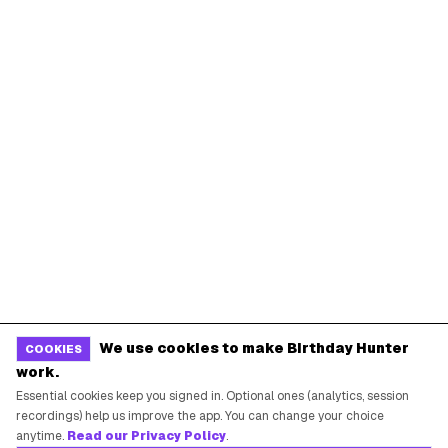
We use cookies to make Birthday Hunter
COOKIES
work.
Essential cookies keep you signed in. Optional ones (analytics, session
recordings) help us improve the app. You can change your choice
anytime.
Read our Privacy Policy
.