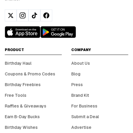
PRODUCT
COMPANY
Birthday Haul
About Us
Coupons & Promo Codes
Blog
Birthday Freebies
Press
Free Tools
Brand Kit
Raffles & Giveaways
For Business
Earn B-Day Bucks
Submit a Deal
Birthday Wishes
Advertise