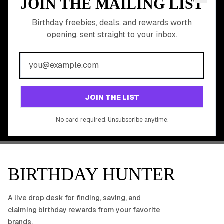
JOIN THE MAILING LIST
MEMBER PERK
READY TO CLAIM
Birthday freebies, deals, and rewards worth
opening, sent straight to your inbox.
YOUR FREE BIRTHDAY
REWARDS?
Join 20,000+ users who never miss a birthday deal
GET STARTED FREE
JOIN THE LIST
No app download required, works right in your browser.
No card required. Unsubscribe anytime.
BIRTHDAY HUNTER
A live drop desk for finding, saving, and
claiming birthday rewards from your favorite
brands.