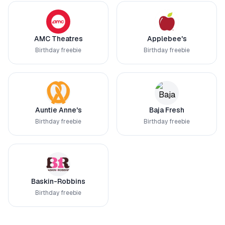
AMC Theatres
Applebee's
Birthday freebie
Birthday freebie
Auntie Anne's
Baja Fresh
Birthday freebie
Birthday freebie
Baskin-Robbins
Birthday freebie