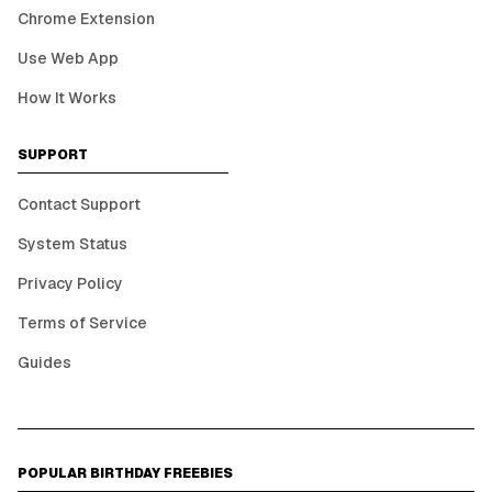
Chrome Extension
Use Web App
How It Works
SUPPORT
Contact Support
System Status
Privacy Policy
Terms of Service
Guides
POPULAR BIRTHDAY FREEBIES