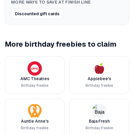
MORE WAYS TO SAVE AT
FINISH LINE
Discounted gift cards
More birthday freebies to claim
AMC Theatres
Applebee's
Birthday freebie
Birthday freebie
Auntie Anne's
Baja Fresh
Birthday freebie
Birthday freebie