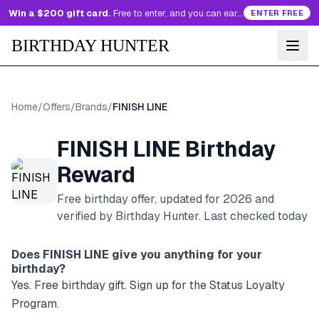
Win a $200 gift card.
Free to enter, and you can earn more entries every day.
ENTER FREE
BIRTHDAY HUNTER
Home
/
Offers
/
Brands
/
FINISH LINE
FINISH LINE
Birthday
Reward
Free birthday offer, updated for
2026
and
verified by Birthday Hunter
. Last checked today
Does
FINISH LINE
give you anything for your
birthday?
Yes. Free birthday gift. Sign up for the Status Loyalty
Program.