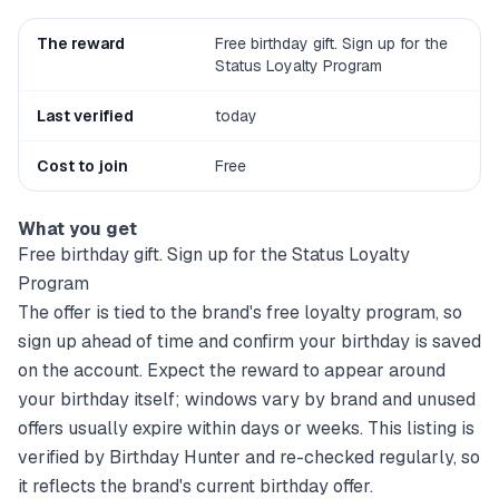
The reward
Free birthday gift. Sign up for the
Status Loyalty Program
Last verified
today
Cost to join
Free
What you get
Free birthday gift. Sign up for the Status Loyalty
Program
The offer is tied to the brand's free loyalty program, so
sign up ahead of time and confirm your birthday is saved
on the account. Expect the reward to appear around
your birthday itself; windows vary by brand and unused
offers usually expire within days or weeks. This listing is
verified by Birthday Hunter and re-checked regularly, so
it reflects the brand's current birthday offer.