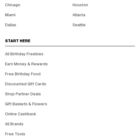
Chicago
Houston
Miami
Atlanta
Dallas
Seattle
START HERE
All Birthday Freebies
Earn Money & Rewards
Free Birthday Food
Discounted Gift Cards
Shop Partner Deals
Gift Baskets & Flowers
Online Cashback
All Brands
Free Tools