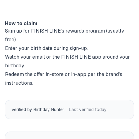
How to claim
Sign up for
FINISH LINE
's rewards program (usually
free).
Enter your birth date during sign-up.
Watch your email or the
FINISH LINE
app around your
birthday.
Redeem the offer in-store or in-app per the brand's
instructions.
Verified by Birthday Hunter
· Last verified
today