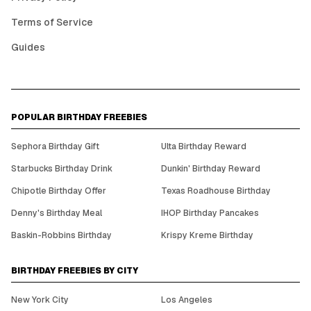
Terms of Service
Guides
POPULAR BIRTHDAY FREEBIES
Sephora Birthday Gift
Ulta Birthday Reward
Starbucks Birthday Drink
Dunkin' Birthday Reward
Chipotle Birthday Offer
Texas Roadhouse Birthday
Denny's Birthday Meal
IHOP Birthday Pancakes
Baskin-Robbins Birthday
Krispy Kreme Birthday
BIRTHDAY FREEBIES BY CITY
New York City
Los Angeles