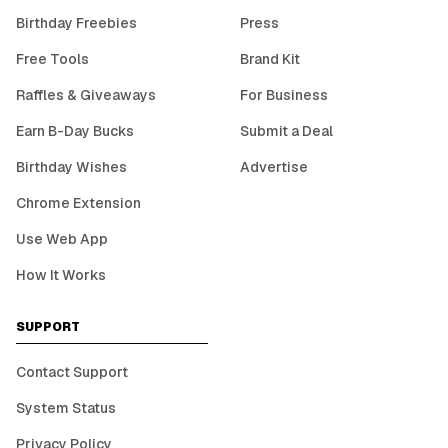
Birthday Freebies
Press
Free Tools
Brand Kit
Raffles & Giveaways
For Business
Earn B-Day Bucks
Submit a Deal
Birthday Wishes
Advertise
Chrome Extension
Use Web App
How It Works
SUPPORT
Contact Support
System Status
Privacy Policy