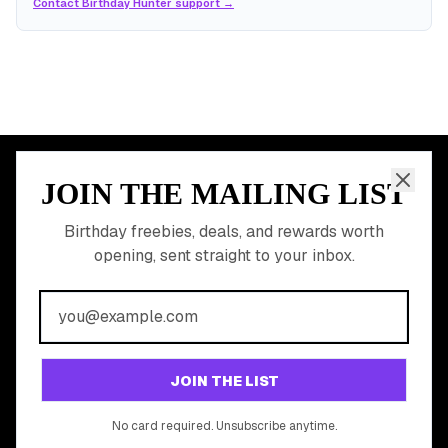
Contact Birthday Hunter support →
JOIN THE MAILING LIST
MEMBER PERK
READY TO CLAIM
Birthday freebies, deals, and rewards worth
opening, sent straight to your inbox.
YOUR FREE BIRTHDAY
REWARDS?
Join 20,000+ users who never miss a birthday deal
GET STARTED FREE
JOIN THE LIST
No app download required, works right in your browser.
No card required. Unsubscribe anytime.