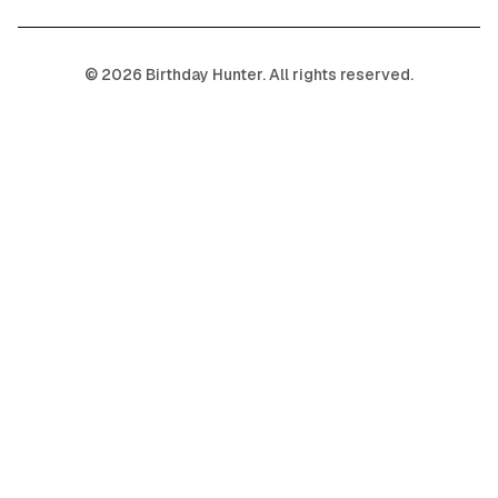
©
2026
Birthday Hunter. All rights reserved.