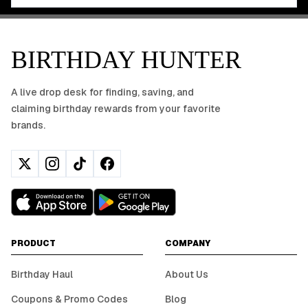
BIRTHDAY HUNTER
A live drop desk for finding, saving, and
claiming birthday rewards from your favorite
brands.
PRODUCT
COMPANY
Birthday Haul
About Us
Coupons & Promo Codes
Blog