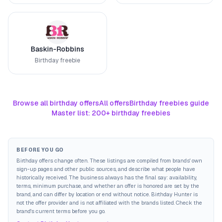
Baskin-Robbins
Birthday freebie
Browse all birthday offers
All offers
Birthday freebies guide
Master list: 200+ birthday freebies
BEFORE YOU GO
Birthday offers change often. These listings are compiled from brands' own
sign-up pages and other public sources, and describe what people have
historically received. The business always has the final say: availability,
terms, minimum purchase, and whether an offer is honored are set by the
brand, and can differ by location or end without notice. Birthday Hunter is
not the offer provider and is not affiliated with the brands listed. Check the
brand's current terms before you go.