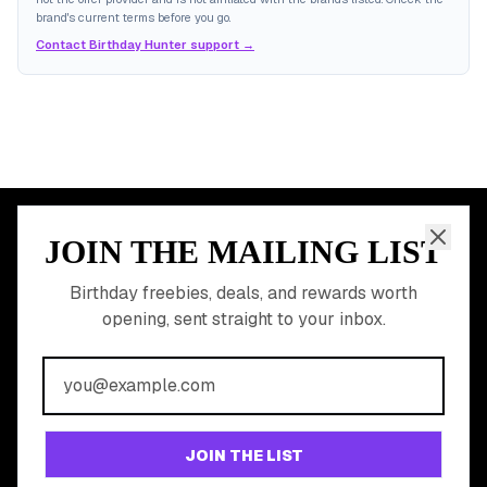
brand's current terms before you go.
Contact Birthday Hunter support →
JOIN THE MAILING LIST
MEMBER PERK
READY TO CLAIM
Birthday freebies, deals, and rewards worth
opening, sent straight to your inbox.
YOUR FREE BIRTHDAY
REWARDS?
Join 20,000+ users who never miss a birthday deal
GET STARTED FREE
JOIN THE LIST