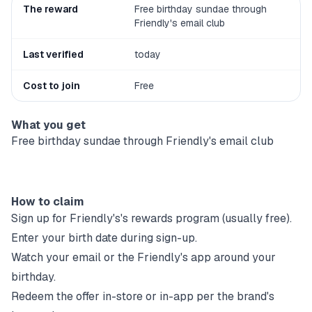
The reward
Free birthday sundae through
Friendly's email club
Last verified
today
Cost to join
Free
What you get
Free birthday sundae through Friendly's email club
How to claim
Sign up for
Friendly's
's rewards program (usually free).
Enter your birth date during sign-up.
Watch your email or the
Friendly's
app around your
birthday.
Redeem the offer in-store or in-app per the brand's