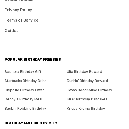
Privacy Policy
Terms of Service
Guides
POPULAR BIRTHDAY FREEBIES
Sephora Birthday Gift
Ulta Birthday Reward
Starbucks Birthday Drink
Dunkin' Birthday Reward
Chipotle Birthday Offer
Texas Roadhouse Birthday
Denny's Birthday Meal
IHOP Birthday Pancakes
Baskin-Robbins Birthday
Krispy Kreme Birthday
BIRTHDAY FREEBIES BY CITY