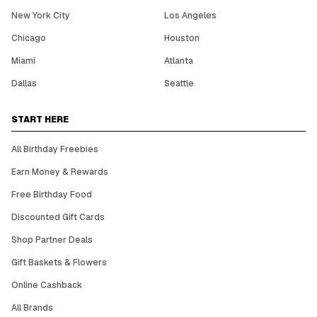
New York City
Los Angeles
Chicago
Houston
Miami
Atlanta
Dallas
Seattle
START HERE
All Birthday Freebies
Earn Money & Rewards
Free Birthday Food
Discounted Gift Cards
Shop Partner Deals
Gift Baskets & Flowers
Online Cashback
All Brands