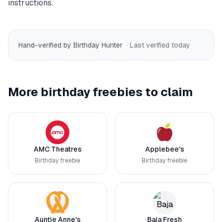
instructions.
Hand-verified by Birthday Hunter
· Last verified
today
More birthday freebies to claim
AMC Theatres
Applebee's
Birthday freebie
Birthday freebie
Auntie Anne's
Baja Fresh