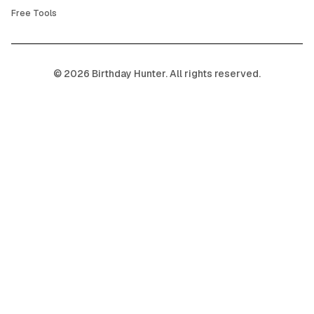
Free Tools
©
2026
Birthday Hunter. All rights reserved.