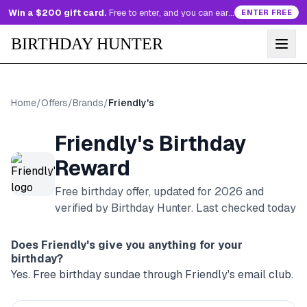
Win a $200 gift card.
Free to enter, and you can earn more entries every day.
ENTER FREE
BIRTHDAY HUNTER
Home
/
Offers
/
Brands
/
Friendly's
Friendly's
Birthday
Reward
Free birthday offer, updated for
2026
and
verified by Birthday Hunter
. Last checked today
Does
Friendly's
give you anything for your
birthday?
Yes. Free birthday sundae through Friendly's email club.