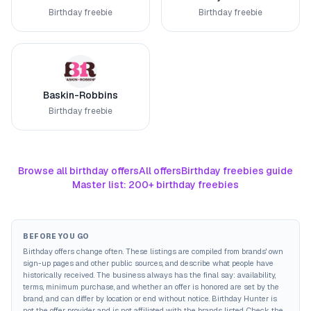
Birthday freebie
Birthday freebie
Baskin-Robbins
Birthday freebie
Browse all birthday offers
All offers
Birthday freebies guide
Master list: 200+ birthday freebies
BEFORE YOU GO
Birthday offers change often. These listings are compiled from brands' own
sign-up pages and other public sources, and describe what people have
historically received. The business always has the final say: availability,
terms, minimum purchase, and whether an offer is honored are set by the
brand, and can differ by location or end without notice. Birthday Hunter is
not the offer provider and is not affiliated with the brands listed. Check the