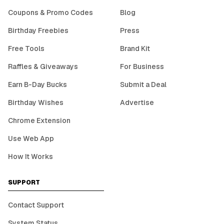
Coupons & Promo Codes
Blog
Birthday Freebies
Press
Free Tools
Brand Kit
Raffles & Giveaways
For Business
Earn B-Day Bucks
Submit a Deal
Birthday Wishes
Advertise
Chrome Extension
Use Web App
How It Works
SUPPORT
Contact Support
System Status