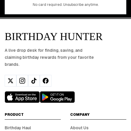
No app download required, works right in your browser.
No card required. Unsubscribe anytime.
BIRTHDAY HUNTER
A live drop desk for finding, saving, and
claiming birthday rewards from your favorite
brands.
PRODUCT
COMPANY
Birthday Haul
About Us