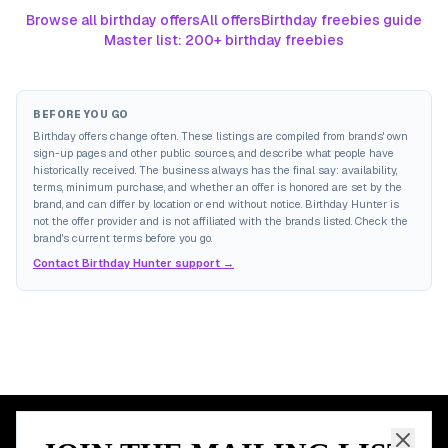
Browse all birthday offers
All offers
Birthday freebies guide
Master list: 200+ birthday freebies
BEFORE YOU GO
Birthday offers change often. These listings are compiled from brands' own
sign-up pages and other public sources, and describe what people have
historically received. The business always has the final say: availability,
terms, minimum purchase, and whether an offer is honored are set by the
brand, and can differ by location or end without notice. Birthday Hunter is
not the offer provider and is not affiliated with the brands listed. Check the
brand's current terms before you go.
Contact Birthday Hunter support →