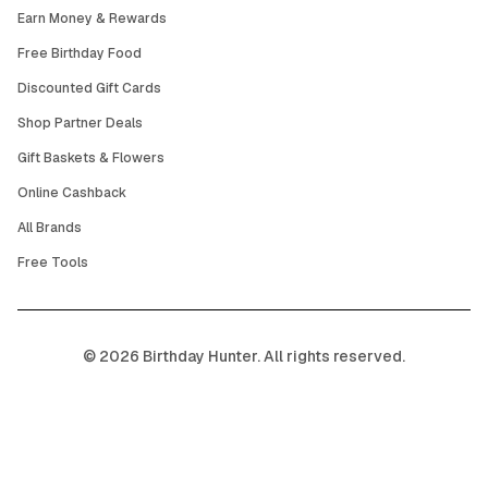
Earn Money & Rewards
Free Birthday Food
Discounted Gift Cards
Shop Partner Deals
Gift Baskets & Flowers
Online Cashback
All Brands
Free Tools
©
2026
Birthday Hunter. All rights reserved.