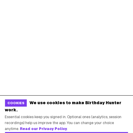
We use cookies to make Birthday Hunter
COOKIES
work.
Essential cookies keep you signed in. Optional ones (analytics, session
recordings) help us improve the app. You can change your choice
anytime.
Read our Privacy Policy
.