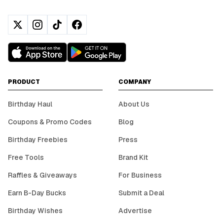
PRODUCT
COMPANY
Birthday Haul
About Us
Coupons & Promo Codes
Blog
Birthday Freebies
Press
Free Tools
Brand Kit
Raffles & Giveaways
For Business
Earn B-Day Bucks
Submit a Deal
Birthday Wishes
Advertise