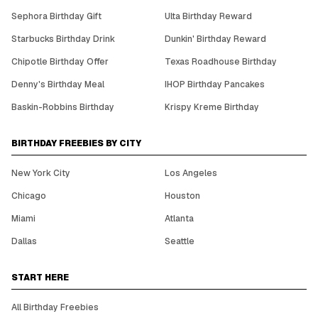
Sephora Birthday Gift
Ulta Birthday Reward
Starbucks Birthday Drink
Dunkin' Birthday Reward
Chipotle Birthday Offer
Texas Roadhouse Birthday
Denny's Birthday Meal
IHOP Birthday Pancakes
Baskin-Robbins Birthday
Krispy Kreme Birthday
BIRTHDAY FREEBIES BY CITY
New York City
Los Angeles
Chicago
Houston
Miami
Atlanta
Dallas
Seattle
START HERE
All Birthday Freebies