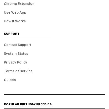
Chrome Extension
Use Web App
How It Works
SUPPORT
Contact Support
System Status
Privacy Policy
Terms of Service
Guides
POPULAR BIRTHDAY FREEBIES