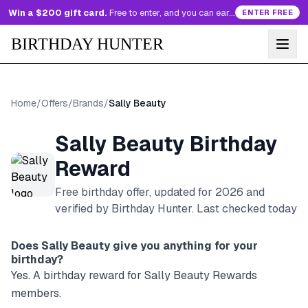
Win a $200 gift card.
Free to enter, and you can earn more entries every day.
ENTER FREE
BIRTHDAY HUNTER
Home
/
Offers
/
Brands
/
Sally Beauty
Sally Beauty
Birthday
Reward
Free birthday offer, updated for
2026
and
verified by Birthday Hunter
. Last checked today
Does
Sally Beauty
give you anything for your
birthday?
Yes. A birthday reward for Sally Beauty Rewards
members.