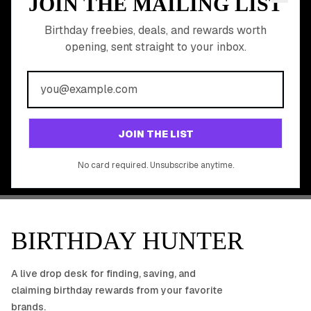
JOIN THE MAILING LIST
MEMBER PERK
READY TO CLAIM
Birthday freebies, deals, and rewards worth
opening, sent straight to your inbox.
YOUR FREE BIRTHDAY
REWARDS?
Join 20,000+ users who never miss a birthday deal
GET STARTED FREE
JOIN THE LIST
No app download required, works right in your browser.
No card required. Unsubscribe anytime.
BIRTHDAY HUNTER
A live drop desk for finding, saving, and
claiming birthday rewards from your favorite
brands.