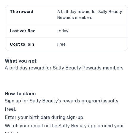
The reward
A birthday reward for Sally Beauty
Rewards members
Last verified
today
Cost to join
Free
What you get
A birthday reward for Sally Beauty Rewards members
How to claim
Sign up for
Sally Beauty
's rewards program (usually
free).
Enter your birth date during sign-up.
Watch your email or the
Sally Beauty
app around your