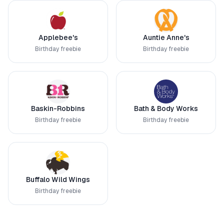
Applebee's
Auntie Anne's
Birthday freebie
Birthday freebie
Baskin-Robbins
Bath & Body Works
Birthday freebie
Birthday freebie
Buffalo Wild Wings
Birthday freebie