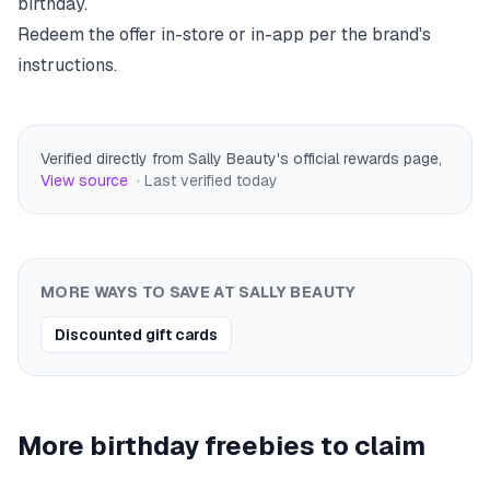
birthday.
Redeem the offer in-store or in-app per the brand's
instructions.
Verified directly from Sally Beauty's official rewards page
,
View source
· Last verified
today
MORE WAYS TO SAVE AT
SALLY BEAUTY
Discounted gift cards
More birthday freebies to claim