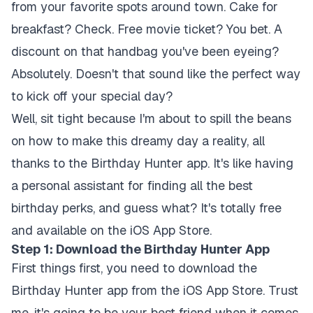
from your favorite spots around town. Cake for
breakfast? Check. Free movie ticket? You bet. A
discount on that handbag you've been eyeing?
Absolutely. Doesn't that sound like the perfect way
to kick off your special day?
Well, sit tight because I'm about to spill the beans
on how to make this dreamy day a reality, all
thanks to the Birthday Hunter app. It's like having
a personal assistant for finding all the best
birthday perks, and guess what? It's totally free
and available on the iOS App Store.
Step 1: Download the Birthday Hunter App
First things first, you need to download the
Birthday Hunter app from the iOS App Store. Trust
me, it's going to be your best friend when it comes