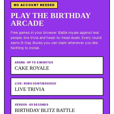
NO ACCOUNT NEEDED
PLAY THE BIRTHDAY
ARCADE
Free games in your browser. Battle royale against real
people, live trivia and head-to-head duels. Every round
earns B-Day Bucks you can claim whenever you like.
Nothing to install.
ARENA
·
UP TO 2 MINUTES
CAKE ROYALE
LIVE
·
RUNS CONTINUOUSLY
LIVE TRIVIA
VERSUS
·
45 SECONDS
BIRTHDAY BLITZ BATTLE