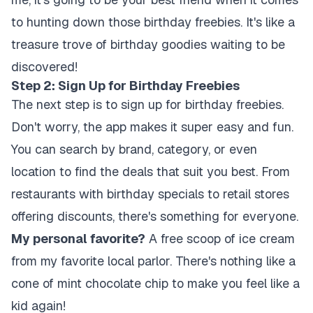
to hunting down those birthday freebies. It's like a
treasure trove of birthday goodies waiting to be
discovered!
Step 2: Sign Up for Birthday Freebies
The next step is to sign up for birthday freebies.
Don't worry, the app makes it super easy and fun.
You can search by brand, category, or even
location to find the deals that suit you best. From
restaurants with birthday specials to retail stores
offering discounts, there's something for everyone.
My personal favorite?
A free scoop of ice cream
from my favorite local parlor. There's nothing like a
cone of mint chocolate chip to make you feel like a
kid again!