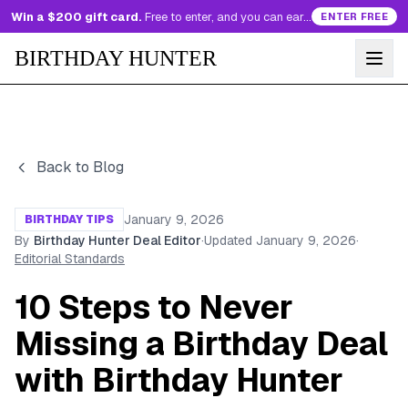
Win a $200 gift card.
Free to enter, and you can earn more entries every day.
ENTER FREE
BIRTHDAY HUNTER
Back to Blog
January 9, 2026
BIRTHDAY TIPS
By
Birthday Hunter Deal Editor
·
Updated
January 9, 2026
·
Editorial Standards
10 Steps to Never
Missing a Birthday Deal
with Birthday Hunter