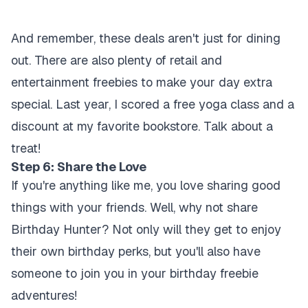
And remember, these deals aren't just for dining
out. There are also plenty of retail and
entertainment freebies to make your day extra
special. Last year, I scored a free yoga class and a
discount at my favorite bookstore. Talk about a
treat!
Step 6: Share the Love
If you're anything like me, you love sharing good
things with your friends. Well, why not share
Birthday Hunter? Not only will they get to enjoy
their own birthday perks, but you'll also have
someone to join you in your birthday freebie
adventures!