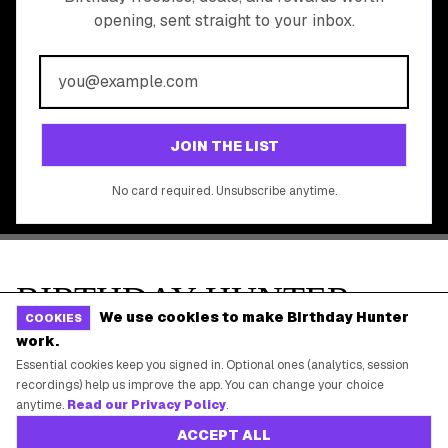
All Brands
Free Tools
©
2026
Birthday Hunter. All rights reserved.
We use cookies to make Birthday Hunter
COOKIES
work.
Essential cookies keep you signed in. Optional ones (analytics, session
recordings) help us improve the app. You can change your choice
anytime.
Read our Privacy Policy
.
ACCEPT ALL