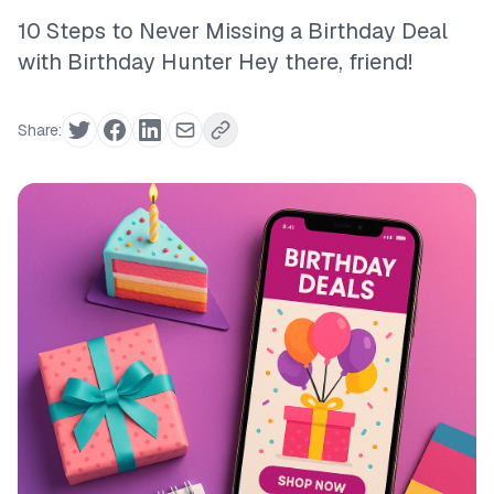
10 Steps to Never Missing a Birthday Deal
with Birthday Hunter Hey there, friend!
Share: