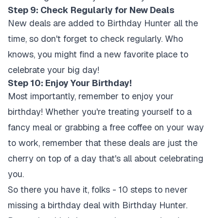
Step 9: Check Regularly for New Deals
New deals are added to Birthday Hunter all the
time, so don't forget to check regularly. Who
knows, you might find a new favorite place to
celebrate your big day!
Step 10: Enjoy Your Birthday!
Most importantly, remember to enjoy your
birthday! Whether you're treating yourself to a
fancy meal or grabbing a free coffee on your way
to work, remember that these deals are just the
cherry on top of a day that's all about celebrating
you.
So there you have it, folks - 10 steps to never
missing a birthday deal with Birthday Hunter.