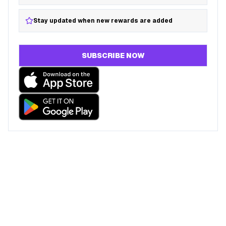
Stay updated when new rewards are added
SUBSCRIBE NOW