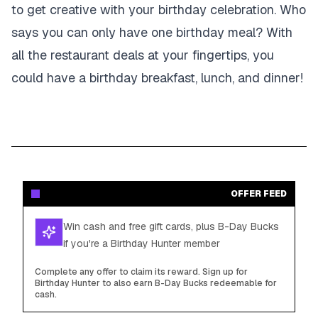
to get creative with your birthday celebration. Who
says you can only have one birthday meal? With
all the restaurant deals at your fingertips, you
could have a birthday breakfast, lunch, and dinner!
OFFER FEED
Win cash and free gift cards, plus B-Day Bucks
if you're a Birthday Hunter member
Complete any offer to claim its reward. Sign up for
Birthday Hunter to also earn B-Day Bucks redeemable for
cash.