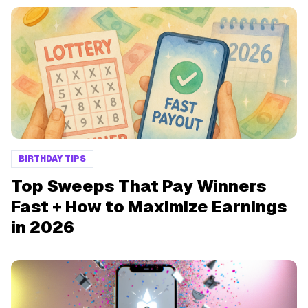
BIRTHDAY TIPS
Top Sweeps That Pay Winners
Fast + How to Maximize Earnings
in 2026