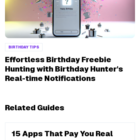
BIRTHDAY TIPS
Effortless Birthday Freebie
Hunting with Birthday Hunter's
Real-time Notifications
Related Guides
15 Apps That Pay You Real