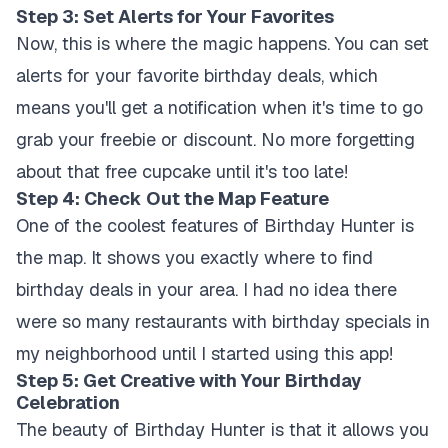
Step 3: Set Alerts for Your Favorites
Now, this is where the magic happens. You can set
alerts for your favorite birthday deals, which
means you'll get a notification when it's time to go
grab your freebie or discount. No more forgetting
about that free cupcake until it's too late!
Step 4: Check Out the Map Feature
One of the coolest features of Birthday Hunter is
the map. It shows you exactly where to find
birthday deals in your area. I had no idea there
were so many restaurants with birthday specials in
my neighborhood until I started using this app!
Step 5: Get Creative with Your Birthday
Celebration
The beauty of Birthday Hunter is that it allows you