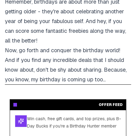
Remember, birthdays are about more than just
getting older - they're about celebrating another
year of being your fabulous self. And hey, if you
can score some fantastic freebies along the way,
all the better!
Now, go forth and conquer the birthday world!
And if you find any incredible deals that I should
know about, don't be shy about sharing. Because,
you know, my birthday is coming up too...
OFFER FEED
Win cash, free gift cards, and top prizes, plus B-
Day Bucks if you're a Birthday Hunter member