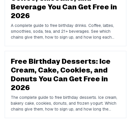
Beverage You Can Get Free in
2026
A complete guide to free birthday drinks. Coffee, lattes,
smoothies, soda, tea, and 21+ beverages. See which
chains give them, how to sign up, and how long each
offer lasts.
Free Birthday Desserts: Ice
Cream, Cake, Cookies, and
Donuts You Can Get Free in
2026
The complete guide to free birthday desserts. Ice cream,
bakery cake, cookies, donuts, and frozen yogurt. Which
chains give them, how to sign up, and how long the
offers last.