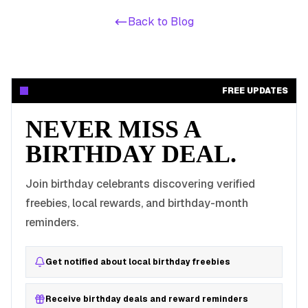
Back to Blog
FREE UPDATES
NEVER MISS A
BIRTHDAY DEAL.
Join birthday celebrants discovering verified
freebies, local rewards, and birthday-month
reminders.
Get notified about local birthday freebies
Receive birthday deals and reward reminders