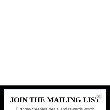
BIRTHDAY FREEBIES BY CITY
New York City
Los Angeles
Chicago
Houston
Miami
Atlanta
Dallas
Seattle
START HERE
All Birthday Freebies
Earn Money & Rewards
Free Birthday Food
Discounted Gift Cards
Shop Partner Deals
Gift Baskets & Flowers
Online Cashback