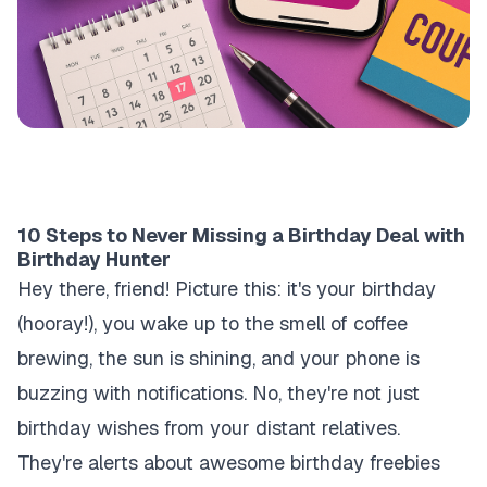
10 Steps to Never Missing a Birthday Deal with
Birthday Hunter
Hey there, friend! Picture this: it's your birthday
(hooray!), you wake up to the smell of coffee
brewing, the sun is shining, and your phone is
buzzing with notifications. No, they're not just
birthday wishes from your distant relatives.
They're alerts about awesome birthday freebies