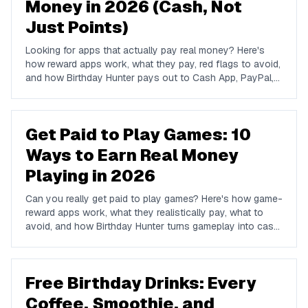
Money in 2026 (Cash, Not
Just Points)
Looking for apps that actually pay real money? Here's
how reward apps work, what they pay, red flags to avoid,
and how Birthday Hunter pays out to Cash App, PayPal,
and Venmo.
Get Paid to Play Games: 10
Ways to Earn Real Money
Playing in 2026
Can you really get paid to play games? Here's how game-
reward apps work, what they realistically pay, what to
avoid, and how Birthday Hunter turns gameplay into cash
to Cash App, PayPal, or Venmo.
Free Birthday Drinks: Every
Coffee, Smoothie, and