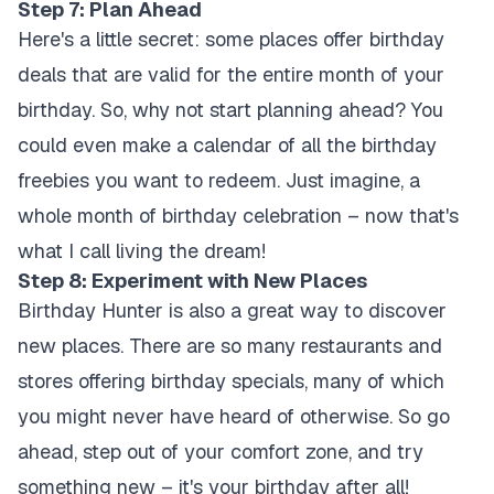
Step 7: Plan Ahead
Here's a little secret: some places offer birthday
deals that are valid for the entire month of your
birthday. So, why not start planning ahead? You
could even make a calendar of all the birthday
freebies you want to redeem. Just imagine, a
whole month of birthday celebration – now that's
what I call living the dream!
Step 8: Experiment with New Places
Birthday Hunter is also a great way to discover
new places. There are so many restaurants and
stores offering birthday specials, many of which
you might never have heard of otherwise. So go
ahead, step out of your comfort zone, and try
something new – it's your birthday after all!