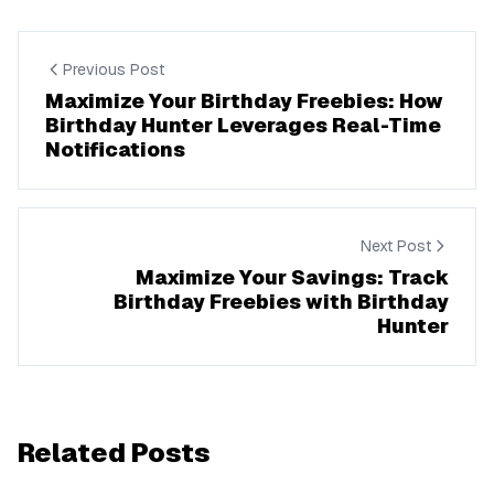
Previous Post
Maximize Your Birthday Freebies: How
Birthday Hunter Leverages Real-Time
Notifications
Next Post
Maximize Your Savings: Track
Birthday Freebies with Birthday
Hunter
Related Posts