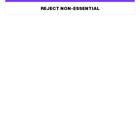
REJECT NON-ESSENTIAL