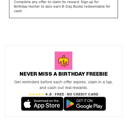
Complete any offer to claim its reward. Sign up for
Birthday Hunter to also earn B-Day Bucks redeemable for
cash.
NEVER MISS A BIRTHDAY FREEBIE
Get reminders before each offer expires, claim in a tap,
and cash out real rewards.
★★★★★
4.8 · FREE · NO CREDIT CARD