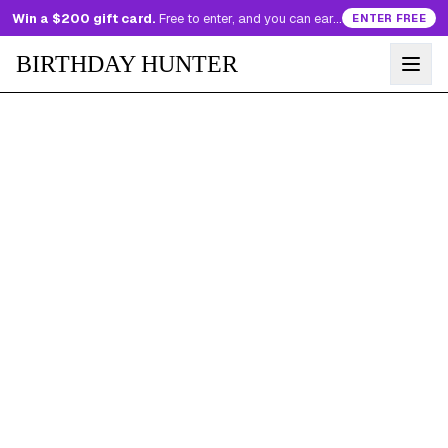
Win a $200 gift card.
Free to enter, and you can earn more entries every day.
ENTER FREE
BIRTHDAY HUNTER