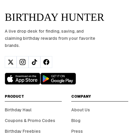
BIRTHDAY HUNTER
A live drop desk for finding, saving, and
claiming birthday rewards from your favorite
brands.
PRODUCT
COMPANY
Birthday Haul
About Us
Coupons & Promo Codes
Blog
Birthday Freebies
Press