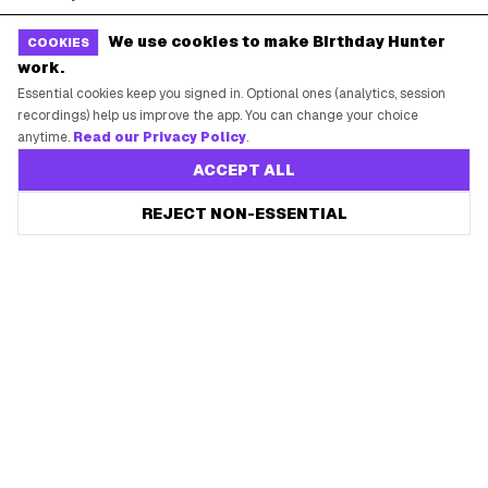
Free Tools
Brand Kit
We use cookies to make Birthday Hunter
COOKIES
work.
Raffles & Giveaways
For Business
Essential cookies keep you signed in. Optional ones (analytics, session
Earn B-Day Bucks
Submit a Deal
recordings) help us improve the app. You can change your choice
anytime.
Read our Privacy Policy
.
Birthday Wishes
Advertise
ACCEPT ALL
Chrome Extension
Save every birthday freebie
REJECT NON-ESSENTIAL
Start free
Use Web App
Free app reminders before rewards expire.
How It Works
SUPPORT
Contact Support
System Status
Privacy Policy