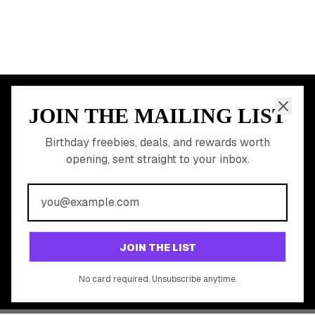
JOIN THE MAILING LIST
MEMBER PERK
READY TO CLAIM
Birthday freebies, deals, and rewards worth
opening, sent straight to your inbox.
YOUR FREE BIRTHDAY
REWARDS?
Join 20,000+ users who never miss a birthday deal
GET STARTED FREE
JOIN THE LIST
No app download required, works right in your browser.
No card required. Unsubscribe anytime.