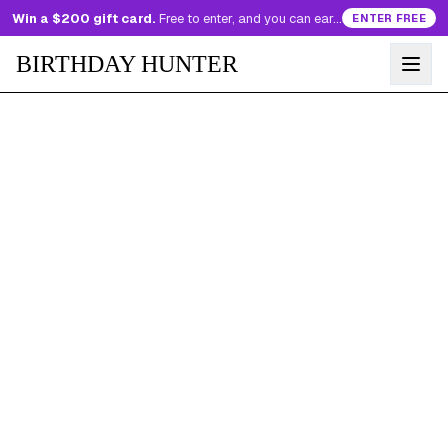
Win a $200 gift card.
Free to enter, and you can earn more entries every day.
ENTER FREE
BIRTHDAY HUNTER