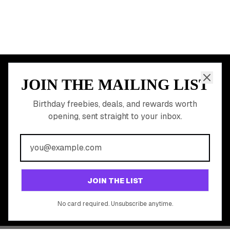
JOIN THE MAILING LIST
MEMBER PERK
READY TO CLAIM
Birthday freebies, deals, and rewards worth
opening, sent straight to your inbox.
YOUR FREE BIRTHDAY
REWARDS?
Join 20,000+ users who never miss a birthday deal
GET STARTED FREE
JOIN THE LIST
No app download required, works right in your browser.
No card required. Unsubscribe anytime.