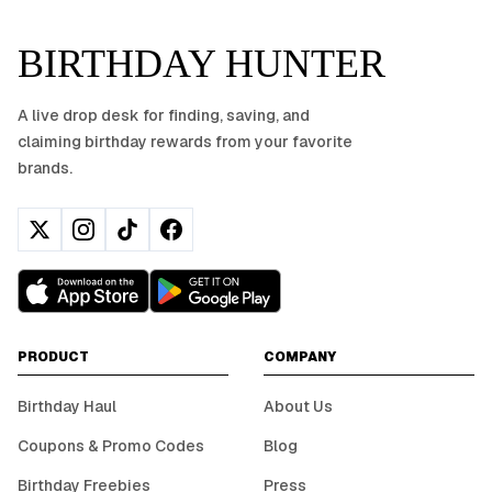
BIRTHDAY HUNTER
A live drop desk for finding, saving, and
claiming birthday rewards from your favorite
brands.
PRODUCT
COMPANY
Birthday Haul
About Us
Coupons & Promo Codes
Blog
Birthday Freebies
Press