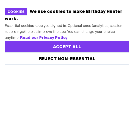
Free Tools
Brand Kit
We use cookies to make Birthday Hunter
COOKIES
work.
Raffles & Giveaways
For Business
Essential cookies keep you signed in. Optional ones (analytics, session
Earn B-Day Bucks
Submit a Deal
recordings) help us improve the app. You can change your choice
anytime.
Read our Privacy Policy
.
Birthday Wishes
Advertise
ACCEPT ALL
Chrome Extension
Save every birthday freebie
REJECT NON-ESSENTIAL
Start free
Use Web App
Free app reminders before rewards expire.
How It Works
SUPPORT
Contact Support
System Status
Privacy Policy