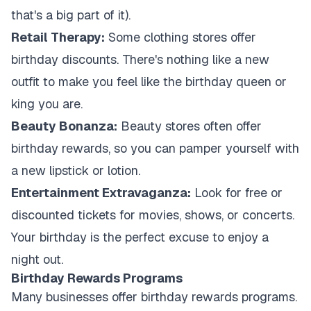
that's a big part of it).
Retail Therapy:
Some clothing stores offer
birthday discounts. There's nothing like a new
outfit to make you feel like the birthday queen or
king you are.
Beauty Bonanza:
Beauty stores often offer
birthday rewards, so you can pamper yourself with
a new lipstick or lotion.
Entertainment Extravaganza:
Look for free or
discounted tickets for movies, shows, or concerts.
Your birthday is the perfect excuse to enjoy a
night out.
Birthday Rewards Programs
Many businesses offer birthday rewards programs.