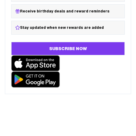
Receive birthday deals and reward reminders
Stay updated when new rewards are added
SUBSCRIBE NOW