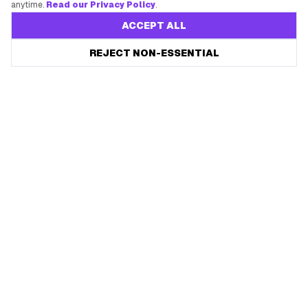
anytime.
Read our Privacy Policy
.
ACCEPT ALL
REJECT NON-ESSENTIAL