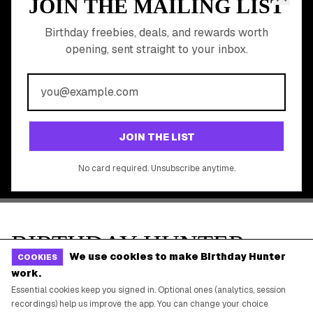
Online Cashback
All Brands
Free Tools
©
2026
Birthday Hunter. All rights reserved.
We use cookies to make Birthday Hunter
COOKIES
work.
Essential cookies keep you signed in. Optional ones (analytics, session
recordings) help us improve the app. You can change your choice