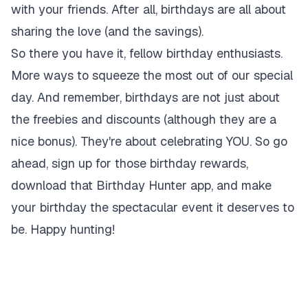
with your friends. After all, birthdays are all about
sharing the love (and the savings).
So there you have it, fellow birthday enthusiasts.
More ways to squeeze the most out of our special
day. And remember, birthdays are not just about
the freebies and discounts (although they are a
nice bonus). They're about celebrating YOU. So go
ahead, sign up for those birthday rewards,
download that Birthday Hunter app, and make
your birthday the spectacular event it deserves to
be. Happy hunting!