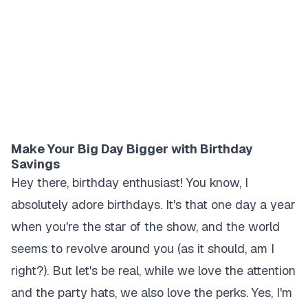
Make Your Big Day Bigger with Birthday
Savings
Hey there, birthday enthusiast! You know, I
absolutely adore birthdays. It's that one day a year
when you're the star of the show, and the world
seems to revolve around you (as it should, am I
right?). But let's be real, while we love the attention
and the party hats, we also love the perks. Yes, I'm