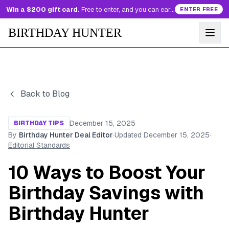
Win a $200 gift card.
Free to enter, and you can earn more entries every day.
ENTER FREE
BIRTHDAY HUNTER
Back to Blog
December 15, 2025
BIRTHDAY TIPS
By
Birthday Hunter Deal Editor
·
Updated
December 15, 2025
·
Editorial Standards
10 Ways to Boost Your
Birthday Savings with
Birthday Hunter