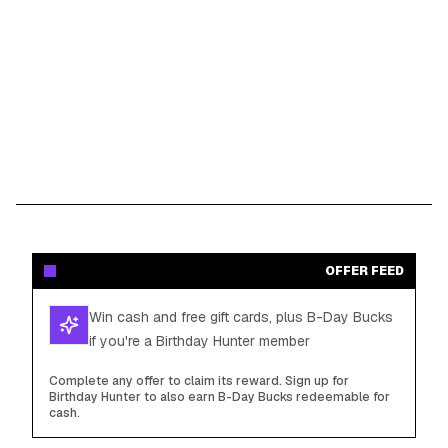
OFFER FEED
Win cash and free gift cards, plus B-Day Bucks
if you're a Birthday Hunter member
Complete any offer to claim its reward. Sign up for
Birthday Hunter to also earn B-Day Bucks redeemable for
cash.