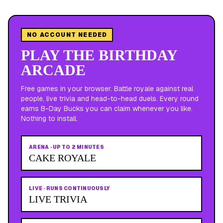
NO ACCOUNT NEEDED
PLAY THE BIRTHDAY
ARCADE
Free games in your browser. Battle royale against real
people, live trivia and head-to-head duels. Every round
earns B-Day Bucks you can claim whenever you like.
Nothing to install.
ARENA
·
UP TO 2 MINUTES
CAKE ROYALE
LIVE
·
RUNS CONTINUOUSLY
LIVE TRIVIA