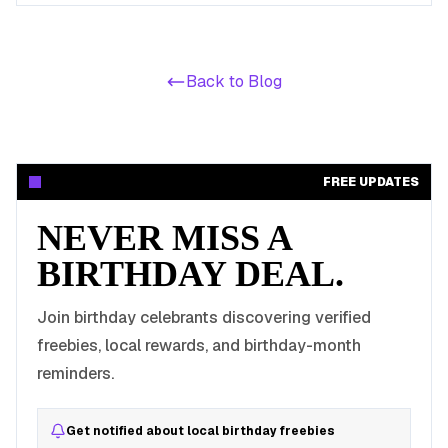
make an Australian birthday cheap.
Back to Blog
FREE UPDATES
NEVER MISS A
BIRTHDAY DEAL.
Join birthday celebrants discovering verified
freebies, local rewards, and birthday-month
reminders.
Get notified about local birthday freebies