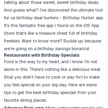
talking about those sweet, sweet birthday deals.
And guess what? I've discovered the ultimate tool
for us birthday deal hunters - Birthday Hunter app.
It's this fantastic free app I found on the iOS App
Store that's like a treasure chest full of birthday
freebies. Want to know more? Buckle up, because
we're going on a birthday savings bonanza!
Restaurants with Birthday Specials
Food is the way to my heart, and I know I'm not
alone in this. There's nothing like a delicious meal
(that you didn't have to cook or pay for) to make
you feel special on your big day. Here are some
tips to get the best birthday specials from your
favorite dining places:
Advance Sign-ups:
Many restaurants require you