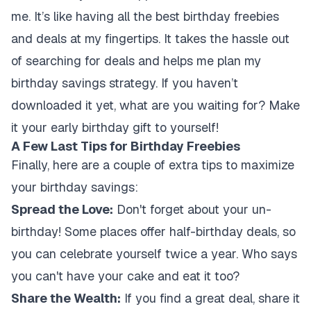
me. It’s like having all the best birthday freebies
and deals at my fingertips. It takes the hassle out
of searching for deals and helps me plan my
birthday savings strategy. If you haven’t
downloaded it yet, what are you waiting for? Make
it your early birthday gift to yourself!
A Few Last Tips for Birthday Freebies
Finally, here are a couple of extra tips to maximize
your birthday savings:
Spread the Love:
Don't forget about your un-
birthday! Some places offer half-birthday deals, so
you can celebrate yourself twice a year. Who says
you can't have your cake and eat it too?
Share the Wealth:
If you find a great deal, share it