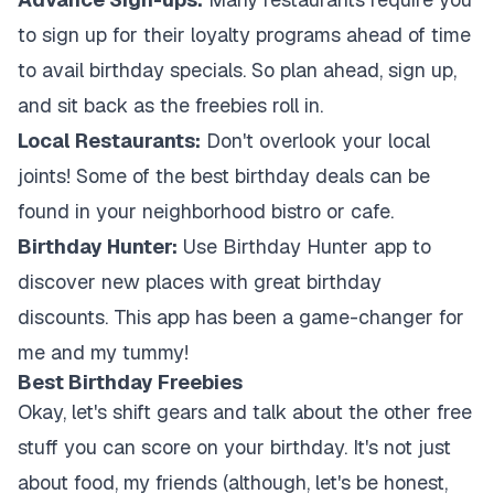
to sign up for their loyalty programs ahead of time
to avail birthday specials. So plan ahead, sign up,
and sit back as the freebies roll in.
Local Restaurants:
Don't overlook your local
joints! Some of the best birthday deals can be
found in your neighborhood bistro or cafe.
Birthday Hunter:
Use Birthday Hunter app to
discover new places with great birthday
discounts. This app has been a game-changer for
me and my tummy!
Best Birthday Freebies
Okay, let's shift gears and talk about the other free
stuff you can score on your birthday. It's not just
about food, my friends (although, let's be honest,