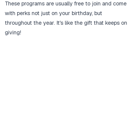
These programs are usually free to join and come
with perks not just on your birthday, but
throughout the year. It's like the gift that keeps on
giving!