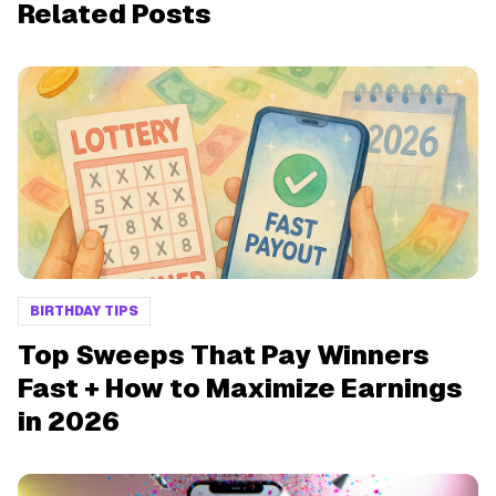
Related Posts
BIRTHDAY TIPS
Top Sweeps That Pay Winners
Fast + How to Maximize Earnings
in 2026