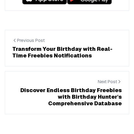
Previous Post
Transform Your Birthday with Real-
Time Freebies Notifications
Next Post
Discover Endless Birthday Freebies
with Birthday Hunter's
Comprehensive Database