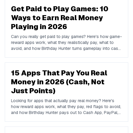
Get Paid to Play Games: 10
Ways to Earn Real Money
Playing in 2026
Can you really get paid to play games? Here's how game-
reward apps work, what they realistically pay, what to
avoid, and how Birthday Hunter turns gameplay into cash
to Cash App, PayPal, or Venmo.
15 Apps That Pay You Real
Money in 2026 (Cash, Not
Just Points)
Looking for apps that actually pay real money? Here's
how reward apps work, what they pay, red flags to avoid,
and how Birthday Hunter pays out to Cash App, PayPal,
and Venmo.