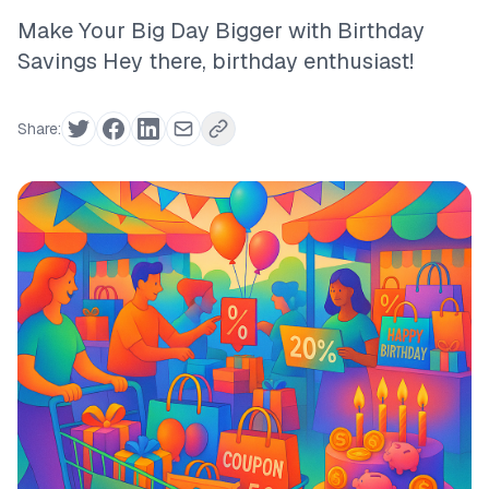
Make Your Big Day Bigger with Birthday
Savings Hey there, birthday enthusiast!
Share: