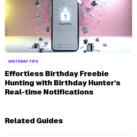
BIRTHDAY TIPS
Effortless Birthday Freebie
Hunting with Birthday Hunter's
Real-time Notifications
Related Guides