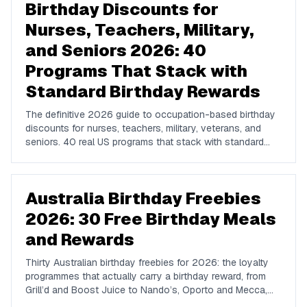
Birthday Discounts for
Nurses, Teachers, Military,
and Seniors 2026: 40
Programs That Stack with
Standard Birthday Rewards
The definitive 2026 guide to occupation-based birthday
discounts for nurses, teachers, military, veterans, and
seniors. 40 real US programs that stack with standard
birthday-week rewards to compound your savings on
dining, hotels, retail, and travel.
Australia Birthday Freebies
2026: 30 Free Birthday Meals
and Rewards
Thirty Australian birthday freebies for 2026: the loyalty
programmes that actually carry a birthday reward, from
Grill’d and Boost Juice to Nando’s, Oporto and Mecca,
plus the free galleries, beaches and public barbecues that