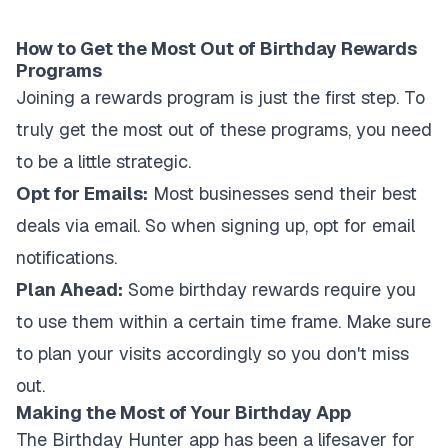
How to Get the Most Out of Birthday Rewards
Programs
Joining a rewards program is just the first step. To
truly get the most out of these programs, you need
to be a little strategic.
Opt for Emails:
Most businesses send their best
deals via email. So when signing up, opt for email
notifications.
Plan Ahead:
Some birthday rewards require you
to use them within a certain time frame. Make sure
to plan your visits accordingly so you don't miss
out.
Making the Most of Your Birthday App
The Birthday Hunter app has been a lifesaver for