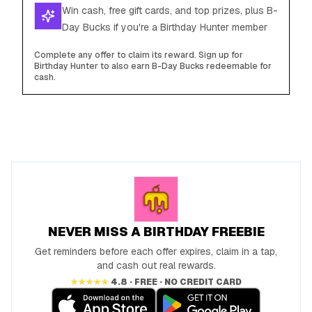
Win cash, free gift cards, and top prizes, plus B-
Day Bucks if you're a Birthday Hunter member
Complete any offer to claim its reward. Sign up for
Birthday Hunter to also earn B-Day Bucks redeemable for
cash.
NEVER MISS A BIRTHDAY FREEBIE
Get reminders before each offer expires, claim in a tap,
and cash out real rewards.
★★★★★
4.8 · FREE · NO CREDIT CARD