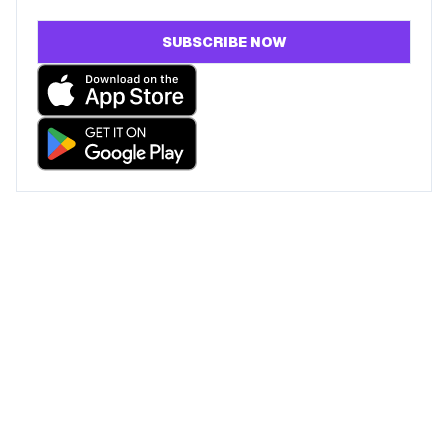
SUBSCRIBE NOW