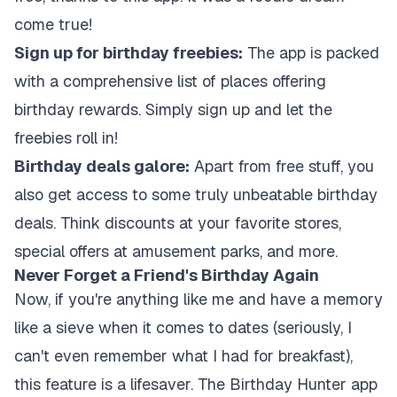
come true!
Sign up for birthday freebies:
The app is packed
with a comprehensive list of places offering
birthday rewards. Simply sign up and let the
freebies roll in!
Birthday deals galore:
Apart from free stuff, you
also get access to some truly unbeatable birthday
deals. Think discounts at your favorite stores,
special offers at amusement parks, and more.
Never Forget a Friend's Birthday Again
Now, if you're anything like me and have a memory
like a sieve when it comes to dates (seriously, I
can't even remember what I had for breakfast),
this feature is a lifesaver. The Birthday Hunter app