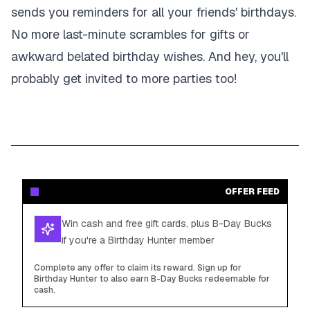
sends you reminders for all your friends' birthdays.
No more last-minute scrambles for gifts or
awkward belated birthday wishes. And hey, you'll
probably get invited to more parties too!
OFFER FEED
Win cash and free gift cards, plus B-Day Bucks
if you're a Birthday Hunter member
Complete any offer to claim its reward. Sign up for
Birthday Hunter to also earn B-Day Bucks redeemable for
cash.