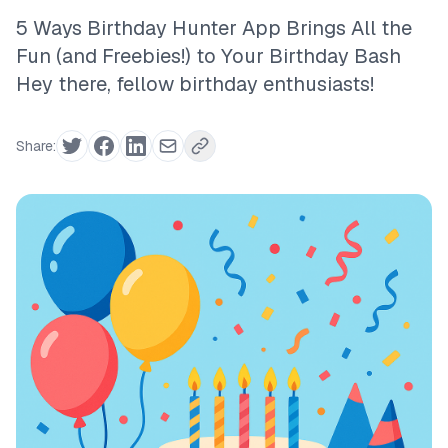
5 Ways Birthday Hunter App Brings All the
Fun (and Freebies!) to Your Birthday Bash
Hey there, fellow birthday enthusiasts!
Share: