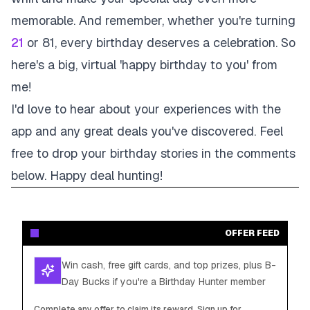
memorable. And remember, whether you're turning
21
or 81, every birthday deserves a celebration. So
here's a big, virtual 'happy birthday to you' from
me!
I'd love to hear about your experiences with the
app and any great deals you've discovered. Feel
free to drop your birthday stories in the comments
below. Happy deal hunting!
OFFER FEED
Win cash, free gift cards, and top prizes, plus B-
Day Bucks if you're a Birthday Hunter member
Complete any offer to claim its reward. Sign up for