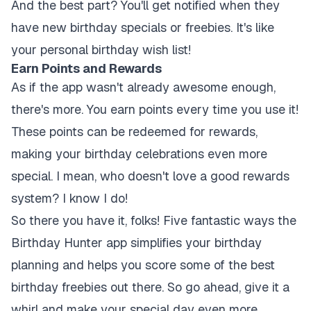
And the best part? You'll get notified when they
have new birthday specials or freebies. It's like
your personal birthday wish list!
Earn Points and Rewards
As if the app wasn't already awesome enough,
there's more. You earn points every time you use it!
These points can be redeemed for rewards,
making your birthday celebrations even more
special. I mean, who doesn't love a good rewards
system? I know I do!
So there you have it, folks! Five fantastic ways the
Birthday Hunter app simplifies your birthday
planning and helps you score some of the best
birthday freebies out there. So go ahead, give it a
whirl and make your special day even more