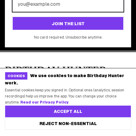
©
2026
Birthday Hunter. All rights reserved.
We use cookies to make Birthday Hunter
COOKIES
work.
Essential cookies keep you signed in. Optional ones (analytics, session
recordings) help us improve the app. You can change your choice
anytime.
Read our Privacy Policy
.
ACCEPT ALL
REJECT NON-ESSENTIAL