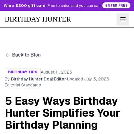
Win a $200 gift card.
Free to enter, and you can earn more entries every day.
ENTER FREE
BIRTHDAY HUNTER
Back to Blog
August 11, 2025
BIRTHDAY TIPS
By
Birthday Hunter Deal Editor
·
Updated
July 5, 2026
·
Editorial Standards
5 Easy Ways Birthday
Hunter Simplifies Your
Birthday Planning