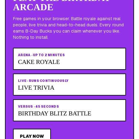
ARCADE
Free games in your browser. Battle royale against real
people, live trivia and head-to-head duels. Every round
earns B-Day Bucks you can claim whenever you like.
Nothing to install.
ARENA
·
UP TO 2 MINUTES
CAKE ROYALE
LIVE
·
RUNS CONTINUOUSLY
LIVE TRIVIA
VERSUS
·
45 SECONDS
BIRTHDAY BLITZ BATTLE
PLAY NOW