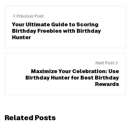
Previous Post
Your Ultimate Guide to Scoring
Birthday Freebies with Birthday
Hunter
Next Post
Maximize Your Celebration: Use
Birthday Hunter for Best Birthday
Rewards
Related Posts