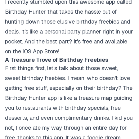
I recently stumbled upon this awesome app called
Birthday Hunter that takes the hassle out of
hunting down those elusive birthday freebies and
deals. It's like a personal party planner right in your
pocket. And the best part? It's free and available
on the iOS App Store!
A Treasure Trove of Birthday Freebies
First things first, let's talk about those sweet,
sweet birthday freebies. I mean, who doesn't love
getting free stuff, especially on their birthday? The
Birthday Hunter app is like a treasure map guiding
you to restaurants with birthday specials, free
desserts, and even complimentary drinks. I kid you
not, I once ate my way through an entire day for
free, thanks to this app. It was a foodie dream