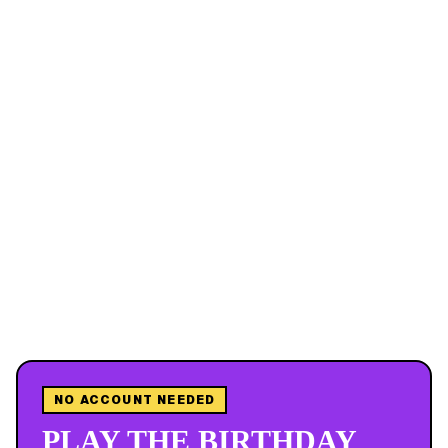
NO ACCOUNT NEEDED
PLAY THE BIRTHDAY