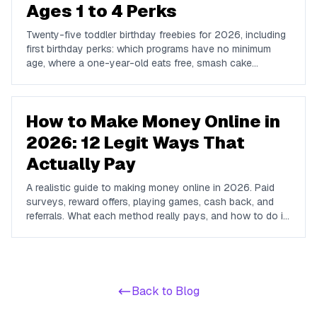
Ages 1 to 4 Perks
Twenty-five toddler birthday freebies for 2026, including
first birthday perks: which programs have no minimum
age, where a one-year-old eats free, smash cake
options, and the free play and story times worth planning
around.
How to Make Money Online in
2026: 12 Legit Ways That
Actually Pay
A realistic guide to making money online in 2026. Paid
surveys, reward offers, playing games, cash back, and
referrals. What each method really pays, and how to do it
all from one free app.
Back to Blog