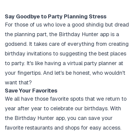
Say Goodbye to Party Planning Stress
For those of us who love a good shindig but dread
the planning part, the Birthday Hunter app is a
godsend. It takes care of everything from creating
birthday invitations to suggesting the best places
to party. It's like having a virtual party planner at
your fingertips. And let's be honest, who wouldn't
want that?
Save Your Favorites
We all have those favorite spots that we return to
year after year to celebrate our birthdays. With
the Birthday Hunter app, you can save your
favorite restaurants and shops for easy access.