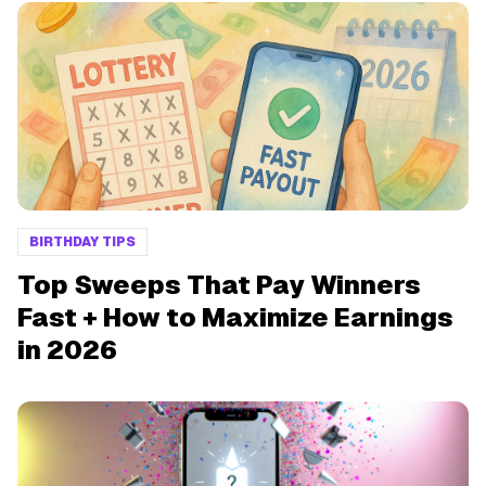
BIRTHDAY TIPS
Top Sweeps That Pay Winners
Fast + How to Maximize Earnings
in 2026