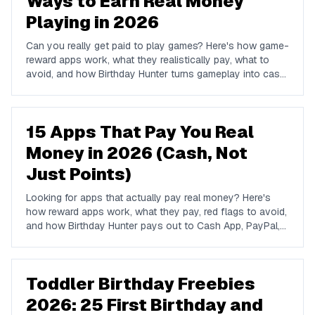
Ways to Earn Real Money
Playing in 2026
Can you really get paid to play games? Here's how game-
reward apps work, what they realistically pay, what to
avoid, and how Birthday Hunter turns gameplay into cash
to Cash App, PayPal, or Venmo.
15 Apps That Pay You Real
Money in 2026 (Cash, Not
Just Points)
Looking for apps that actually pay real money? Here's
how reward apps work, what they pay, red flags to avoid,
and how Birthday Hunter pays out to Cash App, PayPal,
and Venmo.
Toddler Birthday Freebies
2026: 25 First Birthday and