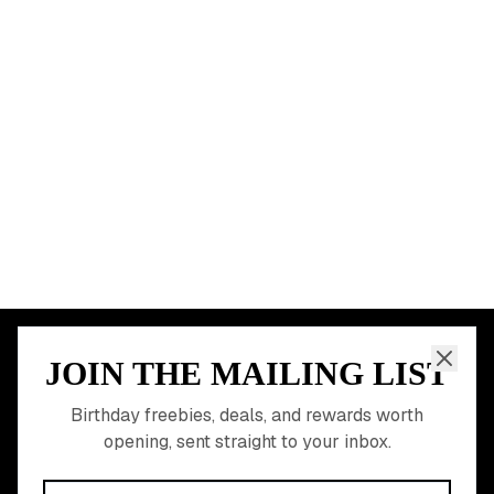
Chicago
Houston
Miami
Atlanta
Dallas
Seattle
START HERE
All Birthday Freebies
Earn Money & Rewards
Free Birthday Food
Discounted Gift Cards
Shop Partner Deals
Gift Baskets & Flowers
Online Cashback
All Brands
Free Tools