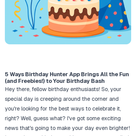
5 Ways Birthday Hunter App Brings All the Fun
(and Freebies!) to Your Birthday Bash
Hey there, fellow birthday enthusiasts! So, your
special day is creeping around the corner and
you're looking for the best ways to celebrate it,
right? Well, guess what? I've got some exciting
news that's going to make your day even brighter!