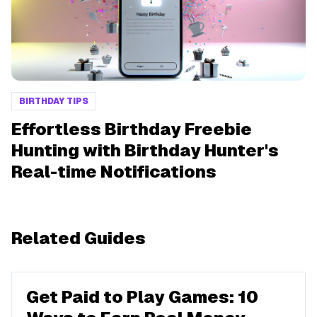
BIRTHDAY TIPS
Effortless Birthday Freebie
Hunting with Birthday Hunter's
Real-time Notifications
Related Guides
Get Paid to Play Games: 10