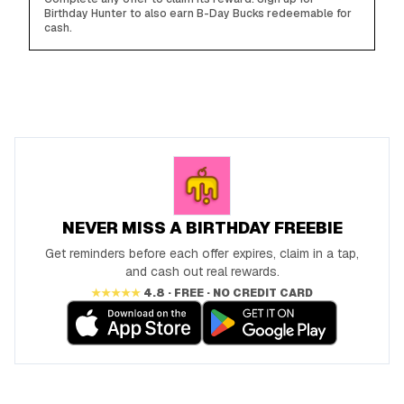
Birthday Hunter to also earn B-Day Bucks redeemable for
cash.
NEVER MISS A BIRTHDAY FREEBIE
Get reminders before each offer expires, claim in a tap,
and cash out real rewards.
★★★★★
4.8 · FREE · NO CREDIT CARD