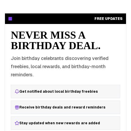
FREE UPDATES
NEVER MISS A
BIRTHDAY DEAL.
Join birthday celebrants discovering verified
freebies, local rewards, and birthday-month
reminders.
Get notified about local birthday freebies
Receive birthday deals and reward reminders
Stay updated when new rewards are added