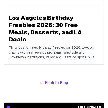
traditions, show discounts, and 21+ nightlife perks at
Marquee, Omnia, XS, Tao, and Drai's.
Los Angeles Birthday
Freebies 2026: 30 Free
Meals, Desserts, and LA
Deals
Thirty Los Angeles birthday freebies for 2026: LA-born
chains with real rewards programs, Westside and
Downtown institutions, Valley and Eastside spots, plus
the free-admission attractions that make a no-cost LA
birthday day possible.
Back to Blog
FREE UPDATES