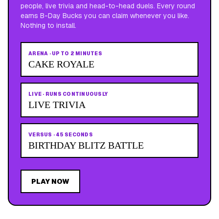
people, live trivia and head-to-head duels. Every round
earns B-Day Bucks you can claim whenever you like.
Nothing to install.
ARENA
·
UP TO 2 MINUTES
CAKE ROYALE
LIVE
·
RUNS CONTINUOUSLY
LIVE TRIVIA
VERSUS
·
45 SECONDS
BIRTHDAY BLITZ BATTLE
PLAY NOW