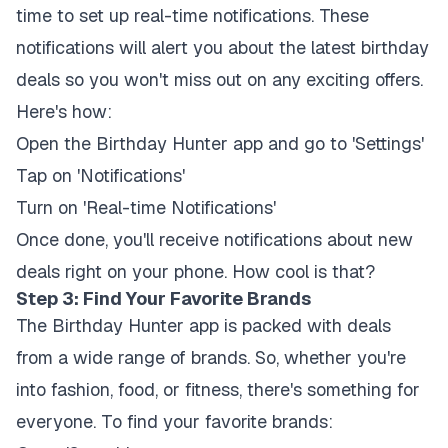
time to set up real-time notifications. These
notifications will alert you about the latest birthday
deals so you won't miss out on any exciting offers.
Here's how:
Open the Birthday Hunter app and go to 'Settings'
Tap on 'Notifications'
Turn on 'Real-time Notifications'
Once done, you'll receive notifications about new
deals right on your phone. How cool is that?
Step 3: Find Your Favorite Brands
The Birthday Hunter app is packed with deals
from a wide range of brands. So, whether you're
into fashion, food, or fitness, there's something for
everyone. To find your favorite brands: