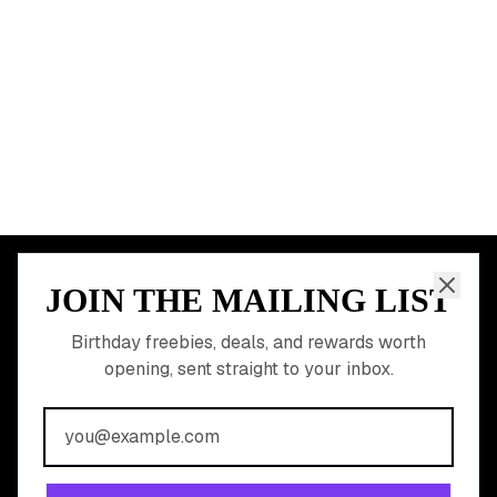
Dallas
Seattle
START HERE
All Birthday Freebies
Earn Money & Rewards
Free Birthday Food
Discounted Gift Cards
Shop Partner Deals
Gift Baskets & Flowers
Online Cashback
All Brands
Free Tools
©
2026
Birthday Hunter. All rights reserved.