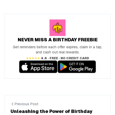
NEVER MISS A BIRTHDAY FREEBIE
Get reminders before each offer expires, claim in a tap,
and cash out real rewards.
★★★★★
4.8 · FREE · NO CREDIT CARD
Previous Post
Unleashing the Power of Birthday