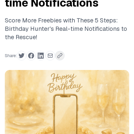
time Notifications
Score More Freebies with These 5 Steps:
Birthday Hunter's Real-time Notifications to
the Rescue!
Share: