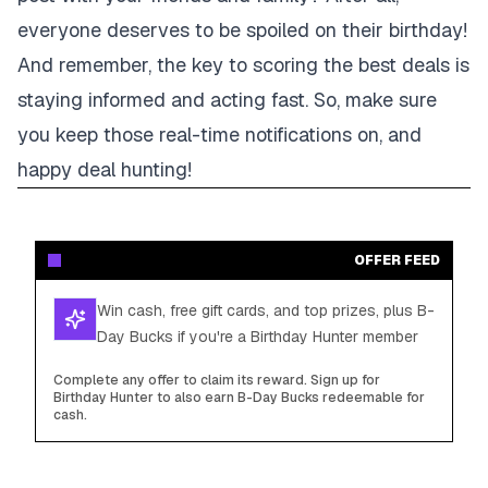
everyone deserves to be spoiled on their birthday!
And remember, the key to scoring the best deals is
staying informed and acting fast. So, make sure
you keep those real-time notifications on, and
happy deal hunting!
OFFER FEED
Win cash, free gift cards, and top prizes, plus B-
Day Bucks if you're a Birthday Hunter member
Complete any offer to claim its reward. Sign up for
Birthday Hunter to also earn B-Day Bucks redeemable for
cash.