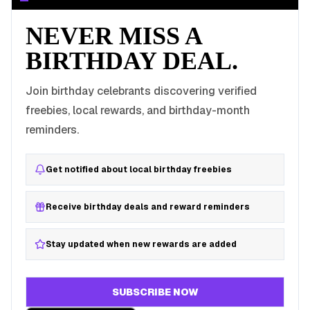
NEVER MISS A
BIRTHDAY DEAL.
Join birthday celebrants discovering verified
freebies, local rewards, and birthday-month
reminders.
Get notified about local birthday freebies
Receive birthday deals and reward reminders
Stay updated when new rewards are added
SUBSCRIBE NOW