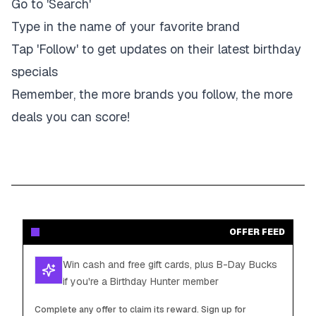
Go to 'Search'
Type in the name of your favorite brand
Tap 'Follow' to get updates on their latest birthday
specials
Remember, the more brands you follow, the more
deals you can score!
OFFER FEED
Win cash and free gift cards, plus B-Day Bucks
if you're a Birthday Hunter member
Complete any offer to claim its reward. Sign up for