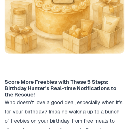
Score More Freebies with These 5 Steps:
Birthday Hunter's Real-time Notifications to
the Rescue!
Who doesn't love a good deal, especially when it's
for your birthday? Imagine waking up to a bunch
of freebies on your birthday, from free meals to