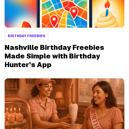
BIRTHDAY FREEBIES
Nashville Birthday Freebies
Made Simple with Birthday
Hunter’s App