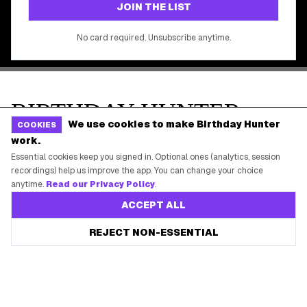
We use cookies to make Birthday Hunter
COOKIES
work.
Essential cookies keep you signed in. Optional ones (analytics, session
recordings) help us improve the app. You can change your choice
anytime.
Read our Privacy Policy
.
ACCEPT ALL
REJECT NON-ESSENTIAL