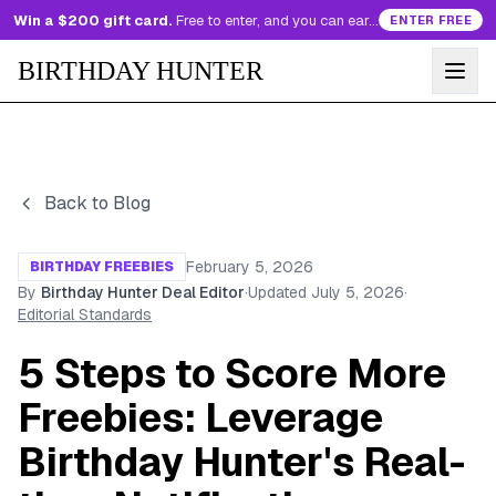
Win a $200 gift card.
Free to enter, and you can earn more entries every day.
ENTER FREE
BIRTHDAY HUNTER
Back to Blog
February 5, 2026
BIRTHDAY FREEBIES
By
Birthday Hunter Deal Editor
·
Updated
July 5, 2026
·
Editorial Standards
5 Steps to Score More
Freebies: Leverage
Birthday Hunter's Real-