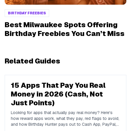
BIRTHDAY FREEBIES
Best Milwaukee Spots Offering
Birthday Freebies You Can’t Miss
Related Guides
15 Apps That Pay You Real
Money in 2026 (Cash, Not
Just Points)
Looking for apps that actually pay real money? Here's
how reward apps work, what they pay, red flags to avoid,
and how Birthday Hunter pays out to Cash App, PayPal,
and Venmo.