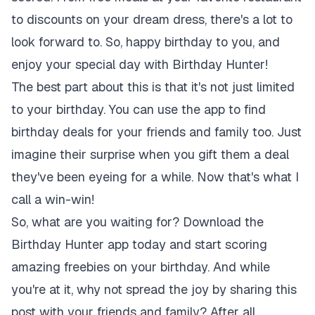
to discounts on your dream dress, there's a lot to
look forward to. So, happy birthday to you, and
enjoy your special day with Birthday Hunter!
The best part about this is that it's not just limited
to your birthday. You can use the app to find
birthday deals for your friends and family too. Just
imagine their surprise when you gift them a deal
they've been eyeing for a while. Now that's what I
call a win-win!
So, what are you waiting for? Download the
Birthday Hunter app today and start scoring
amazing freebies on your birthday. And while
you're at it, why not spread the joy by sharing this
post with your friends and family? After all,