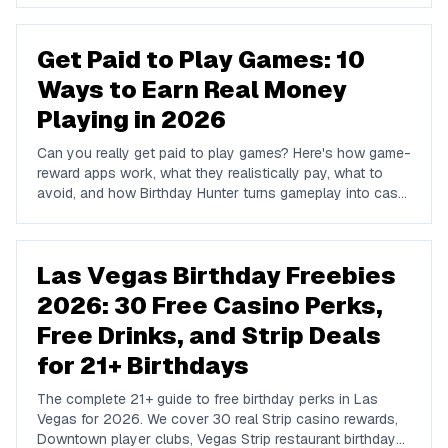
Get Paid to Play Games: 10
Ways to Earn Real Money
Playing in 2026
Can you really get paid to play games? Here's how game-
reward apps work, what they realistically pay, what to
avoid, and how Birthday Hunter turns gameplay into cash
to Cash App, PayPal, or Venmo.
Las Vegas Birthday Freebies
2026: 30 Free Casino Perks,
Free Drinks, and Strip Deals
for 21+ Birthdays
The complete 21+ guide to free birthday perks in Las
Vegas for 2026. We cover 30 real Strip casino rewards,
Downtown player clubs, Vegas Strip restaurant birthday