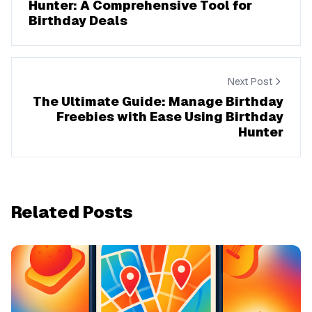
Hunter: A Comprehensive Tool for
Birthday Deals
Next Post
The Ultimate Guide: Manage Birthday
Freebies with Ease Using Birthday
Hunter
Related Posts