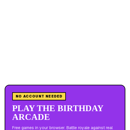
NO ACCOUNT NEEDED
PLAY THE BIRTHDAY
ARCADE
Free games in your browser. Battle royale against real