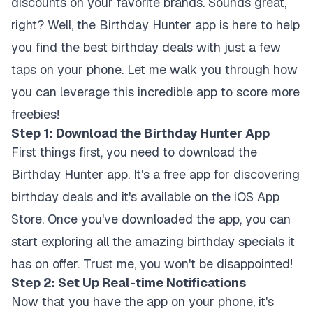
discounts on your favorite brands. Sounds great,
right? Well, the Birthday Hunter app is here to help
you find the best birthday deals with just a few
taps on your phone. Let me walk you through how
you can leverage this incredible app to score more
freebies!
Step 1: Download the Birthday Hunter App
First things first, you need to download the
Birthday Hunter app. It's a free app for discovering
birthday deals and it's available on the iOS App
Store. Once you've downloaded the app, you can
start exploring all the amazing birthday specials it
has on offer. Trust me, you won't be disappointed!
Step 2: Set Up Real-time Notifications
Now that you have the app on your phone, it's