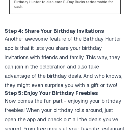
Birthday Hunter to also earn B-Day Bucks redeemable for
cash.
Step 4: Share Your Birthday Invitations
Another awesome feature of the Birthday Hunter
app is that it lets you share your birthday
invitations with friends and family. This way, they
can join in the celebration and also take
advantage of the birthday deals. And who knows,
they might even surprise you with a gift or two!
Step 5: Enjoy Your Birthday Freebies
Now comes the fun part - enjoying your birthday
freebies! When your birthday rolls around, just
open the app and check out all the deals you've
scored. From free meals at your favorite restaurant