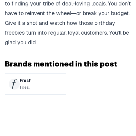
to finding your tribe of deal-loving locals. You don’t
have to reinvent the wheel—or break your budget.
Give it a shot and watch how those birthday
freebies turn into regular, loyal customers. You’ll be
glad you did.
Brands mentioned in this post
Fresh
1
deal