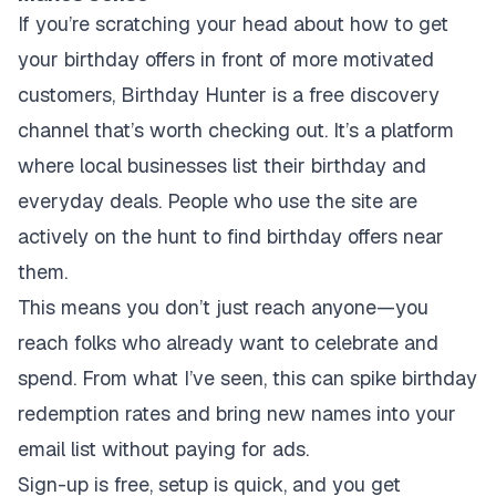
If you’re scratching your head about how to get
your birthday offers in front of more motivated
customers, Birthday Hunter is a free discovery
channel that’s worth checking out. It’s a platform
where local businesses list their birthday and
everyday deals. People who use the site are
actively on the hunt to find birthday offers near
them.
This means you don’t just reach anyone—you
reach folks who already want to celebrate and
spend. From what I’ve seen, this can spike birthday
redemption rates and bring new names into your
email list without paying for ads.
Sign-up is free, setup is quick, and you get