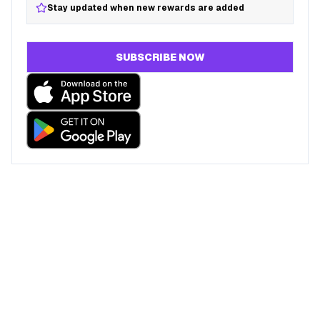
Stay updated when new rewards are added
SUBSCRIBE NOW