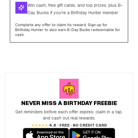
Win cash, free gift cards, and top prizes, plus B-
Day Bucks if you're a Birthday Hunter member
Complete any offer to claim its reward. Sign up for
Birthday Hunter to also earn B-Day Bucks redeemable for
cash.
NEVER MISS A BIRTHDAY FREEBIE
Get reminders before each offer expires, claim in a tap,
and cash out real rewards.
★★★★★
4.8 · FREE · NO CREDIT CARD