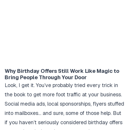
Why Birthday Offers Still Work Like Magic to
Bring People Through Your Door
Look, I get it. You’ve probably tried every trick in
the book to get more foot traffic at your business.
Social media ads, local sponsorships, flyers stuffed
into mailboxes… and sure, some of those help. But
if you haven’t seriously considered birthday offers