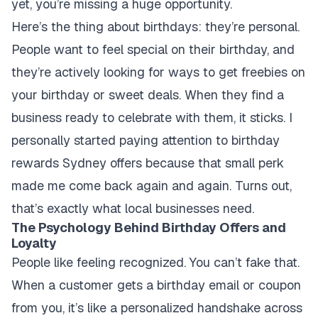
yet, you’re missing a huge opportunity.
Here’s the thing about birthdays: they’re personal.
People want to feel special on their birthday, and
they’re actively looking for ways to get freebies on
your birthday or sweet deals. When they find a
business ready to celebrate with them, it sticks. I
personally started paying attention to birthday
rewards Sydney offers because that small perk
made me come back again and again. Turns out,
that’s exactly what local businesses need.
The Psychology Behind Birthday Offers and
Loyalty
People like feeling recognized. You can’t fake that.
When a customer gets a birthday email or coupon
from you, it’s like a personalized handshake across