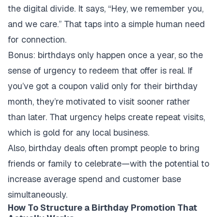
the digital divide. It says, “Hey, we remember you,
and we care.” That taps into a simple human need
for connection.
Bonus: birthdays only happen once a year, so the
sense of urgency to redeem that offer is real. If
you’ve got a coupon valid only for their birthday
month, they’re motivated to visit sooner rather
than later. That urgency helps create repeat visits,
which is gold for any local business.
Also, birthday deals often prompt people to bring
friends or family to celebrate—with the potential to
increase average spend and customer base
simultaneously.
How To Structure a Birthday Promotion That