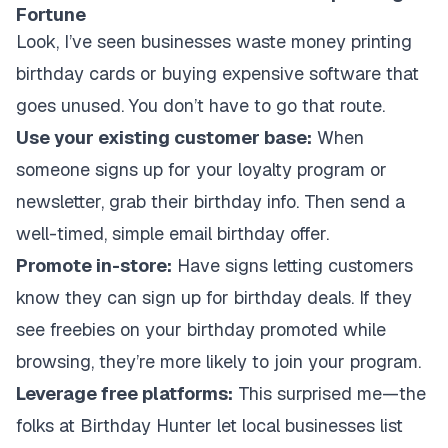
Fortune
Look, I’ve seen businesses waste money printing
birthday cards or buying expensive software that
goes unused. You don’t have to go that route.
Use your existing customer base:
When
someone signs up for your loyalty program or
newsletter, grab their birthday info. Then send a
well-timed, simple email birthday offer.
Promote in-store:
Have signs letting customers
know they can sign up for birthday deals. If they
see freebies on your birthday promoted while
browsing, they’re more likely to join your program.
Leverage free platforms:
This surprised me—the
folks at Birthday Hunter let local businesses list