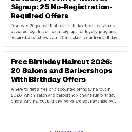
Signup: 25 No-Registration-
Required Offers
Discover 25 places that offer birthday freebies with no
advance registration, email signups, or loyalty programs
required. Just show your ID and claim your free birthday
gifts instantly.
Free Birthday Haircut 2026:
20 Salons and Barbershops
With Birthday Offers
Where to get a free or discounted birthday haircut in
2026: which salon and barbershop chains run birthday
offers, why haircut birthday perks are set franchise by
franchise, and how to ask so you actually get one.