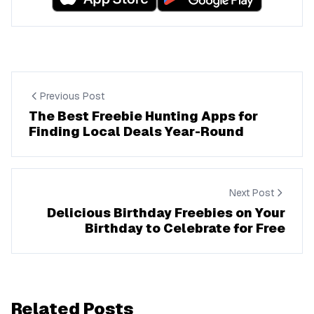
Previous Post
The Best Freebie Hunting Apps for
Finding Local Deals Year-Round
Next Post
Delicious Birthday Freebies on Your
Birthday to Celebrate for Free
Related Posts