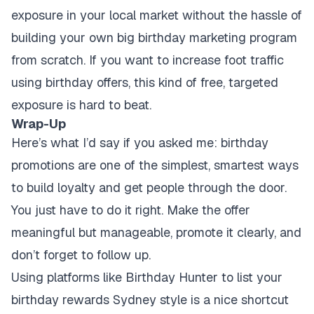
exposure in your local market without the hassle of
building your own big birthday marketing program
from scratch. If you want to increase foot traffic
using birthday offers, this kind of free, targeted
exposure is hard to beat.
Wrap-Up
Here’s what I’d say if you asked me: birthday
promotions are one of the simplest, smartest ways
to build loyalty and get people through the door.
You just have to do it right. Make the offer
meaningful but manageable, promote it clearly, and
don’t forget to follow up.
Using platforms like Birthday Hunter to list your
birthday rewards Sydney style is a nice shortcut