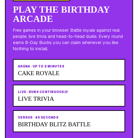
PLAY THE BIRTHDAY
ARCADE
Free games in your browser. Battle royale against real
people, live trivia and head-to-head duels. Every round
earns B-Day Bucks you can claim whenever you like.
Nothing to install.
ARENA
·
UP TO 2 MINUTES
CAKE ROYALE
LIVE
·
RUNS CONTINUOUSLY
LIVE TRIVIA
VERSUS
·
45 SECONDS
BIRTHDAY BLITZ BATTLE