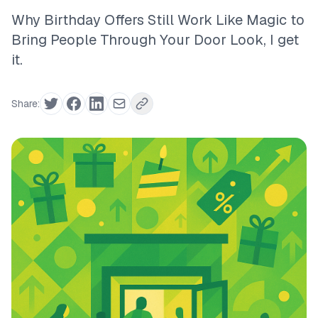
Why Birthday Offers Still Work Like Magic to
Bring People Through Your Door Look, I get
it.
Share: