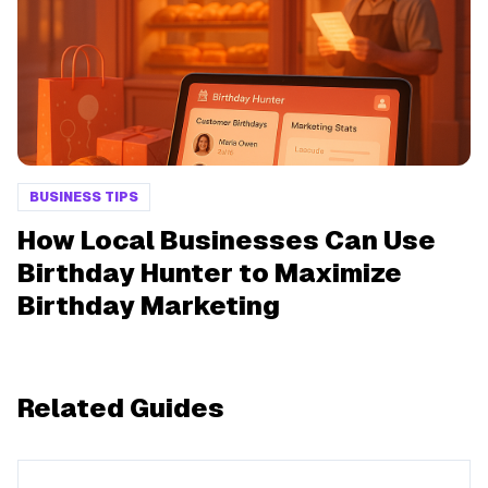
BUSINESS TIPS
How Local Businesses Can Use
Birthday Hunter to Maximize
Birthday Marketing
Related Guides