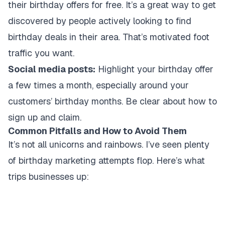
their birthday offers for free. It’s a great way to get
discovered by people actively looking to find
birthday deals in their area. That’s motivated foot
traffic you want.
Social media posts:
Highlight your birthday offer
a few times a month, especially around your
customers’ birthday months. Be clear about how to
sign up and claim.
Common Pitfalls and How to Avoid Them
It’s not all unicorns and rainbows. I’ve seen plenty
of birthday marketing attempts flop. Here’s what
trips businesses up: