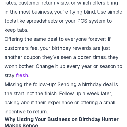
rates, customer return visits, or which offers bring
in the most business, you’re flying blind. Use simple
tools like spreadsheets or your POS system to
keep tabs.
Offering the same deal to everyone forever
: If
customers feel your birthday rewards are just
another coupon they’ve seen a dozen times, they
won’t bother. Change it up every year or season to
stay
fresh
.
Missing the follow-up
: Sending a birthday deal is
the start, not the finish. Follow up a week later,
asking about their experience or offering a small
incentive to return.
Why Listing Your Business on Birthday Hunter
Makes Sense