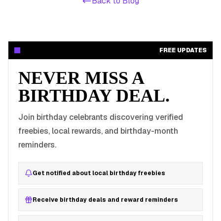
Back to Blog
FREE UPDATES
NEVER MISS A
BIRTHDAY DEAL.
Join birthday celebrants discovering verified
freebies, local rewards, and birthday-month
reminders.
Get notified about local birthday freebies
Receive birthday deals and reward reminders