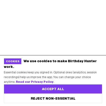
New York City
Los Angeles
Chicago
Houston
Miami
Atlanta
Dallas
Seattle
START HERE
All Birthday Freebies
Earn Money & Rewards
We use cookies to make Birthday Hunter
COOKIES
Free Birthday Food
work.
Discounted Gift Cards
Essential cookies keep you signed in. Optional ones (analytics, session
recordings) help us improve the app. You can change your choice
Shop Partner Deals
anytime.
Read our Privacy Policy
.
Gift Baskets & Flowers
ACCEPT ALL
Online Cashback
REJECT NON-ESSENTIAL
All Brands