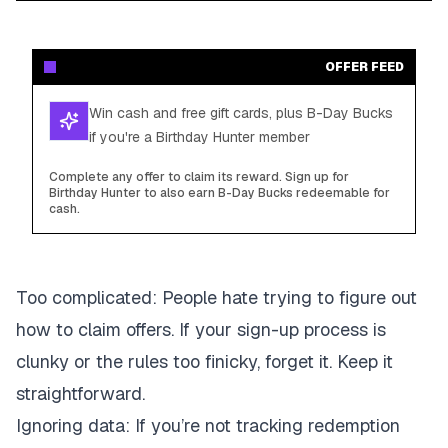
OFFER FEED
Win cash and free gift cards, plus B-Day Bucks
if you're a Birthday Hunter member
Complete any offer to claim its reward. Sign up for
Birthday Hunter to also earn B-Day Bucks redeemable for
cash.
Too complicated
: People hate trying to figure out
how to claim offers. If your sign-up process is
clunky or the rules too finicky, forget it. Keep it
straightforward.
Ignoring data
: If you’re not tracking redemption