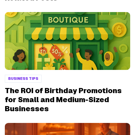
BUSINESS TIPS
The ROI of Birthday Promotions
for Small and Medium-Sized
Businesses