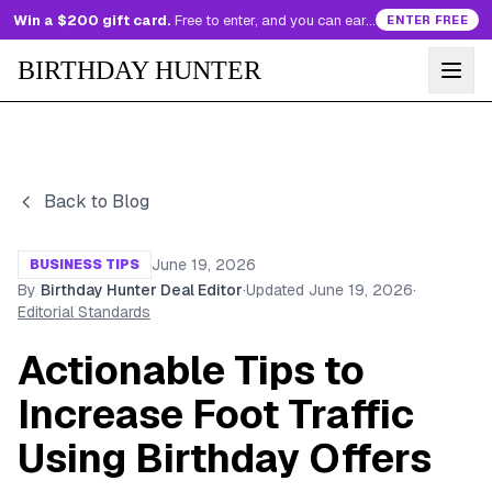
Win a $200 gift card.
Free to enter, and you can earn more entries every day.
ENTER FREE
BIRTHDAY HUNTER
Back to Blog
June 19, 2026
BUSINESS TIPS
By
Birthday Hunter Deal Editor
·
Updated
June 19, 2026
·
Editorial Standards
Actionable Tips to
Increase Foot Traffic
Using Birthday Offers