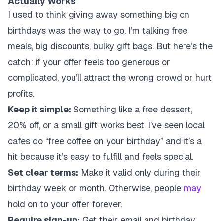
Actually Works
I used to think giving away something big on
birthdays was the way to go. I’m talking free
meals, big discounts, bulky gift bags. But here’s the
catch: if your offer feels too generous or
complicated, you’ll attract the wrong crowd or hurt
profits.
Keep it simple:
Something like a free dessert,
20% off, or a small gift works best. I’ve seen local
cafes do “free coffee on your birthday” and it’s a
hit because it’s easy to fulfill and feels special.
Set clear terms:
Make it valid only during their
birthday week or month. Otherwise, people
may
hold on to your offer forever.
Require sign-up:
Get their email and birthday