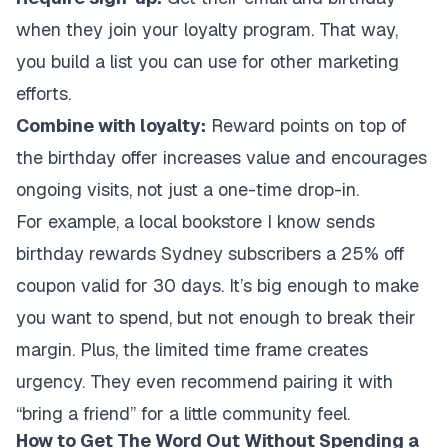
when they join your loyalty program. That way,
you build a list you can use for other marketing
efforts.
Combine with loyalty:
Reward points on top of
the birthday offer increases value and encourages
ongoing visits, not just a one-time drop-in.
For example, a local bookstore I know sends
birthday rewards Sydney subscribers a 25% off
coupon valid for 30 days. It’s big enough to make
you want to spend, but not enough to break their
margin. Plus, the limited time frame creates
urgency. They even recommend pairing it with
“bring a friend” for a little community feel.
How to Get The Word Out Without Spending a