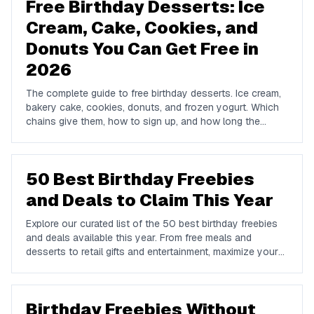
Free Birthday Desserts: Ice
Cream, Cake, Cookies, and
Donuts You Can Get Free in
2026
The complete guide to free birthday desserts. Ice cream,
bakery cake, cookies, donuts, and frozen yogurt. Which
chains give them, how to sign up, and how long the
offers last.
50 Best Birthday Freebies
and Deals to Claim This Year
Explore our curated list of the 50 best birthday freebies
and deals available this year. From free meals and
desserts to retail gifts and entertainment, maximize your
birthday celebrations with these valuable offers.
Birthday Freebies Without