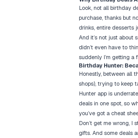
Look, not all birthday d
purchase, thanks but no
drinks, entire desserts
And it’s not just about 
didn’t even have to thin
suddenly I’m getting a 
Birthday Hunter: Bec
Honestly, between all th
shops), trying to keep 
Hunter app is underrated
deals in one spot, so wh
you’ve got a cheat shee
Don’t get me wrong, I sti
gifts. And some deals ar