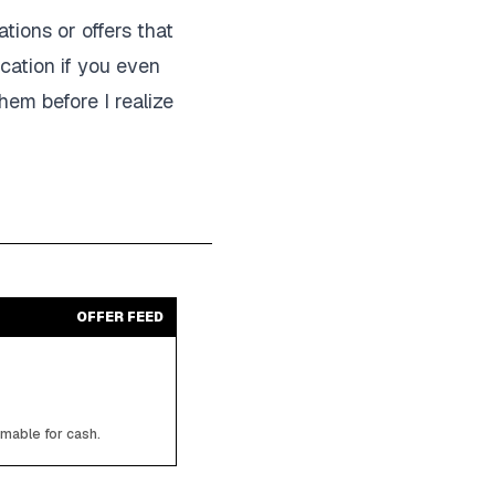
tions or offers that
ication if you even
hem before I realize
OFFER FEED
emable for cash.