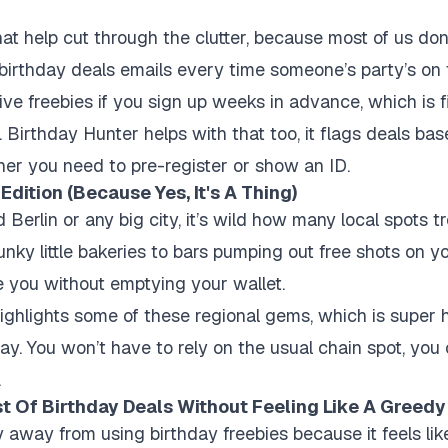
hat help cut through the clutter, because most of us do
irthday deals emails every time someone’s party’s on 
ve freebies if you sign up weeks in advance, which is fin
.
Birthday Hunter
helps with that too, it flags deals bas
her you need to pre-register or show an ID.
Edition (Because Yes, It's A Thing)
 Berlin or any big city, it’s wild how many local spots tr
unky little bakeries to bars pumping out free shots on yo
 you without emptying your wallet.
ighlights some of these regional gems, which is super 
day. You won’t have to rely on the usual chain spot, you
.
 Of Birthday Deals Without Feeling Like A Greedy
hy away from using birthday freebies because it feels li