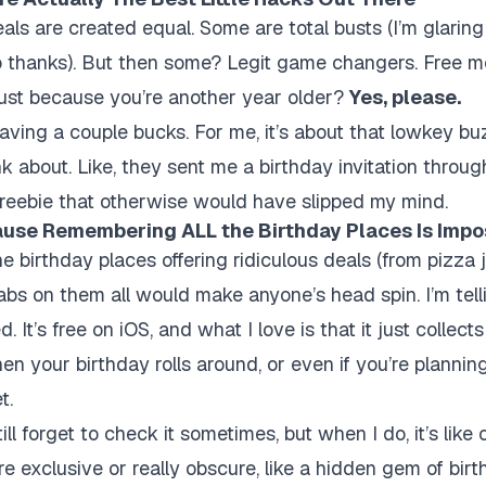
eals are created equal. Some are total busts (I’m glaring
 thanks). But then some? Legit game changers. Free me
 just because you’re another year older?
Yes, please.
saving a couple bucks. For me, it’s about that lowkey bu
k about. Like, they sent me a birthday invitation throug
freebie that otherwise would have slipped my mind.
ause Remembering ALL the Birthday Places Is Impo
e birthday places offering ridiculous deals (from pizza 
tabs on them all would make anyone’s head spin. I’m tell
. It’s free on iOS, and what I love is that it just collect
en your birthday rolls around, or even if you’re planning
t.
ll forget to check it sometimes, but when I do, it’s like o
e exclusive or really obscure, like a hidden gem of birt