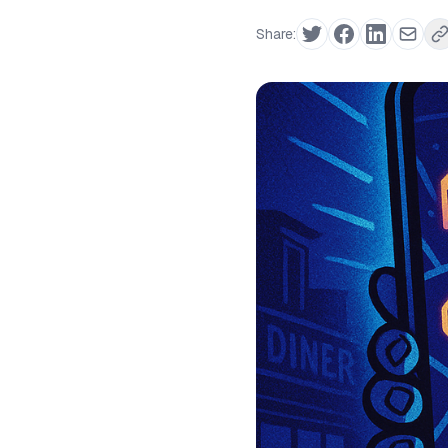
Share: