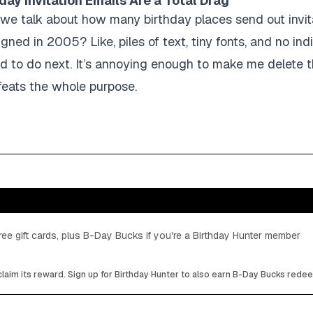
day Invitation Emails Are a Total Drag
 we talk about how many birthday places send out invita
gned in 2005? Like, piles of text, tiny fonts, and no ind
d to do next. It’s annoying enough to make me delete t
feats the whole purpose.
ee gift cards, plus B-Day Bucks if you're a Birthday Hunter member
laim its reward. Sign up for Birthday Hunter to also earn B-Day Bucks rede