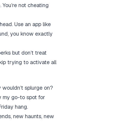
e. You’re not cheating
ahead. Use an app like
ound, you know exactly
erks but don’t treat
ip trying to activate all
y wouldn’t splurge on?
w my go-to spot for
Friday hang.
iends, new haunts, new