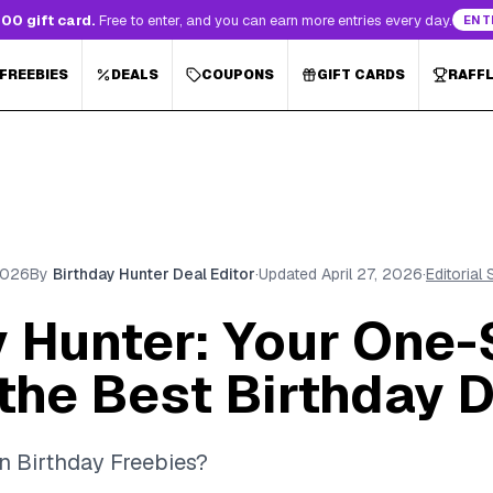
00 gift card.
Free to enter, and you can earn more entries every day.
ENT
 FREEBIES
DEALS
COUPONS
GIFT CARDS
RAFF
 2026
By
Birthday Hunter Deal Editor
·
Updated
April 27, 2026
·
Editorial
y Hunter: Your One-
the Best Birthday 
n Birthday Freebies?