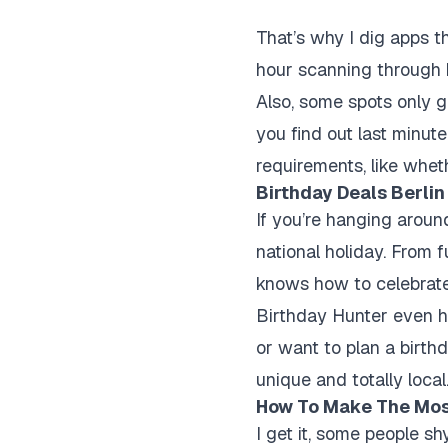
That’s why I dig apps t
hour scanning through b
Also, some spots only gi
you find out last minute
requirements, like whet
Birthday Deals Berlin 
If you’re hanging around
national holiday. From f
knows how to celebrate
Birthday Hunter even h
or want to plan a birth
unique and totally local
How To Make The Most
I get it, some people s