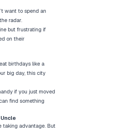
n’t want to spend an
the radar.
e but frustrating if
ed on their
eat birthdays like a
ur big day, this city
handy if you just moved
 can find something
 Uncle
ke taking advantage. But