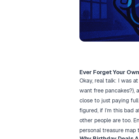
Ever Forget Your Own
Okay, real talk: I was a
want free pancakes?), and
close to just paying fu
figured, if I’m this bad 
other people are too. E
personal treasure map t
Why Birthday Deals Ar