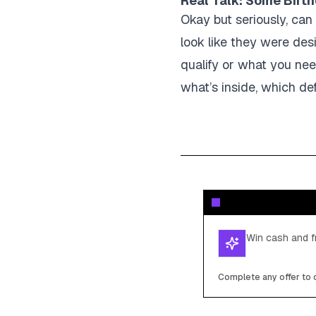
Real Talk: Some Birth
Okay but seriously, can
look like they were desi
qualify or what you nee
what’s inside, which de
Win cash and fr
Complete any offer to c