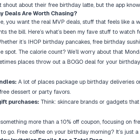
 shout about their free birthday latte, but the app know
ay Deals Are Worth Chasing?
me, you want the real MVP deals, stuff that feels like a w
ts the bill. Here’s what’s been my fave stuff to watch f
ether it’s IHOP birthday pancakes, free birthday sushi
the spot. The calorie count? We’ll worry about that Mond
imes places throw out a BOGO deal for your birthday 
ndles:
A lot of places package up birthday deliveries 
a free dessert or party favors.
gift purchases:
Think: skincare brands or gadgets that 
er something more than a 10% off coupon, focusing on fr
 to go. Free coffee on your birthday morning? It’s just 