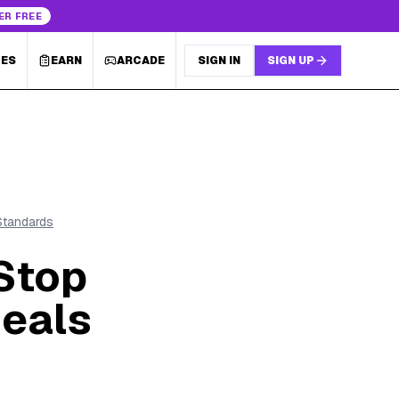
ER FREE
LES
EARN
ARCADE
SIGN IN
SIGN UP
 Standards
Stop
Deals