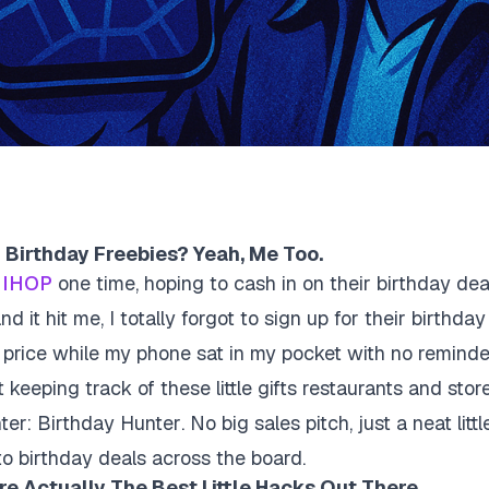
 Birthday Freebies? Yeah, Me Too.
t
IHOP
one time, hoping to cash in on their birthday de
 it hit me, I totally forgot to sign up for their birthday 
ll price while my phone sat in my pocket with no remind
at keeping track of these little gifts restaurants and stor
nter:
Birthday Hunter
. No big sales pitch, just a neat litt
o birthday deals across the board.
e Actually The Best Little Hacks Out There