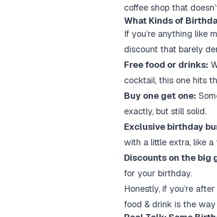
coffee shop that doesn’t
What Kinds of Birthd
If you’re anything like 
discount that barely den
Free food or drinks:
Wh
cocktail, this one hits 
Buy one get one:
Somet
exactly, but still solid.
Exclusive birthday bu
with a little extra, like 
Discounts on the big 
for your birthday.
Honestly, if you’re aft
food & drink is the way