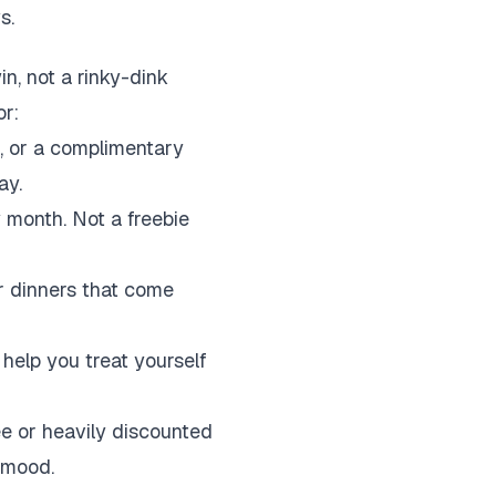
s.
in, not a rinky-dink
or:
, or a complimentary
ay.
month. Not a freebie
or dinners that come
help you treat yourself
ee or heavily discounted
a mood.