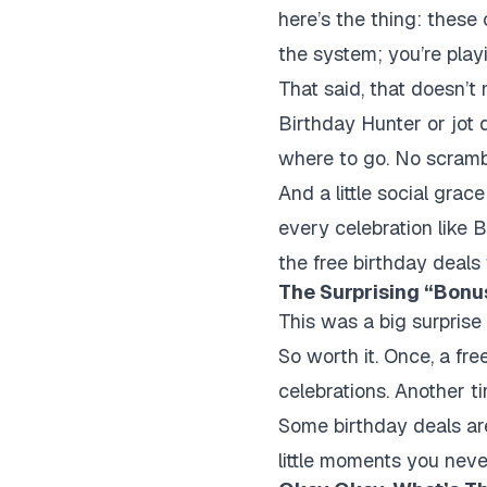
here’s the thing: these 
the system; you’re playi
That said, that doesn’t 
Birthday Hunter or jot 
where to go. No scramb
And a little social gra
every celebration like B
the free birthday deals 
The Surprising “Bonus
This was a big surprise
So worth it. Once, a fr
celebrations. Another ti
Some birthday deals ar
little moments you neve