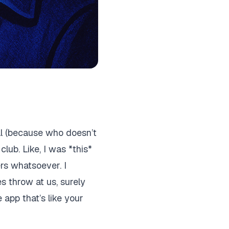
al (because who doesn’t
club. Like, I was *this*
ers whatsoever. I
es throw at us, surely
le app that’s like your