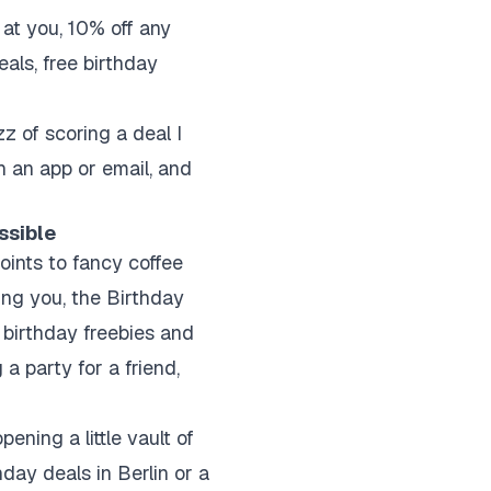
 at you, 10% off any
als, free birthday
zz of scoring a deal I
h an app or email, and
ssible
joints to fancy coffee
ing you, the Birthday
s birthday freebies and
 a party for a friend,
pening a little vault of
hday deals in Berlin or a