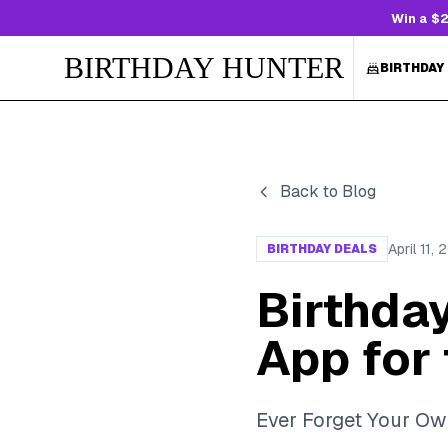
Win a $2
BIRTHDAY HUNTER
BIRTHDAY
Back to Blog
April 11,
BIRTHDAY DEALS
Birthda
App for 
Ever Forget Your Ow