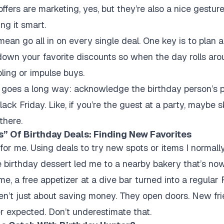
offers are marketing, yes, but they’re also a nice gestur
ng it smart.
mean go all in on every single deal. One key is to plan 
down your favorite discounts so when the day rolls ar
ling or impulse buys.
ce goes a long way: acknowledge the birthday person’s p
lack Friday. Like, if you’re the guest at a party, maybe sk
there.
” Of Birthday Deals: Finding New Favorites
 for me. Using deals to try new spots or items I normall
ee birthday dessert led me to a nearby bakery that’s no
me, a free appetizer at a dive bar turned into a regular 
en’t just about saving money. They open doors. New fr
r expected. Don’t underestimate that.