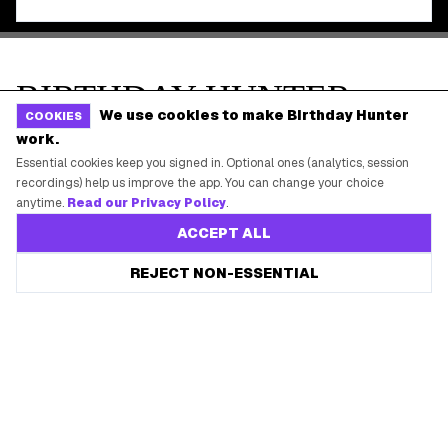
We use cookies to make Birthday Hunter
COOKIES
work.
Essential cookies keep you signed in. Optional ones (analytics, session
recordings) help us improve the app. You can change your choice
anytime.
Read our Privacy Policy
.
ACCEPT ALL
REJECT NON-ESSENTIAL