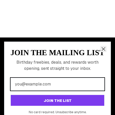
All Birthday Freebies
Earn Money & Rewards
Free Birthday Food
Discounted Gift Cards
Shop Partner Deals
Gift Baskets & Flowers
Online Cashback
All Brands
Free Tools
©
2026
Birthday Hunter. All rights reserved.