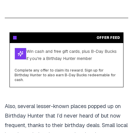
OFFER FEED
Win cash and free gift cards, plus B-Day Bucks
if you're a Birthday Hunter member
Complete any offer to claim its reward. Sign up for
Birthday Hunter to also earn B-Day Bucks redeemable for
cash.
Also, several lesser-known places popped up on
Birthday Hunter that I’d never heard of but now
frequent, thanks to their birthday deals. Small local