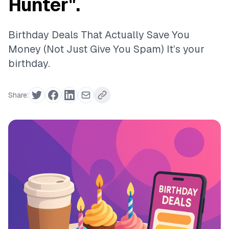
Hunter".
Birthday Deals That Actually Save You
Money (Not Just Give You Spam) It’s your
birthday.
Share: