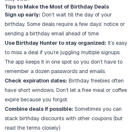
Tips to Make the Most of Birthday Deals
Sign up early:
Don’t wait till the day of your
birthday. Some deals require a few days’ notice or
sending a birthday email ahead of time.
Use Birthday Hunter to stay organized:
It’s easy
to miss a deal if you’re juggling multiple signups.
The app keeps it in one spot so you don’t have to
remember a dozen passwords and emails.
Check expiration dates:
Birthday freebies often
have short windows. Don’t let a free meal or coffee
expire because you forgot.
Combine deals if possible:
Sometimes you can
stack birthday discounts with other coupons (but
read the terms closely).