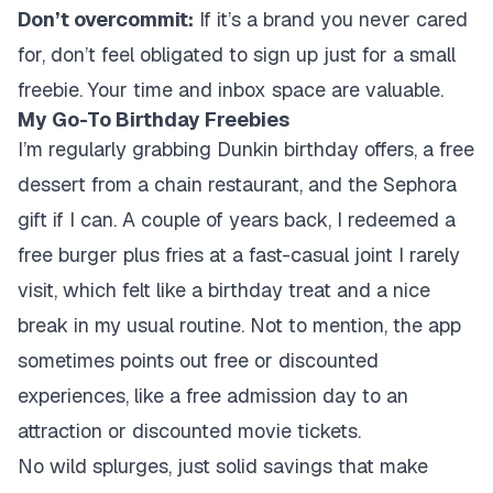
Don’t overcommit:
If it’s a brand you never cared
for, don’t feel obligated to sign up just for a small
freebie. Your time and inbox space are valuable.
My Go-To Birthday Freebies
I’m regularly grabbing Dunkin birthday offers, a free
dessert from a chain restaurant, and the Sephora
gift if I can. A couple of years back, I redeemed a
free burger plus fries at a fast-casual joint I rarely
visit, which felt like a birthday treat and a nice
break in my usual routine. Not to mention, the app
sometimes points out free or discounted
experiences, like a free admission day to an
attraction or discounted movie tickets.
No wild splurges, just solid savings that make