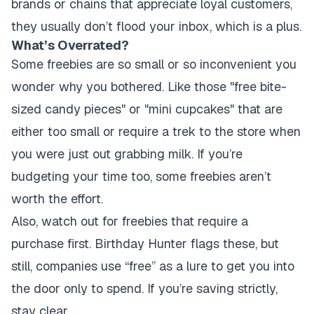
brands or chains that appreciate loyal customers,
they usually don’t flood your inbox, which is a plus.
What’s Overrated?
Some freebies are so small or so inconvenient you
wonder why you bothered. Like those "free bite-
sized candy pieces" or "mini cupcakes" that are
either too small or require a trek to the store when
you were just out grabbing milk. If you’re
budgeting your time too, some freebies aren’t
worth the effort.
Also, watch out for freebies that require a
purchase first. Birthday Hunter flags these, but
still, companies use “free” as a lure to get you into
the door only to spend. If you’re saving strictly,
stay clear.