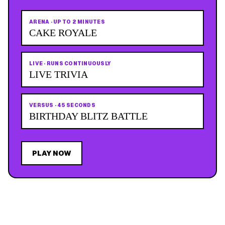
ARENA
·
UP TO 2 MINUTES
CAKE ROYALE
LIVE
·
RUNS CONTINUOUSLY
LIVE TRIVIA
VERSUS
·
45 SECONDS
BIRTHDAY BLITZ BATTLE
PLAY NOW