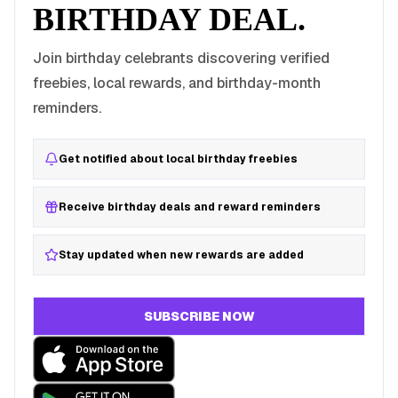
BIRTHDAY DEAL.
Join birthday celebrants discovering verified
freebies, local rewards, and birthday-month
reminders.
Get notified about local birthday freebies
Receive birthday deals and reward reminders
Stay updated when new rewards are added
SUBSCRIBE NOW