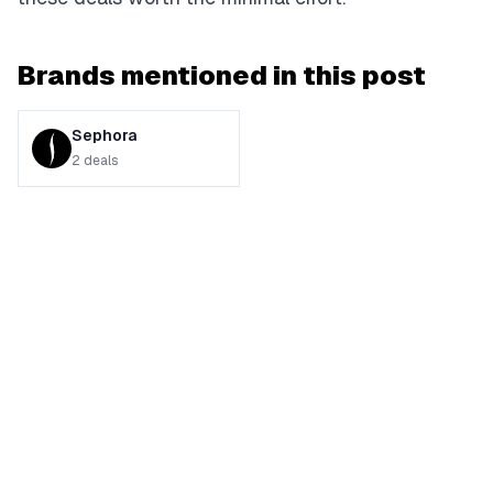
Brands mentioned in this post
Sephora
2
deals