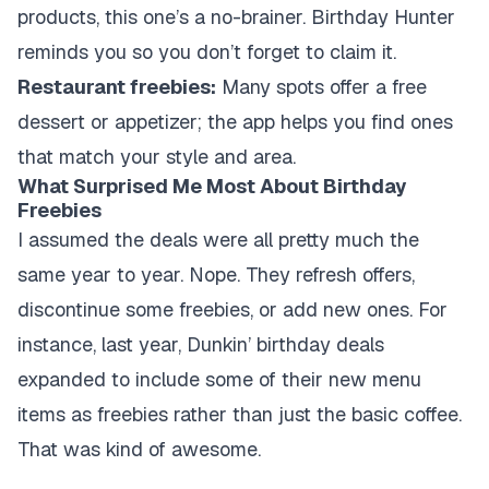
products, this one’s a no-brainer. Birthday Hunter
reminds you so you don’t forget to claim it.
Restaurant freebies:
Many spots offer a free
dessert or appetizer; the app helps you find ones
that match your style and area.
What Surprised Me Most About Birthday
Freebies
I assumed the deals were all pretty much the
same year to year. Nope. They refresh offers,
discontinue some freebies, or add new ones. For
instance, last year, Dunkin’ birthday deals
expanded to include some of their new menu
items as freebies rather than just the basic coffee.
That was kind of awesome.