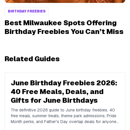
BIRTHDAY FREEBIES
Best Milwaukee Spots Offering
Birthday Freebies You Can’t Miss
Related Guides
June Birthday Freebies 2026:
40 Free Meals, Deals, and
Gifts for June Birthdays
The definitive 2026 guide to June birthday freebies. 40
free meals, summer treats, theme park admissions, Pride
Month perks, and Father's Day overlap deals for anyone
celebrating a June birthday in the US.