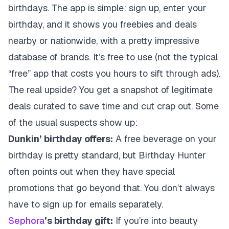
birthdays. The app is simple: sign up, enter your
birthday, and it shows you freebies and deals
nearby or nationwide, with a pretty impressive
database of brands. It’s free to use (not the typical
“free” app that costs you hours to sift through ads).
The real upside? You get a snapshot of legitimate
deals curated to save time and cut crap out. Some
of the usual suspects show up:
Dunkin’ birthday offers:
A free beverage on your
birthday is pretty standard, but Birthday Hunter
often points out when they have special
promotions that go beyond that. You don’t always
have to sign up for emails separately.
Sephora
’s birthday gift:
If you’re into beauty