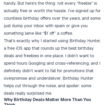
handy. But here’s the thing: not every “freebie” is
actually free or worth the hassle. I’ve signed up for
countless birthday offers over the years, and some
just dump your inbox with spam or give you
something lame like “$1 off” a coffee.
That’s exactly why I started using Birthday Hunter,
a free iOS app that rounds up the best birthday
deals and freebies in one place. I didn’t want to
spend hours Googling and cross-referencing, and I
definitely didn’t want to fall for promotions that
overpromise and underdeliver. Birthday Hunter
helps cut through the noise, and spoiler: some
deals really surprised me.
Why Birthday Deals Matter More Than You
Think