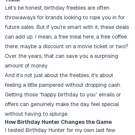
Let’s be honest, birthday freebies are often
throwaways for brands looking to rope you in for
future sales. But if you’re smart with it, these deals
can add up. I mean, a free meal here, a free coffee
there, maybe a discount on a movie ticket or two?
Over the years, that can save you a surprising
amount of money.
And it’s not just about the freebies, it's about
feeling a little pampered without dropping cash.
Getting those “happy birthday to you” emails or
offers can genuinely make the day feel special
without having to splurge.
How Birthday Hunter Changes the Game
I tested Birthday Hunter for my own last few