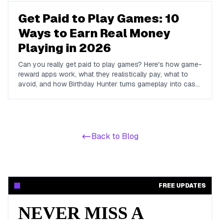
Get Paid to Play Games: 10
Ways to Earn Real Money
Playing in 2026
Can you really get paid to play games? Here's how game-
reward apps work, what they realistically pay, what to
avoid, and how Birthday Hunter turns gameplay into cash
to Cash App, PayPal, or Venmo.
Back to Blog
FREE UPDATES
NEVER MISS A