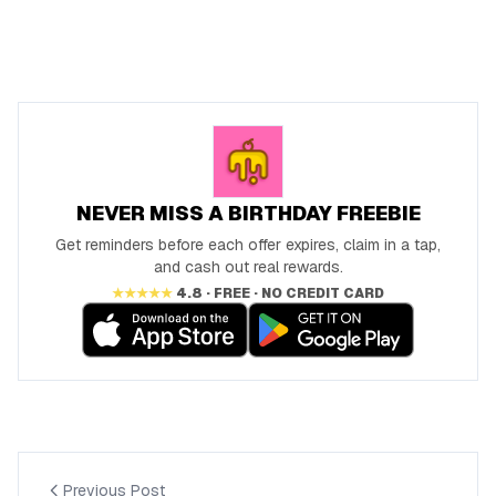
NEVER MISS A BIRTHDAY FREEBIE
Get reminders before each offer expires, claim in a tap,
and cash out real rewards.
★★★★★
4.8 · FREE · NO CREDIT CARD
Previous Post