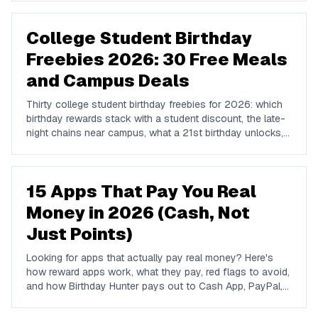
College Student Birthday
Freebies 2026: 30 Free Meals
and Campus Deals
Thirty college student birthday freebies for 2026: which
birthday rewards stack with a student discount, the late-
night chains near campus, what a 21st birthday unlocks,
and how to plan a birthday week on a student budget.
15 Apps That Pay You Real
Money in 2026 (Cash, Not
Just Points)
Looking for apps that actually pay real money? Here's
how reward apps work, what they pay, red flags to avoid,
and how Birthday Hunter pays out to Cash App, PayPal,
and Venmo.