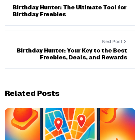
Birthday Hunter: The Ultimate Tool for
Birthday Freebies
Next Post
Birthday Hunter: Your Key to the Best
Freebies, Deals, and Rewards
Related Posts