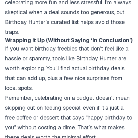
celebrating more fun and less stressful. I’m always
skeptical when a deal sounds too generous, but
Birthday Hunter’s curated list helps avoid those
traps.
Wrapping It Up (Without Saying ‘In Conclusion’)
If you want birthday freebies that don’t feel like a
hassle or spammy, tools like Birthday Hunter are
worth exploring. You’ll find actual birthday deals
that can add up, plus a few nice surprises from
local spots.
Remember, celebrating on a budget doesn’t mean
skipping out on feeling special, even if it’s just a
free coffee or dessert that says “happy birthday to
you” without costing a dime. That’s what makes
these deals worth the minimal effort.