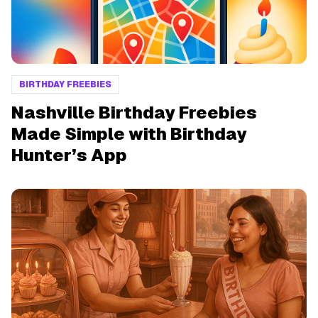
BIRTHDAY FREEBIES
Nashville Birthday Freebies
Made Simple with Birthday
Hunter’s App