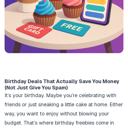
Birthday Deals That Actually Save You Money
(Not Just Give You Spam)
It’s your birthday. Maybe you’re celebrating with
friends or just sneaking a little cake at home. Either
way, you want to enjoy without blowing your
budget. That’s where birthday freebies come in