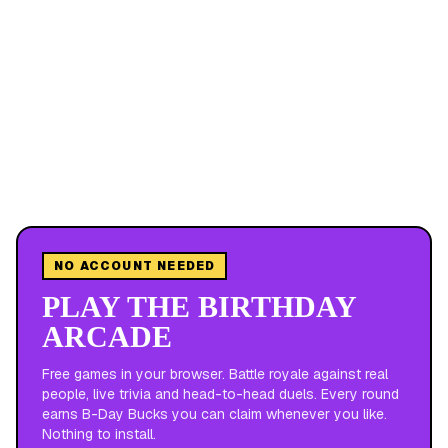
NO ACCOUNT NEEDED
PLAY THE BIRTHDAY
ARCADE
Free games in your browser. Battle royale against real
people, live trivia and head-to-head duels. Every round
earns B-Day Bucks you can claim whenever you like.
Nothing to install.