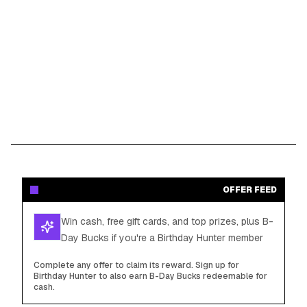
OFFER FEED
Win cash, free gift cards, and top prizes, plus B-
Day Bucks if you're a Birthday Hunter member
Complete any offer to claim its reward. Sign up for
Birthday Hunter to also earn B-Day Bucks redeemable for
cash.