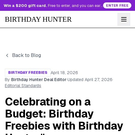
Win a $200 gift card.
Free to enter, and you can earn more entries every day.
ENTER FREE
BIRTHDAY HUNTER
Back to Blog
April 18, 2026
BIRTHDAY FREEBIES
By
Birthday Hunter Deal Editor
·
Updated
April 27, 2026
·
Editorial Standards
Celebrating on a
Budget: Birthday
Freebies with Birthday