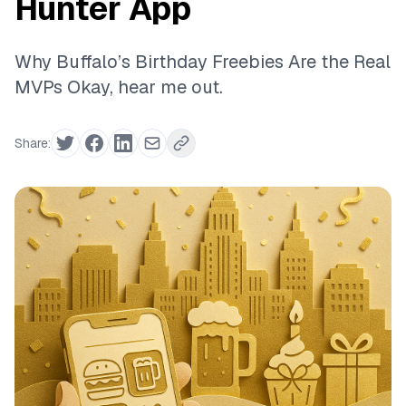
Hunter App
Why Buffalo’s Birthday Freebies Are the Real
MVPs Okay, hear me out.
Share: