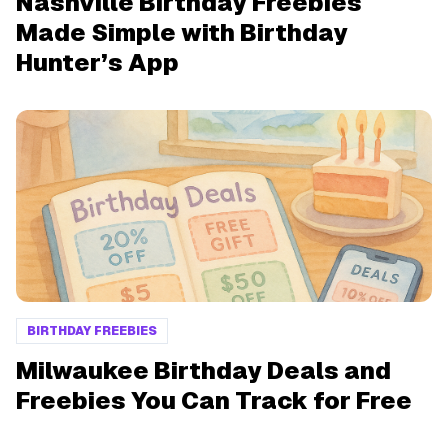
Nashville Birthday Freebies
Made Simple with Birthday
Hunter’s App
BIRTHDAY FREEBIES
Milwaukee Birthday Deals and
Freebies You Can Track for Free