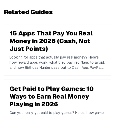
Related Guides
15 Apps That Pay You Real
Money in 2026 (Cash, Not
Just Points)
Looking for apps that actually pay real money? Here's
how reward apps work, what they pay, red flags to avoid,
and how Birthday Hunter pays out to Cash App, PayPal,
and Venmo.
Get Paid to Play Games: 10
Ways to Earn Real Money
Playing in 2026
Can you really get paid to play games? Here's how game-