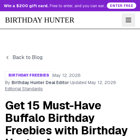
Win a $200 gift card.
Free to enter, and you can earn more entries every day.
ENTER FREE
BIRTHDAY HUNTER
Back to Blog
May 12, 2026
BIRTHDAY FREEBIES
By
Birthday Hunter Deal Editor
·
Updated
May 12, 2026
·
Editorial Standards
Get 15 Must-Have
Buffalo Birthday
Freebies with Birthday