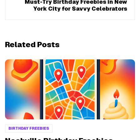
Must-Try Birthday Freebies in New
York City for Savvy Celebrators
Related Posts
BIRTHDAY FREEBIES