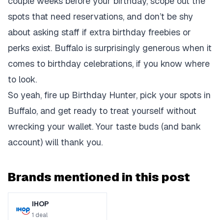
couple weeks before your birthday, scope out the
spots that need reservations, and don’t be shy
about asking staff if extra birthday freebies or
perks exist. Buffalo is surprisingly generous when it
comes to birthday celebrations, if you know where
to look.
So yeah, fire up Birthday Hunter, pick your spots in
Buffalo, and get ready to treat yourself without
wrecking your wallet. Your taste buds (and bank
account) will thank you.
Brands mentioned in this post
IHOP
1
deal