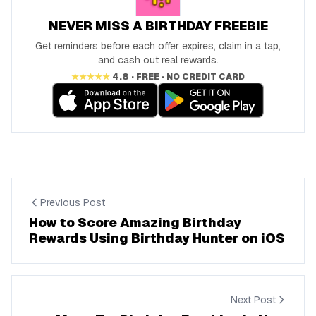
NEVER MISS A BIRTHDAY FREEBIE
Get reminders before each offer expires, claim in a tap,
and cash out real rewards.
★★★★★
4.8 · FREE · NO CREDIT CARD
Previous Post
How to Score Amazing Birthday
Rewards Using Birthday Hunter on iOS
Next Post