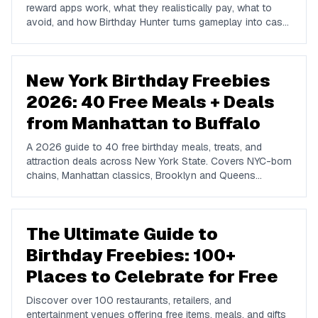
reward apps work, what they realistically pay, what to
avoid, and how Birthday Hunter turns gameplay into cash
to Cash App, PayPal, or Venmo.
New York Birthday Freebies
2026: 40 Free Meals + Deals
from Manhattan to Buffalo
A 2026 guide to 40 free birthday meals, treats, and
attraction deals across New York State. Covers NYC-born
chains, Manhattan classics, Brooklyn and Queens
favorites, upstate spots in Buffalo, Rochester, Syracuse,
and Albany, plus NYC attractions and rewards apps.
The Ultimate Guide to
Birthday Freebies: 100+
Places to Celebrate for Free
Discover over 100 restaurants, retailers, and
entertainment venues offering free items, meals, and gifts