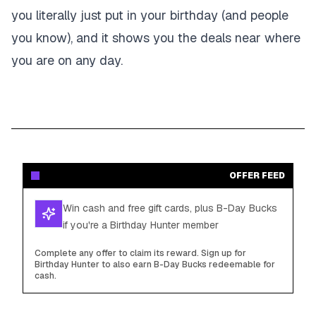
you literally just put in your birthday (and people
you know), and it shows you the deals near where
you are on any day.
OFFER FEED
Win cash and free gift cards, plus B-Day Bucks
if you're a Birthday Hunter member
Complete any offer to claim its reward. Sign up for
Birthday Hunter to also earn B-Day Bucks redeemable for
cash.