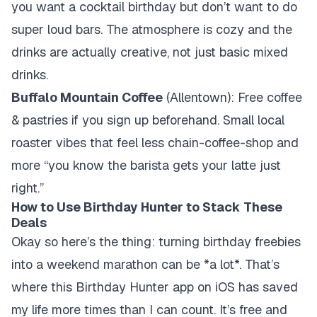
you want a cocktail birthday but don’t want to do
super loud bars. The atmosphere is cozy and the
drinks are actually creative, not just basic mixed
drinks.
Buffalo Mountain Coffee
(Allentown): Free coffee
& pastries if you sign up beforehand. Small local
roaster vibes that feel less chain-coffee-shop and
more “you know the barista gets your latte just
right.”
How to Use Birthday Hunter to Stack These
Deals
Okay so here’s the thing: turning birthday freebies
into a weekend marathon can be *a lot*. That’s
where this Birthday Hunter app on iOS has saved
my life more times than I can count. It’s free and