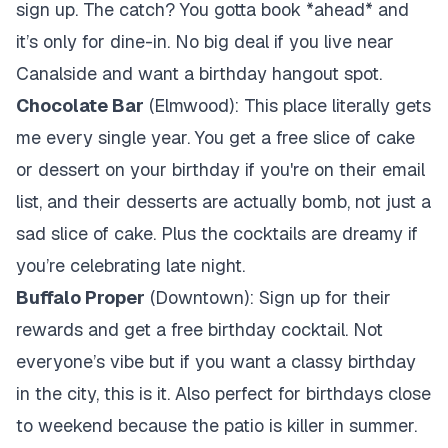
sign up. The catch? You gotta book *ahead* and
it’s only for dine-in. No big deal if you live near
Canalside and want a birthday hangout spot.
Chocolate Bar
(Elmwood): This place literally gets
me every single year. You get a free slice of cake
or dessert on your birthday if you're on their email
list, and their desserts are actually bomb, not just a
sad slice of cake. Plus the cocktails are dreamy if
you’re celebrating late night.
Buffalo Proper
(Downtown): Sign up for their
rewards and get a free birthday cocktail. Not
everyone’s vibe but if you want a classy birthday
in the city, this is it. Also perfect for birthdays close
to weekend because the patio is killer in summer.