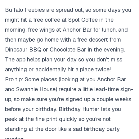
Buffalo freebies are spread out, so some days you
might hit a free coffee at Spot Coffee in the
morning, free wings at Anchor Bar for lunch, and
then maybe go home with a free dessert from
Dinosaur BBQ or Chocolate Bar in the evening.
The app helps plan your day so you don’t miss
anything or accidentally hit a place twice!
Pro tip: Some places (looking at you Anchor Bar
and Swannie House) require a little lead-time sign-
up, so make sure you’re signed up a couple weeks
before your birthday. Birthday Hunter lets you
peek at the fine print quickly so you’re not
standing at the door like a sad birthday party
crasher.