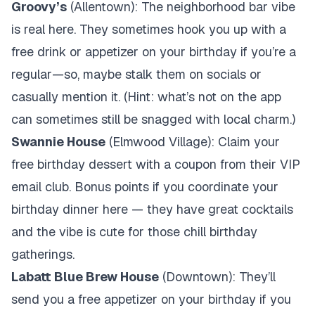
Groovy’s
(Allentown): The neighborhood bar vibe
is real here. They sometimes hook you up with a
free drink or appetizer on your birthday if you’re a
regular—so, maybe stalk them on socials or
casually mention it. (Hint: what’s not on the app
can sometimes still be snagged with local charm.)
Swannie House
(Elmwood Village): Claim your
free birthday dessert with a coupon from their VIP
email club. Bonus points if you coordinate your
birthday dinner here — they have great cocktails
and the vibe is cute for those chill birthday
gatherings.
Labatt Blue Brew House
(Downtown): They’ll
send you a free appetizer on your birthday if you