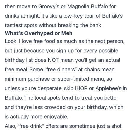
then move to Groovy’s or Magnolia Buffalo for
drinks at night. It’s like a low-key tour of Buffalo’s
tastiest spots without breaking the bank.
What’s Overhyped or Meh
Look, I love free food as much as the next person,
but just because you sign up for every possible
birthday list does NOT mean you’ll get an actual
free meal. Some “free dinners” at chains mean
minimum purchase or super-limited menu, so
unless you’re desperate, skip IHOP or Applebee’s in
Buffalo. The local spots tend to treat you better
and they’re less crowded on your birthday, which
is actually more enjoyable.
Also, “free drink” offers are sometimes just a shot