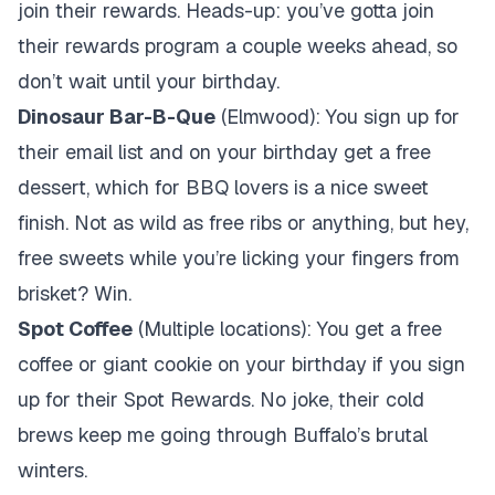
join their rewards. Heads-up: you’ve gotta join
their rewards program a couple weeks ahead, so
don’t wait until your birthday.
Dinosaur Bar-B-Que
(Elmwood): You sign up for
their email list and on your birthday get a free
dessert, which for BBQ lovers is a nice sweet
finish. Not as wild as free ribs or anything, but hey,
free sweets while you’re licking your fingers from
brisket? Win.
Spot Coffee
(Multiple locations): You get a free
coffee or giant cookie on your birthday if you sign
up for their Spot Rewards. No joke, their cold
brews keep me going through Buffalo’s brutal
winters.