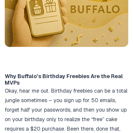
Why Buffalo’s Birthday Freebies Are the Real
MVPs
Okay, hear me out. Birthday freebies can be a total
jungle sometimes – you sign up for 50 emails,
forget half your passwords, and then you show up
on your birthday only to realize the “free” cake
requires a $20 purchase. Been there, done that,