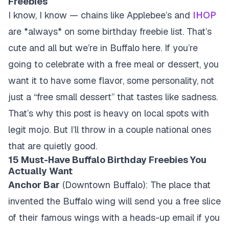
Freebies
I know, I know — chains like Applebee’s and
IHOP
are *always* on some birthday freebie list. That’s
cute and all but we’re in Buffalo here. If you’re
going to celebrate with a free meal or dessert, you
want it to have some flavor, some personality, not
just a “free small dessert” that tastes like sadness.
That’s why this post is heavy on local spots with
legit mojo. But I’ll throw in a couple national ones
that are quietly good.
15 Must-Have Buffalo Birthday Freebies You
Actually Want
Anchor Bar
(Downtown Buffalo): The place that
invented the Buffalo wing will send you a free slice
of their famous wings with a heads-up email if you