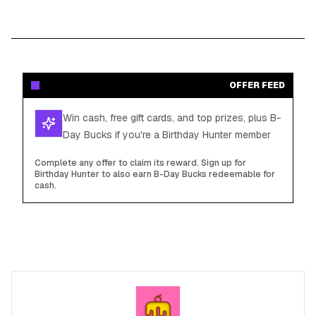
OFFER FEED
Win cash, free gift cards, and top prizes, plus B-
Day Bucks if you're a Birthday Hunter member
Complete any offer to claim its reward. Sign up for
Birthday Hunter to also earn B-Day Bucks redeemable for
cash.