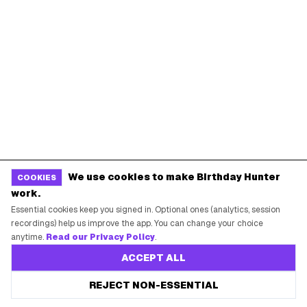
SUPPORT
Contact Support
System Status
Privacy Policy
Terms of Service
Guides
We use cookies to make Birthday Hunter
COOKIES
work.
Essential cookies keep you signed in. Optional ones (analytics, session
POPULAR BIRTHDAY FREEBIES
recordings) help us improve the app. You can change your choice
anytime.
Read our Privacy Policy
.
Sephora Birthday Gift
Ulta Birthday Reward
ACCEPT ALL
Starbucks Birthday Drink
Dunkin' Birthday Reward
REJECT NON-ESSENTIAL
Chipotle Birthday Offer
Texas Roadhouse Birthday