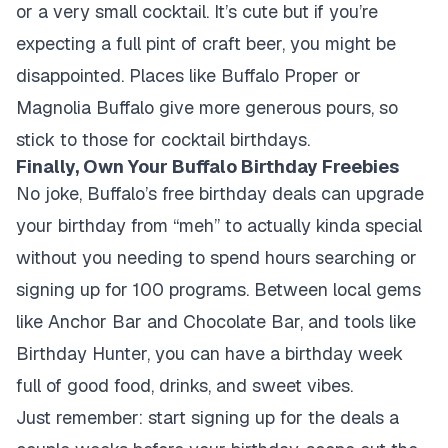
or a very small cocktail. It’s cute but if you’re
expecting a full pint of craft beer, you might be
disappointed. Places like Buffalo Proper or
Magnolia Buffalo give more generous pours, so
stick to those for cocktail birthdays.
Finally, Own Your Buffalo Birthday Freebies
No joke, Buffalo’s free birthday deals can upgrade
your birthday from “meh” to actually kinda special
without you needing to spend hours searching or
signing up for 100 programs. Between local gems
like Anchor Bar and Chocolate Bar, and tools like
Birthday Hunter, you can have a birthday week
full of good food, drinks, and sweet vibes.
Just remember: start signing up for the deals a