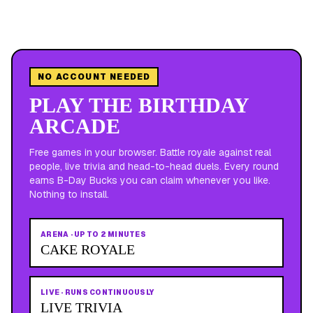
NO ACCOUNT NEEDED
PLAY THE BIRTHDAY
ARCADE
Free games in your browser. Battle royale against real
people, live trivia and head-to-head duels. Every round
earns B-Day Bucks you can claim whenever you like.
Nothing to install.
ARENA
·
UP TO 2 MINUTES
CAKE ROYALE
LIVE
·
RUNS CONTINUOUSLY
LIVE TRIVIA