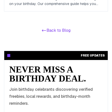
on your birthday. Our comprehensive guide helps you
maximize your birthday celebrations without spending a
dime.
Back to Blog
FREE UPDATES
NEVER MISS A
BIRTHDAY DEAL.
Join birthday celebrants discovering verified
freebies, local rewards, and birthday-month
reminders.