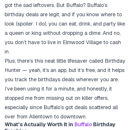
got the sad leftovers. But Buffalo? Buffalo’s
birthday deals are legit, and if you know where to
look (spoiler: I do), you can eat, drink, and party like
a queen or king without dropping a dime. And no,
you don’t have to live in Elmwood Village to cash
in.
Plus, there’s this neat little lifesaver called Birthday
Hunter — yeah, it’s an app, but it’s free, and it helps
you track the birthdays deals wherever you are.
I’ve been using it for a minute, and honestly, it
stopped me from missing out on killer offers,
especially since Buffalo’s got deals scattered all
over from Allentown to downtown.
What’s Actually Worth It in
Buffalo
Birthday