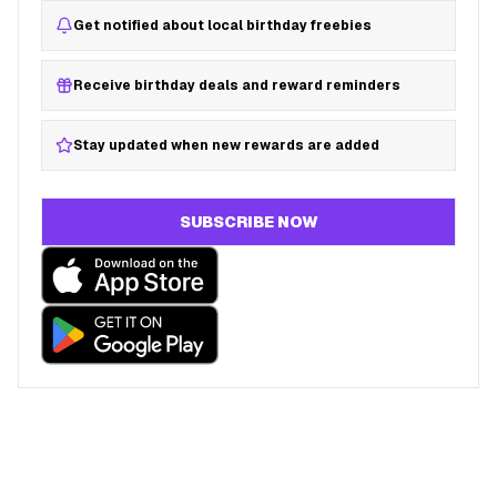
Get notified about local birthday freebies
Receive birthday deals and reward reminders
Stay updated when new rewards are added
SUBSCRIBE NOW