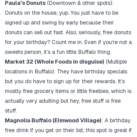
Paula’s Donuts
(Downtown & other spots):
Donuts on the house, yup. You just have to be
signed up and swing by early because their
donuts can sell out fast. Also, seriously, free donuts
for your birthday? Count me in. Even if you’re not a
sweets person, it’s a fun little Buffalo thing.
Market 32 (Whole Foods in disguise)
(Multiple
locations in Buffalo): They have birthday specials
but you do have to sign up for their rewards. It’s
mostly free grocery items or little freebies, which is
actually very adulting but hey, free stuff is free
stuff.
Magnolia Buffalo (Elmwood Village)
: A birthday
free drink if you get on their list, this spot is great if