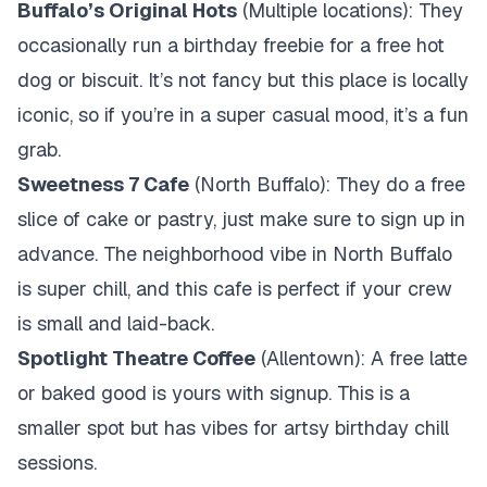
Buffalo’s Original Hots
(Multiple locations): They
occasionally run a birthday freebie for a free hot
dog or biscuit. It’s not fancy but this place is locally
iconic, so if you’re in a super casual mood, it’s a fun
grab.
Sweetness 7 Cafe
(North Buffalo): They do a free
slice of cake or pastry, just make sure to sign up in
advance. The neighborhood vibe in North Buffalo
is super chill, and this cafe is perfect if your crew
is small and laid-back.
Spotlight Theatre Coffee
(Allentown): A free latte
or baked good is yours with signup. This is a
smaller spot but has vibes for artsy birthday chill
sessions.