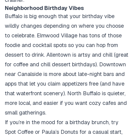
Neighborhood Birthday Vibes
Buffalo is big enough that your birthday vibe
wildly changes depending on where you choose
to celebrate. Elmwood Village has tons of those
foodie and cocktail spots so you can hop from
dessert to drink. Allentown is artsy and chill (great
for coffee and chill dessert birthdays). Downtown
near Canalside is more about late-night bars and
apps that let you claim appetizers free (and have
that waterfront scenery). North Buffalo is quieter,
more local, and easier if you want cozy cafes and
small gatherings.
If you’re in the mood for a birthday brunch, try
Spot Coffee or Paula’s Donuts for a casual start,