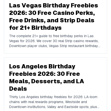
Las Vegas Birthday Freebies
2026: 30 Free Casino Perks,
Free Drinks, and Strip Deals
for 21+ Birthdays
The complete 21+ guide to free birthday perks in Las
Vegas for 2026. We cover 30 real Strip casino rewards,
Downtown player clubs, Vegas Strip restaurant birthday
traditions, show discounts, and 21+ nightlife perks at
Marquee, Omnia, XS, Tao, and Drai's.
Los Angeles Birthday
Freebies 2026: 30 Free
Meals, Desserts, and LA
Deals
Thirty Los Angeles birthday freebies for 2026: LA-born
chains with real rewards programs, Westside and
Downtown institutions, Valley and Eastside spots, plus