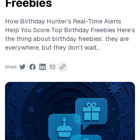
Freebies
How Birthday Hunter’s Real-Time Alerts
Help You Score Top Birthday Freebies Here’s
the thing about birthday freebies: they are
everywhere, but they don’t wait...
Share: