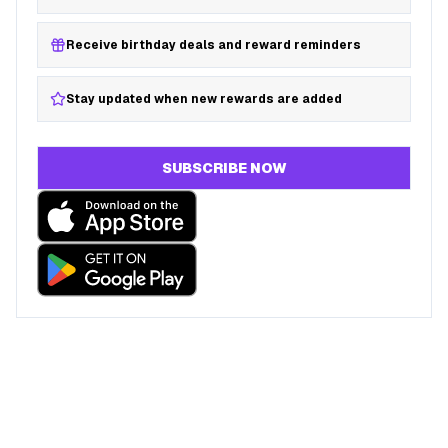
Receive birthday deals and reward reminders
Stay updated when new rewards are added
SUBSCRIBE NOW