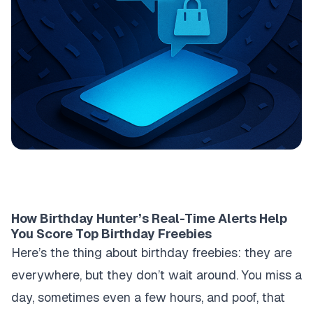
How Birthday Hunter’s Real-Time Alerts Help
You Score Top Birthday Freebies
Here’s the thing about birthday freebies: they are
everywhere, but they don’t wait around. You miss a
day, sometimes even a few hours, and poof, that