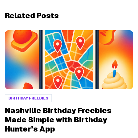
Related Posts
BIRTHDAY FREEBIES
Nashville Birthday Freebies
Made Simple with Birthday
Hunter’s App