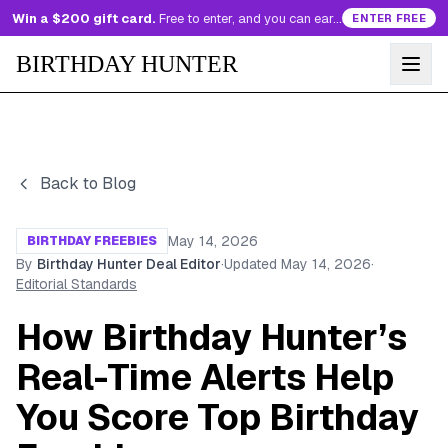
Win a $200 gift card.
Free to enter, and you can earn more entries every day.
ENTER FREE
BIRTHDAY HUNTER
Back to Blog
May 14, 2026
BIRTHDAY FREEBIES
By
Birthday Hunter Deal Editor
·
Updated
May 14, 2026
·
Editorial Standards
How Birthday Hunter’s
Real-Time Alerts Help
You Score Top Birthday