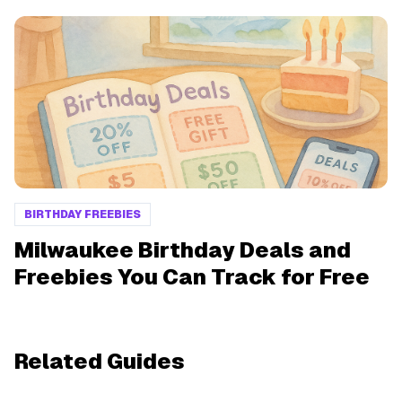
BIRTHDAY FREEBIES
Milwaukee Birthday Deals and
Freebies You Can Track for Free
Related Guides