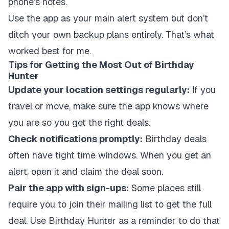
phone’s notes.
Use the app as your main alert system but don’t
ditch your own backup plans entirely. That’s what
worked best for me.
Tips for Getting the Most Out of Birthday
Hunter
Update your location settings regularly:
If you
travel or move, make sure the app knows where
you are so you get the right deals.
Check notifications promptly:
Birthday deals
often have tight time windows. When you get an
alert, open it and claim the deal soon.
Pair the app with sign-ups:
Some places still
require you to join their mailing list to get the full
deal. Use Birthday Hunter as a reminder to do that