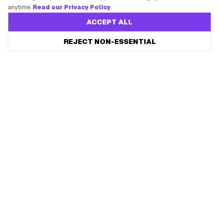
anytime.
Read our Privacy Policy
.
ACCEPT ALL
REJECT NON-ESSENTIAL