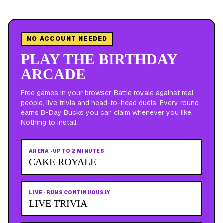
NO ACCOUNT NEEDED
PLAY THE BIRTHDAY
ARCADE
Free games in your browser. Battle royale against real
people, live trivia and head-to-head duels. Every round
earns B-Day Bucks you can claim whenever you like.
Nothing to install.
ARENA
·
UP TO 2 MINUTES
CAKE ROYALE
LIVE
·
RUNS CONTINUOUSLY
LIVE TRIVIA