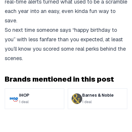
real-time alerts turned what used to be a scramble
each year into an easy, even kinda fun way to
save.
So next time someone says “happy birthday to
you” with less fanfare than you expected, at least
you’ll know you scored some real perks behind the
scenes.
Brands mentioned in this post
IHOP
Barnes & Noble
1
deal
1
deal