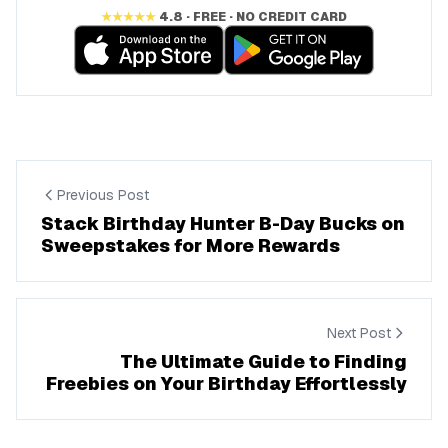
★★★★★
4.8 · FREE · NO CREDIT CARD
Previous Post
Stack Birthday Hunter B-Day Bucks on
Sweepstakes for More Rewards
Next Post
The Ultimate Guide to Finding
Freebies on Your Birthday Effortlessly