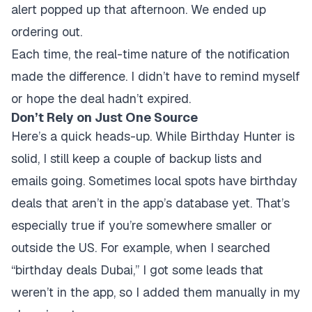
alert popped up that afternoon. We ended up
ordering out.
Each time, the real-time nature of the notification
made the difference. I didn’t have to remind myself
or hope the deal hadn’t expired.
Don’t Rely on Just One Source
Here’s a quick heads-up. While Birthday Hunter is
solid, I still keep a couple of backup lists and
emails going. Sometimes local spots have birthday
deals that aren’t in the app’s database yet. That’s
especially true if you’re somewhere smaller or
outside the US. For example, when I searched
“birthday deals Dubai,” I got some leads that
weren’t in the app, so I added them manually in my