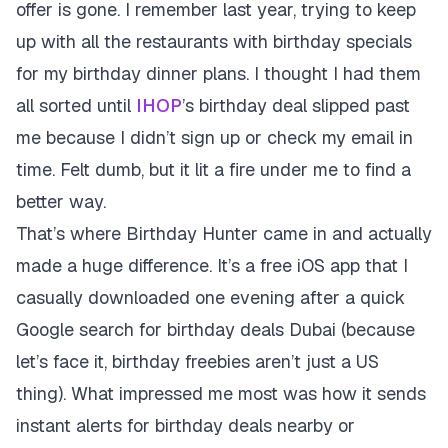
offer is gone. I remember last year, trying to keep
up with all the restaurants with birthday specials
for my birthday dinner plans. I thought I had them
all sorted until
IHOP
’s birthday deal slipped past
me because I didn’t sign up or check my email in
time. Felt dumb, but it lit a fire under me to find a
better way.
That’s where Birthday Hunter came in and actually
made a huge difference. It’s a free iOS app that I
casually downloaded one evening after a quick
Google search for birthday deals Dubai (because
let’s face it, birthday freebies aren’t just a US
thing). What impressed me most was how it sends
instant alerts for birthday deals nearby or