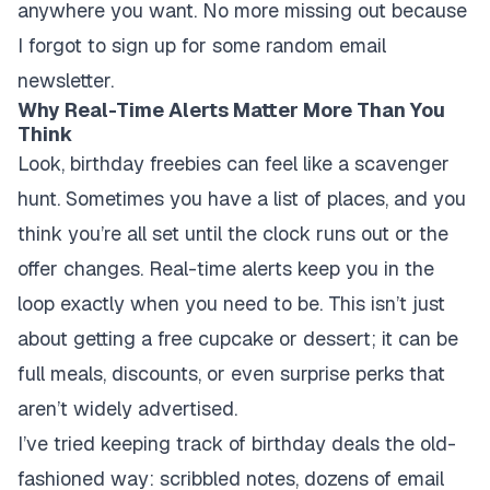
anywhere you want. No more missing out because
I forgot to sign up for some random email
newsletter.
Why Real-Time Alerts Matter More Than You
Think
Look, birthday freebies can feel like a scavenger
hunt. Sometimes you have a list of places, and you
think you’re all set until the clock runs out or the
offer changes. Real-time alerts keep you in the
loop exactly when you need to be. This isn’t just
about getting a free cupcake or dessert; it can be
full meals, discounts, or even surprise perks that
aren’t widely advertised.
I’ve tried keeping track of birthday deals the old-
fashioned way: scribbled notes, dozens of email