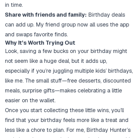
in time.
Share with friends and family:
Birthday deals
can add up. My friend group now all uses the app
and swaps favorite finds.
Why It’s Worth Trying Out
Look, saving a few bucks on your birthday might
not seem like a huge deal, but it adds up,
especially if you’re juggling multiple kids’ birthdays,
like me. The small stuff—free desserts, discounted
meals, surprise gifts—makes celebrating a little
easier on the wallet.
Once you start collecting these little wins, you’ll
find that your birthday feels more like a treat and
less like a chore to plan. For me, Birthday Hunter’s