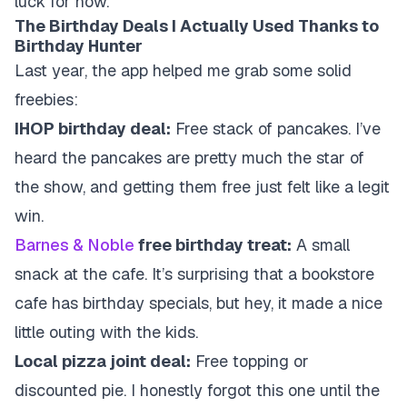
luck for now.
The Birthday Deals I Actually Used Thanks to
Birthday Hunter
Last year, the app helped me grab some solid
freebies:
IHOP birthday deal:
Free stack of pancakes. I’ve
heard the pancakes are pretty much the star of
the show, and getting them free just felt like a legit
win.
Barnes & Noble
free birthday treat:
A small
snack at the cafe. It’s surprising that a bookstore
cafe has birthday specials, but hey, it made a nice
little outing with the kids.
Local pizza joint deal:
Free topping or
discounted pie. I honestly forgot this one until the