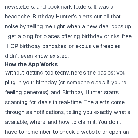
newsletters, and bookmark folders. It was a
headache. Birthday Hunter’s alerts cut all that
noise by telling me right when a new deal pops up.
I get a ping for places offering birthday drinks, free
IHOP birthday pancakes, or exclusive freebies I
didn’t even know existed.
How the App Works
Without getting too techy, here’s the basics: you
plug in your birthday (or someone else’s if you’re
feeling generous), and Birthday Hunter starts
scanning for deals in real-time. The alerts come
through as notifications, telling you exactly what’s
available, where, and how to claim it. You don’t
have to remember to check a website or open an