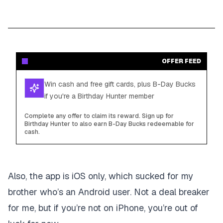
OFFER FEED
Win cash and free gift cards, plus B-Day Bucks
if you're a Birthday Hunter member
Complete any offer to claim its reward. Sign up for
Birthday Hunter to also earn B-Day Bucks redeemable for
cash.
Also, the app is iOS only, which sucked for my
brother who’s an Android user. Not a deal breaker
for me, but if you’re not on iPhone, you’re out of