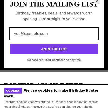
Gift Baskets & Flowers
Online Cashback
All Brands
Free Tools
©
2026
Birthday Hunter. All rights reserved.
We use cookies to make Birthday Hunter
COOKIES
work.
Essential cookies keep you signed in. Optional ones (analytics, session
recordings) help us improve the app. You can change your choice