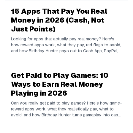
15 Apps That Pay You Real
Money in 2026 (Cash, Not
Just Points)
Looking for apps that actually pay real money? Here's
how reward apps work, what they pay, red flags to avoid,
and how Birthday Hunter pays out to Cash App, PayPal,
and Venmo.
Get Paid to Play Games: 10
Ways to Earn Real Money
Playing in 2026
Can you really get paid to play games? Here's how game-
reward apps work, what they realistically pay, what to
avoid, and how Birthday Hunter turns gameplay into cash
to Cash App, PayPal, or Venmo.