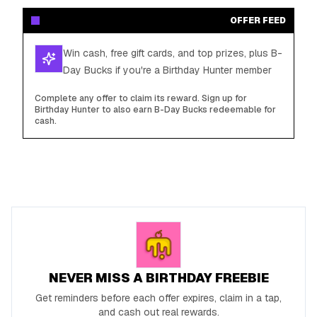
OFFER FEED
Win cash, free gift cards, and top prizes, plus B-
Day Bucks if you're a Birthday Hunter member
Complete any offer to claim its reward. Sign up for
Birthday Hunter to also earn B-Day Bucks redeemable for
cash.
NEVER MISS A BIRTHDAY FREEBIE
Get reminders before each offer expires, claim in a tap,
and cash out real rewards.