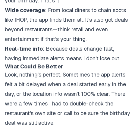
your birthday. That’s it.
Wide coverage
: From local diners to chain spots
like IHOP, the app finds them all. It’s also got deals
beyond restaurants—think retail and even
entertainment if that’s your thing.
Real-time info
: Because deals change fast,
having immediate alerts means I don’t lose out.
What Could Be Better
Look, nothing’s perfect. Sometimes the app alerts
felt a bit delayed when a deal started early in the
day, or the location info wasn’t 100% clear. There
were a few times I had to double-check the
restaurant's own site or call to be sure the birthday
deal was still active.