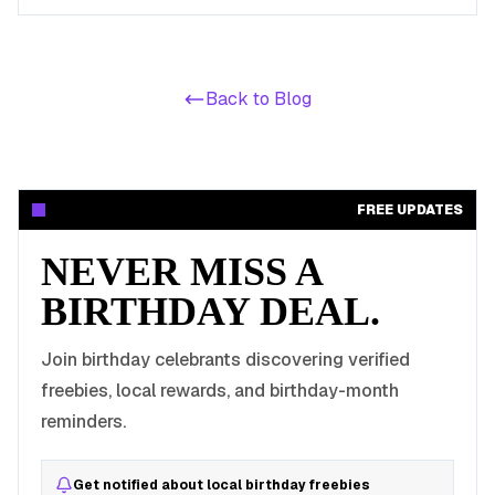
the free-admission attractions that make a no-cost LA
birthday day possible.
Back to Blog
FREE UPDATES
NEVER MISS A
BIRTHDAY DEAL.
Join birthday celebrants discovering verified
freebies, local rewards, and birthday-month
reminders.
Get notified about local birthday freebies