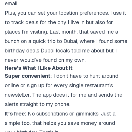
email.
Plus, you can set your location preferences. I use it
to track deals for the city I live in but also for
places I’m visiting. Last month, that saved me a
bunch on a quick trip to Dubai, where I found some
birthday deals Dubai locals told me about but I
never would’ve found on my own.
Here’s What I Like About It
Super convenient
: I don’t have to hunt around
online or sign up for every single restaurant’s
newsletter. The app does it for me and sends the
alerts straight to my phone.
It’s free
: No subscriptions or gimmicks. Just a
simple tool that helps you save money around