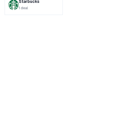
Starbucks
1
deal