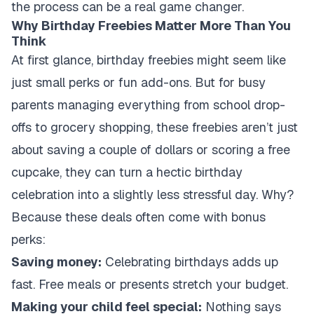
the process can be a real game changer.
Why Birthday Freebies Matter More Than You
Think
At first glance, birthday freebies might seem like
just small perks or fun add-ons. But for busy
parents managing everything from school drop-
offs to grocery shopping, these freebies aren’t just
about saving a couple of dollars or scoring a free
cupcake, they can turn a hectic birthday
celebration into a slightly less stressful day. Why?
Because these deals often come with bonus
perks:
Saving money:
Celebrating birthdays adds up
fast. Free meals or presents stretch your budget.
Making your child feel special:
Nothing says