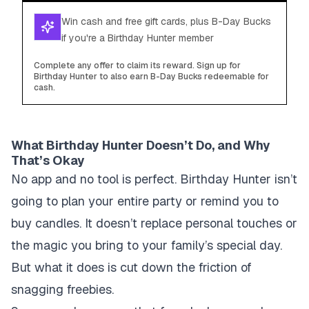
Win cash and free gift cards, plus B-Day Bucks
if you're a Birthday Hunter member
Complete any offer to claim its reward. Sign up for
Birthday Hunter to also earn B-Day Bucks redeemable for
cash.
What Birthday Hunter Doesn’t Do, and Why
That’s Okay
No app and no tool is perfect. Birthday Hunter isn’t
going to plan your entire party or remind you to
buy candles. It doesn’t replace personal touches or
the magic you bring to your family’s special day.
But what it does is cut down the friction of
snagging freebies.