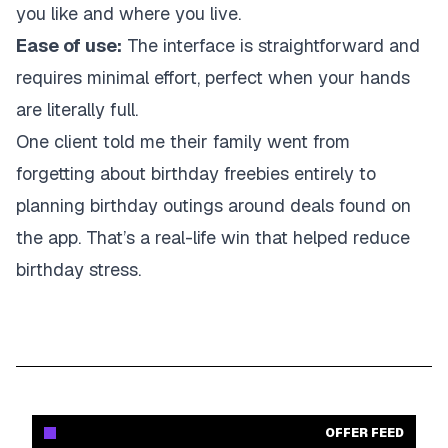
you like and where you live.
Ease of use:
The interface is straightforward and
requires minimal effort, perfect when your hands
are literally full.
One client told me their family went from
forgetting about birthday freebies entirely to
planning birthday outings around deals found on
the app. That’s a real-life win that helped reduce
birthday stress.
OFFER FEED