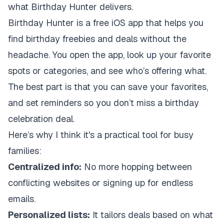
what Birthday Hunter delivers.
Birthday Hunter is a free iOS app that helps you
find birthday freebies and deals without the
headache. You open the app, look up your favorite
spots or categories, and see who’s offering what.
The best part is that you can save your favorites,
and set reminders so you don’t miss a birthday
celebration deal.
Here’s why I think it's a practical tool for busy
families:
Centralized info:
No more hopping between
conflicting websites or signing up for endless
emails.
Personalized lists:
It tailors deals based on what