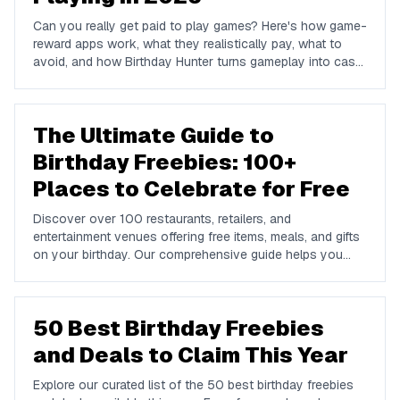
Can you really get paid to play games? Here's how game-
reward apps work, what they realistically pay, what to
avoid, and how Birthday Hunter turns gameplay into cash
to Cash App, PayPal, or Venmo.
The Ultimate Guide to
Birthday Freebies: 100+
Places to Celebrate for Free
Discover over 100 restaurants, retailers, and
entertainment venues offering free items, meals, and gifts
on your birthday. Our comprehensive guide helps you
maximize your birthday celebrations without spending a
dime.
50 Best Birthday Freebies
and Deals to Claim This Year
Explore our curated list of the 50 best birthday freebies