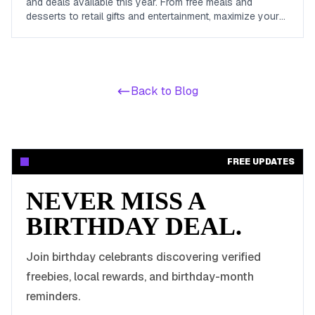
and deals available this year. From free meals and
desserts to retail gifts and entertainment, maximize your
birthday celebrations with these valuable offers.
Back to Blog
FREE UPDATES
NEVER MISS A
BIRTHDAY DEAL.
Join birthday celebrants discovering verified
freebies, local rewards, and birthday-month
reminders.