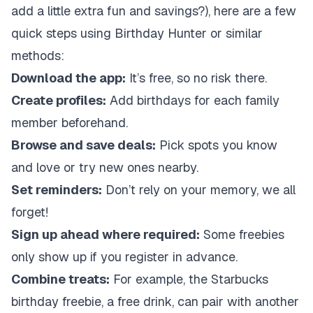
add a little extra fun and savings?), here are a few
quick steps using Birthday Hunter or similar
methods:
Download the app:
It’s free, so no risk there.
Create profiles:
Add birthdays for each family
member beforehand.
Browse and save deals:
Pick spots you know
and love or try new ones nearby.
Set reminders:
Don’t rely on your memory, we all
forget!
Sign up ahead where required:
Some freebies
only show up if you register in advance.
Combine treats:
For example, the Starbucks
birthday freebie, a free drink, can pair with another