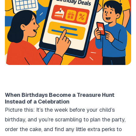
When Birthdays Become a Treasure Hunt
Instead of a Celebration
Picture this: It’s the week before your child’s
birthday, and you’re scrambling to plan the party,
order the cake, and find any little extra perks to