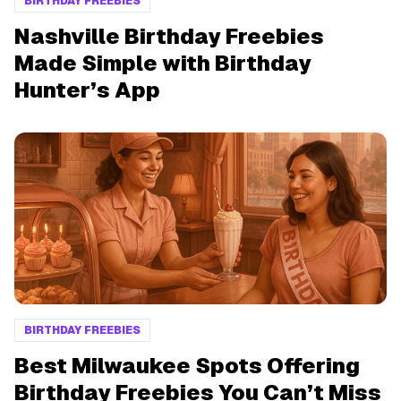
BIRTHDAY FREEBIES
Nashville Birthday Freebies
Made Simple with Birthday
Hunter’s App
BIRTHDAY FREEBIES
Best Milwaukee Spots Offering
Birthday Freebies You Can’t Miss