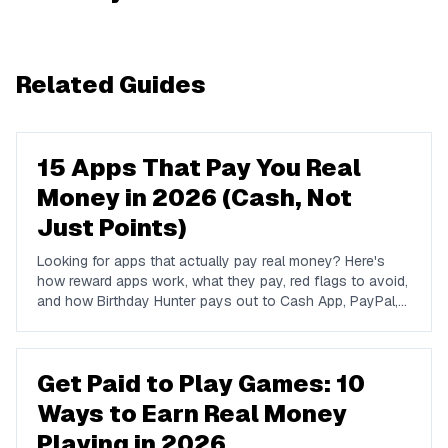
Related Guides
15 Apps That Pay You Real
Money in 2026 (Cash, Not
Just Points)
Looking for apps that actually pay real money? Here's
how reward apps work, what they pay, red flags to avoid,
and how Birthday Hunter pays out to Cash App, PayPal,
and Venmo.
Get Paid to Play Games: 10
Ways to Earn Real Money
Playing in 2026