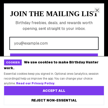
Shop Partner Deals
Gift Baskets & Flowers
Online Cashback
All Brands
Free Tools
©
2026
Birthday Hunter. All rights reserved.
We use cookies to make Birthday Hunter
COOKIES
work.
Essential cookies keep you signed in. Optional ones (analytics, session
recordings) help us improve the app. You can change your choice
anytime.
Read our Privacy Policy
.
ACCEPT ALL
REJECT NON-ESSENTIAL