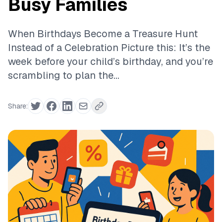
Busy Families
When Birthdays Become a Treasure Hunt
Instead of a Celebration Picture this: It’s the
week before your child’s birthday, and you’re
scrambling to plan the...
Share: