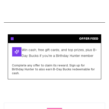
OFFER FEED
Win cash, free gift cards, and top prizes, plus B-
Day Bucks if you're a Birthday Hunter member
Complete any offer to claim its reward. Sign up for
Birthday Hunter to also earn B-Day Bucks redeemable for
cash.