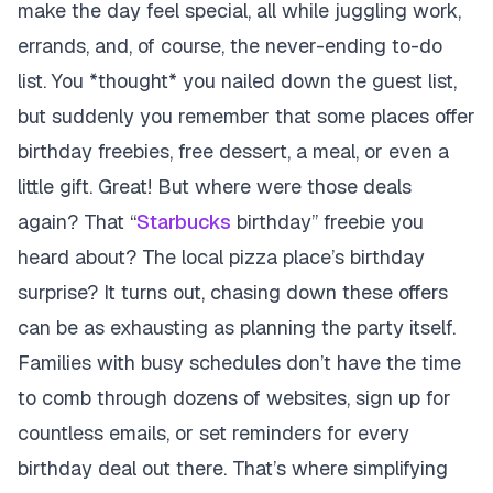
make the day feel special, all while juggling work,
errands, and, of course, the never-ending to-do
list. You *thought* you nailed down the guest list,
but suddenly you remember that some places offer
birthday freebies, free dessert, a meal, or even a
little gift. Great! But where were those deals
again? That “
Starbucks
birthday” freebie you
heard about? The local pizza place’s birthday
surprise? It turns out, chasing down these offers
can be as exhausting as planning the party itself.
Families with busy schedules don’t have the time
to comb through dozens of websites, sign up for
countless emails, or set reminders for every
birthday deal out there. That’s where simplifying