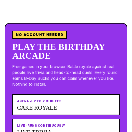
NO ACCOUNT NEEDED
PLAY THE BIRTHDAY
ARCADE
Free games in your browser. Battle royale against real
people, live trivia and head-to-head duels. Every round
earns B-Day Bucks you can claim whenever you like.
Nothing to install.
ARENA
·
UP TO 2 MINUTES
CAKE ROYALE
LIVE
·
RUNS CONTINUOUSLY
LIVE TRIVIA