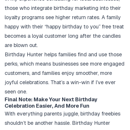
those who integrate birthday marketing into their
loyalty programs see higher return rates. A family
happy with their “happy birthday to you” free treat
becomes a loyal customer long after the candles
are blown out.
Birthday Hunter helps families find and use those
perks, which means businesses see more engaged
customers, and families enjoy smoother, more
joyful celebrations. That’s a win-win if I’ve ever
seen one.
Final Note: Make Your Next Birthday
Celebration Easier, And More Fun
With everything parents juggle, birthday freebies
shouldn’t be another hassle. Birthday Hunter