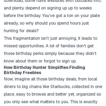
download, some have websites with outdated info,
and plenty depend on signing up up to weeks
before the birthday. You’ve got a ton on your plate
already, so why should you spend hours just
hunting for deals?
This fragmentation isn’t just annoying, it leads to
missed opportunities. A lot of families don’t get
those birthday perks simply because they didn’t
know about them or forgot to sign up.
How Birthday Hunter Simplifies Finding
Birthday Freebies
Now, imagine all those birthday deals, from local
diners to big chains like Starbucks, collected in one
place, easy to browse and better yet, organized so
you only see what matters to you. This is exactly