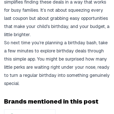
simplifies finding these deals in a way that works
for busy families. It’s not about squeezing every
last coupon but about grabbing easy opportunities
that make your child's birthday, and your budget, a
little brighter.
So next time you’re planning a birthday bash, take
a few minutes to explore birthday deals through
this simple app. You might be surprised how many
little perks are waiting right under your nose, ready
to turn a regular birthday into something genuinely
special.
Brands mentioned in this post