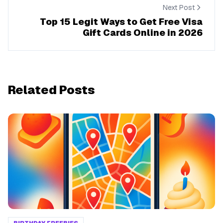
Next Post
Top 15 Legit Ways to Get Free Visa
Gift Cards Online in 2026
Related Posts