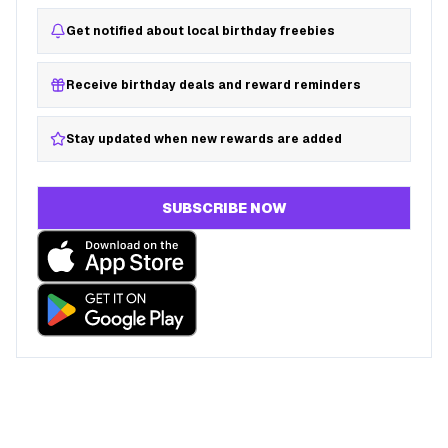
Get notified about local birthday freebies
Receive birthday deals and reward reminders
Stay updated when new rewards are added
SUBSCRIBE NOW