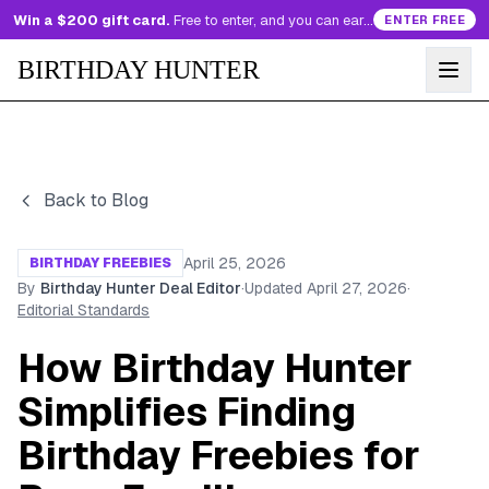
Win a $200 gift card.
Free to enter, and you can earn more entries every day.
ENTER FREE
BIRTHDAY HUNTER
Back to Blog
April 25, 2026
BIRTHDAY FREEBIES
By
Birthday Hunter Deal Editor
·
Updated
April 27, 2026
·
Editorial Standards
How Birthday Hunter
Simplifies Finding
Birthday Freebies for