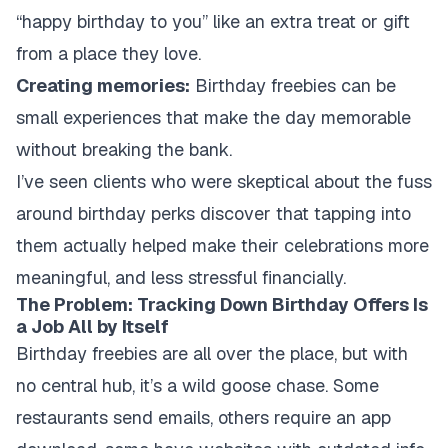
“happy birthday to you” like an extra treat or gift
from a place they love.
Creating memories:
Birthday freebies can be
small experiences that make the day memorable
without breaking the bank.
I’ve seen clients who were skeptical about the fuss
around birthday perks discover that tapping into
them actually helped make their celebrations more
meaningful, and less stressful financially.
The Problem: Tracking Down Birthday Offers Is
a Job All by Itself
Birthday freebies are all over the place, but with
no central hub, it’s a wild goose chase. Some
restaurants send emails, others require an app