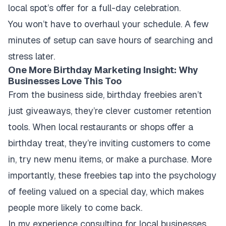
local spot’s offer for a full-day celebration.
You won’t have to overhaul your schedule. A few
minutes of setup can save hours of searching and
stress later.
One More Birthday Marketing Insight: Why
Businesses Love This Too
From the business side, birthday freebies aren’t
just giveaways, they’re clever customer retention
tools. When local restaurants or shops offer a
birthday treat, they’re inviting customers to come
in, try new menu items, or make a purchase. More
importantly, these freebies tap into the psychology
of feeling valued on a special day, which makes
people more likely to come back.
In my experience consulting for local businesses,