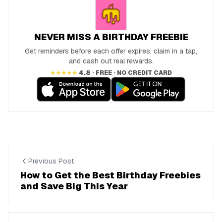
NEVER MISS A BIRTHDAY FREEBIE
Get reminders before each offer expires, claim in a tap,
and cash out real rewards.
★★★★★
4.8 · FREE · NO CREDIT CARD
Previous Post
How to Get the Best Birthday Freebies
and Save Big This Year