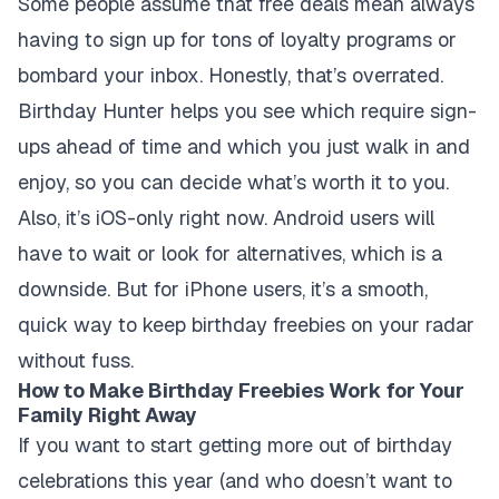
Some people assume that free deals mean always
having to sign up for tons of loyalty programs or
bombard your inbox. Honestly, that’s overrated.
Birthday Hunter helps you see which require sign-
ups ahead of time and which you just walk in and
enjoy, so you can decide what’s worth it to you.
Also, it’s iOS-only right now. Android users will
have to wait or look for alternatives, which is a
downside. But for iPhone users, it’s a smooth,
quick way to keep birthday freebies on your radar
without fuss.
How to Make Birthday Freebies Work for Your
Family Right Away
If you want to start getting more out of birthday
celebrations this year (and who doesn’t want to