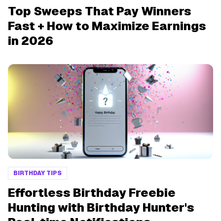
Top Sweeps That Pay Winners
Fast + How to Maximize Earnings
in 2026
BIRTHDAY TIPS
Effortless Birthday Freebie
Hunting with Birthday Hunter's