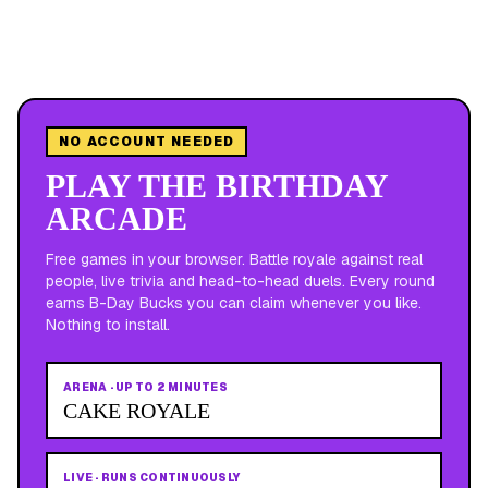
NO ACCOUNT NEEDED
PLAY THE BIRTHDAY
ARCADE
Free games in your browser. Battle royale against real
people, live trivia and head-to-head duels. Every round
earns B-Day Bucks you can claim whenever you like.
Nothing to install.
ARENA
·
UP TO 2 MINUTES
CAKE ROYALE
LIVE
·
RUNS CONTINUOUSLY