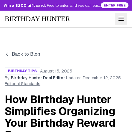
Win a $200 gift card.
Free to enter, and you can earn more entries every day.
ENTER FREE
BIRTHDAY HUNTER
Back to Blog
August 15, 2025
BIRTHDAY TIPS
By
Birthday Hunter Deal Editor
·
Updated
December 12, 2025
·
Editorial Standards
How Birthday Hunter
Simplifies Organizing
Your Birthday Reward