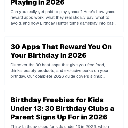
Playing in 2026
Can you really get paid to play games? Here's how game-
reward apps work, what they realistically pay, what to
avoid, and how Birthday Hunter turns gameplay into cash
to Cash App, PayPal, or Venmo.
30 Apps That Reward You On
Your Birthday in 2026
Discover the 30 best apps that give you free food,
drinks, beauty products, and exclusive perks on your
birthday. Our complete 2026 guide covers signup
requirements, what you get, and how to claim every
reward.
Birthday Freebies for Kids
Under 13: 30 Birthday Clubs a
Parent Signs Up For in 2026
Thirty birthday clubs for kids under 13 in 2026: which