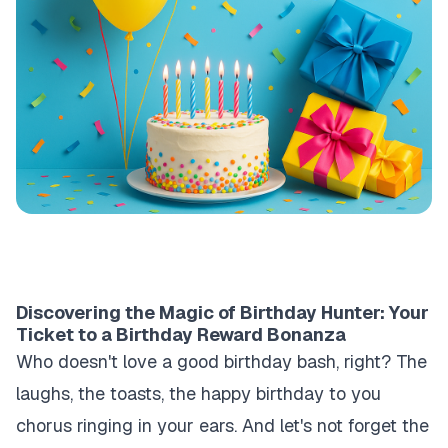
Discovering the Magic of Birthday Hunter: Your
Ticket to a Birthday Reward Bonanza
Who doesn't love a good birthday bash, right? The
laughs, the toasts, the
happy birthday to you
chorus ringing in your ears. And let's not forget the