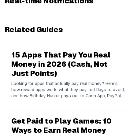
Real-time Notifications
Related Guides
15 Apps That Pay You Real
Money in 2026 (Cash, Not
Just Points)
Looking for apps that actually pay real money? Here's
how reward apps work, what they pay, red flags to avoid,
and how Birthday Hunter pays out to Cash App, PayPal,
and Venmo.
Get Paid to Play Games: 10
Ways to Earn Real Money