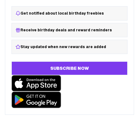
Get notified about local birthday freebies
Receive birthday deals and reward reminders
Stay updated when new rewards are added
SUBSCRIBE NOW