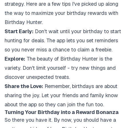
strategy. Here are a few tips I've picked up along
the way to maximize your birthday rewards with
Birthday Hunter.
Start Early:
Don't wait until your birthday to start
hunting for deals. The app lets you set reminders
so you never miss a chance to claim a freebie.
Explore:
The beauty of Birthday Hunter is the
variety. Don't limit yourself - try new things and
discover unexpected treats.
Share the Love:
Remember, birthdays are about
sharing the joy. Let your friends and family know
about the app so they can join the fun too.
Turning Your Birthday into a Reward Bonanza
So there you have it. By now, you should have a