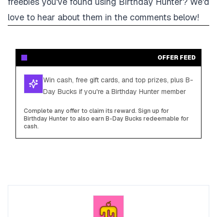
freebies you've found using Birthday Hunter? We'd
love to hear about them in the comments below!
OFFER FEED
Win cash, free gift cards, and top prizes, plus B-
Day Bucks if you're a Birthday Hunter member
Complete any offer to claim its reward. Sign up for
Birthday Hunter to also earn B-Day Bucks redeemable for
cash.