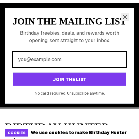
Shop Partner Deals
Gift Baskets & Flowers
Online Cashback
All Brands
Free Tools
©
2026
Birthday Hunter. All rights reserved.
We use cookies to make Birthday Hunter
COOKIES