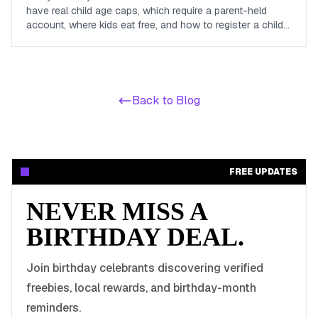
have real child age caps, which require a parent-held
account, where kids eat free, and how to register a child
so the reward actually arrives before the birthday.
Back to Blog
FREE UPDATES
NEVER MISS A
BIRTHDAY DEAL.
Join birthday celebrants discovering verified
freebies, local rewards, and birthday-month
reminders.