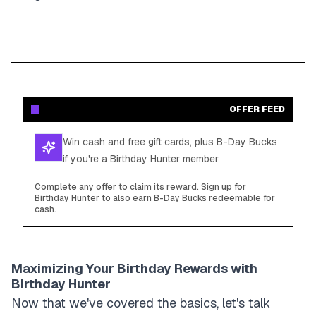
OFFER FEED
Win cash and free gift cards, plus B-Day Bucks
if you're a Birthday Hunter member
Complete any offer to claim its reward. Sign up for
Birthday Hunter to also earn B-Day Bucks redeemable for
cash.
Maximizing Your Birthday Rewards with
Birthday Hunter
Now that we've covered the basics, let's talk