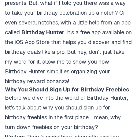
presents. But, what if I told you there was a way
to take your birthday celebration up a notch? Or
even several notches, with a little help from an app
called
Birthday Hunter
. It's a free app available on
the iOS App Store that helps you discover and find
birthday deals like a pro. But hey, don't just take
my word for it, allow me to show you how
Birthday Hunter simplifies organizing your
birthday reward bonanza!
Why You Should Sign Up for Birthday Freebies
Before we dive into the world of Birthday Hunter,
let's talk about why you should sign up for
birthday freebies in the first place. I mean, why
turn down freebies on your birthday?
It's fun:
There's something inherently exciting