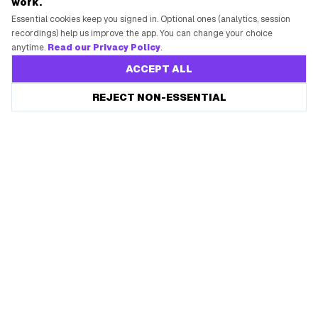
work.
Essential cookies keep you signed in. Optional ones (analytics, session
recordings) help us improve the app. You can change your choice
anytime.
Read our Privacy Policy
.
ACCEPT ALL
REJECT NON-ESSENTIAL