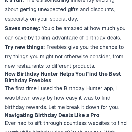
about getting unexpected gifts and discounts,
especially on your special day.
Saves money:
You'd be amazed at how much you
can save by taking advantage of birthday deals.
Try new things:
Freebies give you the chance to
try things you might not otherwise consider, from
new restaurants to different products.
How Birthday Hunter Helps You Find the Best
Birthday Freebies
The first time I used the Birthday Hunter app, I
was blown away by how easy it was to find
birthday rewards. Let me break it down for you.
Navigating Birthday Deals Like a Pro
Ever had to sift through countless websites to find