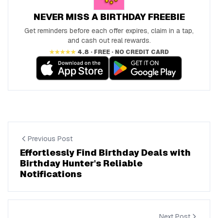
NEVER MISS A BIRTHDAY FREEBIE
Get reminders before each offer expires, claim in a tap,
and cash out real rewards.
★★★★★
4.8 · FREE · NO CREDIT CARD
Previous Post
Effortlessly Find Birthday Deals with
Birthday Hunter's Reliable
Notifications
Next Post