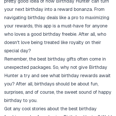
pretty good idea of how Birthday Hunter can turn
your next birthday into a reward bonanza. From
navigating birthday deals like a pro to maximizing
your rewards, this app is a must-have for anyone
who loves a good birthday freebie. After all, who
doesn't love being treated like royalty on their
special day?
Remember, the best birthday gifts often come in
unexpected packages. So, why not give Birthday
Hunter a try and see what birthday rewards await
you? After all, birthdays should be about fun,
surprises, and of course, the sweet sound of
happy
birthday to you
.
Got any cool stories about the best birthday