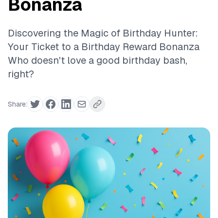
Bonanza
Discovering the Magic of Birthday Hunter:
Your Ticket to a Birthday Reward Bonanza
Who doesn't love a good birthday bash,
right?
Share: