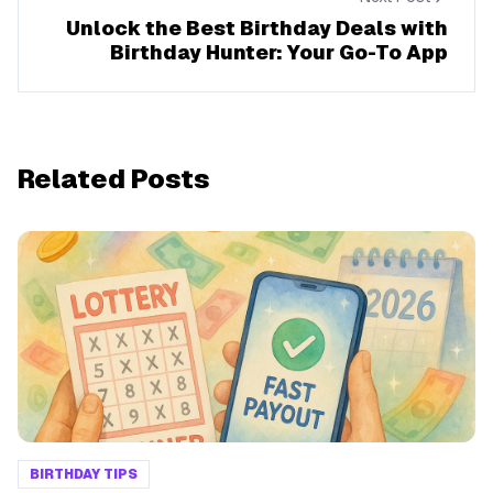
Unlock the Best Birthday Deals with
Birthday Hunter: Your Go-To App
Related Posts
BIRTHDAY TIPS