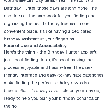
worthwhile birthday deals? Yeah, me too. With
Birthday Hunter, those days are long gone. The
app does all the hard work for you, finding and
organizing the best birthday freebies in one
convenient place. It's like having a dedicated
birthday assistant at your fingertips.
Ease of Use and Accessibility
Here's the thing - the Birthday Hunter app isn't
just about finding deals, it's about making the
process enjoyable and hassle-free. The user-
friendly interface and easy-to-navigate categories
make finding the perfect birthday rewards a
breeze. Plus, it's always available on your device,
ready to help you plan your birthday bonanza on
the go.