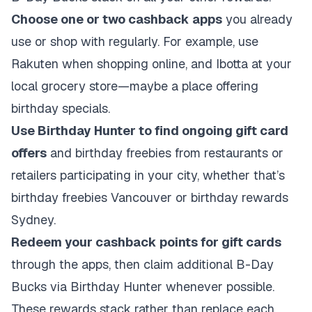
Choose one or two cashback apps
you already
use or shop with regularly. For example, use
Rakuten when shopping online, and Ibotta at your
local grocery store—maybe a place offering
birthday specials.
Use Birthday Hunter to find ongoing gift card
offers
and birthday freebies from restaurants or
retailers participating in your city, whether that’s
birthday freebies Vancouver or birthday rewards
Sydney.
Redeem your cashback points for gift cards
through the apps, then claim additional B-Day
Bucks via Birthday Hunter whenever possible.
These rewards stack rather than replace each