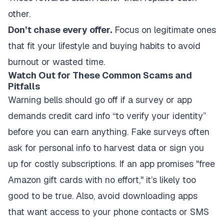
other.
Don’t chase every offer.
Focus on legitimate ones
that fit your lifestyle and buying habits to avoid
burnout or wasted time.
Watch Out for These Common Scams and
Pitfalls
Warning bells should go off if a survey or app
demands credit card info “to verify your identity”
before you can earn anything. Fake surveys often
ask for personal info to harvest data or sign you
up for costly subscriptions. If an app promises "free
Amazon gift cards with no effort," it’s likely too
good to be true. Also, avoid downloading apps
that want access to your phone contacts or SMS