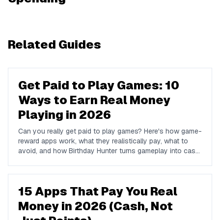
Related Guides
Get Paid to Play Games: 10
Ways to Earn Real Money
Playing in 2026
Can you really get paid to play games? Here's how game-
reward apps work, what they realistically pay, what to
avoid, and how Birthday Hunter turns gameplay into cash
to Cash App, PayPal, or Venmo.
15 Apps That Pay You Real
Money in 2026 (Cash, Not