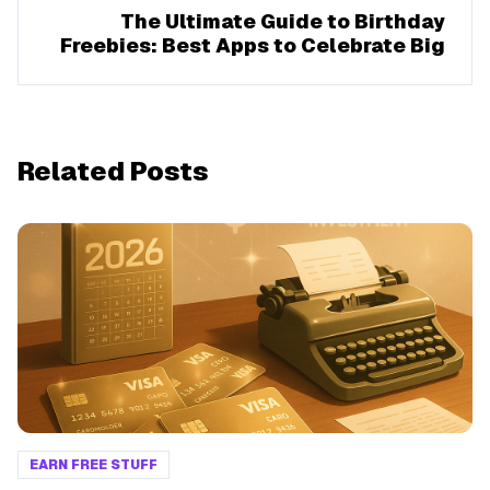
The Ultimate Guide to Birthday
Freebies: Best Apps to Celebrate Big
Related Posts
EARN FREE STUFF