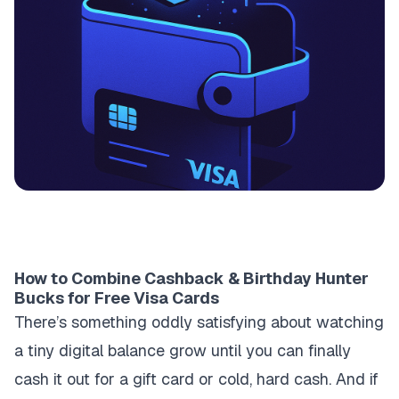
How to Combine Cashback & Birthday Hunter
Bucks for Free Visa Cards
There’s something oddly satisfying about watching
a tiny digital balance grow until you can finally
cash it out for a gift card or cold, hard cash. And if