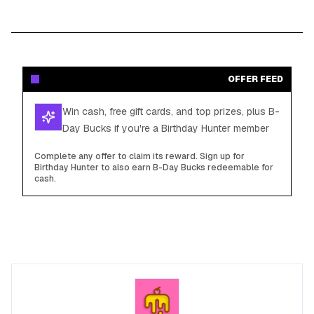
OFFER FEED
Win cash, free gift cards, and top prizes, plus B-
Day Bucks if you're a Birthday Hunter member
Complete any offer to claim its reward. Sign up for
Birthday Hunter to also earn B-Day Bucks redeemable for
cash.