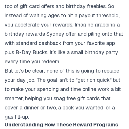
top of gift card offers and birthday freebies. So
instead of waiting ages to hit a payout threshold,
you accelerate your rewards. Imagine grabbing a
birthday rewards Sydney offer and piling onto that
with standard cashback from your favorite app
plus B-Day Bucks. It’s like a small birthday party
every time you redeem.
But let’s be clear: none of this is going to replace
your day job. The goal isn’t to "get rich quick" but
to make your spending and time online work a bit
smarter, helping you snag free gift cards that
cover a dinner or two, a book you wanted, or a
gas fill-up.
Understanding How These Reward Programs