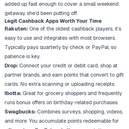
added up fast enough to cover a small weekend
getaway she’d been putting off.
Legit Cashback Apps Worth Your Time
Rakuten:
One of the oldest cashback players, it’s
easy to use and integrates with most browsers.
Typically pays quarterly by check or PayPal, so
patience is key.
Drop:
Connect your credit or debit card, shop at
partner brands, and earn points that convert to gift
cards. No extra scanning or uploading receipts.
Ibotta:
Great for grocery shoppers and frequently
runs bonus offers on birthday-related purchases.
Swagbucks:
Combines surveys, shopping, videos,
and more. You accumulate points redeemable for