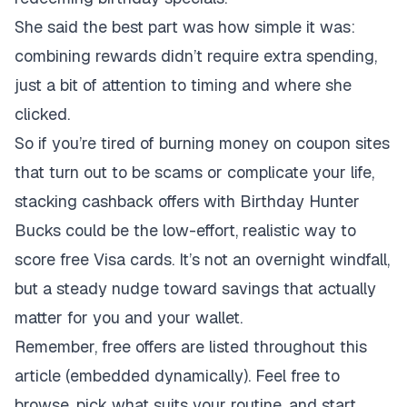
She said the best part was how simple it was:
combining rewards didn’t require extra spending,
just a bit of attention to timing and where she
clicked.
So if you’re tired of burning money on coupon sites
that turn out to be scams or complicate your life,
stacking cashback offers with Birthday Hunter
Bucks could be the low-effort, realistic way to
score free Visa cards. It’s not an overnight windfall,
but a steady nudge toward savings that actually
matter for you and your wallet.
Remember, free offers are listed throughout this
article (embedded dynamically). Feel free to
browse, pick what suits your routine, and start