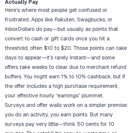
Actually Pay
Here’s where most people get confused or
frustrated. Apps like Rakuten, Swagbucks, or
InboxDollars do pay—but usually as points that
convert to cash or gift cards once you hit a
threshold, often $10 to $20. Those points can take
days to appear—it’s rarely instant—and some
offers take weeks to clear due to merchant refund
buffers. You might earn 1% to 10% cashback, but if
the offer includes a high purchase requirement,
your effective hourly “earnings” plummet.
Surveys and offer walls work on a simpler premise:
you do an activity, you earn points. But many
surveys pay very little—think 50 cents for 10