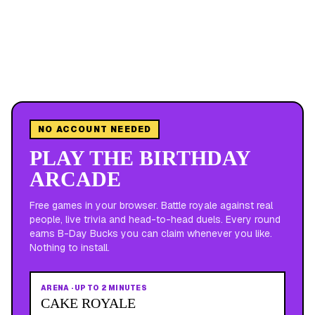
NO ACCOUNT NEEDED
PLAY THE BIRTHDAY
ARCADE
Free games in your browser. Battle royale against real
people, live trivia and head-to-head duels. Every round
earns B-Day Bucks you can claim whenever you like.
Nothing to install.
ARENA
·
UP TO 2 MINUTES
CAKE ROYALE