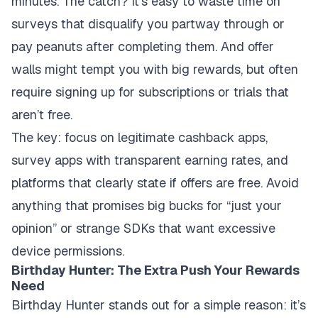
minutes. The catch? It’s easy to waste time on
surveys that disqualify you partway through or
pay peanuts after completing them. And offer
walls might tempt you with big rewards, but often
require signing up for subscriptions or trials that
aren’t free.
The key: focus on legitimate cashback apps,
survey apps with transparent earning rates, and
platforms that clearly state if offers are free. Avoid
anything that promises big bucks for “just your
opinion” or strange SDKs that want excessive
device permissions.
Birthday Hunter: The Extra Push Your Rewards
Need
Birthday Hunter stands out for a simple reason: it’s