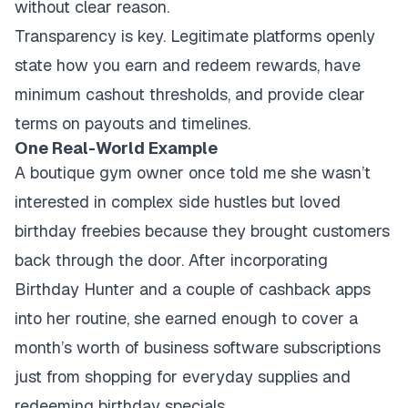
without clear reason.
Transparency is key. Legitimate platforms openly
state how you earn and redeem rewards, have
minimum cashout thresholds, and provide clear
terms on payouts and timelines.
One Real-World Example
A boutique gym owner once told me she wasn’t
interested in complex side hustles but loved
birthday freebies because they brought customers
back through the door. After incorporating
Birthday Hunter and a couple of cashback apps
into her routine, she earned enough to cover a
month’s worth of business software subscriptions
just from shopping for everyday supplies and
redeeming birthday specials.