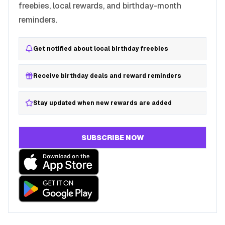
freebies, local rewards, and birthday-month
reminders.
Get notified about local birthday freebies
Receive birthday deals and reward reminders
Stay updated when new rewards are added
SUBSCRIBE NOW