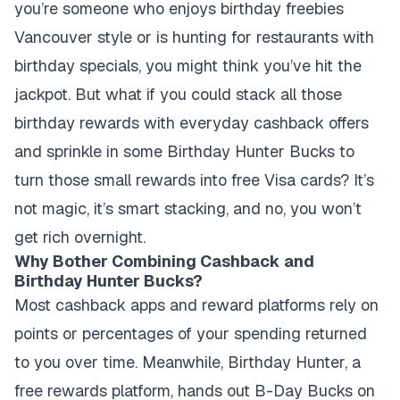
you’re someone who enjoys birthday freebies
Vancouver style or is hunting for restaurants with
birthday specials, you might think you’ve hit the
jackpot. But what if you could stack all those
birthday rewards with everyday cashback offers
and sprinkle in some Birthday Hunter Bucks to
turn those small rewards into free Visa cards? It’s
not magic, it’s smart stacking, and no, you won’t
get rich overnight.
Why Bother Combining Cashback and
Birthday Hunter Bucks?
Most cashback apps and reward platforms rely on
points or percentages of your spending returned
to you over time. Meanwhile, Birthday Hunter, a
free rewards platform, hands out B-Day Bucks on