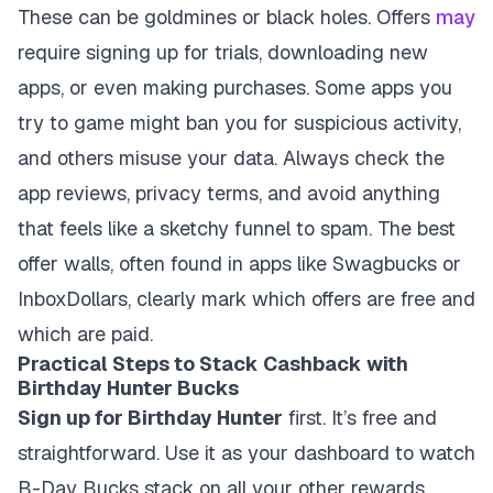
These can be goldmines or black holes. Offers
may
require signing up for trials, downloading new
apps, or even making purchases. Some apps you
try to game might ban you for suspicious activity,
and others misuse your data. Always check the
app reviews, privacy terms, and avoid anything
that feels like a sketchy funnel to spam. The best
offer walls, often found in apps like Swagbucks or
InboxDollars, clearly mark which offers are free and
which are paid.
Practical Steps to Stack Cashback with
Birthday Hunter Bucks
Sign up for Birthday Hunter
first. It’s free and
straightforward. Use it as your dashboard to watch
B-Day Bucks stack on all your other rewards.