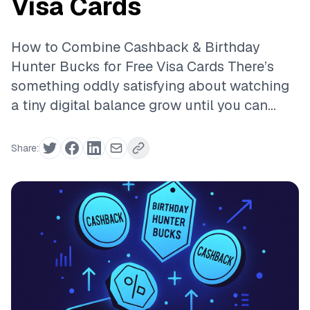
Visa Cards
How to Combine Cashback & Birthday
Hunter Bucks for Free Visa Cards There’s
something oddly satisfying about watching
a tiny digital balance grow until you can...
Share: