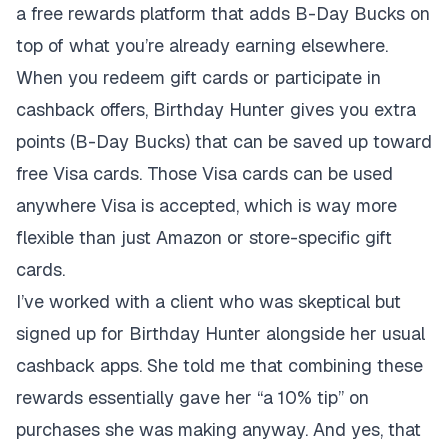
a free rewards platform that adds B-Day Bucks on
top of what you’re already earning elsewhere.
When you redeem gift cards or participate in
cashback offers, Birthday Hunter gives you extra
points (B-Day Bucks) that can be saved up toward
free Visa cards. Those Visa cards can be used
anywhere Visa is accepted, which is way more
flexible than just Amazon or store-specific gift
cards.
I’ve worked with a client who was skeptical but
signed up for Birthday Hunter alongside her usual
cashback apps. She told me that combining these
rewards essentially gave her “a 10% tip” on
purchases she was making anyway. And yes, that