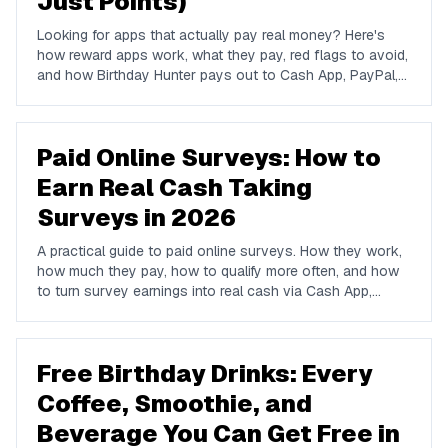
Just Points)
Looking for apps that actually pay real money? Here's
how reward apps work, what they pay, red flags to avoid,
and how Birthday Hunter pays out to Cash App, PayPal,
and Venmo.
Paid Online Surveys: How to
Earn Real Cash Taking
Surveys in 2026
A practical guide to paid online surveys. How they work,
how much they pay, how to qualify more often, and how
to turn survey earnings into real cash via Cash App,
PayPal, or Venmo.
Free Birthday Drinks: Every
Coffee, Smoothie, and
Beverage You Can Get Free in