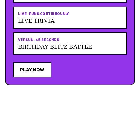
LIVE
·
RUNS CONTINUOUSLY
LIVE TRIVIA
VERSUS
·
45 SECONDS
BIRTHDAY BLITZ BATTLE
PLAY NOW
JOIN THE MAILING LIST
MEMBER PERK