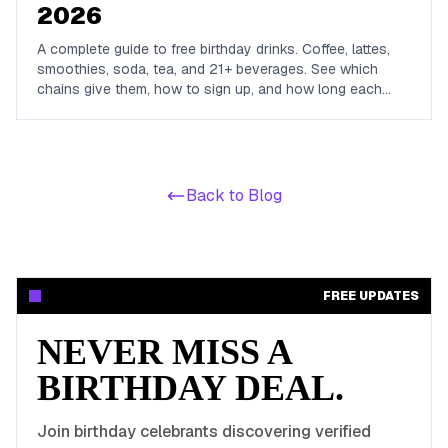
2026
A complete guide to free birthday drinks. Coffee, lattes,
smoothies, soda, tea, and 21+ beverages. See which
chains give them, how to sign up, and how long each
offer lasts.
Back to Blog
FREE UPDATES
NEVER MISS A
BIRTHDAY DEAL.
Join birthday celebrants discovering verified