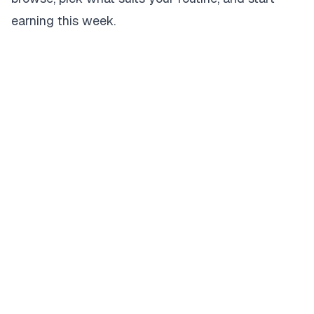
earning this week.