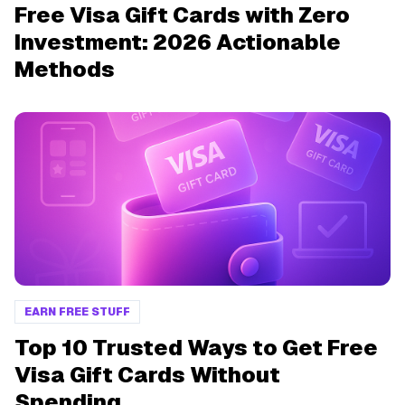
Free Visa Gift Cards with Zero
Investment: 2026 Actionable
Methods
EARN FREE STUFF
Top 10 Trusted Ways to Get Free
Visa Gift Cards Without
Spending