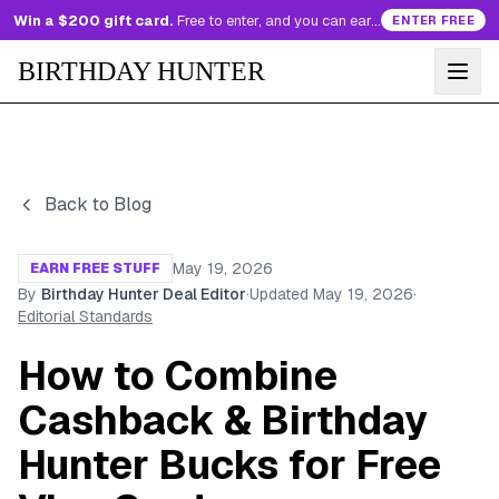
Win a $200 gift card.
Free to enter, and you can earn more entries every day.
ENTER FREE
BIRTHDAY HUNTER
Back to Blog
May 19, 2026
EARN FREE STUFF
By
Birthday Hunter Deal Editor
·
Updated
May 19, 2026
·
Editorial Standards
How to Combine
Cashback & Birthday
Hunter Bucks for Free