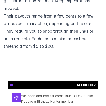
gift cards or PayPal cash. Keep expectations
modest.
Their payouts range from a few cents to a few
dollars per transaction, depending on the offer.
They require you to shop through their links or
scan receipts. Each has a minimum cashout
threshold from $5 to $20.
OFFER FEED
Win cash and free gift cards, plus B-Day Bucks
if you're a Birthday Hunter member