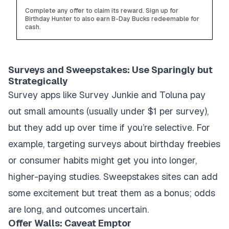
Complete any offer to claim its reward. Sign up for
Birthday Hunter to also earn B-Day Bucks redeemable for
cash.
Surveys and Sweepstakes: Use Sparingly but
Strategically
Survey apps like Survey Junkie and Toluna pay
out small amounts (usually under $1 per survey),
but they add up over time if you’re selective. For
example, targeting surveys about birthday freebies
or consumer habits might get you into longer,
higher-paying studies. Sweepstakes sites can add
some excitement but treat them as a bonus; odds
are long, and outcomes uncertain.
Offer Walls: Caveat Emptor