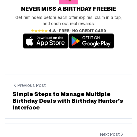
NEVER MISS A BIRTHDAY FREEBIE
Get reminders before each offer expires, claim in a tap,
and cash out real rewards.
★★★★★
4.8 · FREE · NO CREDIT CARD
Previous Post
Simple Steps to Manage Multiple
Birthday Deals with Birthday Hunter’s
Interface
Next Post