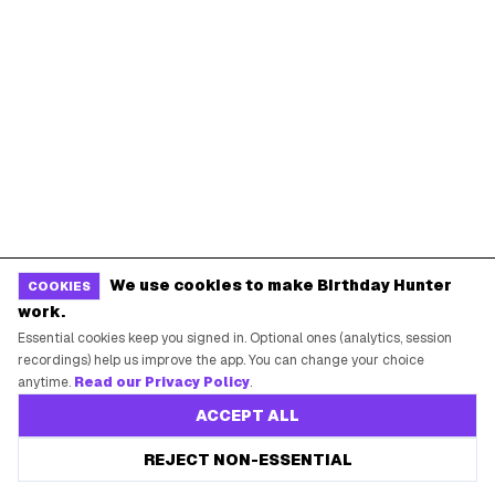
Starbucks Birthday Drink
Dunkin' Birthday Reward
Chipotle Birthday Offer
Texas Roadhouse Birthday
Denny's Birthday Meal
IHOP Birthday Pancakes
Baskin-Robbins Birthday
Krispy Kreme Birthday
BIRTHDAY FREEBIES BY CITY
New York City
Los Angeles
Chicago
Houston
We use cookies to make Birthday Hunter
COOKIES
Miami
Atlanta
work.
Dallas
Seattle
Essential cookies keep you signed in. Optional ones (analytics, session
recordings) help us improve the app. You can change your choice
anytime.
Read our Privacy Policy
.
START HERE
ACCEPT ALL
All Birthday Freebies
REJECT NON-ESSENTIAL
Earn Money & Rewards