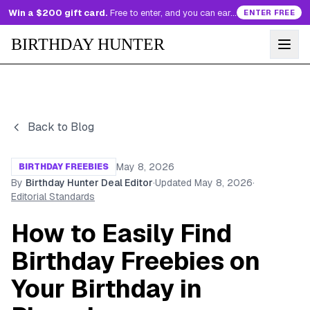
Win a $200 gift card.
Free to enter, and you can earn more entries every day.
ENTER FREE
BIRTHDAY HUNTER
Back to Blog
May 8, 2026
BIRTHDAY FREEBIES
By
Birthday Hunter Deal Editor
·
Updated
May 8, 2026
·
Editorial Standards
How to Easily Find
Birthday Freebies on
Your Birthday in