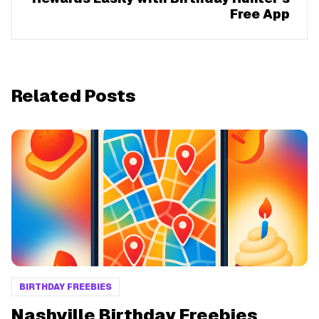
Free App
Related Posts
BIRTHDAY FREEBIES
Nashville Birthday Freebies