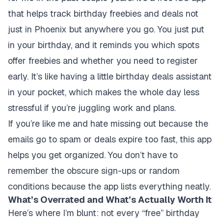
that helps track birthday freebies and deals not
just in Phoenix but anywhere you go. You just put
in your birthday, and it reminds you which spots
offer freebies and whether you need to register
early. It’s like having a little birthday deals assistant
in your pocket, which makes the whole day less
stressful if you’re juggling work and plans.
If you’re like me and hate missing out because the
emails go to spam or deals expire too fast, this app
helps you get organized. You don’t have to
remember the obscure sign-ups or random
conditions because the app lists everything neatly.
What’s Overrated and What’s Actually Worth It
Here’s where I’m blunt: not every “free” birthday