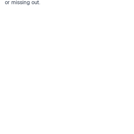
or missing out.