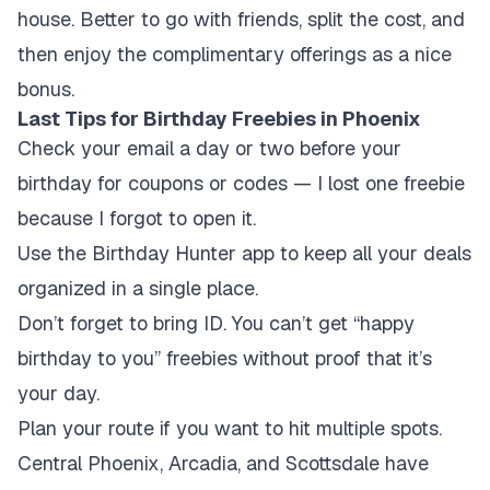
house. Better to go with friends, split the cost, and
then enjoy the complimentary offerings as a nice
bonus.
Last Tips for Birthday Freebies in Phoenix
Check your email a day or two before your
birthday for coupons or codes — I lost one freebie
because I forgot to open it.
Use the Birthday Hunter app to keep all your deals
organized in a single place.
Don’t forget to bring ID. You can’t get “happy
birthday to you” freebies without proof that it’s
your day.
Plan your route if you want to hit multiple spots.
Central Phoenix, Arcadia, and Scottsdale have