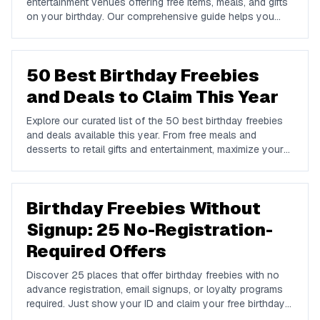
entertainment venues offering free items, meals, and gifts
on your birthday. Our comprehensive guide helps you
maximize your birthday celebrations without spending a
dime.
50 Best Birthday Freebies
and Deals to Claim This Year
Explore our curated list of the 50 best birthday freebies
and deals available this year. From free meals and
desserts to retail gifts and entertainment, maximize your
birthday celebrations with these valuable offers.
Birthday Freebies Without
Signup: 25 No-Registration-
Required Offers
Discover 25 places that offer birthday freebies with no
advance registration, email signups, or loyalty programs
required. Just show your ID and claim your free birthday
gifts instantly.