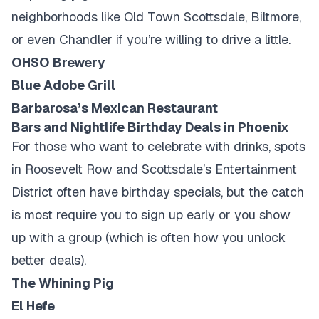
neighborhoods like Old Town Scottsdale, Biltmore,
or even Chandler if you’re willing to drive a little.
OHSO Brewery
Blue Adobe Grill
Barbarosa’s Mexican Restaurant
Bars and Nightlife Birthday Deals in Phoenix
For those who want to celebrate with drinks, spots
in Roosevelt Row and Scottsdale’s Entertainment
District often have birthday specials, but the catch
is most require you to sign up early or you show
up with a group (which is often how you unlock
better deals).
The Whining Pig
El Hefe