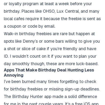
or loyalty program at least a week before your
birthday. Places like OHSO, Lux Central, and many
local cafes require it because the freebie is sent as
a coupon or code by email.
Walk-in birthday freebies are rare but happen at
spots like Denny’s or some bars willing to give you
a shot or slice of cake if you’re friendly and have
ID. I wouldn’t count on it if you want to plan your
day smoothly though, these are more luck-based.
Apps That Make Birthday Deal Hunting Less
Annoying
I’ve been burned many times forgetting to check
for birthday freebies or missing sign-up deadlines.
The Birthday Hunter app made a solid difference
for me in the past couple years. It’s a free iOS app