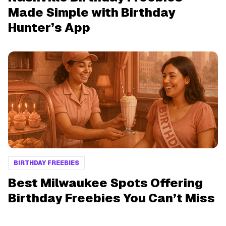
Made Simple with Birthday
Hunter’s App
BIRTHDAY FREEBIES
Best Milwaukee Spots Offering
Birthday Freebies You Can’t Miss