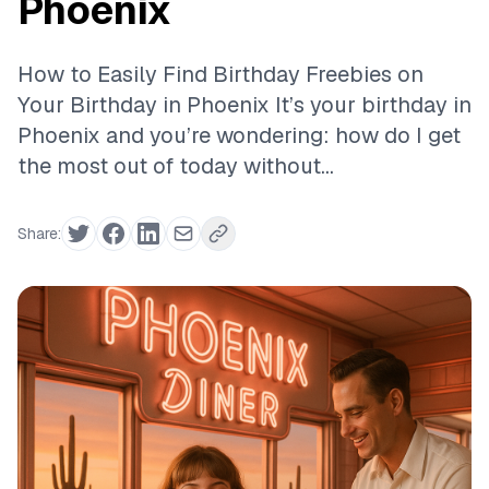
Phoenix
How to Easily Find Birthday Freebies on
Your Birthday in Phoenix It’s your birthday in
Phoenix and you’re wondering: how do I get
the most out of today without...
Share: