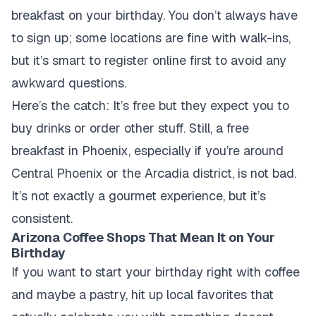
breakfast on your birthday. You don’t always have
to sign up; some locations are fine with walk-ins,
but it’s smart to register online first to avoid any
awkward questions.
Here’s the catch: It’s free but they expect you to
buy drinks or order other stuff. Still, a free
breakfast in Phoenix, especially if you’re around
Central Phoenix or the Arcadia district, is not bad.
It’s not exactly a gourmet experience, but it’s
consistent.
Arizona Coffee Shops That Mean It on Your
Birthday
If you want to start your birthday right with coffee
and maybe a pastry, hit up local favorites that