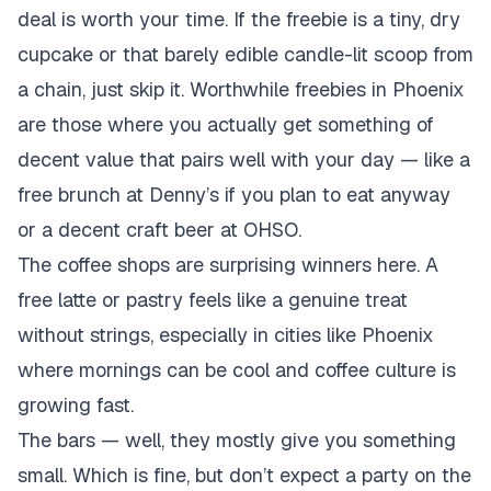
deal is worth your time. If the freebie is a tiny, dry
cupcake or that barely edible candle-lit scoop from
a chain, just skip it. Worthwhile freebies in Phoenix
are those where you actually get something of
decent value that pairs well with your day — like a
free brunch at Denny’s if you plan to eat anyway
or a decent craft beer at OHSO.
The coffee shops are surprising winners here. A
free latte or pastry feels like a genuine treat
without strings, especially in cities like Phoenix
where mornings can be cool and coffee culture is
growing fast.
The bars — well, they mostly give you something
small. Which is fine, but don’t expect a party on the