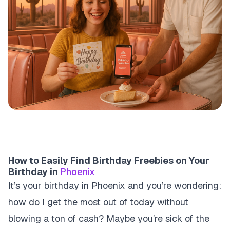
How to Easily Find Birthday Freebies on Your
Birthday in
Phoenix
It’s your birthday in Phoenix and you’re wondering:
how do I get the most out of today without
blowing a ton of cash? Maybe you’re sick of the