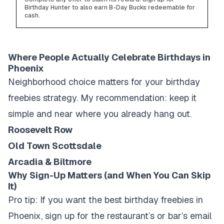
Birthday Hunter to also earn B-Day Bucks redeemable for
cash.
Where People Actually Celebrate Birthdays in
Phoenix
Neighborhood choice matters for your birthday
freebies strategy. My recommendation: keep it
simple and near where you already hang out.
Roosevelt Row
Old Town Scottsdale
Arcadia & Biltmore
Why Sign-Up Matters (and When You Can Skip
It)
Pro tip: If you want the best birthday freebies in
Phoenix, sign up for the restaurant’s or bar’s email