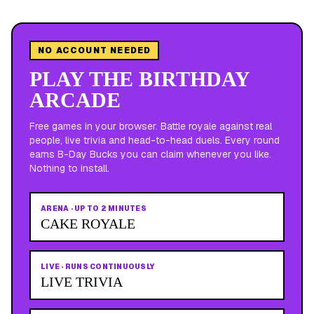
NO ACCOUNT NEEDED
PLAY THE BIRTHDAY
ARCADE
Free games in your browser. Battle royale against real
people, live trivia and head-to-head duels. Every round
earns B-Day Bucks you can claim whenever you like.
Nothing to install.
ARENA
·
UP TO 2 MINUTES
CAKE ROYALE
LIVE
·
RUNS CONTINUOUSLY
LIVE TRIVIA