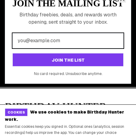
Online Cashback
All Brands
Free Tools
©
2026
Birthday Hunter. All rights reserved.
We use cookies to make Birthday Hunter
COOKIES
work.
Essential cookies keep you signed in. Optional ones (analytics, session
recordings) help us improve the app. You can change your choice