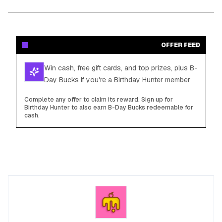
OFFER FEED
Win cash, free gift cards, and top prizes, plus B-
Day Bucks if you're a Birthday Hunter member
Complete any offer to claim its reward. Sign up for
Birthday Hunter to also earn B-Day Bucks redeemable for
cash.