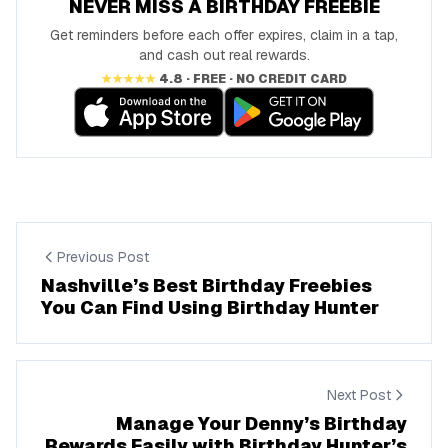
NEVER MISS A BIRTHDAY FREEBIE
Get reminders before each offer expires, claim in a tap,
and cash out real rewards.
★★★★★
4.8 · FREE · NO CREDIT CARD
Previous Post
Nashville’s Best Birthday Freebies
You Can Find Using Birthday Hunter
Next Post
Manage Your Denny’s Birthday
Rewards Easily with Birthday Hunter’s