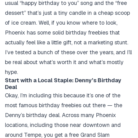
usual “happy birthday to you” song and the “free
dessert” that’s just a tiny candle in a cheap scoop
of ice cream. Well, if you know where to look,
Phoenix has some solid birthday freebies that
actually feel like a little gift, not a marketing stunt.
I’ve tested a bunch of these over the years, and I’ll
be real about what’s worth it and what’s mostly
hype.
Start with a Local Staple: Denny’s Birthday
Deal
Okay, I’m including this because it’s one of the
most famous birthday freebies out there — the
Denny’s birthday deal. Across many Phoenix
locations, including those near downtown and
around Tempe, you get a free Grand Slam