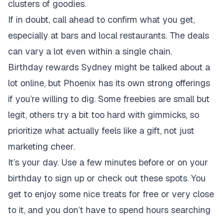
clusters of goodies.
If in doubt, call ahead to confirm what you get,
especially at bars and local restaurants. The deals
can vary a lot even within a single chain.
Birthday rewards Sydney might be talked about a
lot online, but Phoenix has its own strong offerings
if you’re willing to dig. Some freebies are small but
legit, others try a bit too hard with gimmicks, so
prioritize what actually feels like a gift, not just
marketing cheer.
It’s your day. Use a few minutes before or on your
birthday to sign up or check out these spots. You
get to enjoy some nice treats for free or very close
to it, and you don’t have to spend hours searching