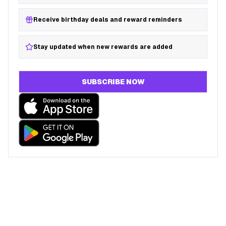
Receive birthday deals and reward reminders
Stay updated when new rewards are added
SUBSCRIBE NOW