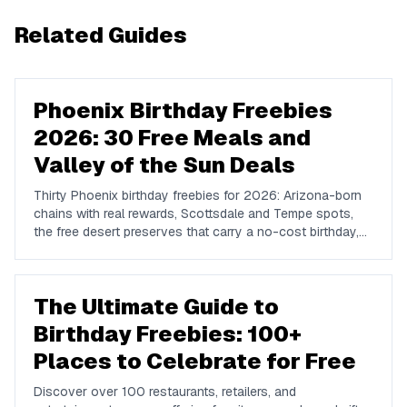
Related Guides
Phoenix Birthday Freebies
2026: 30 Free Meals and
Valley of the Sun Deals
Thirty Phoenix birthday freebies for 2026: Arizona-born
chains with real rewards, Scottsdale and Tempe spots,
the free desert preserves that carry a no-cost birthday,
and how to plan a Valley birthday around the heat.
The Ultimate Guide to
Birthday Freebies: 100+
Places to Celebrate for Free
Discover over 100 restaurants, retailers, and