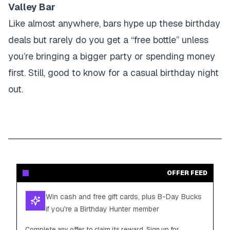
Valley Bar
Like almost anywhere, bars hype up these birthday
deals but rarely do you get a “free bottle” unless
you’re bringing a bigger party or spending money
first. Still, good to know for a casual birthday night
out.
OFFER FEED
Win cash and free gift cards, plus B-Day Bucks
if you're a Birthday Hunter member
Complete any offer to claim its reward. Sign up for