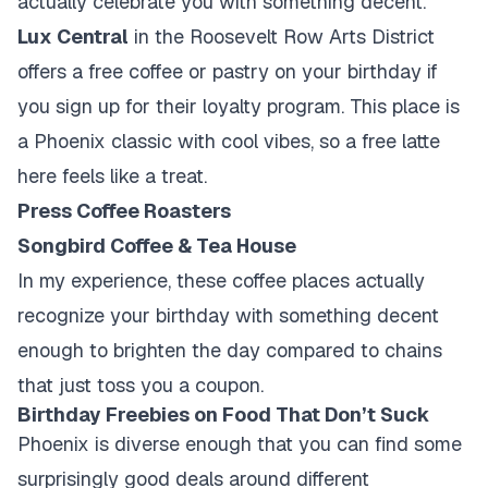
actually celebrate you with something decent.
Lux Central
in the Roosevelt Row Arts District
offers a free coffee or pastry on your birthday if
you sign up for their loyalty program. This place is
a Phoenix classic with cool vibes, so a free latte
here feels like a treat.
Press Coffee Roasters
Songbird Coffee & Tea House
In my experience, these coffee places actually
recognize your birthday with something decent
enough to brighten the day compared to chains
that just toss you a coupon.
Birthday Freebies on Food That Don’t Suck
Phoenix is diverse enough that you can find some
surprisingly good deals around different