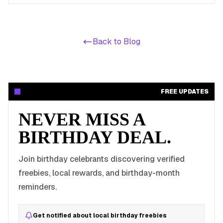
Back to Blog
FREE UPDATES
NEVER MISS A
BIRTHDAY DEAL.
Join birthday celebrants discovering verified
freebies, local rewards, and birthday-month
reminders.
Get notified about local birthday freebies