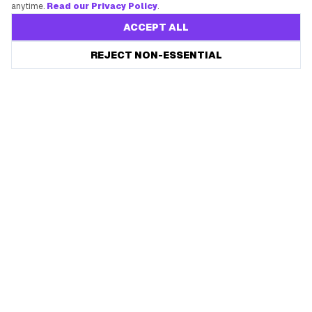
anytime.
Read our Privacy Policy
.
ACCEPT ALL
REJECT NON-ESSENTIAL