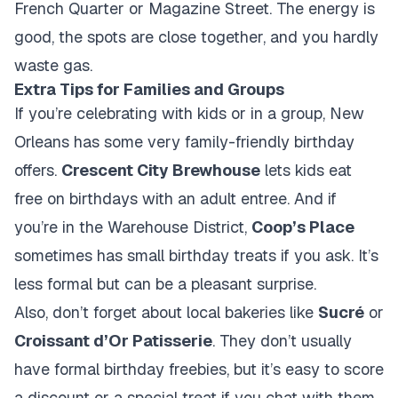
French Quarter or Magazine Street. The energy is
good, the spots are close together, and you hardly
waste gas.
Extra Tips for Families and Groups
If you’re celebrating with kids or in a group, New
Orleans has some very family-friendly birthday
offers.
Crescent City Brewhouse
lets kids eat
free on birthdays with an adult entree. And if
you’re in the Warehouse District,
Coop’s Place
sometimes has small birthday treats if you ask. It’s
less formal but can be a pleasant surprise.
Also, don’t forget about local bakeries like
Sucré
or
Croissant d’Or Patisserie
. They don’t usually
have formal birthday freebies, but it’s easy to score
a discount or a special treat if you chat with them