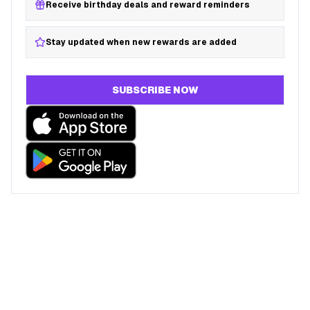
Receive birthday deals and reward reminders
Stay updated when new rewards are added
SUBSCRIBE NOW