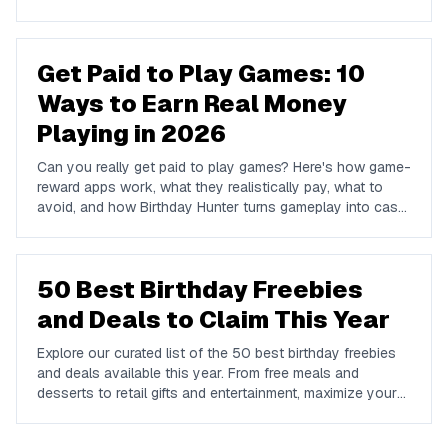
and Venmo.
Get Paid to Play Games: 10
Ways to Earn Real Money
Playing in 2026
Can you really get paid to play games? Here's how game-
reward apps work, what they realistically pay, what to
avoid, and how Birthday Hunter turns gameplay into cash
to Cash App, PayPal, or Venmo.
50 Best Birthday Freebies
and Deals to Claim This Year
Explore our curated list of the 50 best birthday freebies
and deals available this year. From free meals and
desserts to retail gifts and entertainment, maximize your
birthday celebrations with these valuable offers.