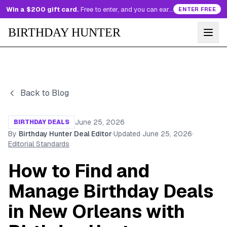
Win a $200 gift card.
Free to enter, and you can earn more entries every day.
ENTER FREE
BIRTHDAY HUNTER
Back to Blog
June 25, 2026
BIRTHDAY DEALS
By
Birthday Hunter Deal Editor
·
Updated
June 25, 2026
·
Editorial Standards
How to Find and
Manage Birthday Deals
in New Orleans with