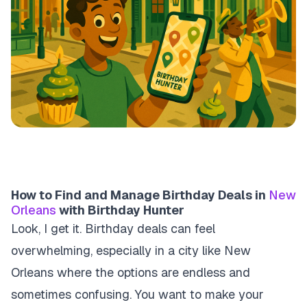
How to Find and Manage Birthday Deals in
New
Orleans
with Birthday Hunter
Look, I get it. Birthday deals can feel
overwhelming, especially in a city like New
Orleans where the options are endless and
sometimes confusing. You want to make your