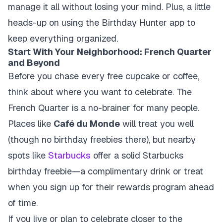
manage it all without losing your mind. Plus, a little
heads-up on using the Birthday Hunter app to
keep everything organized.
Start With Your Neighborhood: French Quarter
and Beyond
Before you chase every free cupcake or coffee,
think about where you want to celebrate. The
French Quarter is a no-brainer for many people.
Places like
Café du Monde
will treat you well
(though no birthday freebies there), but nearby
spots like
Starbucks
offer a solid
Starbucks
birthday
freebie—a complimentary drink or treat
when you sign up for their rewards program ahead
of time.
If you live or plan to celebrate closer to the