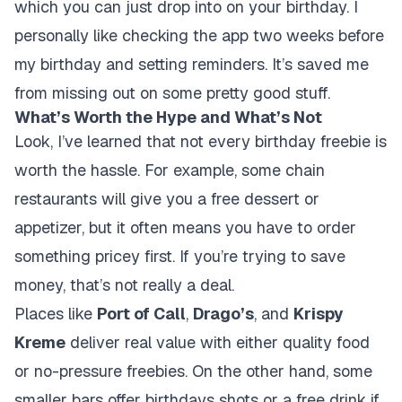
which you can just drop into on your birthday. I
personally like checking the app two weeks before
my birthday and setting reminders. It’s saved me
from missing out on some pretty good stuff.
What’s Worth the Hype and What’s Not
Look, I’ve learned that not every birthday freebie is
worth the hassle. For example, some chain
restaurants will give you a free dessert or
appetizer, but it often means you have to order
something pricey first. If you’re trying to save
money, that’s not really a deal.
Places like
Port of Call
,
Drago’s
, and
Krispy
Kreme
deliver real value with either quality food
or no-pressure freebies. On the other hand, some
smaller bars offer birthdays shots or a free drink if