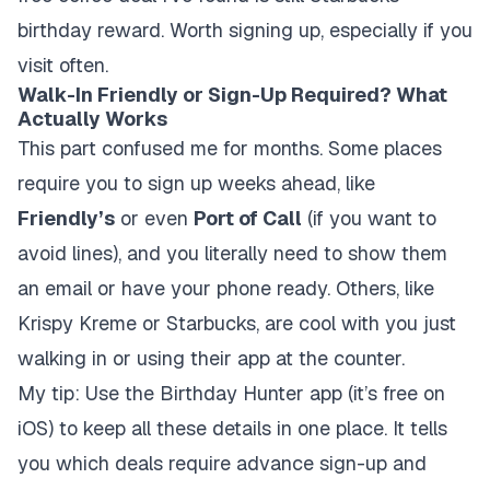
birthday reward. Worth signing up, especially if you
visit often.
Walk-In Friendly or Sign-Up Required? What
Actually Works
This part confused me for months. Some places
require you to sign up weeks ahead, like
Friendly’s
or even
Port of Call
(if you want to
avoid lines), and you literally need to show them
an email or have your phone ready. Others, like
Krispy Kreme or Starbucks, are cool with you just
walking in or using their app at the counter.
My tip: Use the Birthday Hunter app (it’s free on
iOS) to keep all these details in one place. It tells
you which deals require advance sign-up and