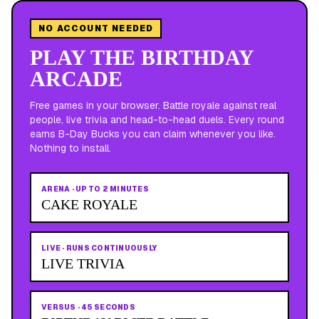
NO ACCOUNT NEEDED
PLAY THE BIRTHDAY
ARCADE
Free games in your browser. Battle royale against real
people, live trivia and head-to-head duels. Every round
earns B-Day Bucks you can claim whenever you like.
Nothing to install.
ARENA
·
UP TO 2 MINUTES
CAKE ROYALE
LIVE
·
RUNS CONTINUOUSLY
LIVE TRIVIA
VERSUS
·
45 SECONDS