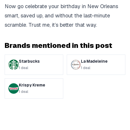
Now go celebrate your birthday in New Orleans
smart, saved up, and without the last-minute
scramble. Trust me, it’s better that way.
Brands mentioned in this post
Starbucks
La Madeleine
1
deal
1
deal
Krispy Kreme
1
deal