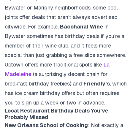
Bywater or Marigny neighborhoods, some cool
joints offer deals that aren’t always advertised
citywide. For example,
Bacchanal Wine
in
Bywater sometimes has birthday deals if you’re a
member of their wine club, and it feels more
special than just grabbing a free slice somewhere.
Uptown offers more traditional spots like
La
Madeleine
(a surprisingly decent chain for
breakfast birthday freebies) and
Friendly’s
, which
has ice cream birthday offers but often requires
you to sign up a week or two in advance.
Local Restaurant Birthday Deals You’ve
Probably Missed
New Orleans School of Cooking
: Not exactly a