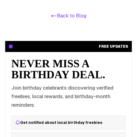
Back to Blog
FREE UPDATES
NEVER MISS A
BIRTHDAY DEAL.
Join birthday celebrants discovering verified
freebies, local rewards, and birthday-month
reminders.
Get notified about local birthday freebies