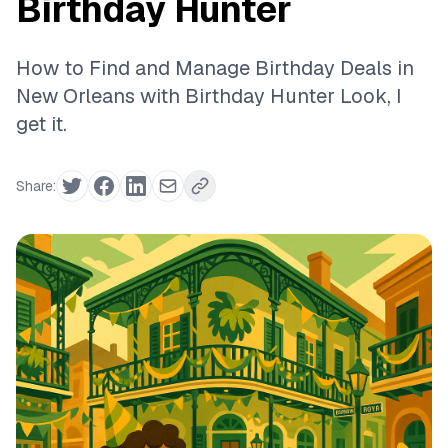
Birthday Hunter
How to Find and Manage Birthday Deals in
New Orleans with Birthday Hunter Look, I
get it.
Share: