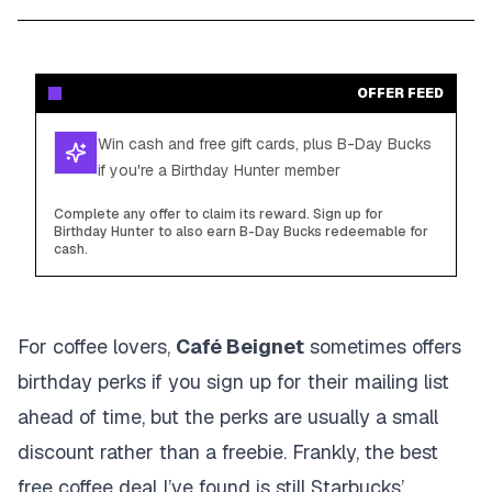
OFFER FEED
Win cash and free gift cards, plus B-Day Bucks
if you're a Birthday Hunter member
Complete any offer to claim its reward. Sign up for
Birthday Hunter to also earn B-Day Bucks redeemable for
cash.
For coffee lovers,
Café Beignet
sometimes offers
birthday perks if you sign up for their mailing list
ahead of time, but the perks are usually a small
discount rather than a freebie. Frankly, the best
free coffee deal I’ve found is still Starbucks’