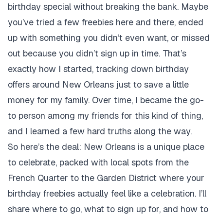
birthday special without breaking the bank. Maybe
you’ve tried a few freebies here and there, ended
up with something you didn’t even want, or missed
out because you didn’t sign up in time. That’s
exactly how I started, tracking down birthday
offers around New Orleans just to save a little
money for my family. Over time, I became the go-
to person among my friends for this kind of thing,
and I learned a few hard truths along the way.
So here’s the deal: New Orleans is a unique place
to celebrate, packed with local spots from the
French Quarter to the Garden District where your
birthday freebies actually feel like a celebration. I’ll
share where to go, what to sign up for, and how to