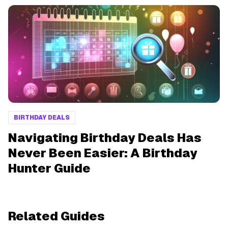
BIRTHDAY DEALS
Navigating Birthday Deals Has
Never Been Easier: A Birthday
Hunter Guide
Related Guides