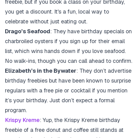
freebie, but if you book a class on your birthday,
you get a discount. It's a fun, local way to
celebrate without just eating out.
Drago’s Seafood
: They have birthday specials on
charbroiled oysters if you sign up for their email
list, which wins hands down if you love seafood.
No walk-ins, though you can call ahead to confirm.
Elizabeth’s in the Bywater
: They don’t advertise
birthday freebies but have been known to surprise
regulars with a free pie or cocktail if you mention
it’s your birthday. Just don’t expect a formal
program.
Krispy Kreme
: Yup, the
Krispy Kreme birthday
freebie of a free donut and coffee still stands at