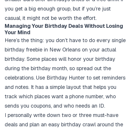
you get a big enough group, but if you’re just
casual, it might not be worth the effort.
Managing Your Birthday Deals Without Losing
Your Mind
Here’s the thing: you don’t have to do every single
birthday freebie in New Orleans on your actual
birthday. Some places will honor your birthday
during the birthday month, so spread out the
celebrations. Use Birthday Hunter to set reminders
and notes. It has a simple layout that helps you
track which places want a phone number, who
sends you coupons, and who needs an ID.
I personally write down two or three must-have
deals and plan an easy birthday crawl around the