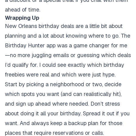
ahead of time.
Wrapping Up
New Orleans birthday deals are a little bit about
planning and a lot about knowing where to go. The
Birthday Hunter app was a game changer for me
—no more juggling emails or guessing which deals
I’d qualify for. I could see exactly which birthday
freebies were real and which were just hype.
Start by picking a neighborhood or two, decide
which spots you want (and can realistically hit),
and sign up ahead where needed. Don’t stress
about doing it all your birthday. Spread it out if you
want. And always keep a backup plan for those
places that require reservations or calls.