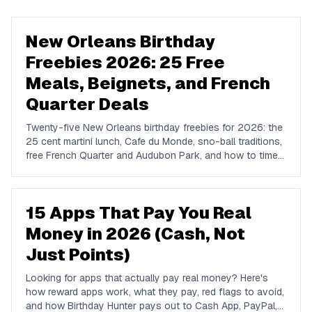
New Orleans Birthday
Freebies 2026: 25 Free
Meals, Beignets, and French
Quarter Deals
Twenty-five New Orleans birthday freebies for 2026: the
25 cent martini lunch, Cafe du Monde, sno-ball traditions,
free French Quarter and Audubon Park, and how to time a
birthday around festival season.
15 Apps That Pay You Real
Money in 2026 (Cash, Not
Just Points)
Looking for apps that actually pay real money? Here's
how reward apps work, what they pay, red flags to avoid,
and how Birthday Hunter pays out to Cash App, PayPal,