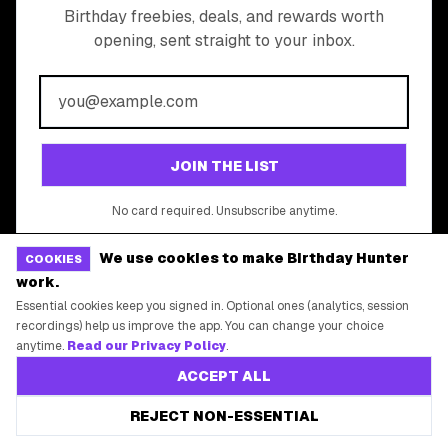
All Brands
Free Tools
©
2026
Birthday Hunter. All rights reserved.
We use cookies to make Birthday Hunter
COOKIES
work.
Essential cookies keep you signed in. Optional ones (analytics, session
recordings) help us improve the app. You can change your choice
anytime.
Read our Privacy Policy
.
ACCEPT ALL
REJECT NON-ESSENTIAL