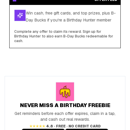
Win cash, free gift cards, and top prizes, plus B-
Day Bucks if you're a Birthday Hunter member
Complete any offer to claim its reward. Sign up for
Birthday Hunter to also earn B-Day Bucks redeemable for
cash.
NEVER MISS A BIRTHDAY FREEBIE
Get reminders before each offer expires, claim in a tap,
and cash out real rewards.
★★★★★
4.8 · FREE · NO CREDIT CARD