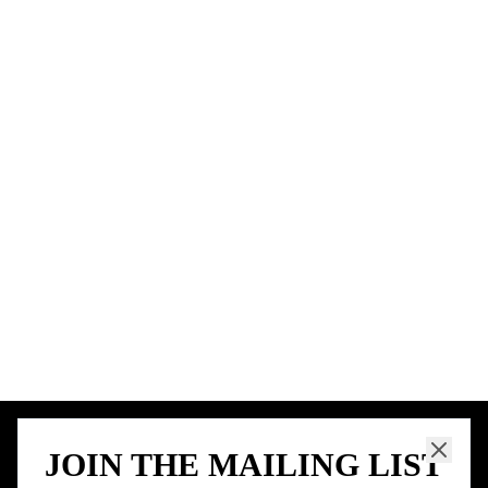
BIRTHDAY FREEBIES BY CITY
New York City
Los Angeles
Chicago
Houston
Miami
Atlanta
Dallas
Seattle
START HERE
All Birthday Freebies
Earn Money & Rewards
Free Birthday Food
Discounted Gift Cards
Shop Partner Deals
Gift Baskets & Flowers
Online Cashback