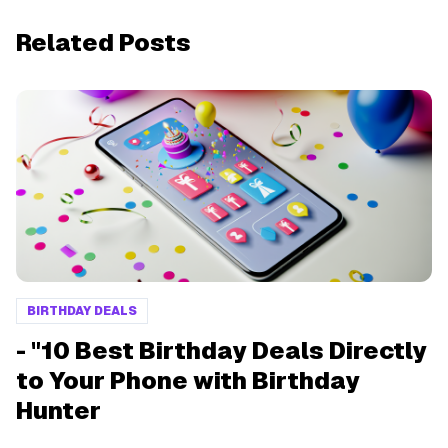
Related Posts
BIRTHDAY DEALS
- "10 Best Birthday Deals Directly
to Your Phone with Birthday
Hunter