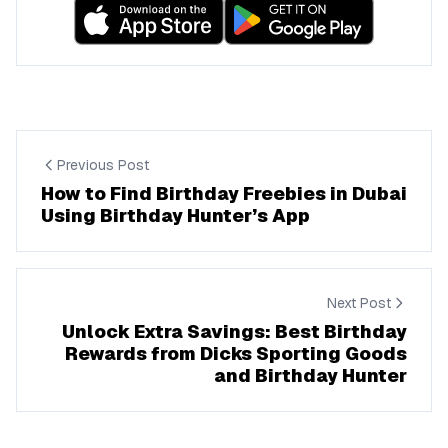
Previous Post
How to Find Birthday Freebies in Dubai
Using Birthday Hunter’s App
Next Post
Unlock Extra Savings: Best Birthday
Rewards from Dicks Sporting Goods
and Birthday Hunter