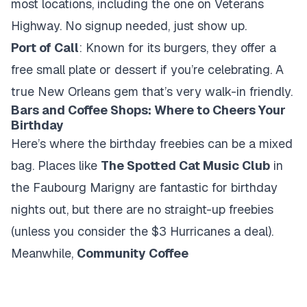
most locations, including the one on Veterans
Highway. No signup needed, just show up.
Port of Call
: Known for its burgers, they offer a
free small plate or dessert if you’re celebrating. A
true New Orleans gem that’s very walk-in friendly.
Bars and Coffee Shops: Where to Cheers Your
Birthday
Here’s where the birthday freebies can be a mixed
bag. Places like
The Spotted Cat Music Club
in
the Faubourg Marigny are fantastic for birthday
nights out, but there are no straight-up freebies
(unless you consider the $3 Hurricanes a deal).
Meanwhile,
Community Coffee