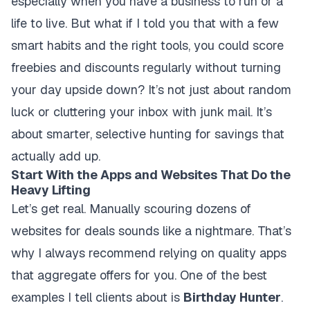
especially when you have a business to run or a
life to live. But what if I told you that with a few
smart habits and the right tools, you could score
freebies and discounts regularly without turning
your day upside down? It’s not just about random
luck or cluttering your inbox with junk mail. It’s
about smarter, selective hunting for savings that
actually add up.
Start With the Apps and Websites That Do the
Heavy Lifting
Let’s get real. Manually scouring dozens of
websites for deals sounds like a nightmare. That’s
why I always recommend relying on quality apps
that aggregate offers for you. One of the best
examples I tell clients about is
Birthday Hunter
.