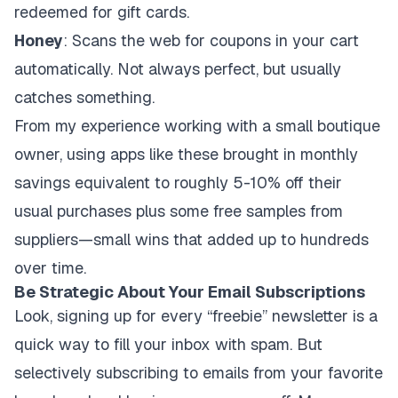
redeemed for gift cards.
Honey
: Scans the web for coupons in your cart
automatically. Not always perfect, but usually
catches something.
From my experience working with a small boutique
owner, using apps like these brought in monthly
savings equivalent to roughly 5-10% off their
usual purchases plus some free samples from
suppliers—small wins that added up to hundreds
over time.
Be Strategic About Your Email Subscriptions
Look, signing up for every “freebie” newsletter is a
quick way to fill your inbox with spam. But
selectively subscribing to emails from your favorite