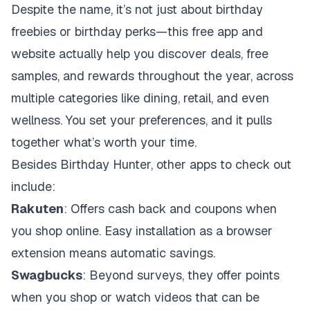
Despite the name, it’s not just about birthday
freebies or birthday perks—this free app and
website actually help you discover deals, free
samples, and rewards throughout the year, across
multiple categories like dining, retail, and even
wellness. You set your preferences, and it pulls
together what’s worth your time.
Besides Birthday Hunter, other apps to check out
include:
Rakuten
: Offers cash back and coupons when
you shop online. Easy installation as a browser
extension means automatic savings.
Swagbucks
: Beyond surveys, they offer points
when you shop or watch videos that can be