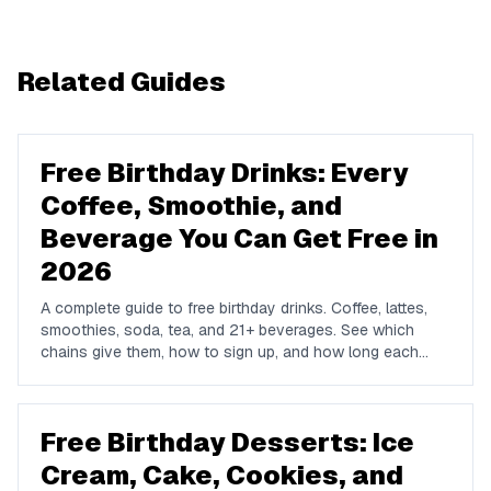
Related Guides
Free Birthday Drinks: Every
Coffee, Smoothie, and
Beverage You Can Get Free in
2026
A complete guide to free birthday drinks. Coffee, lattes,
smoothies, soda, tea, and 21+ beverages. See which
chains give them, how to sign up, and how long each
offer lasts.
Free Birthday Desserts: Ice
Cream, Cake, Cookies, and