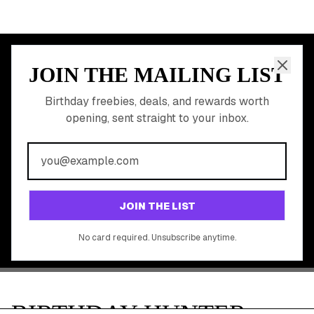
Discounted Gift Cards
Shop Partner Deals
Gift Baskets & Flowers
Online Cashback
All Brands
Free Tools
©
2026
Birthday Hunter. All rights reserved.