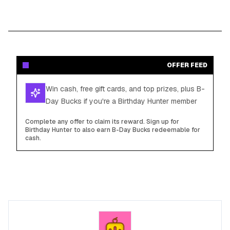
OFFER FEED
Win cash, free gift cards, and top prizes, plus B-
Day Bucks if you're a Birthday Hunter member
Complete any offer to claim its reward. Sign up for
Birthday Hunter to also earn B-Day Bucks redeemable for
cash.