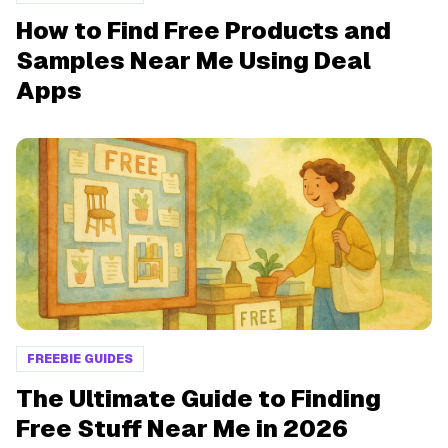
How to Find Free Products and
Samples Near Me Using Deal
Apps
FREEBIE GUIDES
The Ultimate Guide to Finding
Free Stuff Near Me in 2026