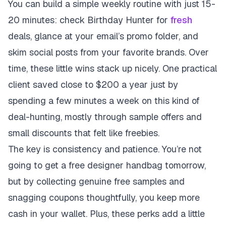
You can build a simple weekly routine with just 15-
20 minutes: check Birthday Hunter for
fresh
deals, glance at your email’s promo folder, and
skim social posts from your favorite brands. Over
time, these little wins stack up nicely. One practical
client saved close to $200 a year just by
spending a few minutes a week on this kind of
deal-hunting, mostly through sample offers and
small discounts that felt like freebies.
The key is consistency and patience. You’re not
going to get a free designer handbag tomorrow,
but by collecting genuine free samples and
snagging coupons thoughtfully, you keep more
cash in your wallet. Plus, these perks add a little