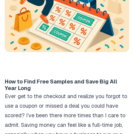
How to Find Free Samples and Save Big All
Year Long
Ever get to the checkout and realize you forgot to
use a coupon or missed a deal you could have
scored? I’ve been there more times than I care to
admit. Saving money can feel like a full-time job,