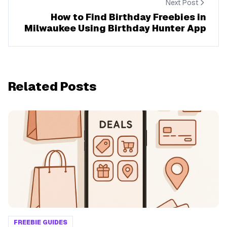
Next Post
How to Find Birthday Freebies in
Milwaukee Using Birthday Hunter App
Related Posts
FREEBIE GUIDES