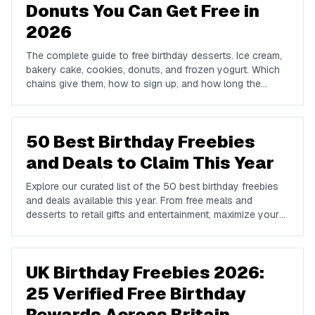
Donuts You Can Get Free in
2026
The complete guide to free birthday desserts. Ice cream,
bakery cake, cookies, donuts, and frozen yogurt. Which
chains give them, how to sign up, and how long the
offers last.
50 Best Birthday Freebies
and Deals to Claim This Year
Explore our curated list of the 50 best birthday freebies
and deals available this year. From free meals and
desserts to retail gifts and entertainment, maximize your
birthday celebrations with these valuable offers.
UK Birthday Freebies 2026:
25 Verified Free Birthday
Rewards Across Britain