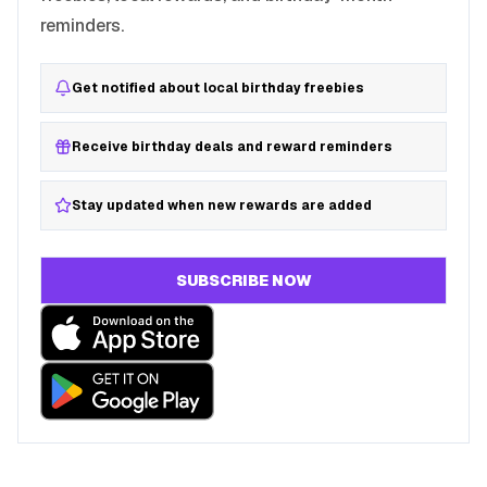
reminders.
Get notified about local birthday freebies
Receive birthday deals and reward reminders
Stay updated when new rewards are added
SUBSCRIBE NOW