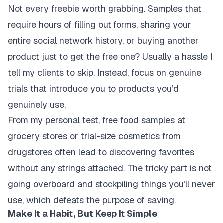
Not every freebie worth grabbing. Samples that
require hours of filling out forms, sharing your
entire social network history, or buying another
product just to get the free one? Usually a hassle I
tell my clients to skip. Instead, focus on genuine
trials that introduce you to products you’d
genuinely use.
From my personal test, free food samples at
grocery stores or trial-size cosmetics from
drugstores often lead to discovering favorites
without any strings attached. The tricky part is not
going overboard and stockpiling things you’ll never
use, which defeats the purpose of saving.
Make It a Habit, But Keep It Simple