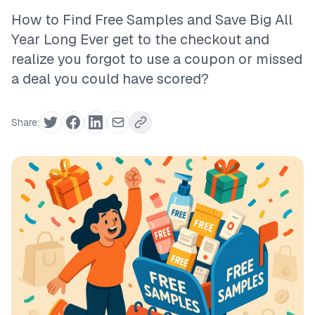
How to Find Free Samples and Save Big All
Year Long Ever get to the checkout and
realize you forgot to use a coupon or missed
a deal you could have scored?
Share: