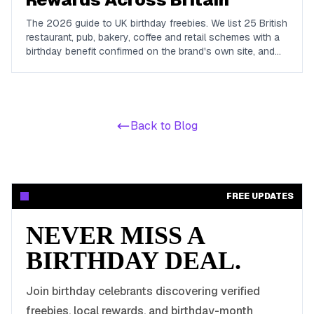
The 2026 guide to UK birthday freebies. We list 25 British
restaurant, pub, bakery, coffee and retail schemes with a
birthday benefit confirmed on the brand's own site, and
we name the big chains that do not run one so you do
not waste a signup.
Back to Blog
FREE UPDATES
NEVER MISS A
BIRTHDAY DEAL.
Join birthday celebrants discovering verified
freebies, local rewards, and birthday-month