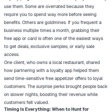
use them. Some are overrated because they
require you to spend way more before seeing
benefits. Others are goldmines. If you frequent a
business multiple times a month, grabbing their
free app or card is often one of the easiest ways
to get deals, exclusive samples, or early sale
access.
One client, who owns a local restaurant, shared
how partnering with a loyalty app helped them
send time-sensitive free appetizer offers to loyal
customers. The surprise perks brought people back
on slower nights, boosting their revenue while
customers felt valued.
Timing Is Everything: When to Hunt for