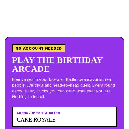
NO ACCOUNT NEEDED
PLAY THE BIRTHDAY
ARCADE
Free games in your browser. Battle royale against real
people, live trivia and head-to-head duels. Every round
earns B-Day Bucks you can claim whenever you like.
Nothing to install.
ARENA
·
UP TO 2 MINUTES
CAKE ROYALE