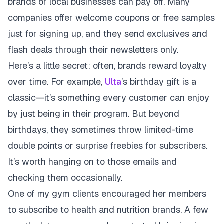
brands or local businesses can pay off. Many
companies offer welcome coupons or free samples
just for signing up, and they send exclusives and
flash deals through their newsletters only.
Here’s a little secret: often, brands reward loyalty
over time. For example,
Ulta
’s birthday gift is a
classic—it’s something every customer can enjoy
by just being in their program. But beyond
birthdays, they sometimes throw limited-time
double points or surprise freebies for subscribers.
It’s worth hanging on to those emails and
checking them occasionally.
One of my gym clients encouraged her members
to subscribe to health and nutrition brands. A few