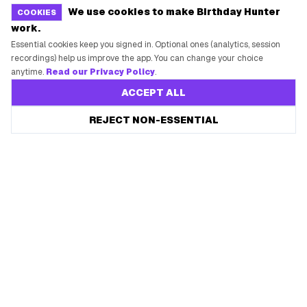
We use cookies to make Birthday Hunter
COOKIES
work.
Essential cookies keep you signed in. Optional ones (analytics, session
recordings) help us improve the app. You can change your choice
anytime.
Read our Privacy Policy
.
ACCEPT ALL
REJECT NON-ESSENTIAL