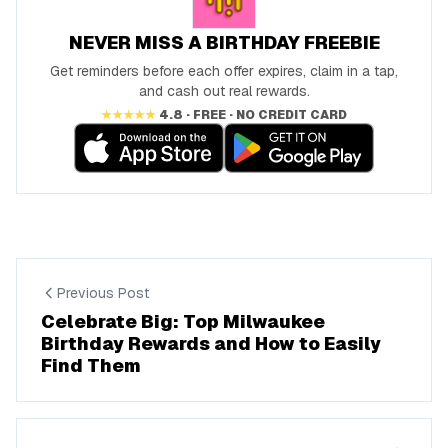
NEVER MISS A BIRTHDAY FREEBIE
Get reminders before each offer expires, claim in a tap,
and cash out real rewards.
★★★★★
4.8 · FREE · NO CREDIT CARD
Previous Post
Celebrate Big: Top Milwaukee
Birthday Rewards and How to Easily
Find Them