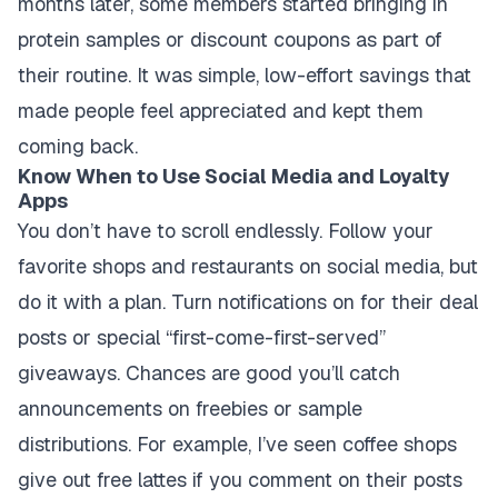
months later, some members started bringing in
protein samples or discount coupons as part of
their routine. It was simple, low-effort savings that
made people feel appreciated and kept them
coming back.
Know When to Use Social Media and Loyalty
Apps
You don’t have to scroll endlessly. Follow your
favorite shops and restaurants on social media, but
do it with a plan. Turn notifications on for their deal
posts or special “first-come-first-served”
giveaways. Chances are good you’ll catch
announcements on freebies or sample
distributions. For example, I’ve seen coffee shops
give out free lattes if you comment on their posts