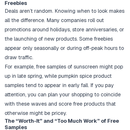
Freebies
Deals aren’t random. Knowing when to look makes
all the difference. Many companies roll out
promotions around holidays, store anniversaries, or
the launching of new products. Some freebies
appear only seasonally or during off-peak hours to
draw traffic.
For example, free samples of sunscreen might pop
up in late spring, while pumpkin spice product
samples tend to appear in early fall. If you pay
attention, you can plan your shopping to coincide
with these waves and score free products that
otherwise might be pricey.
The “Worth-It” and “Too Much Work” of Free
Samples