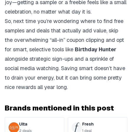
joy—getting a sample or a freebie feels like a small
celebration, no matter what day it is.
So, next time you’re wondering where to find free
samples and deals that actually add value, skip
the overwhelming “all-in” coupon clipping and opt
for smart, selective tools like
Birthday Hunter
alongside strategic sign-ups and a sprinkle of
social media watching. Saving smart doesn’t have
to drain your energy, but it can bring some pretty
nice rewards all year long.
Brands mentioned in this post
Ulta
Fresh
2
deals
1
deal