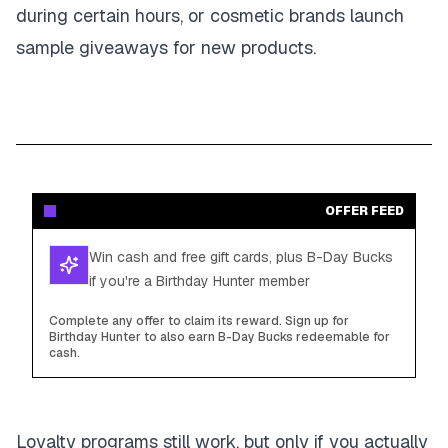
during certain hours, or cosmetic brands launch
sample giveaways for new products.
OFFER FEED
Win cash and free gift cards, plus B-Day Bucks
if you're a Birthday Hunter member
Complete any offer to claim its reward. Sign up for
Birthday Hunter to also earn B-Day Bucks redeemable for
cash.
Loyalty programs still work, but only if you actually