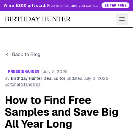
Win a $200 gift card.
Free to enter, and you can earn more entries every day.
ENTER FREE
BIRTHDAY HUNTER
Back to Blog
July 2, 2026
FREEBIE GUIDES
By
Birthday Hunter Deal Editor
·
Updated
July 2, 2026
·
Editorial Standards
How to Find Free
Samples and Save Big
All Year Long