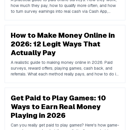
how much they pay, how to qualify more often, and how
to turn survey earnings into real cash via Cash App,
PayPal, or Venmo.
How to Make Money Online in
2026: 12 Legit Ways That
Actually Pay
A realistic guide to making money online in 2026. Paid
surveys, reward offers, playing games, cash back, and
referrals. What each method really pays, and how to do it
all from one free app.
Get Paid to Play Games: 10
Ways to Earn Real Money
Playing in 2026
Can you really get paid to play games? Here's how game-