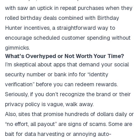
with saw an uptick in repeat purchases when they
rolled birthday deals combined with Birthday
Hunter incentives, a straightforward way to
encourage scheduled customer spending without
gimmicks.
What’s Overhyped or Not Worth Your Time?
I’m skeptical about apps that demand your social
security number or bank info for “identity
verification” before you can redeem rewards.
Seriously, if you don’t recognize the brand or their
privacy policy is vague, walk away.
Also, sites that promise hundreds of dollars daily or
“no effort, all payout” are signs of scams. Some are
bait for data harvesting or annoying auto-