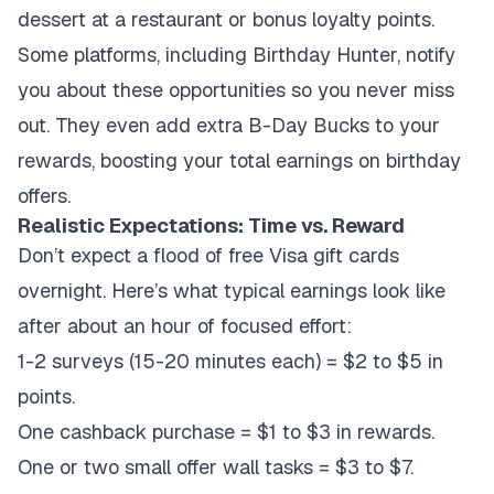
dessert at a restaurant or bonus loyalty points.
Some platforms, including Birthday Hunter, notify
you about these opportunities so you never miss
out. They even add extra B-Day Bucks to your
rewards, boosting your total earnings on birthday
offers.
Realistic Expectations: Time vs. Reward
Don’t expect a flood of free Visa gift cards
overnight. Here’s what typical earnings look like
after about an hour of focused effort:
1-2 surveys (15-20 minutes each) = $2 to $5 in
points.
One cashback purchase = $1 to $3 in rewards.
One or two small offer wall tasks = $3 to $7.