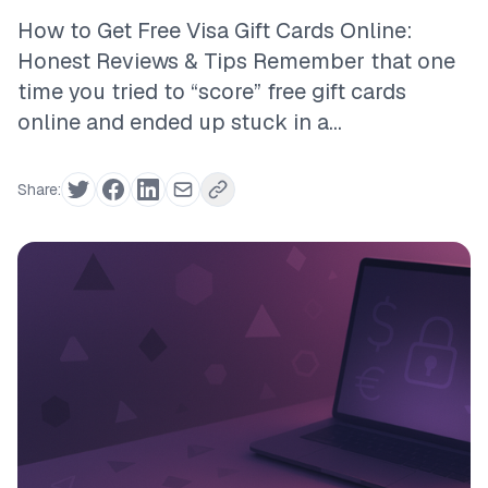
How to Get Free Visa Gift Cards Online:
Honest Reviews & Tips Remember that one
time you tried to “score” free gift cards
online and ended up stuck in a...
Share: