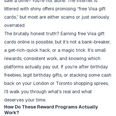
saw a dime? You're not alone. The internet is
littered with shiny offers promising “free Visa gift
cards,” but most are either scams or just seriously
overrated.
The brutally honest truth? Earning free Visa gift
cards online is possible, but it’s not a bank-breaker,
a get-rich-quick hack, or a magic trick. It’s small
rewards, consistent work, and knowing which
platforms actually pay out. If you’re after birthday
freebies, legit birthday gifts, or stacking some cash
back on your London or Toronto shopping sprees,
I’ll walk you through what's real and what
deserves your time.
How Do These Reward Programs Actually
Work?