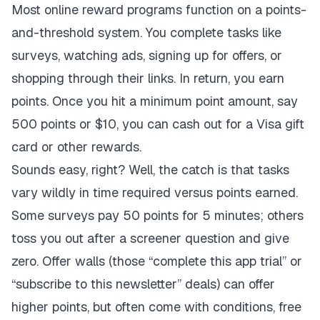
Most online reward programs function on a points-
and-threshold system. You complete tasks like
surveys, watching ads, signing up for offers, or
shopping through their links. In return, you earn
points. Once you hit a minimum point amount, say
500 points or $10, you can cash out for a Visa gift
card or other rewards.
Sounds easy, right? Well, the catch is that tasks
vary wildly in time required versus points earned.
Some surveys pay 50 points for 5 minutes; others
toss you out after a screener question and give
zero. Offer walls (those “complete this app trial” or
“subscribe to this newsletter” deals) can offer
higher points, but often come with conditions, free