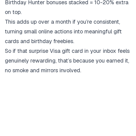
Birthday Hunter bonuses stacked = 10-20% extra
on top.
This adds up over a month if you’re consistent,
turning small online actions into meaningful gift
cards and birthday freebies.
So if that surprise Visa gift card in your inbox feels
genuinely rewarding, that’s because you earned it,
no smoke and mirrors involved.