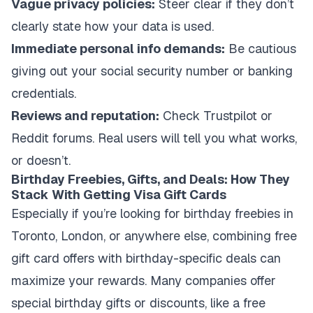
Vague privacy policies:
Steer clear if they don’t
clearly state how your data is used.
Immediate personal info demands:
Be cautious
giving out your social security number or banking
credentials.
Reviews and reputation:
Check Trustpilot or
Reddit forums. Real users will tell you what works,
or doesn’t.
Birthday Freebies, Gifts, and Deals: How They
Stack With Getting Visa Gift Cards
Especially if you’re looking for birthday freebies in
Toronto, London, or anywhere else, combining free
gift card offers with birthday-specific deals can
maximize your rewards. Many companies offer
special birthday gifts or discounts, like a free