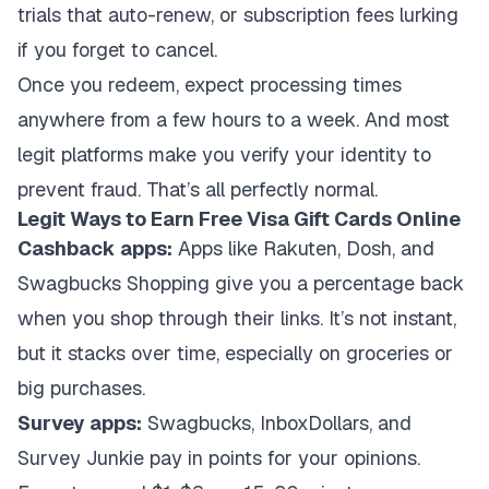
trials that auto-renew, or subscription fees lurking
if you forget to cancel.
Once you redeem, expect processing times
anywhere from a few hours to a week. And most
legit platforms make you verify your identity to
prevent fraud. That’s all perfectly normal.
Legit Ways to Earn Free Visa Gift Cards Online
Cashback apps:
Apps like Rakuten, Dosh, and
Swagbucks Shopping give you a percentage back
when you shop through their links. It’s not instant,
but it stacks over time, especially on groceries or
big purchases.
Survey apps:
Swagbucks, InboxDollars, and
Survey Junkie pay in points for your opinions.