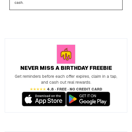
cash.
NEVER MISS A BIRTHDAY FREEBIE
Get reminders before each offer expires, claim in a tap,
and cash out real rewards.
★★★★★
4.8 · FREE · NO CREDIT CARD