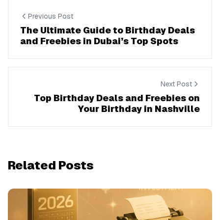
Previous Post
The Ultimate Guide to Birthday Deals
and Freebies in Dubai’s Top Spots
Next Post
Top Birthday Deals and Freebies on
Your Birthday in Nashville
Related Posts