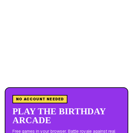
NO ACCOUNT NEEDED
PLAY THE BIRTHDAY
ARCADE
Free games in your browser. Battle royale against real