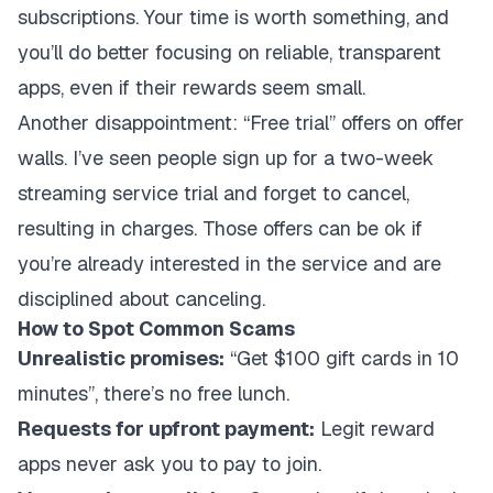
subscriptions. Your time is worth something, and
you’ll do better focusing on reliable, transparent
apps, even if their rewards seem small.
Another disappointment: “Free trial” offers on offer
walls. I’ve seen people sign up for a two-week
streaming service trial and forget to cancel,
resulting in charges. Those offers can be ok if
you’re already interested in the service and are
disciplined about canceling.
How to Spot Common Scams
Unrealistic promises:
“Get $100 gift cards in 10
minutes”, there’s no free lunch.
Requests for upfront payment:
Legit reward
apps never ask you to pay to join.