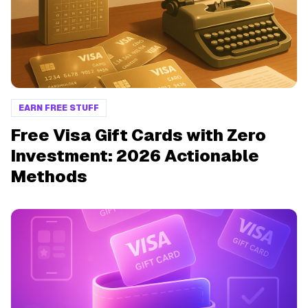
EARN FREE STUFF
Free Visa Gift Cards with Zero
Investment: 2026 Actionable
Methods