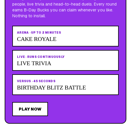
people, live trivia and head-to-head duels. Every round
earns B-Day Bucks you can claim whenever you like.
Nothing to install.
ARENA
·
UP TO 2 MINUTES
CAKE ROYALE
LIVE
·
RUNS CONTINUOUSLY
LIVE TRIVIA
VERSUS
·
45 SECONDS
BIRTHDAY BLITZ BATTLE
PLAY NOW