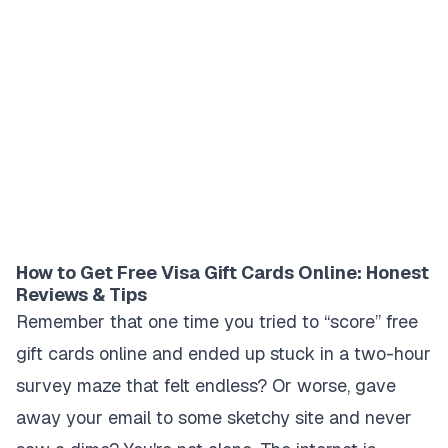
How to Get Free Visa Gift Cards Online: Honest
Reviews & Tips
Remember that one time you tried to “score” free
gift cards online and ended up stuck in a two-hour
survey maze that felt endless? Or worse, gave
away your email to some sketchy site and never