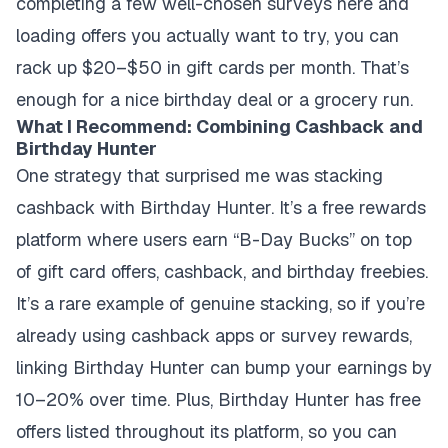
completing a few well-chosen surveys here and
loading offers you actually want to try, you can
rack up $20–$50 in gift cards per month. That’s
enough for a nice birthday deal or a grocery run.
What I Recommend: Combining Cashback and
Birthday Hunter
One strategy that surprised me was stacking
cashback with Birthday Hunter. It’s a free rewards
platform where users earn “B-Day Bucks” on top
of gift card offers, cashback, and birthday freebies.
It’s a rare example of genuine stacking, so if you’re
already using cashback apps or survey rewards,
linking Birthday Hunter can bump your earnings by
10–20% over time. Plus, Birthday Hunter has free
offers listed throughout its platform, so you can