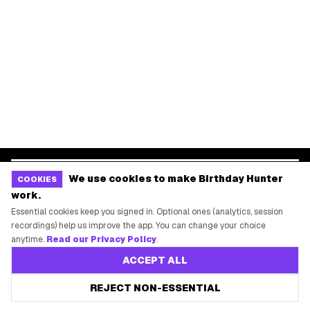
Dallas
Seattle
START HERE
All Birthday Freebies
Earn Money & Rewards
Free Birthday Food
Discounted Gift Cards
Shop Partner Deals
We use cookies to make Birthday Hunter
COOKIES
Gift Baskets & Flowers
work.
Online Cashback
Essential cookies keep you signed in. Optional ones (analytics, session
All Brands
recordings) help us improve the app. You can change your choice
anytime.
Read our Privacy Policy
.
Free Tools
ACCEPT ALL
REJECT NON-ESSENTIAL
©
2026
Birthday Hunter. All rights reserved.