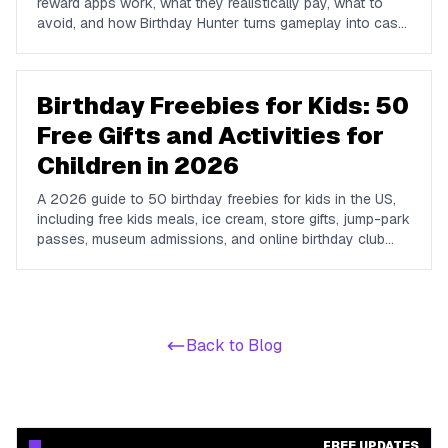
reward apps work, what they realistically pay, what to
avoid, and how Birthday Hunter turns gameplay into cash
to Cash App, PayPal, or Venmo.
Birthday Freebies for Kids: 50
Free Gifts and Activities for
Children in 2026
A 2026 guide to 50 birthday freebies for kids in the US,
including free kids meals, ice cream, store gifts, jump-park
passes, museum admissions, and online birthday club
perks for children and teens.
Back to Blog
FREE UPDATES