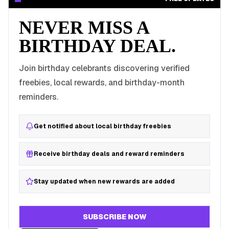
NEVER MISS A
BIRTHDAY DEAL.
Join birthday celebrants discovering verified
freebies, local rewards, and birthday-month
reminders.
Get notified about local birthday freebies
Receive birthday deals and reward reminders
Stay updated when new rewards are added
SUBSCRIBE NOW