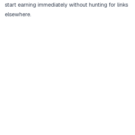
start earning immediately without hunting for links
elsewhere.