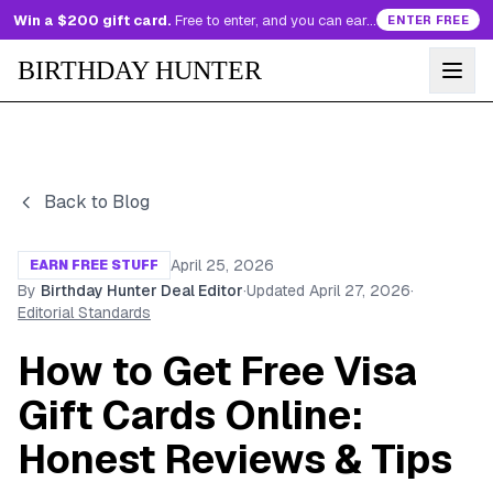
Win a $200 gift card.
Free to enter, and you can earn more entries every day.
ENTER FREE
BIRTHDAY HUNTER
Back to Blog
April 25, 2026
EARN FREE STUFF
By
Birthday Hunter Deal Editor
·
Updated
April 27, 2026
·
Editorial Standards
How to Get Free Visa
Gift Cards Online:
Honest Reviews & Tips