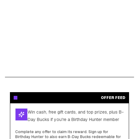
OFFER FEED
Win cash, free gift cards, and top prizes, plus B-
Day Bucks if you're a Birthday Hunter member
Complete any offer to claim its reward. Sign up for
Birthday Hunter to also earn B-Day Bucks redeemable for