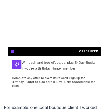
OFFER FEED
Win cash and free gift cards, plus B-Day Bucks
if you're a Birthday Hunter member
Complete any offer to claim its reward. Sign up for
Birthday Hunter to also earn B-Day Bucks redeemable for
cash.
For example, one local boutique client I worked