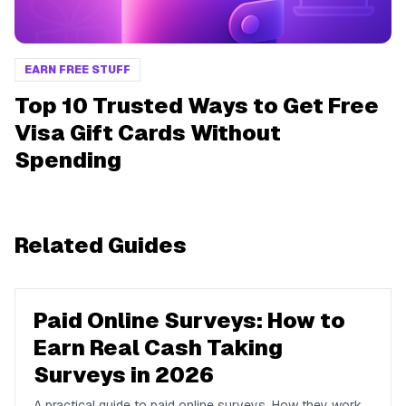
EARN FREE STUFF
Top 10 Trusted Ways to Get Free
Visa Gift Cards Without
Spending
Related Guides
Paid Online Surveys: How to
Earn Real Cash Taking
Surveys in 2026
A practical guide to paid online surveys. How they work,