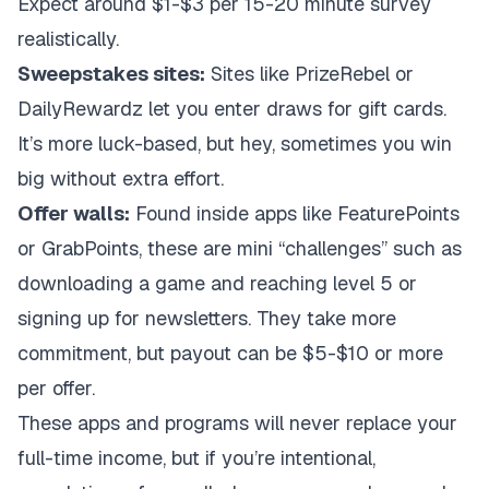
Expect around $1-$3 per 15-20 minute survey
realistically.
Sweepstakes sites:
Sites like PrizeRebel or
DailyRewardz let you enter draws for gift cards.
It’s more luck-based, but hey, sometimes you win
big without extra effort.
Offer walls:
Found inside apps like FeaturePoints
or GrabPoints, these are mini “challenges” such as
downloading a game and reaching level 5 or
signing up for newsletters. They take more
commitment, but payout can be $5-$10 or more
per offer.
These apps and programs will never replace your
full-time income, but if you’re intentional,