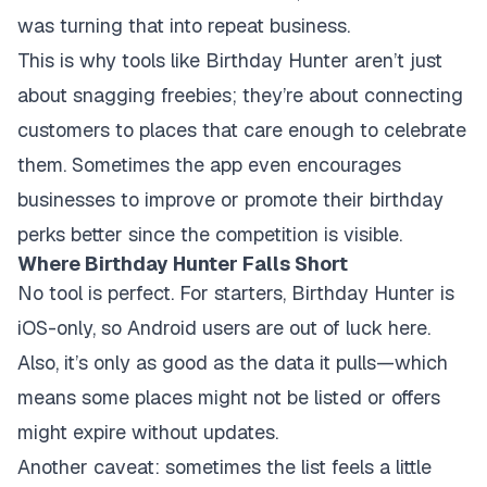
was turning that into repeat business.
This is why tools like Birthday Hunter aren’t just
about snagging freebies; they’re about connecting
customers to places that care enough to celebrate
them. Sometimes the app even encourages
businesses to improve or promote their birthday
perks better since the competition is visible.
Where Birthday Hunter Falls Short
No tool is perfect. For starters, Birthday Hunter is
iOS-only, so Android users are out of luck here.
Also, it’s only as good as the data it pulls—which
means some places might not be listed or offers
might expire without updates.
Another caveat: sometimes the list feels a little