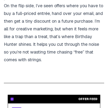
On the flip side, I’ve seen offers where you have to
buy a full-priced entrée, hand over your email, and
then get a tiny discount on a future purchase. I’m
all for creative marketing, but when it feels more
like a trap than a treat, that’s where Birthday
Hunter shines. It helps you cut through the noise
so you’re not wasting time chasing “free” that
comes with strings.
OFFER FEED