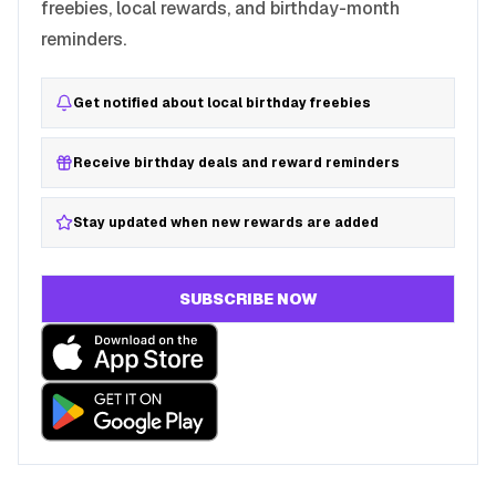
freebies, local rewards, and birthday-month
reminders.
Get notified about local birthday freebies
Receive birthday deals and reward reminders
Stay updated when new rewards are added
SUBSCRIBE NOW