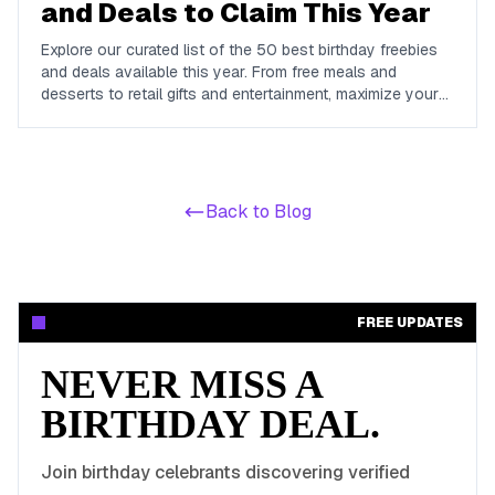
and Deals to Claim This Year
Explore our curated list of the 50 best birthday freebies
and deals available this year. From free meals and
desserts to retail gifts and entertainment, maximize your
birthday celebrations with these valuable offers.
Back to Blog
FREE UPDATES
NEVER MISS A
BIRTHDAY DEAL.
Join birthday celebrants discovering verified