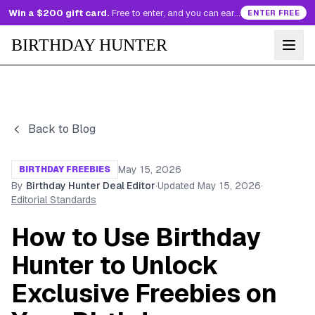
Win a $200 gift card.
Free to enter, and you can earn more entries every day.
ENTER FREE
BIRTHDAY HUNTER
Back to Blog
May 15, 2026
BIRTHDAY FREEBIES
By
Birthday Hunter Deal Editor
·
Updated
May 15, 2026
·
Editorial Standards
How to Use Birthday
Hunter to Unlock
Exclusive Freebies on