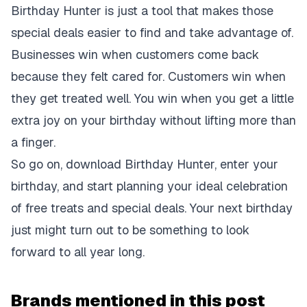
Birthday Hunter is just a tool that makes those
special deals easier to find and take advantage of.
Businesses win when customers come back
because they felt cared for. Customers win when
they get treated well. You win when you get a little
extra joy on your birthday without lifting more than
a finger.
So go on, download Birthday Hunter, enter your
birthday, and start planning your ideal celebration
of free treats and special deals. Your next birthday
just might turn out to be something to look
forward to all year long.
Brands mentioned in this post