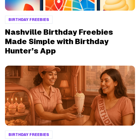
BIRTHDAY FREEBIES
Nashville Birthday Freebies
Made Simple with Birthday
Hunter’s App
BIRTHDAY FREEBIES