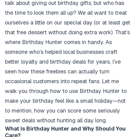
talk about giving out birthday gifts, but who has
the time to look them all up? We all want to treat
ourselves a little on our special day (or at least get
that free dessert without doing extra work). That’s
where Birthday Hunter comes in handy. As
someone who’s helped local businesses craft
better loyalty and birthday deals for years, I’ve
seen how these freebies can actually turn
occasional customers into repeat fans. Let me
walk you through how to use Birthday Hunter to
make your birthday feel like a small holiday—not
to mention, how you can score some seriously
sweet deals without hunting all day long.
What Is Birthday Hunter and Why Should You
Care?