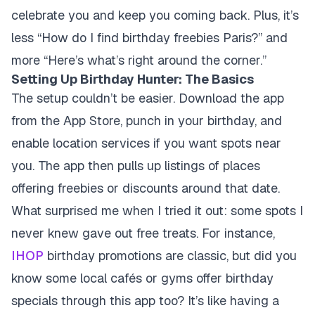
celebrate you and keep you coming back. Plus, it’s
less “How do I find birthday freebies Paris?” and
more “Here’s what’s right around the corner.”
Setting Up Birthday Hunter: The Basics
The setup couldn’t be easier. Download the app
from the App Store, punch in your birthday, and
enable location services if you want spots near
you. The app then pulls up listings of places
offering freebies or discounts around that date.
What surprised me when I tried it out: some spots I
never knew gave out free treats. For instance,
IHOP
birthday promotions are classic, but did you
know some local cafés or gyms offer birthday
specials through this app too? It’s like having a