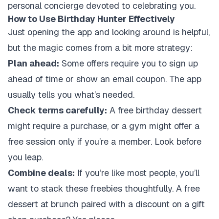
personal concierge devoted to celebrating you.
How to Use Birthday Hunter Effectively
Just opening the app and looking around is helpful,
but the magic comes from a bit more strategy:
Plan ahead:
Some offers require you to sign up
ahead of time or show an email coupon. The app
usually tells you what’s needed.
Check terms carefully:
A free birthday dessert
might require a purchase, or a gym might offer a
free session only if you’re a member. Look before
you leap.
Combine deals:
If you’re like most people, you’ll
want to stack these freebies thoughtfully. A free
dessert at brunch paired with a discount on a gift