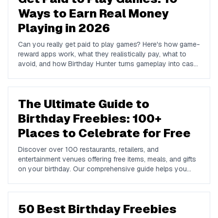
Ways to Earn Real Money
Playing in 2026
Can you really get paid to play games? Here's how game-
reward apps work, what they realistically pay, what to
avoid, and how Birthday Hunter turns gameplay into cash
to Cash App, PayPal, or Venmo.
The Ultimate Guide to
Birthday Freebies: 100+
Places to Celebrate for Free
Discover over 100 restaurants, retailers, and
entertainment venues offering free items, meals, and gifts
on your birthday. Our comprehensive guide helps you
maximize your birthday celebrations without spending a
dime.
50 Best Birthday Freebies