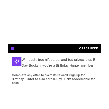
OFFER FEED
Win cash, free gift cards, and top prizes, plus B-
Day Bucks if you're a Birthday Hunter member
Complete any offer to claim its reward. Sign up for
Birthday Hunter to also earn B-Day Bucks redeemable for
cash.