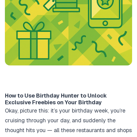
How to Use Birthday Hunter to Unlock
Exclusive Freebies on Your Birthday
Okay, picture this: it’s your birthday week, you’re
cruising through your day, and suddenly the
thought hits you — all these restaurants and shops