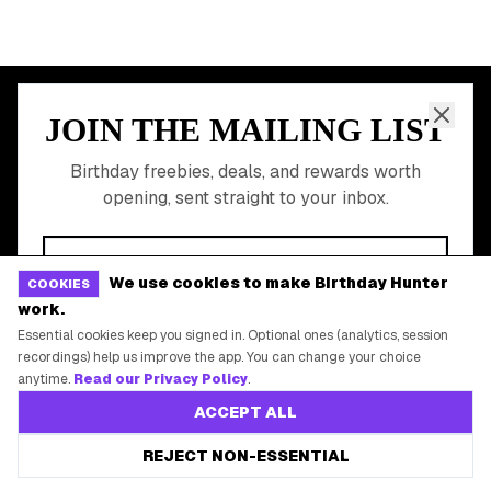
Free Birthday Food
Discounted Gift Cards
Shop Partner Deals
Gift Baskets & Flowers
Online Cashback
All Brands
Free Tools
We use cookies to make Birthday Hunter
COOKIES
work.
©
2026
Birthday Hunter. All rights reserved.
Essential cookies keep you signed in. Optional ones (analytics, session
recordings) help us improve the app. You can change your choice
anytime.
Read our Privacy Policy
.
ACCEPT ALL
REJECT NON-ESSENTIAL