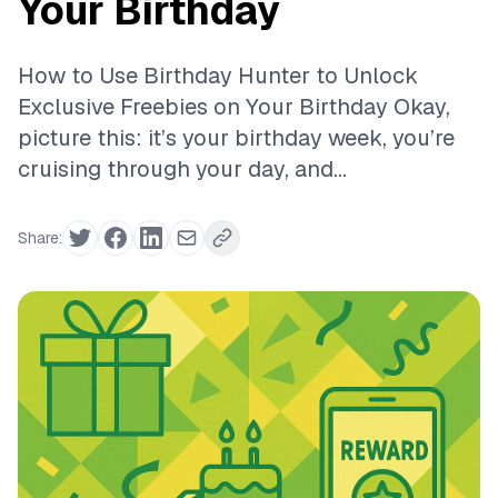
Your Birthday
How to Use Birthday Hunter to Unlock
Exclusive Freebies on Your Birthday Okay,
picture this: it’s your birthday week, you’re
cruising through your day, and...
Share: