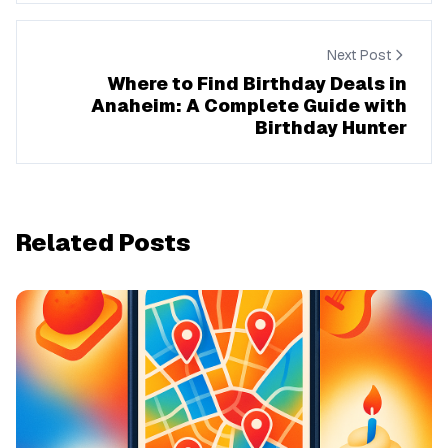
Next Post
Where to Find Birthday Deals in
Anaheim: A Complete Guide with
Birthday Hunter
Related Posts