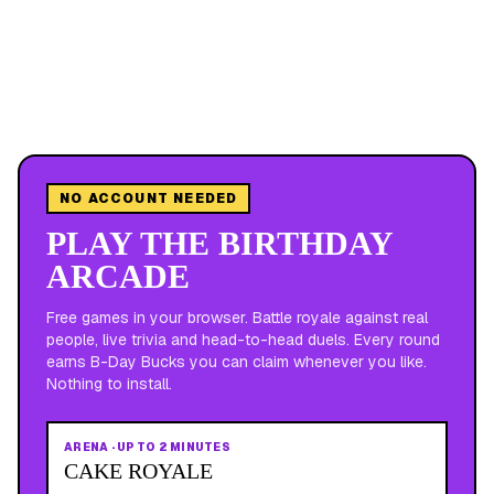
NO ACCOUNT NEEDED
PLAY THE BIRTHDAY
ARCADE
Free games in your browser. Battle royale against real
people, live trivia and head-to-head duels. Every round
earns B-Day Bucks you can claim whenever you like.
Nothing to install.
ARENA
·
UP TO 2 MINUTES
CAKE ROYALE