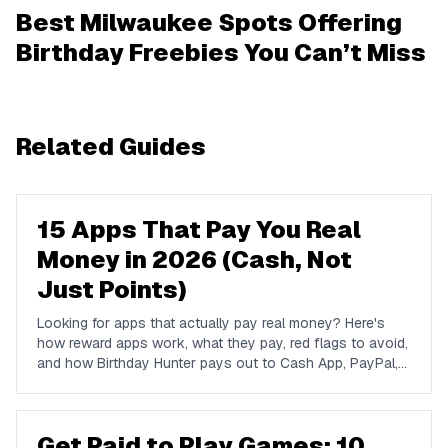
Best Milwaukee Spots Offering
Birthday Freebies You Can’t Miss
Related Guides
15 Apps That Pay You Real
Money in 2026 (Cash, Not
Just Points)
Looking for apps that actually pay real money? Here's
how reward apps work, what they pay, red flags to avoid,
and how Birthday Hunter pays out to Cash App, PayPal,
and Venmo.
Get Paid to Play Games: 10