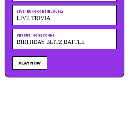
LIVE
·
RUNS CONTINUOUSLY
LIVE TRIVIA
VERSUS
·
45 SECONDS
BIRTHDAY BLITZ BATTLE
PLAY NOW
JOIN THE MAILING LIST
MEMBER PERK