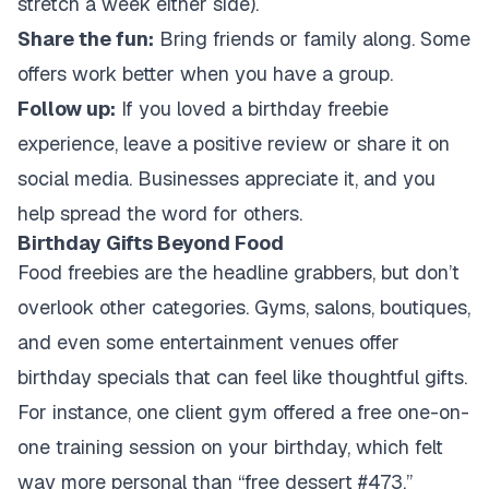
stretch a week either side).
Share the fun:
Bring friends or family along. Some
offers work better when you have a group.
Follow up:
If you loved a birthday freebie
experience, leave a positive review or share it on
social media. Businesses appreciate it, and you
help spread the word for others.
Birthday Gifts Beyond Food
Food freebies are the headline grabbers, but don’t
overlook other categories. Gyms, salons, boutiques,
and even some entertainment venues offer
birthday specials that can feel like thoughtful gifts.
For instance, one client gym offered a free one-on-
one training session on your birthday, which felt
way more personal than “free dessert #473.”