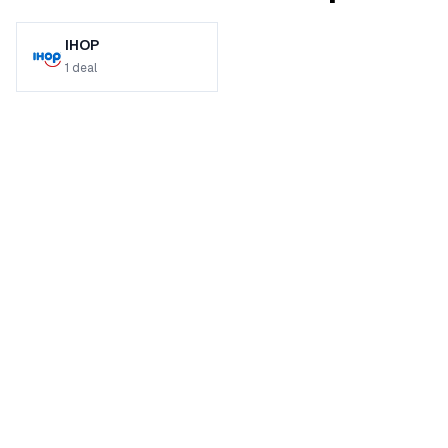
IHOP
1
deal