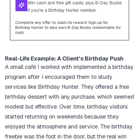
Win cash and free gift cards, plus B-Day Bucks
if you're a Birthday Hunter member
Complete any offer to claim its reward. Sign up for
Birthday Hunter to also earn B-Day Bucks redeemable for
cash.
Real-Life Example: A Client’s Birthday Push
A small café I worked with implemented a birthday
program after I encouraged them to study
services like Birthday Hunter. They offered a free
birthday dessert with any purchase, which seemed
modest but effective. Over time, birthday visitors
started returning on weekends because they
enjoyed the atmosphere and service. The birthday
freebie was the foot in the door, but the real win