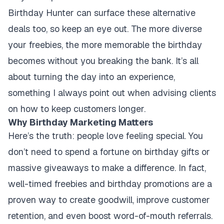
Birthday Hunter can surface these alternative
deals too, so keep an eye out. The more diverse
your freebies, the more memorable the birthday
becomes without you breaking the bank. It’s all
about turning the day into an experience,
something I always point out when advising clients
on how to keep customers longer.
Why Birthday Marketing Matters
Here’s the truth: people love feeling special. You
don’t need to spend a fortune on birthday gifts or
massive giveaways to make a difference. In fact,
well-timed freebies and birthday promotions are a
proven way to create goodwill, improve customer
retention, and even boost word-of-mouth referrals.