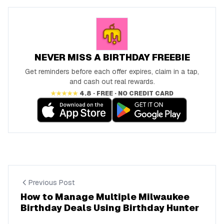
NEVER MISS A BIRTHDAY FREEBIE
Get reminders before each offer expires, claim in a tap,
and cash out real rewards.
★★★★★
4.8 · FREE · NO CREDIT CARD
Previous Post
How to Manage Multiple Milwaukee
Birthday Deals Using Birthday Hunter