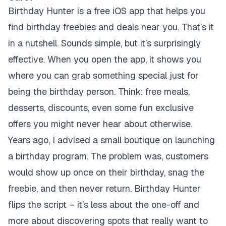
Birthday Hunter is a free iOS app that helps you
find birthday freebies and deals near you. That’s it
in a nutshell. Sounds simple, but it’s surprisingly
effective. When you open the app, it shows you
where you can grab something special just for
being the birthday person. Think: free meals,
desserts, discounts, even some fun exclusive
offers you might never hear about otherwise.
Years ago, I advised a small boutique on launching
a birthday program. The problem was, customers
would show up once on their birthday, snag the
freebie, and then never return. Birthday Hunter
flips the script – it’s less about the one-off and
more about discovering spots that really want to