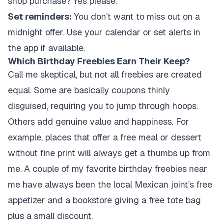
shop purchase? Yes please.
Set reminders:
You don’t want to miss out on a
midnight offer. Use your calendar or set alerts in
the app if available.
Which Birthday Freebies Earn Their Keep?
Call me skeptical, but not all freebies are created
equal. Some are basically coupons thinly
disguised, requiring you to jump through hoops.
Others add genuine value and happiness. For
example, places that offer a free meal or dessert
without fine print will always get a thumbs up from
me. A couple of my favorite birthday freebies near
me have always been the local Mexican joint’s free
appetizer and a bookstore giving a free tote bag
plus a small discount.