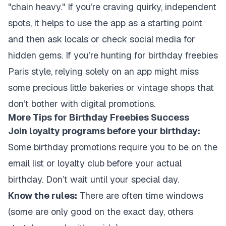
"chain heavy." If you’re craving quirky, independent
spots, it helps to use the app as a starting point
and then ask locals or check social media for
hidden gems. If you’re hunting for birthday freebies
Paris style, relying solely on an app might miss
some precious little bakeries or vintage shops that
don’t bother with digital promotions.
More Tips for Birthday Freebies Success
Join loyalty programs before your birthday:
Some birthday promotions require you to be on the
email list or loyalty club before your actual
birthday. Don’t wait until your special day.
Know the rules:
There are often time windows
(some are only good on the exact day, others