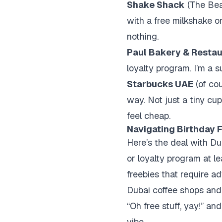
Shake Shack
(The Bea
with a free milkshake on
nothing.
Paul Bakery & Restau
loyalty program. I’m a su
Starbucks UAE
(of cou
way. Not just a tiny cu
feel cheap.
Navigating Birthday F
Here’s the deal with Du
or loyalty program at l
freebies that require a
Dubai coffee shops and 
“Oh free stuff, yay!” a
vibe.