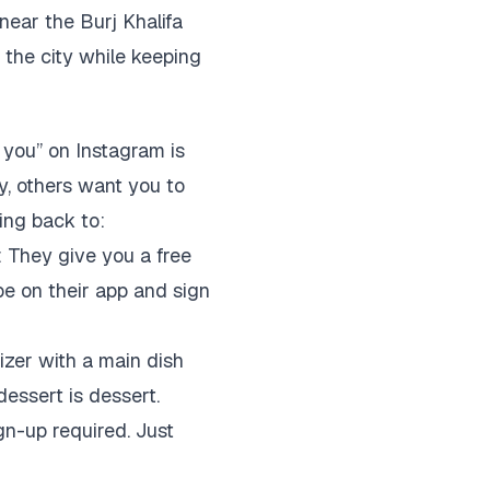
near the Burj Khalifa
 the city while keeping
o you” on Instagram is
y, others want you to
ing back to:
: They give you a free
be on their app and sign
izer with a main dish
dessert is dessert.
gn-up required. Just