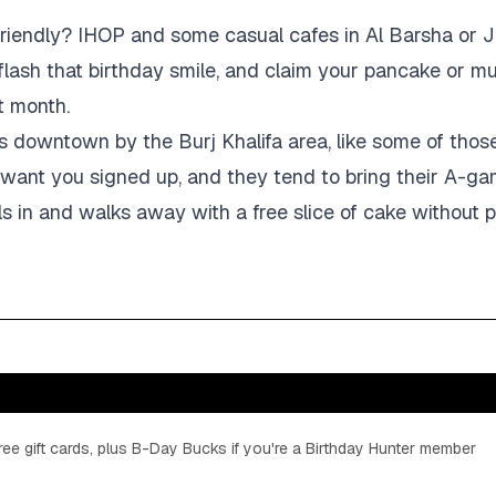
friendly? IHOP and some casual cafes in Al Barsha or JLT
 flash that birthday smile, and claim your pancake or m
t month.
s downtown by the Burj Khalifa area, like some of thos
 want you signed up, and they tend to bring their A-g
ls in and walks away with a free slice of cake without pr
ee gift cards, plus B-Day Bucks if you're a Birthday Hunter member