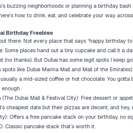
bai’s buzzing neighborhoods or planning a birthday bash 
 here’s how to drink, eat, and celebrate your way across
ai Birthday Freebies
s out there. Not every place that says “happy birthday t
e. Some places hand out a tiny cupcake and call it a da
st (no thanks). But Dubai has some legit spots I keep go
 spots like Dubai Marina Mall and Mall of the Emirates)
 usually a mid-sized coffee or hot chocolate. You gotta 
y enough.
n
(The Dubai Mall & Festival City): Free dessert or appet
’s cheapest date but their pizzas are decent, and hey, 
ty): Offers a free pancake stack on your birthday, no si
D. Classic pancake stack that’s worth it.