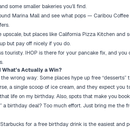
and some smaller bakeries you’ll find.
round Marina Mall and see what pops — Caribou Coffee 
ers.
e upscale, but places like California Pizza Kitchen and
p but pay off nicely if you do.
ess touristy. IHOP is there for your pancake fix, and you
s.
 What’s Actually a Win?
he wrong way: Some places hype up free “desserts” that
rse, a single scoop of ice cream, and they expect you t
t that life on my birthday. Also, spots that make you boo
n” a birthday deal? Too much effort. Just bring me the f
Starbucks for a free birthday drink is the easiest and p