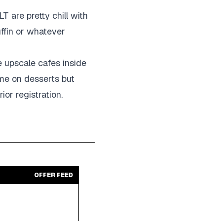
 are pretty chill with
uffin or whatever
e upscale cafes inside
ame on desserts but
ior registration.
OFFER FEED