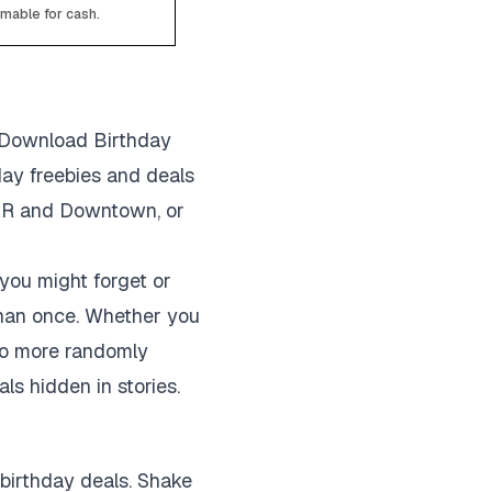
emable for cash.
? Download Birthday
hday freebies and deals
JBR and Downtown, or
 you might forget or
han once. Whether you
o no more randomly
ls hidden in stories.
 birthday deals. Shake