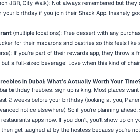
ch JBR, City Walk): Not always remembered but they
 your birthday if you join their Shack App. Insanely good
rant
(multiple locations): Free dessert with any purchase
cker for their macarons and pastries so this feels like a 
rse): If you’re part of their rewards app, they throw a f
p but a full-sized beverage! Love when this kind of chai
reebies in Dubai: What’s Actually Worth Your Time
bai birthday freebies: sign up is king. Most places want
east 2 weeks before your birthday (looking at you, Paner
dvanced notice elsewhere). So if you’re planning ahead, 
restaurants apps now. If you don’t, you’ll show up on yo
nd then get laughed at by the hostess because you’re not