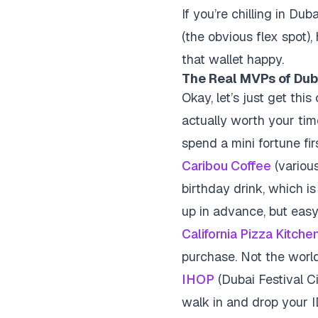
If you’re chilling in Du
(the obvious flex spot),
that wallet happy.
The Real MVPs of Dub
Okay, let’s just get thi
actually worth your tim
spend a mini fortune fir
Caribou Coffee
(various
birthday drink, which is
up in advance, but eas
California Pizza Kitche
purchase. Not the world
IHOP
(Dubai Festival Ci
walk in and drop your I