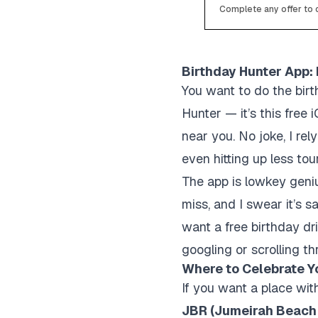
Complete any offer to c
Birthday Hunter App:
You want to do the bir
Hunter — it’s this free 
near you. No joke, I r
even hitting up less tou
The app is lowkey geniu
miss, and I swear it’
want a free birthday dri
googling or scrolling th
Where to Celebrate Yo
If you want a place wit
JBR (Jumeirah Beach