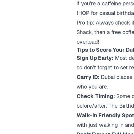
if you’re a caffeine per
IHOP for casual birthda
Pro tip: Always check i
Shack, then a free coffe
overload!
Tips to Score Your Du
Sign Up Early:
Most dea
so don’t forget to set r
Carry ID:
Dubai places w
who you are.
Check Timing:
Some de
before/after. The Birth
Walk-In Friendly Spot
with just walking in and