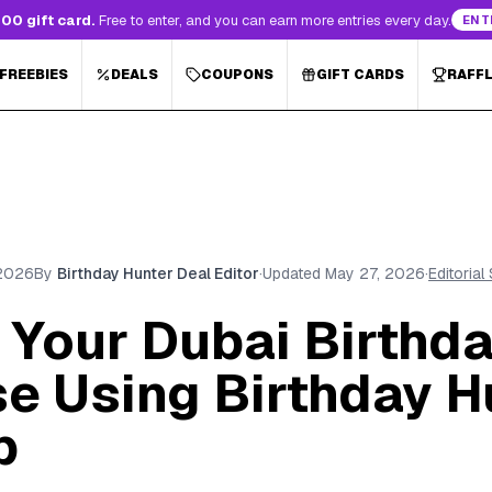
00 gift card.
Free to enter, and you can earn more entries every day.
ENT
 FREEBIES
DEALS
COUPONS
GIFT CARDS
RAFF
 2026
By
Birthday Hunter Deal Editor
·
Updated
May 27, 2026
·
Editorial
Your Dubai Birthda
se Using Birthday H
p