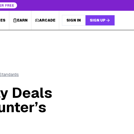
ER FREE
LES
EARN
ARCADE
SIGN IN
SIGN UP
 Standards
y Deals
unter’s