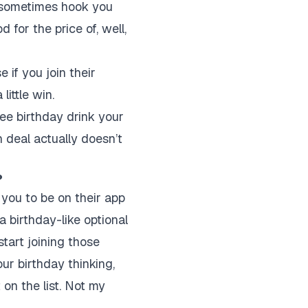
 sometimes hook you
 for the price of, well,
 if you join their
little win.
ree birthday drink your
n deal actually doesn’t
?
 you to be on their app
a birthday-like optional
start joining those
ur birthday thinking,
 on the list. Not my