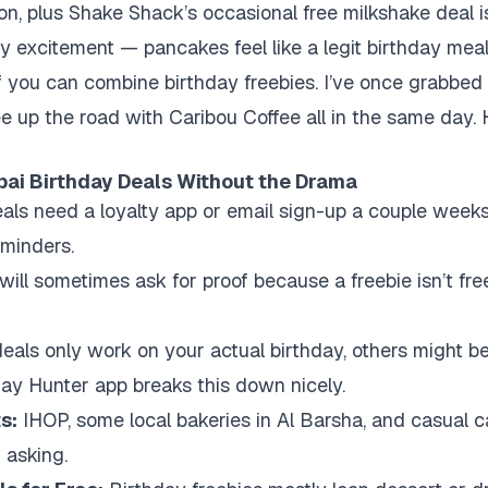
son, plus Shake Shack’s occasional free milkshake deal is
y excitement — pancakes feel like a legit birthday mea
f you can combine birthday freebies. I’ve once grabbed
e up the road with Caribou Coffee all in the same day. H
bai Birthday Deals Without the Drama
ls need a loyalty app or email sign-up a couple weeks 
eminders.
ill sometimes ask for proof because a freebie isn’t free
als only work on your actual birthday, others might be
day Hunter app breaks this down nicely.
s:
IHOP, some local bakeries in Al Barsha, and casual c
 asking.