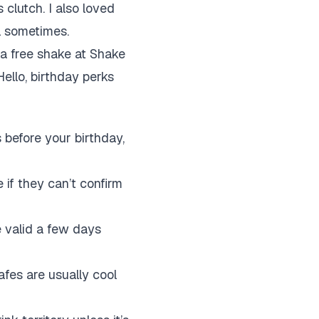
 clutch. I also loved
l sometimes.
 a free shake at Shake
ello, birthday perks
before your birthday,
 if they can’t confirm
 valid a few days
afes are usually cool