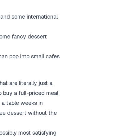
and some international
 some fancy dessert
 can pop into small cafes
 are literally just a
o buy a full-priced meal
k a table weeks in
ree dessert without the
ossibly most satisfying