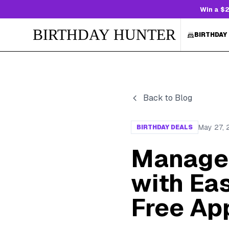
Win a $2
BIRTHDAY HUNTER
BIRTHDAY
Back to Blog
May 27,
BIRTHDAY DEALS
Manage 
with Ea
Free Ap