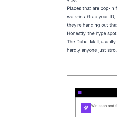
Places that are pop-in 
walk-ins. Grab your ID,
they’re handing out tha
Honestly, the hype spot
The Dubai Mall, usually
hardly anyone just strol
Win cash and fr