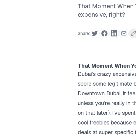
That Moment When Yo
expensive, right?
Share:
That Moment When You
Dubai’s crazy expensive
score some legitimate
Downtown Dubai, it feels
unless you’re really in 
on that later). I’ve spe
cool freebies because e
deals at super specific 