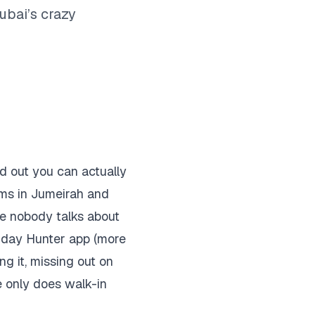
ubai’s crazy
d out you can actually
ms in Jumeirah and
stle nobody talks about
rthday Hunter app (more
ng it, missing out on
e only does walk-in