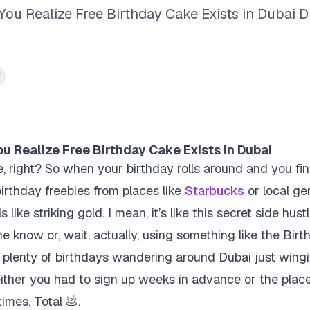
u Realize Free Birthday Cake Exists in Dubai D
 Realize Free Birthday Cake Exists in Dubai
, right? So when your birthday rolls around and you fin
birthday freebies
from places like
Starbucks
or local ge
 like striking gold. I mean, it’s like this secret side hu
the know or, wait, actually, using something like the Bi
nt plenty of birthdays wandering around Dubai just wingi
ither you had to sign up weeks in advance or the plac
times. Total 💩.