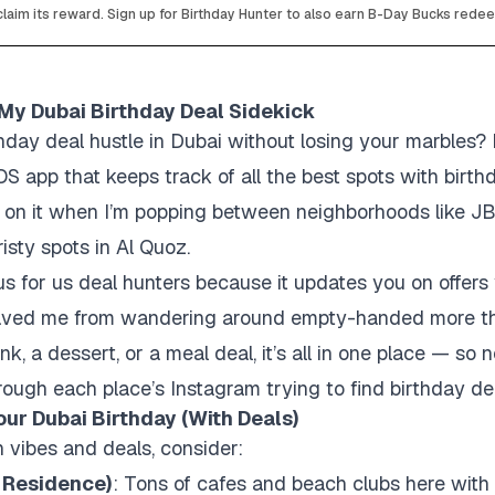
laim its reward. Sign up for Birthday Hunter to also earn B-Day Bucks rede
 My Dubai Birthday Deal Sidekick
thday deal hustle in Dubai without losing your marbles
iOS app that keeps track of all the best spots with birt
ely on it when I’m popping between neighborhoods like 
risty spots in Al Quoz.
s for us deal hunters because it updates you on offers
s saved me from wandering around empty-handed more t
nk, a dessert, or a meal deal, it’s all in one place — s
rough each place’s Instagram trying to find birthday dea
ur Dubai Birthday (With Deals)
h vibes and deals, consider:
 Residence)
: Tons of cafes and beach clubs here with