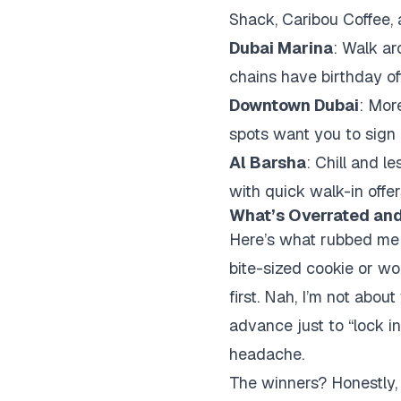
Shack, Caribou Coffee, 
Dubai Marina
: Walk a
chains have birthday off
Downtown Dubai
: Mor
spots want you to sign u
Al Barsha
: Chill and l
with quick walk-in offer
What’s Overrated and
Here’s what rubbed me t
bite-sized cookie or wo
first. Nah, I’m not abou
advance just to “lock i
headache.
The winners? Honestly, 