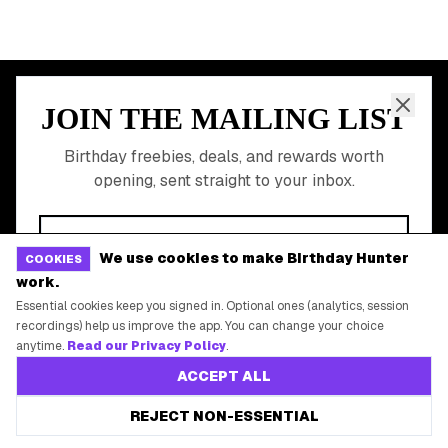
Free Birthday Food
Discounted Gift Cards
Shop Partner Deals
Gift Baskets & Flowers
Online Cashback
All Brands
Free Tools
We use cookies to make Birthday Hunter
COOKIES
work.
©
2026
Birthday Hunter. All rights reserved.
Essential cookies keep you signed in. Optional ones (analytics, session
recordings) help us improve the app. You can change your choice
anytime.
Read our Privacy Policy
.
ACCEPT ALL
REJECT NON-ESSENTIAL