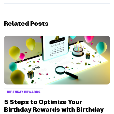
Related Posts
BIRTHDAY REWARDS
5 Steps to Optimize Your
Birthday Rewards with Birthday