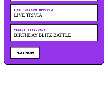
LIVE
·
RUNS CONTINUOUSLY
LIVE TRIVIA
VERSUS
·
45 SECONDS
BIRTHDAY BLITZ BATTLE
PLAY NOW
JOIN THE MAILING LIST
MEMBER PERK