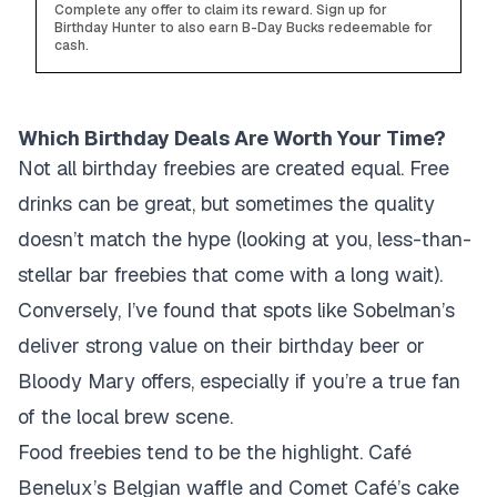
Complete any offer to claim its reward. Sign up for
Birthday Hunter to also earn B-Day Bucks redeemable for
cash.
Which Birthday Deals Are Worth Your Time?
Not all birthday freebies are created equal. Free
drinks can be great, but sometimes the quality
doesn’t match the hype (looking at you, less-than-
stellar bar freebies that come with a long wait).
Conversely, I’ve found that spots like Sobelman’s
deliver strong value on their birthday beer or
Bloody Mary offers, especially if you’re a true fan
of the local brew scene.
Food freebies tend to be the highlight. Café
Benelux’s Belgian waffle and Comet Café’s cake