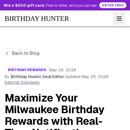
Win a $200 gift card.
Free to enter, and you can earn more entries every day.
ENTER FREE
BIRTHDAY HUNTER
Back to Blog
May 26, 2026
BIRTHDAY REWARDS
By
Birthday Hunter Deal Editor
·
Updated
May 26, 2026
·
Editorial Standards
Maximize Your
Milwaukee Birthday
Rewards with Real-