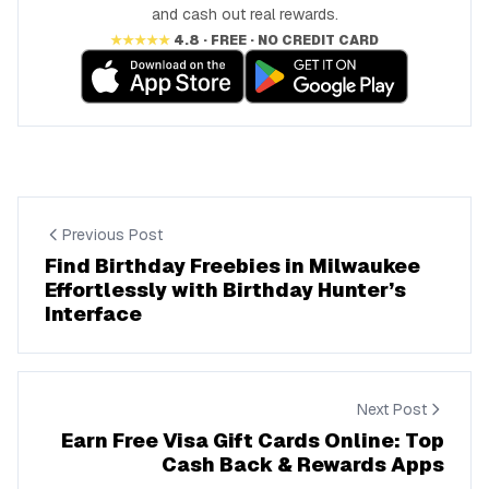
and cash out real rewards.
★★★★★
4.8 · FREE · NO CREDIT CARD
Previous Post
Find Birthday Freebies in Milwaukee
Effortlessly with Birthday Hunter’s
Interface
Next Post
Earn Free Visa Gift Cards Online: Top
Cash Back & Rewards Apps