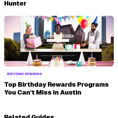
Hunter
BIRTHDAY REWARDS
Top Birthday Rewards Programs
You Can't Miss in Austin
Related Guides