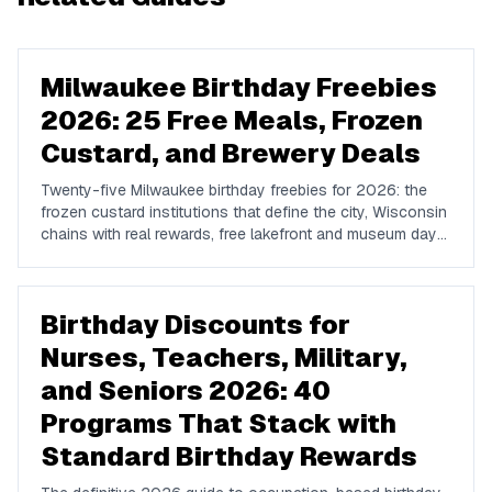
Milwaukee Birthday Freebies
2026: 25 Free Meals, Frozen
Custard, and Brewery Deals
Twenty-five Milwaukee birthday freebies for 2026: the
frozen custard institutions that define the city, Wisconsin
chains with real rewards, free lakefront and museum days,
brewery tours, and how to plan a Milwaukee birthday.
Birthday Discounts for
Nurses, Teachers, Military,
and Seniors 2026: 40
Programs That Stack with
Standard Birthday Rewards