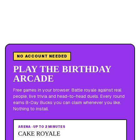
NO ACCOUNT NEEDED
PLAY THE BIRTHDAY
ARCADE
Free games in your browser. Battle royale against real
people, live trivia and head-to-head duels. Every round
earns B-Day Bucks you can claim whenever you like.
Nothing to install.
ARENA
·
UP TO 2 MINUTES
CAKE ROYALE