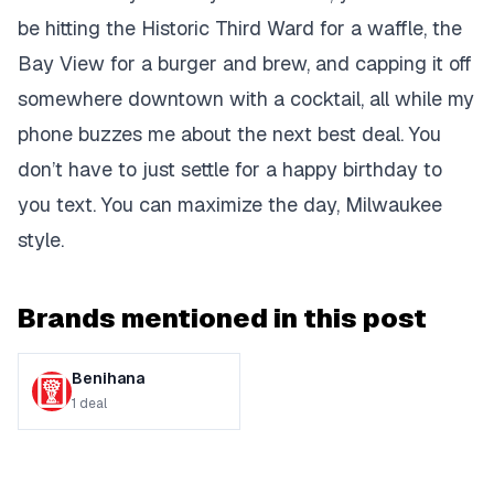
be hitting the Historic Third Ward for a waffle, the
Bay View for a burger and brew, and capping it off
somewhere downtown with a cocktail, all while my
phone buzzes me about the next best deal. You
don’t have to just settle for a
happy birthday to
you
text. You can maximize the day, Milwaukee
style.
Brands mentioned in this post
Benihana
1
deal