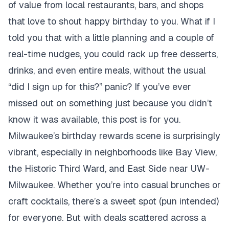
of value from local restaurants, bars, and shops
that love to shout
happy birthday to you
. What if I
told you that with a little planning and a couple of
real-time nudges, you could rack up free desserts,
drinks, and even entire meals, without the usual
“did I sign up for this?” panic? If you’ve ever
missed out on something just because you didn’t
know it was available, this post is for you.
Milwaukee’s birthday rewards scene is surprisingly
vibrant, especially in neighborhoods like Bay View,
the Historic Third Ward, and East Side near UW-
Milwaukee. Whether you’re into casual brunches or
craft cocktails, there’s a sweet spot (pun intended)
for everyone. But with deals scattered across a