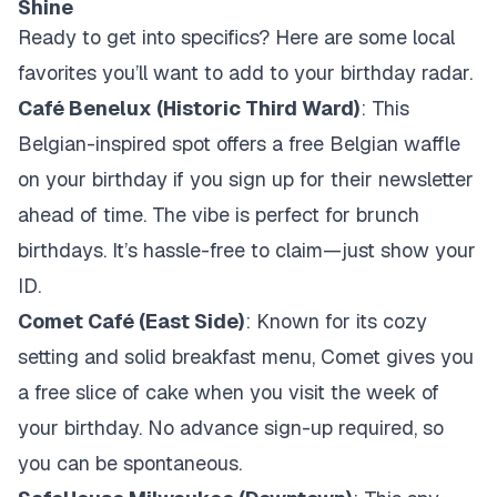
Shine
Ready to get into specifics? Here are some local
favorites you’ll want to add to your birthday radar.
Café Benelux (Historic Third Ward)
: This
Belgian-inspired spot offers a free Belgian waffle
on your birthday if you sign up for their newsletter
ahead of time. The vibe is perfect for brunch
birthdays. It’s hassle-free to claim—just show your
ID.
Comet Café (East Side)
: Known for its cozy
setting and solid breakfast menu, Comet gives you
a free slice of cake when you visit the week of
your birthday. No advance sign-up required, so
you can be spontaneous.