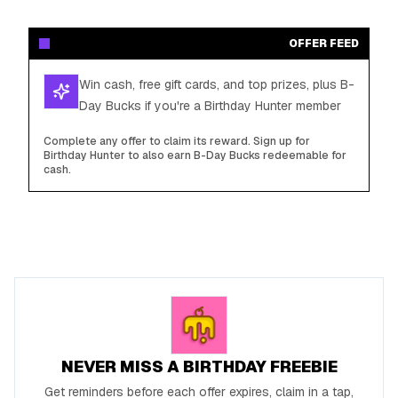
OFFER FEED
Win cash, free gift cards, and top prizes, plus B-
Day Bucks if you're a Birthday Hunter member
Complete any offer to claim its reward. Sign up for
Birthday Hunter to also earn B-Day Bucks redeemable for
cash.
NEVER MISS A BIRTHDAY FREEBIE
Get reminders before each offer expires, claim in a tap,