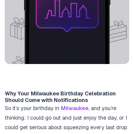
Why Your Milwaukee Birthday Celebration
Should Come with Notifications
So it’s your birthday in
Milwaukee
, and you’re
thinking: I could go out and just enjoy the day, or I
could get serious about squeezing every last drop