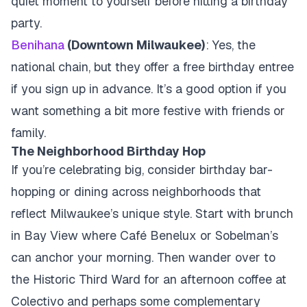
quiet moment to yourself before hitting a birthday
party.
Benihana
(Downtown Milwaukee)
: Yes, the
national chain, but they offer a free birthday entree
if you sign up in advance. It’s a good option if you
want something a bit more festive with friends or
family.
The Neighborhood Birthday Hop
If you’re celebrating big, consider birthday bar-
hopping or dining across neighborhoods that
reflect Milwaukee’s unique style. Start with brunch
in Bay View where Café Benelux or Sobelman’s
can anchor your morning. Then wander over to
the Historic Third Ward for an afternoon coffee at
Colectivo and perhaps some complementary