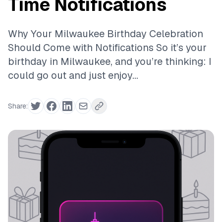
Time Notifications
Why Your Milwaukee Birthday Celebration
Should Come with Notifications So it’s your
birthday in Milwaukee, and you’re thinking: I
could go out and just enjoy...
Share: