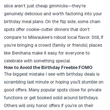
slice aren’t just cheap gimmicks—they’re
genuinely delicious and worth factoring into your
birthday meal plans. On the flip side, some chain
spots offer cookie-cutter dinners that don’t
compare to Milwaukee’s robust local flavor. Still, if
you’re bringing a crowd (family or friends), places
like Benihana make it easy for everyone to
celebrate with something special.
How to Avoid the Birthday Freebie FOMO
The biggest mistake I see with birthday deals is
scrambling last minute or hoping you’ll stumble on
good offers. Many popular spots close for private
functions or get booked solid around birthdays.
Others will only honor offers if you’re on their