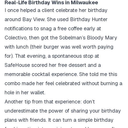
Real-Life Birthday Wins in Milwaukee
I once helped a client celebrate her birthday
around Bay View. She used Birthday Hunter
notifications to snag a free coffee early at
Colectivo, then got the Sobelman’s Bloody Mary
with lunch (their burger was well worth paying
for). That evening, a spontaneous stop at
SafeHouse scored her free dessert and a
memorable cocktail experience. She told me this
combo made her feel celebrated without burning a
hole in her wallet.
Another tip from that experience: don’t
underestimate the power of sharing your birthday
plans with friends. It can turn a simple birthday