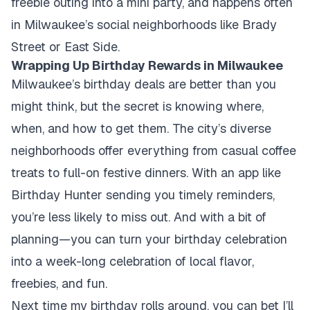
freebie outing into a mini party, and happens often
in Milwaukee’s social neighborhoods like Brady
Street or East Side.
Wrapping Up Birthday Rewards in Milwaukee
Milwaukee’s birthday deals are better than you
might think, but the secret is knowing where,
when, and how to get them. The city’s diverse
neighborhoods offer everything from casual coffee
treats to full-on festive dinners. With an app like
Birthday Hunter sending you timely reminders,
you’re less likely to miss out. And with a bit of
planning—you can turn your birthday celebration
into a week-long celebration of local flavor,
freebies, and fun.
Next time my birthday rolls around, you can bet I’ll