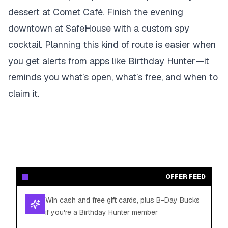
dessert at Comet Café. Finish the evening
downtown at SafeHouse with a custom spy
cocktail. Planning this kind of route is easier when
you get alerts from apps like Birthday Hunter—it
reminds you what’s open, what’s free, and when to
claim it.
OFFER FEED
Win cash and free gift cards, plus B-Day Bucks
if you're a Birthday Hunter member