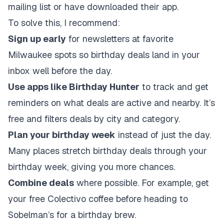
mailing list or have downloaded their app.
To solve this, I recommend:
Sign up early
for newsletters at favorite
Milwaukee spots so birthday deals land in your
inbox well before the day.
Use apps like Birthday Hunter
to track and get
reminders on what deals are active and nearby. It’s
free and filters deals by city and category.
Plan your birthday week
instead of just the day.
Many places stretch birthday deals through your
birthday week, giving you more chances.
Combine deals
where possible. For example, get
your free Colectivo coffee before heading to
Sobelman’s for a birthday brew.