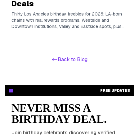
Deals
Thirty Los Angeles birthday freebies for 2026: LA-born
chains with real rewards programs, Westside and
Downtown institutions, Valley and Eastside spots, plus
the free-admission attractions that make a no-cost LA
birthday day possible.
Back to Blog
FREE UPDATES
NEVER MISS A
BIRTHDAY DEAL.
Join birthday celebrants discovering verified