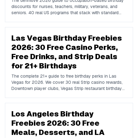
The definitive 2026 guide to occupation-based birthday
discounts for nurses, teachers, military, veterans, and
seniors. 40 real US programs that stack with standard
birthday-week rewards to compound your savings on
dining, hotels, retail, and travel.
Las Vegas Birthday Freebies
2026: 30 Free Casino Perks,
Free Drinks, and Strip Deals
for 21+ Birthdays
The complete 21+ guide to free birthday perks in Las
Vegas for 2026. We cover 30 real Strip casino rewards,
Downtown player clubs, Vegas Strip restaurant birthday
traditions, show discounts, and 21+ nightlife perks at
Marquee, Omnia, XS, Tao, and Drai's.
Los Angeles Birthday
Freebies 2026: 30 Free
Meals, Desserts, and LA