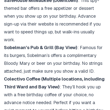
SafeHouse Milwaukee (Downtown)
: This spy-
themed bar offers a free appetizer or dessert
when you show up on your birthday. Advance
sign-up via their website is recommended if you
want to speed things up, but walk-ins usually
work.
Sobelman’s Pub & Grill (Bay View)
: Famous for
its burgers, Sobelman’s offers a complimentary
Bloody Mary or beer on your birthday. No strings
attached, just make sure you show a valid ID.
Colectivo Coffee (Multiple locations, including
Third Ward and Bay View)
: They’ll hook you up
with a free birthday coffee of your choice, no
advance notice needed. Perfect if you want a