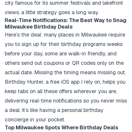
city famous for its summer festivals and lakefront
views, a little strategy goes a long way.
Real-Time Notifications: The Best Way to Snag
Milwaukee Birthday Deals
Here’s the deal: many places in Milwaukee require
you to sign up for their birthday programs weeks
before your day, some are walk-in friendly, and
others send out coupons or QR codes only on the
actual date. Missing the timing means missing out.
Birthday Hunter, a free iOS app I rely on, helps you
keep tabs on all these offers wherever you are,
delivering real-time notifications so you never miss
a deal. It’s like having a personal birthday
concierge in your pocket.
Top Milwaukee Spots Where Birthday Deals