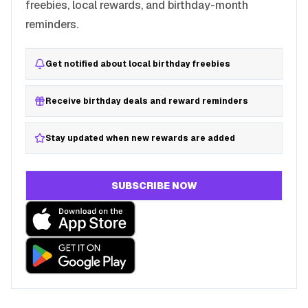
freebies, local rewards, and birthday-month
reminders.
Get notified about local birthday freebies
Receive birthday deals and reward reminders
Stay updated when new rewards are added
SUBSCRIBE NOW