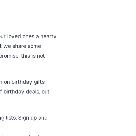
our loved ones a hearty
out we share some
romise, this is not
 on birthday gifts
f birthday deals, but
g lists. Sign up and