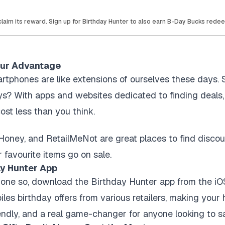
laim its reward. Sign up for Birthday Hunter to also earn B-Day Bucks rede
our Advantage
artphones are like extensions of ourselves these days.
s? With apps and websites dedicated to finding deals,
ost less than you think.
Honey, and RetailMeNot are great places to find discoun
 favourite items go on sale.
y Hunter App
done so, download the Birthday Hunter app from the iOS 
iles birthday offers from various retailers, making your
friendly, and a real game-changer for anyone looking to 