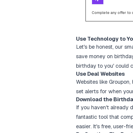
Complete any offer to c
Use Technology to Y
Let's be honest, our sm
save money on birthday
birthday to you' could c
Use Deal Websites
Websites like Groupon, 
set alerts for when your
Download the Birthda
If you haven't already 
fantastic tool that comp
easier. It's free, user-