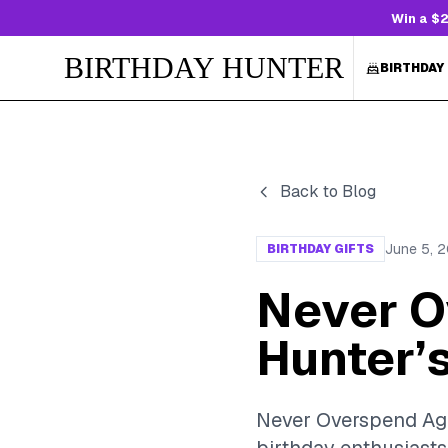
Win a $2
BIRTHDAY HUNTER
BIRTHDAY
Back to Blog
June 5, 
BIRTHDAY GIFTS
Never O
Hunter’s
Never Overspend Agai