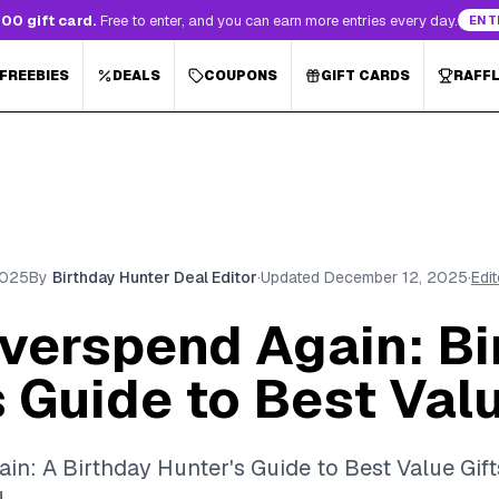
00 gift card.
Free to enter, and you can earn more entries every day.
ENT
 FREEBIES
DEALS
COUPONS
GIFT CARDS
RAFF
2025
By
Birthday Hunter Deal Editor
·
Updated
December 12, 2025
·
Edi
verspend Again: Bi
 Guide to Best Valu
n: A Birthday Hunter's Guide to Best Value Gift