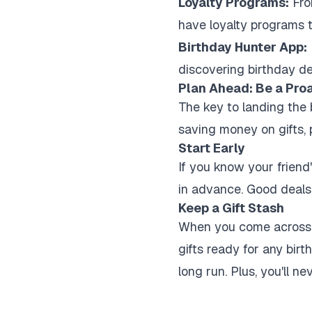
Loyalty Programs:
Fro
have loyalty programs t
Birthday Hunter App:
discovering birthday dea
Plan Ahead: Be a Pro
The key to landing the b
saving money on gifts, p
Start Early
If you know your friend'
in advance. Good deals 
Keep a Gift Stash
When you come across a 
gifts ready for any bir
long run. Plus, you'll ne