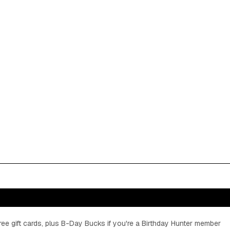
ee gift cards, plus B-Day Bucks if you're a Birthday Hunter member