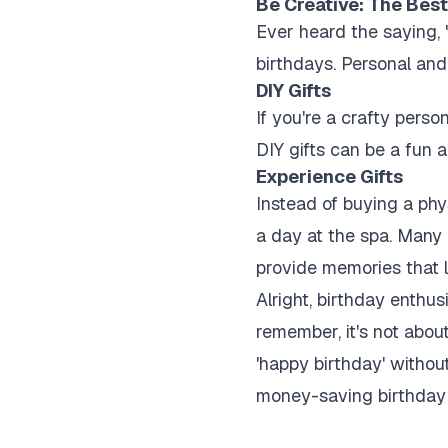
Be Creative: The Best
Ever heard the saying, 
birthdays. Personal and
DIY Gifts
If you're a crafty per
DIY gifts can be a fun 
Experience Gifts
Instead of buying a phy
a day at the spa. Many 
provide memories that l
Alright, birthday enthu
remember, it's not abou
'happy birthday' withou
money-saving birthday 