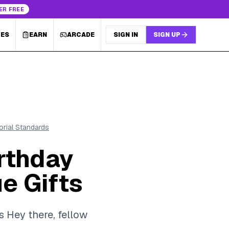
ER FREE
LES
EARN
ARCADE
SIGN IN
SIGN UP
torial Standards
rthday
e Gifts
s Hey there, fellow