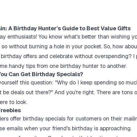
: A Birthday Hunter's Guide to Best Value Gifts
day enthusiasts! You know what's better than wishing y
 so without burning a hole in your pocket. So, how ab
 birthday offers and celebrate without overspending? I p
ome handy tips from one birthday hunter to another.
ou Can Get Birthday Specials?
ourself this question: "Why do I keep spending so much
be deals out there?" And you're right. There are tons o
ere to look.
Freebies
ers offer birthday specials for customers on their mailin
se emails when your friend's birthday is approaching.