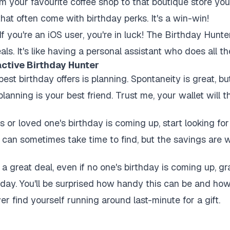
m your favourite coffee shop to that boutique store yo
hat often come with birthday perks. It's a win-win!
If you're an iOS user, you're in luck! The Birthday Hunter
ls. It's like having a personal assistant who does all t
active Birthday Hunter
est birthday offers is planning. Spontaneity is great, b
lanning is your best friend. Trust me, your wallet will t
s or loved one's birthday is coming up, start looking fo
can sometimes take time to find, but the savings are we
great deal, even if no one's birthday is coming up, gra
thday. You'll be surprised how handy this can be and ho
ver find yourself running around last-minute for a gift.