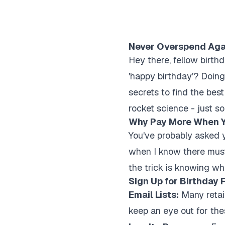
Never Overspend Again
Hey there, fellow birth
'happy birthday'? Doing
secrets to find the best
rocket science - just s
Why Pay More When Y
You've probably asked y
when I know there must 
the trick is knowing wh
Sign Up for Birthday 
Email Lists:
Many retail
keep an eye out for the