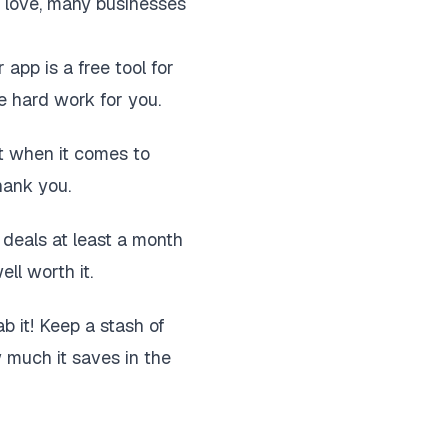
u love, many businesses
 app is a free tool for
he hard work for you.
ut when it comes to
hank you.
r deals at least a month
ll worth it.
b it! Keep a stash of
w much it saves in the