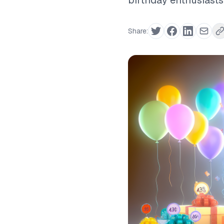
birthday enthusiasts
Share: