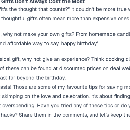
 Gifts Don't Always Cost the Most
"It's the thought that counts?" It couldn't be more true
 thoughtful gifts often mean more than expensive ones.
son, why not make your own gifts? From homemade candle
and affordable way to say 'happy birthday'.
sical gift, why not give an experience? Think cooking cl
of these can be found at discounted prices on deal web
ast far beyond the birthday.
siasts! Those are some of my favourite tips for saving 
t skimping on the love and celebration. It's about findi
t overspending. Have you tried any of these tips or d
hacks? Share them in the comments, and let's keep the