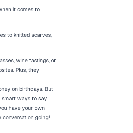
 when it comes to
s to knitted scarves,
asses, wine tastings, or
sites. Plus, they
money on birthdays. But
ng smart ways to say
o you have your own
 conversation going!