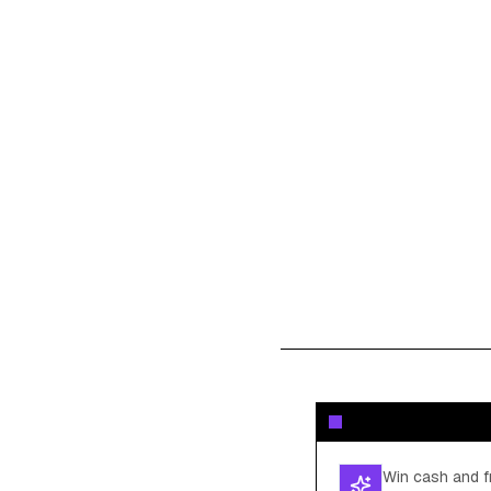
Win cash and fr