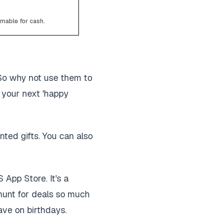
emable for cash.
 So why not use them to
 your next 'happy
ted gifts. You can also
App Store. It's a
 hunt for deals so much
save on birthdays.