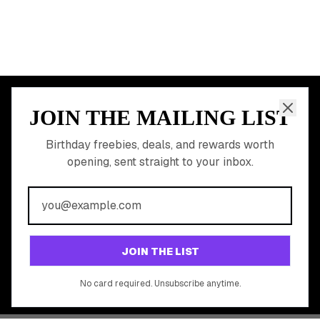
JOIN THE MAILING LIST
MEMBER PERK
READY TO CLAIM
Birthday freebies, deals, and rewards worth
opening, sent straight to your inbox.
YOUR FREE BIRTHDAY
REWARDS?
Join 20,000+ users who never miss a birthday deal
GET STARTED FREE
JOIN THE LIST
No app download required, works right in your browser.
No card required. Unsubscribe anytime.