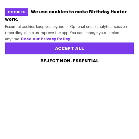
Free Tools
Brand Kit
We use cookies to make Birthday Hunter
COOKIES
work.
Raffles & Giveaways
For Business
Essential cookies keep you signed in. Optional ones (analytics, session
Earn B-Day Bucks
Submit a Deal
recordings) help us improve the app. You can change your choice
anytime.
Read our Privacy Policy
.
Birthday Wishes
Advertise
ACCEPT ALL
Chrome Extension
Save every birthday freebie
REJECT NON-ESSENTIAL
Start free
Use Web App
Free app reminders before rewards expire.
How It Works
SUPPORT
Contact Support
System Status
Privacy Policy