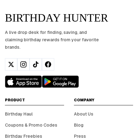
BIRTHDAY HUNTER
A live drop desk for finding, saving, and
claiming birthday rewards from your favorite
brands.
PRODUCT
COMPANY
Birthday Haul
About Us
Coupons & Promo Codes
Blog
Birthday Freebies
Press