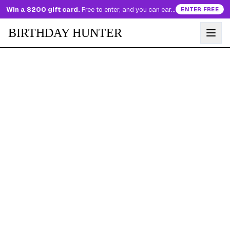
Win a $200 gift card.
Free to enter, and you can earn more entries every day.
ENTER FREE
BIRTHDAY HUNTER