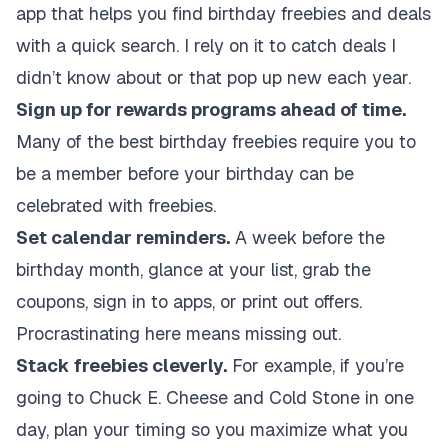
app that helps you find birthday freebies and deals
with a quick search. I rely on it to catch deals I
didn’t know about or that pop up new each year.
Sign up for rewards programs ahead of time.
Many of the best birthday freebies require you to
be a member before your birthday can be
celebrated with freebies.
Set calendar reminders.
A week before the
birthday month, glance at your list, grab the
coupons, sign in to apps, or print out offers.
Procrastinating here means missing out.
Stack freebies cleverly.
For example, if you’re
going to Chuck E. Cheese and Cold Stone in one
day, plan your timing so you maximize what you