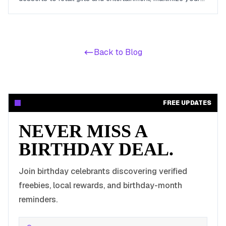
birthday celebrations with these valuable offers.
Back to Blog
FREE UPDATES
NEVER MISS A
BIRTHDAY DEAL.
Join birthday celebrants discovering verified
freebies, local rewards, and birthday-month
reminders.