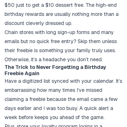
$50 just to get a $10 dessert free. The high-end
birthday rewards are usually nothing more than a
discount cleverly dressed up.
Chain stores with long sign-up forms and many
emails but no quick free entry? Skip them unless
their freebie is something your family truly uses.
Otherwise, it’s a headache you don’t need.
The Trick to Never Forgetting a Birthday
Freebie Again
Have a digitized list synced with your calendar. It’s
embarrassing how many times I’ve missed
claiming a freebie because the email came a few
days earlier and I was too busy. A quick alert a
week before keeps you ahead of the game.
Plus, store your loyalty program logins in a