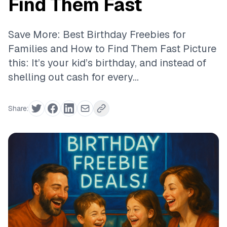
Find Them Fast
Save More: Best Birthday Freebies for
Families and How to Find Them Fast Picture
this: It’s your kid’s birthday, and instead of
shelling out cash for every...
Share: