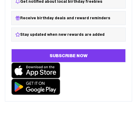
Get notified about local birthday freebies
Receive birthday deals and reward reminders
Stay updated when new rewards are added
SUBSCRIBE NOW