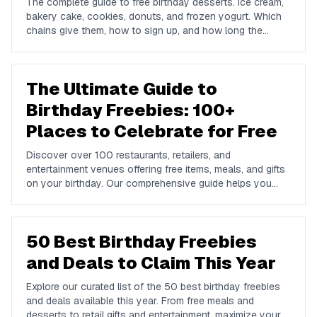
The complete guide to free birthday desserts. Ice cream,
bakery cake, cookies, donuts, and frozen yogurt. Which
chains give them, how to sign up, and how long the
offers last.
The Ultimate Guide to
Birthday Freebies: 100+
Places to Celebrate for Free
Discover over 100 restaurants, retailers, and
entertainment venues offering free items, meals, and gifts
on your birthday. Our comprehensive guide helps you
maximize your birthday celebrations without spending a
dime.
50 Best Birthday Freebies
and Deals to Claim This Year
Explore our curated list of the 50 best birthday freebies
and deals available this year. From free meals and
desserts to retail gifts and entertainment, maximize your