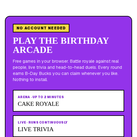
NO ACCOUNT NEEDED
PLAY THE BIRTHDAY
ARCADE
Free games in your browser. Battle royale against real
people, live trivia and head-to-head duels. Every round
earns B-Day Bucks you can claim whenever you like.
Nothing to install.
ARENA
·
UP TO 2 MINUTES
CAKE ROYALE
LIVE
·
RUNS CONTINUOUSLY
LIVE TRIVIA