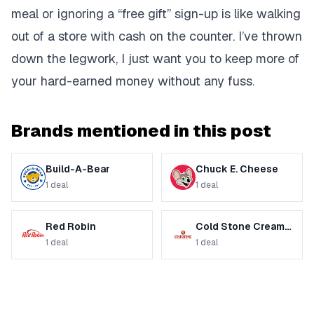
meal or ignoring a “free gift” sign-up is like walking
out of a store with cash on the counter. I’ve thrown
down the legwork, I just want you to keep more of
your hard-earned money without any fuss.
Brands mentioned in this post
Build-A-Bear
Chuck E. Cheese
1
deal
1
deal
Red Robin
Cold Stone Creamery
1
deal
1
deal