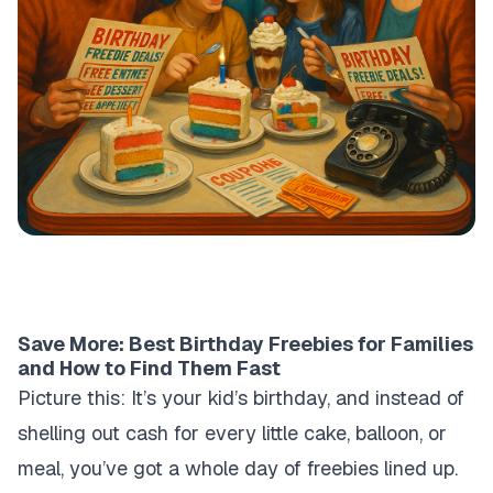
Save More: Best Birthday Freebies for Families
and How to Find Them Fast
Picture this: It’s your kid’s birthday, and instead of
shelling out cash for every little cake, balloon, or
meal, you’ve got a whole day of freebies lined up.