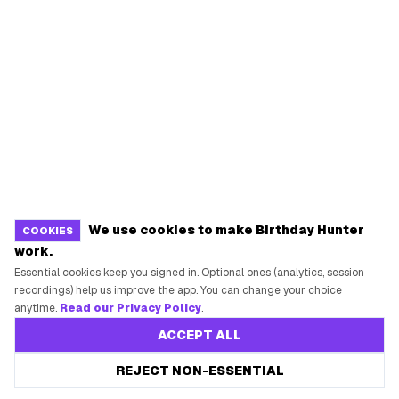
Baskin-Robbins Birthday
Krispy Kreme Birthday
BIRTHDAY FREEBIES BY CITY
New York City
Los Angeles
Chicago
Houston
Miami
Atlanta
Dallas
Seattle
We use cookies to make Birthday Hunter
COOKIES
START HERE
work.
Essential cookies keep you signed in. Optional ones (analytics, session
All Birthday Freebies
recordings) help us improve the app. You can change your choice
Earn Money & Rewards
anytime.
Read our Privacy Policy
.
Free Birthday Food
ACCEPT ALL
Discounted Gift Cards
REJECT NON-ESSENTIAL
Shop Partner Deals