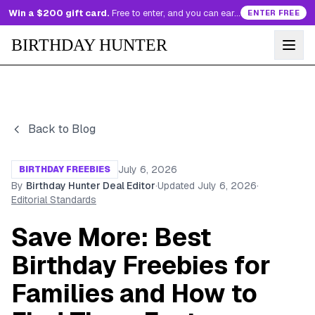
Win a $200 gift card.
Free to enter, and you can earn more entries every day.
ENTER FREE
BIRTHDAY HUNTER
Back to Blog
July 6, 2026
BIRTHDAY FREEBIES
By
Birthday Hunter Deal Editor
·
Updated
July 6, 2026
·
Editorial Standards
Save More: Best
Birthday Freebies for
Families and How to