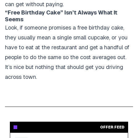
can get without paying.
“Free Birthday Cake” Isn’t Always What It
Seems
Look, if someone promises a free birthday cake,
they usually mean a single small cupcake, or you
have to eat at the restaurant and get a handful of
people to do the same so the cost averages out.
It’s nice but nothing that should get you driving
across town.
OFFER FEED