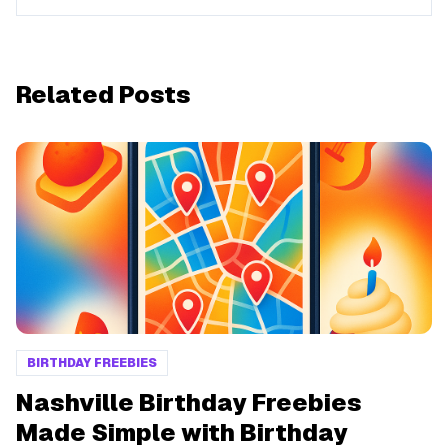
Related Posts
BIRTHDAY FREEBIES
Nashville Birthday Freebies
Made Simple with Birthday