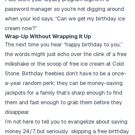
password manager so you’re not digging around
when your kid says, “Can we get my birthday ice
cream now?”
Wrap-Up Without Wrapping It Up
The next time you hear “happy birthday to you,”
the words might just echo over the clink of a free
milkshake or the scoop of free ice cream at Cold
Stone. Birthday freebies don’t have to be a once-
a-year random perk; they can be money-saving
jackpots for a family that’s sharp enough to find
them and fast enough to grab them before they
disappear.
I’m not here to tell you to evangelize about saving
money 24/7, but seriously: skipping a free birthday