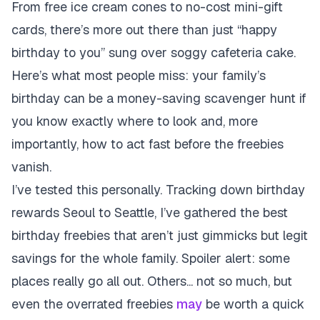
From free ice cream cones to no-cost mini-gift
cards, there’s more out there than just “happy
birthday to you” sung over soggy cafeteria cake.
Here’s what most people miss: your family’s
birthday can be a money-saving scavenger hunt if
you know exactly where to look and, more
importantly, how to act fast before the freebies
vanish.
I’ve tested this personally. Tracking down birthday
rewards Seoul to Seattle, I’ve gathered the best
birthday freebies that aren’t just gimmicks but legit
savings for the whole family. Spoiler alert: some
places really go all out. Others... not so much, but
even the overrated freebies
may
be worth a quick