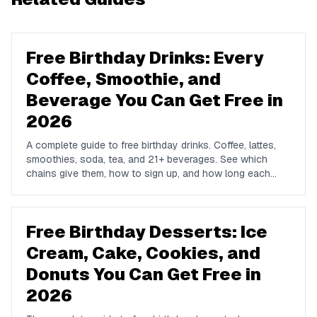
Free Birthday Drinks: Every
Coffee, Smoothie, and
Beverage You Can Get Free in
2026
A complete guide to free birthday drinks. Coffee, lattes,
smoothies, soda, tea, and 21+ beverages. See which
chains give them, how to sign up, and how long each
offer lasts.
Free Birthday Desserts: Ice
Cream, Cake, Cookies, and
Donuts You Can Get Free in
2026