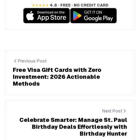
★★★★★
4.8 · FREE · NO CREDIT CARD
Previous Post
Free Visa Gift Cards with Zero
Investment: 2026 Actionable
Methods
Next Post
Celebrate Smarter: Manage St. Paul
Birthday Deals Effortlessly with
Birthday Hunter