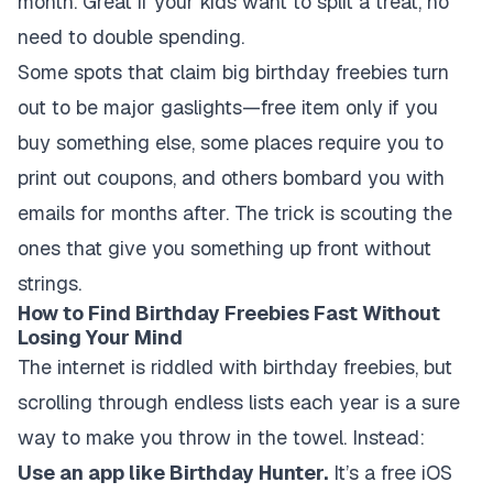
month. Great if your kids want to split a treat, no
need to double spending.
Some spots that claim big birthday freebies turn
out to be major gaslights—free item only if you
buy something else, some places require you to
print out coupons, and others bombard you with
emails for months after. The trick is scouting the
ones that give you something up front without
strings.
How to Find Birthday Freebies Fast Without
Losing Your Mind
The internet is riddled with birthday freebies, but
scrolling through endless lists each year is a sure
way to make you throw in the towel. Instead:
Use an app like Birthday Hunter.
It’s a free iOS