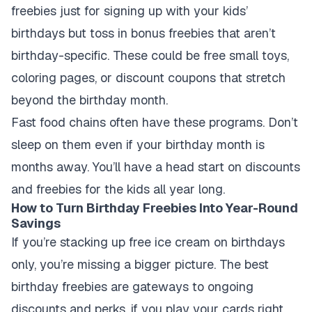
freebies just for signing up with your kids’
birthdays but toss in bonus freebies that aren’t
birthday-specific. These could be free small toys,
coloring pages, or discount coupons that stretch
beyond the birthday month.
Fast food chains often have these programs. Don’t
sleep on them even if your birthday month is
months away. You’ll have a head start on discounts
and freebies for the kids all year long.
How to Turn Birthday Freebies Into Year-Round
Savings
If you’re stacking up free ice cream on birthdays
only, you’re missing a bigger picture. The best
birthday freebies are gateways to ongoing
discounts and perks, if you play your cards right.