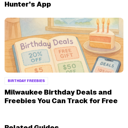
Hunter’s App
BIRTHDAY FREEBIES
Milwaukee Birthday Deals and
Freebies You Can Track for Free
Related Guides