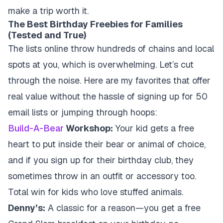
make a trip worth it.
The Best Birthday Freebies for Families
(Tested and True)
The lists online throw hundreds of chains and local
spots at you, which is overwhelming. Let’s cut
through the noise. Here are my favorites that offer
real value without the hassle of signing up for 50
email lists or jumping through hoops:
Build-A-Bear
Workshop:
Your kid gets a free
heart to put inside their bear or animal of choice,
and if you sign up for their birthday club, they
sometimes throw in an outfit or accessory too.
Total win for kids who love stuffed animals.
Denny’s:
A classic for a reason—you get a free