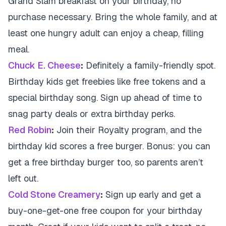
Grand Slam breakfast on your birthday, no
purchase necessary. Bring the whole family, and at
least one hungry adult can enjoy a cheap, filling
meal.
Chuck E. Cheese
:
Definitely a family-friendly spot.
Birthday kids get freebies like free tokens and a
special birthday song. Sign up ahead of time to
snag party deals or extra birthday perks.
Red Robin
:
Join their Royalty program, and the
birthday kid scores a free burger. Bonus: you can
get a free birthday burger too, so parents aren’t
left out.
Cold Stone Creamery
:
Sign up early and get a
buy-one-get-one free coupon for your birthday