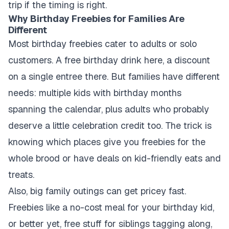
trip if the timing is right.
Why Birthday Freebies for Families Are
Different
Most birthday freebies cater to adults or solo
customers. A free birthday drink here, a discount
on a single entree there. But families have different
needs: multiple kids with birthday months
spanning the calendar, plus adults who probably
deserve a little celebration credit too. The trick is
knowing which places give you freebies for the
whole brood or have deals on kid-friendly eats and
treats.
Also, big family outings can get pricey fast.
Freebies like a no-cost meal for your birthday kid,
or better yet, free stuff for siblings tagging along,