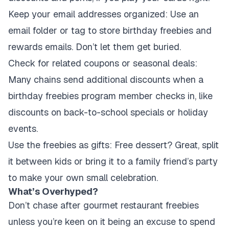
Keep your email addresses organized:
Use an
email folder or tag to store birthday freebies and
rewards emails. Don’t let them get buried.
Check for related coupons or seasonal deals:
Many chains send additional discounts when a
birthday freebies program member checks in, like
discounts on back-to-school specials or holiday
events.
Use the freebies as gifts:
Free dessert? Great, split
it between kids or bring it to a family friend’s party
to make your own small celebration.
What’s Overhyped?
Don’t chase after gourmet restaurant freebies
unless you’re keen on it being an excuse to spend