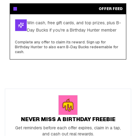
OFFER FEED
Win cash, free gift cards, and top prizes, plus B-
Day Bucks if you're a Birthday Hunter member
Complete any offer to claim its reward. Sign up for
Birthday Hunter to also earn B-Day Bucks redeemable for
cash.
NEVER MISS A BIRTHDAY FREEBIE
Get reminders before each offer expires, claim in a tap,
and cash out real rewards.