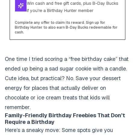
Win cash and free gift cards, plus B-Day Bucks
if you're a Birthday Hunter member
Complete any offer to claim its reward. Sign up for
Birthday Hunter to also earn B-Day Bucks redeemable for
cash.
One time I tried scoring a “free birthday cake” that
ended up being a sad sugar cookie with a candle.
Cute idea, but practical? No. Save your dessert
energy for places that actually deliver on
chocolate or ice cream treats that kids will
remember.
Family-Friendly Birthday Freebies That Don’t
Require a Birthday
Here’s a sneaky move: Some spots give you