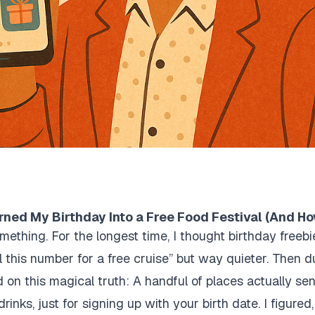
rned My Birthday Into a Free Food Festival (And H
mething. For the longest time, I thought birthday free
ll this number for a free cruise” but way quieter. Then 
 on this magical truth: A handful of places actually sen
rinks, just for signing up with your birth date. I figured