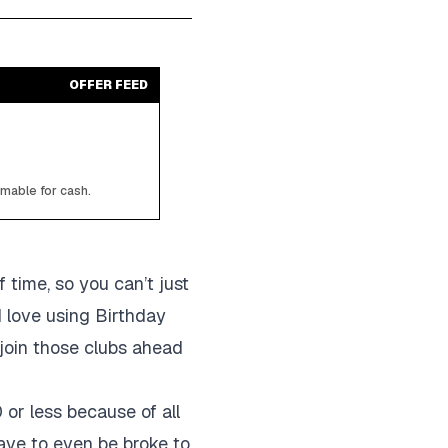
OFFER FEED
emable for cash.
 time, so you can’t just
I love using Birthday
 join those clubs ahead
 or less because of all
have to even be broke to