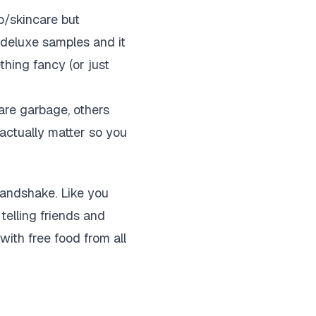
up/skincare but
of deluxe samples and it
ething fancy (or just
are garbage, others
 actually matter so you
 handshake. Like you
telling friends and
 with free food from all