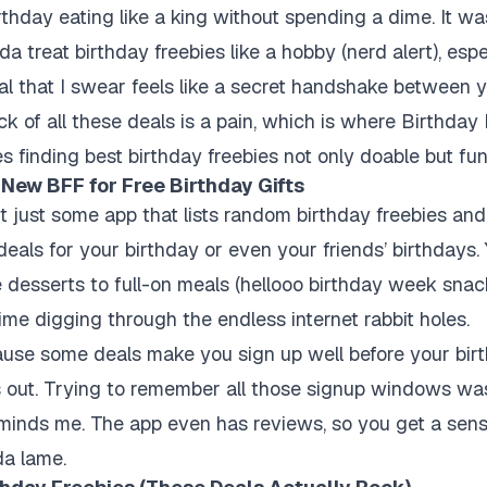
hday eating like a king without spending a dime. It was
a treat birthday freebies like a hobby (nerd alert), espec
l that I swear feels like a secret handshake between 
ck of all these deals is a pain, which is where Birthday 
s finding best birthday freebies not only doable but fun
 New BFF for Free Birthday Gifts
’t just some app that lists random birthday freebies and
deals for your birthday or even your friends’ birthdays.
ee desserts to full-on meals (hellooo birthday week snack
ime digging through the endless internet rabbit holes.
ecause some deals make you sign up well before your birt
s out. Trying to remember all those signup windows wa
minds me. The app even has reviews, so you get a sens
da lame.