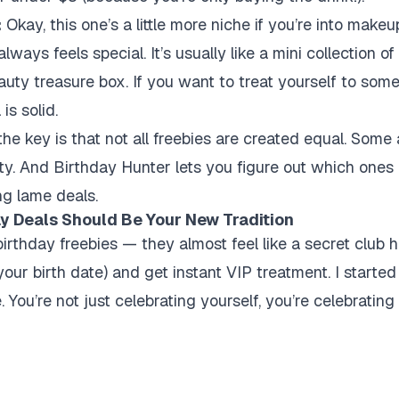
:
Okay, this one’s a little more niche if you’re into make
always feels special. It’s usually like a mini collection 
 beauty treasure box. If you want to treat yourself to som
is solid.
 the key is that
not all freebies are created equal
. Some 
lty. And Birthday Hunter lets you figure out which ones
ng lame deals.
y Deals Should Be Your New Tradition
birthday freebies — they almost feel like a secret club
ur birth date) and get instant VIP treatment. I started 
. You’re not just celebrating yourself, you’re celebrating