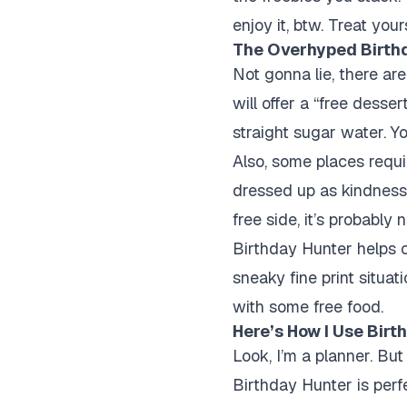
enjoy it, btw. Treat you
The Overhyped Birthd
Not gonna lie, there a
will offer a “free desser
straight sugar water. Y
Also, some places requi
dressed up as kindness. 
free side, it’s probably n
Birthday Hunter helps c
sneaky fine print situat
with some free food.
Here’s How I Use Bir
Look, I’m a planner. But
Birthday Hunter is perfe