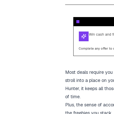
Win cash and fr
Complete any offer to c
Most deals require you 
stroll into a place on 
Hunter, it keeps all th
of time.
Plus, the sense of acco
the freebies you stack. 