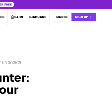
ER FREE
LES
EARN
ARCADE
SIGN IN
SIGN UP
rial Standards
nter:
Your