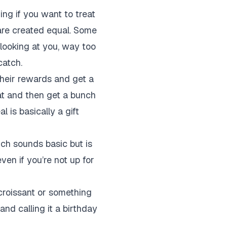
ging if you want to treat
 are created equal. Some
(looking at you, way too
catch.
their rewards and get a
that and then get a bunch
al is basically a gift
ich sounds basic but is
even if you’re not up for
 croissant or something
and calling it a birthday