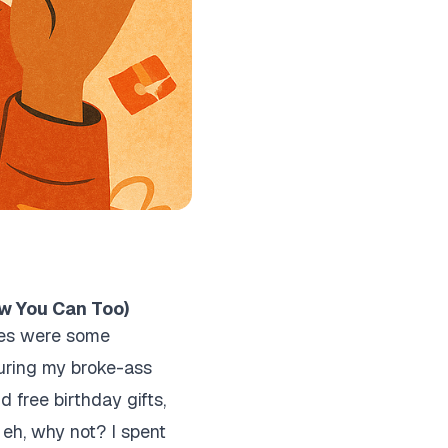
ow You Can Too)
bies were some
during my broke-ass
d free birthday gifts,
, eh, why not? I spent