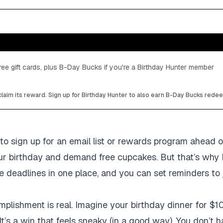
ee gift cards, plus B-Day Bucks if you're a Birthday Hunter member
laim its reward. Sign up for Birthday Hunter to also earn B-Day Bucks rede
to sign up for an email list or rewards program ahead of
your birthday and demand free cupcakes. But that’s why 
ose deadlines in one place, and you can set reminders to
mplishment is real. Imagine your birthday dinner for $10
It’s a win that feels sneaky (in a good way). You don’t 