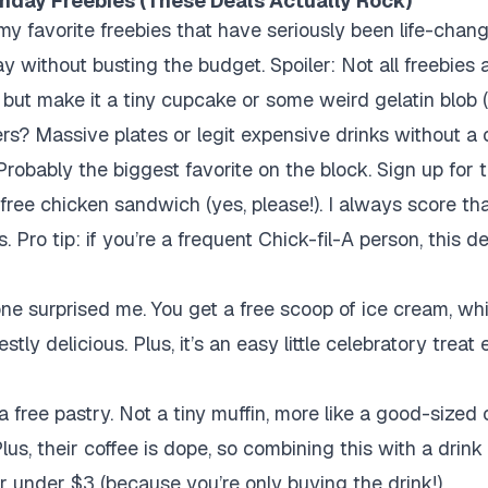
thday Freebies (These Deals Actually Rock)
of my favorite freebies that have seriously been life-chan
ay without busting the budget. Spoiler: Not all freebies
 but make it a tiny cupcake or some weird gelatin blob 
rs? Massive plates or legit expensive drinks without a 
robably the biggest favorite on the block. Sign up for 
s a free chicken sandwich (yes, please!). I always score 
s. Pro tip: if you’re a frequent Chick-fil-A person, this de
ne surprised me. You get a free scoop of ice cream, wh
ly delicious. Plus, it’s an easy little celebratory treat 
 free pastry. Not a tiny muffin, more like a good-sized
Plus, their coffee is dope, so combining this with a drink 
or under $3 (because you’re only buying the drink!).