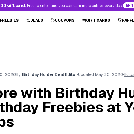
00 gift card.
Free to enter, and you can earn more entries every day.
ENT
 FREEBIES
DEALS
COUPONS
GIFT CARDS
RAFF
0, 2026
By
Birthday Hunter Deal Editor
·
Updated
May 30, 2026
·
Edito
re with Birthday Hu
thday Freebies at 
ps