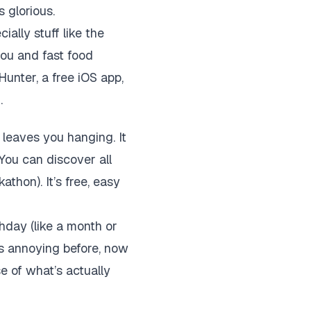
 glorious.
ially stuff like the
you and fast food
Hunter, a free iOS app,
.
 leaves you hanging. It
 You can discover all
athon). It’s free, easy
hday (like a month or
s annoying before, now
e of what’s actually