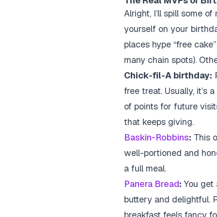
The Real MVPs of Bir
Alright, I’ll spill some 
yourself on your birthd
places hype “free cake”
many chain spots). Othe
Chick-fil-A birthday:
P
free treat. Usually, it’
of points for future visit
that keeps giving.
Baskin-Robbins
:
This o
well-portioned and honest
a full meal.
Panera Bread
:
You get a
buttery and delightful. 
breakfast feels fancy f