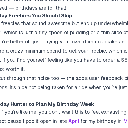
rself — birthdays are for that!
ay Freebies You Should Skip
re freebies that sound awesome but end up underwhelmi
t” which is just a tiny spoon of pudding or a thin slice o
ou’re better off just buying your own damn cupcake and e
re a crazy minimum spend to get your freebie, which is
If you find yourself feeling like you have to order a $5
ot worth it.
ut through that noise too — the app’s user feedback of
ions. It’s nice not being taken for a ride when you’re just
thday Hunter to Plan My Birthday Week
 if you’re like me, you don’t want this to feel exhaustin
ct cause I pop it open in late
April
for my birthday in
M