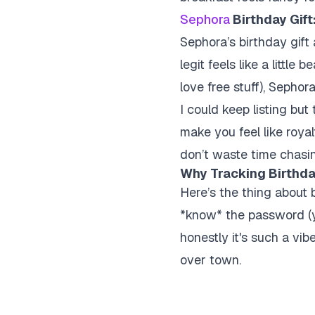
Sephora
Birthday Gift
Sephora’s birthday gift 
legit feels like a little
love free stuff), Sephora 
I could keep listing but
make you feel like roya
don’t waste time chasi
Why Tracking Birthda
Here’s the thing about 
*know* the password (yo
honestly it's such a vibe
over town.