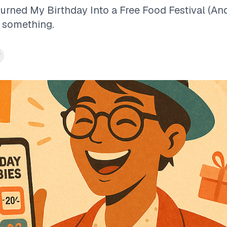
Turned My Birthday Into a Free Food Festival (A
s something.