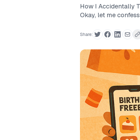
How I Accidentally 
Okay, let me confes
Share: