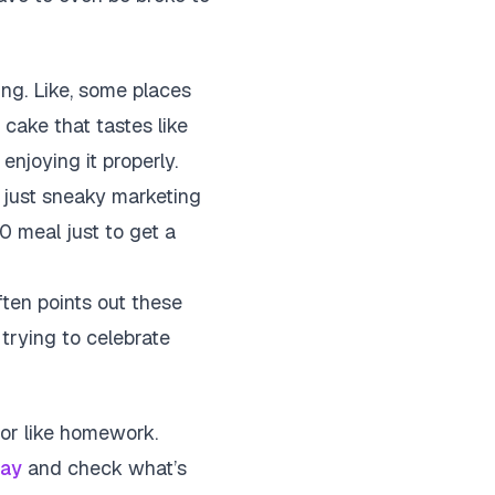
ng. Like, some places
f cake that tastes like
njoying it properly.
 just sneaky marketing
0 meal just to get a
ten points out these
 trying to celebrate
g or like homework.
ay
and check what’s