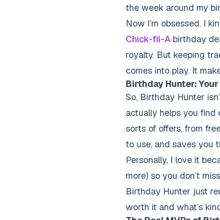
the week around my birt
Now I’m obsessed. I kind
Chick-fil-A
birthday dea
royalty. But keeping tra
comes into play. It make
Birthday Hunter: Your
So, Birthday Hunter isn
actually helps you find 
sorts of offers, from fr
to use, and saves you t
Personally, I love it b
more) so you don’t mis
Birthday Hunter just re
worth it and what’s kin