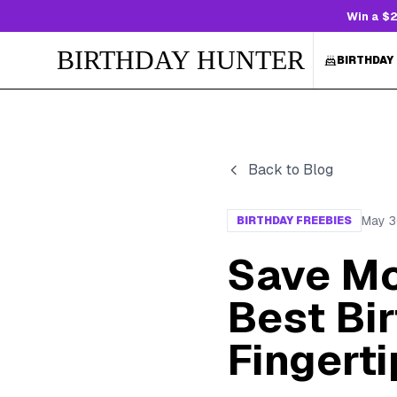
Win a $2
BIRTHDAY HUNTER
BIRTHDAY
Back to Blog
May 3
BIRTHDAY FREEBIES
Save Mo
Best Bir
Fingerti