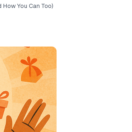
nd How You Can Too)