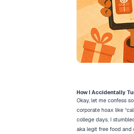
How I Accidentally Tu
Okay, let me confess so
corporate hoax like “ca
college days, I stumbled
aka legit free food and d