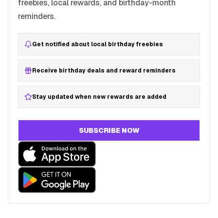
freebies, local rewards, and birthday-month
reminders.
Get notified about local birthday freebies
Receive birthday deals and reward reminders
Stay updated when new rewards are added
SUBSCRIBE NOW