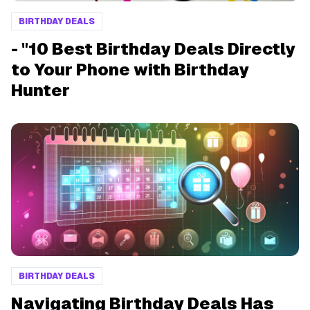
BIRTHDAY DEALS
- "10 Best Birthday Deals Directly
to Your Phone with Birthday
Hunter
BIRTHDAY DEALS
Navigating Birthday Deals Has