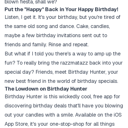
blown fiesta, shall we?
Put the "Happy" Back in Your Happy Birthday!
Listen, I get it. It's your birthday, but you're tired of
the same old song and dance. Cake, candles,
maybe a few birthday invitations sent out to
friends and family. Rinse and repeat.
But what if I told you there's a way to amp up the
fun? To really bring the razzmatazz back into your
special day? Friends, meet Birthday Hunter, your
new best friend in the world of birthday specials.
The Lowdown on Birthday Hunter
Birthday Hunter is this wickedly cool, free app for
discovering birthday deals that'll have you blowing
out your candles with a smile. Available on the iOS
App Store, it's your one-stop-shop for all things