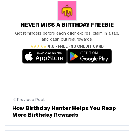
NEVER MISS A BIRTHDAY FREEBIE
Get reminders before each offer expires, claim in a tap,
and cash out real rewards.
★★★★★
4.8 · FREE · NO CREDIT CARD
Previous Post
How Birthday Hunter Helps You Reap
More Birthday Rewards