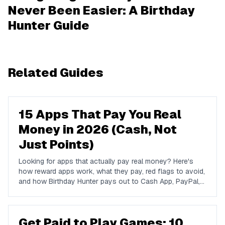
Never Been Easier: A Birthday
Hunter Guide
Related Guides
15 Apps That Pay You Real
Money in 2026 (Cash, Not
Just Points)
Looking for apps that actually pay real money? Here's
how reward apps work, what they pay, red flags to avoid,
and how Birthday Hunter pays out to Cash App, PayPal,
and Venmo.
Get Paid to Play Games: 10