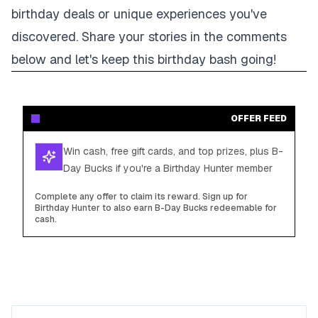
birthday deals or unique experiences you've
discovered. Share your stories in the comments
below and let's keep this birthday bash going!
OFFER FEED
Win cash, free gift cards, and top prizes, plus B-
Day Bucks if you're a Birthday Hunter member
Complete any offer to claim its reward. Sign up for
Birthday Hunter to also earn B-Day Bucks redeemable for
cash.