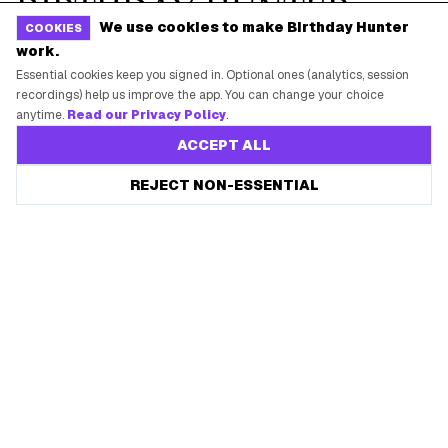
We use cookies to make Birthday Hunter
COOKIES
work.
Essential cookies keep you signed in. Optional ones (analytics, session
recordings) help us improve the app. You can change your choice
anytime.
Read our Privacy Policy
.
ACCEPT ALL
REJECT NON-ESSENTIAL