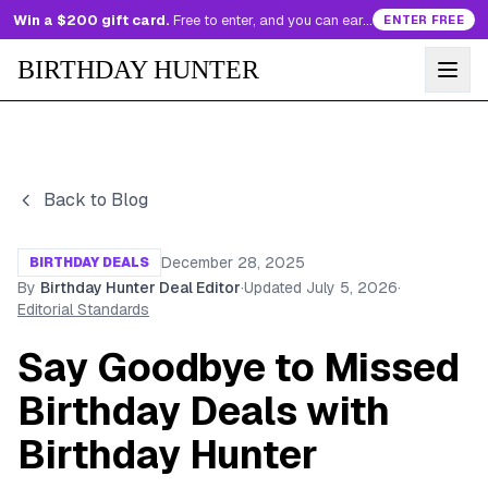
Win a $200 gift card.
Free to enter, and you can earn more entries every day.
ENTER FREE
BIRTHDAY HUNTER
Back to Blog
December 28, 2025
BIRTHDAY DEALS
By
Birthday Hunter Deal Editor
·
Updated
July 5, 2026
·
Editorial Standards
Say Goodbye to Missed
Birthday Deals with
Birthday Hunter