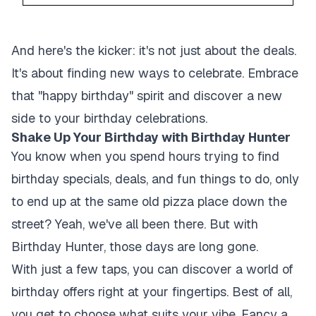
And here's the kicker: it's not just about the deals.
It's about finding new ways to celebrate. Embrace
that "happy birthday" spirit and discover a new
side to your birthday celebrations.
Shake Up Your Birthday with Birthday Hunter
You know when you spend hours trying to find
birthday specials, deals, and fun things to do, only
to end up at the same old pizza place down the
street? Yeah, we've all been there. But with
Birthday Hunter, those days are long gone.
With just a few taps, you can discover a world of
birthday offers right at your fingertips. Best of all,
you get to choose what suits your vibe. Fancy a