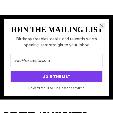
Free Birthday Food
Discounted Gift Cards
Shop Partner Deals
Gift Baskets & Flowers
Online Cashback
All Brands
Free Tools
©
2026
Birthday Hunter. All rights reserved.