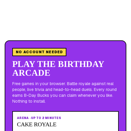
NO ACCOUNT NEEDED
PLAY THE BIRTHDAY
ARCADE
Free games in your browser. Battle royale against real
people, live trivia and head-to-head duels. Every round
earns B-Day Bucks you can claim whenever you like.
Nothing to install.
ARENA
·
UP TO 2 MINUTES
CAKE ROYALE