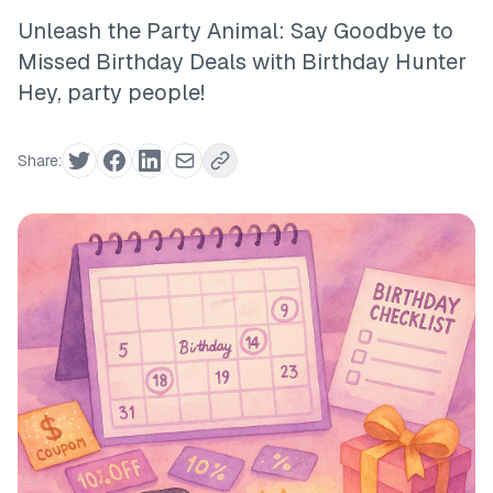
Unleash the Party Animal: Say Goodbye to
Missed Birthday Deals with Birthday Hunter
Hey, party people!
Share: