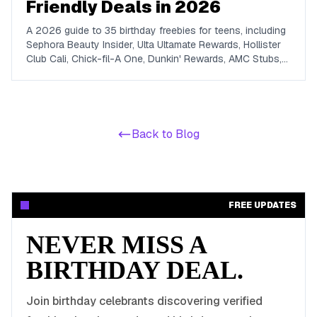
Friendly Deals in 2026
A 2026 guide to 35 birthday freebies for teens, including
Sephora Beauty Insider, Ulta Ultamate Rewards, Hollister
Club Cali, Chick-fil-A One, Dunkin' Rewards, AMC Stubs,
Sky Zone, and more. Covers beauty, food, coffee,
entertainment, apparel, and online perks tuned for ages 13
to 19.
Back to Blog
FREE UPDATES
NEVER MISS A
BIRTHDAY DEAL.
Join birthday celebrants discovering verified