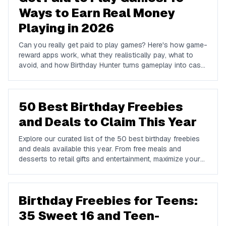
Ways to Earn Real Money
Playing in 2026
Can you really get paid to play games? Here's how game-
reward apps work, what they realistically pay, what to
avoid, and how Birthday Hunter turns gameplay into cash
to Cash App, PayPal, or Venmo.
50 Best Birthday Freebies
and Deals to Claim This Year
Explore our curated list of the 50 best birthday freebies
and deals available this year. From free meals and
desserts to retail gifts and entertainment, maximize your
birthday celebrations with these valuable offers.
Birthday Freebies for Teens:
35 Sweet 16 and Teen-