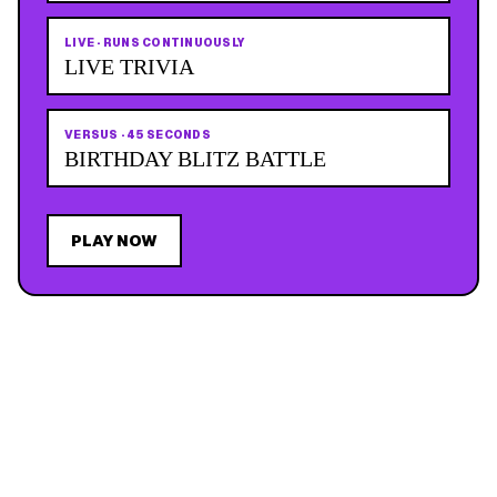
LIVE
·
RUNS CONTINUOUSLY
LIVE TRIVIA
VERSUS
·
45 SECONDS
BIRTHDAY BLITZ BATTLE
PLAY NOW
JOIN THE MAILING LIST
MEMBER PERK