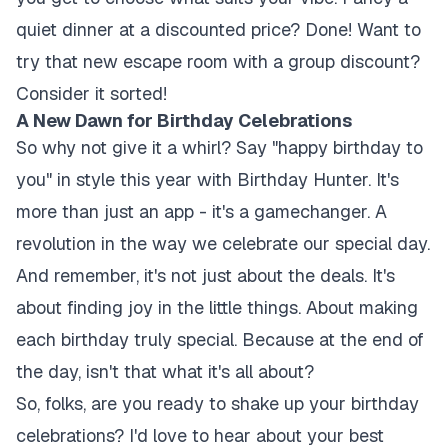
quiet dinner at a discounted price? Done! Want to
try that new escape room with a group discount?
Consider it sorted!
A New Dawn for Birthday Celebrations
So why not give it a whirl? Say "happy birthday to
you" in style this year with Birthday Hunter. It's
more than just an app - it's a gamechanger. A
revolution in the way we celebrate our special day.
And remember, it's not just about the deals. It's
about finding joy in the little things. About making
each birthday truly special. Because at the end of
the day, isn't that what it's all about?
So, folks, are you ready to shake up your birthday
celebrations? I'd love to hear about your best