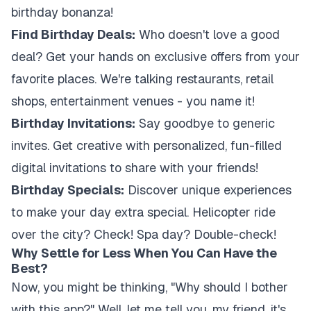
birthday bonanza!
Find Birthday Deals:
Who doesn't love a good
deal? Get your hands on exclusive offers from your
favorite places. We're talking restaurants, retail
shops, entertainment venues - you name it!
Birthday Invitations:
Say goodbye to generic
invites. Get creative with personalized, fun-filled
digital invitations to share with your friends!
Birthday Specials:
Discover unique experiences
to make your day extra special. Helicopter ride
over the city? Check! Spa day? Double-check!
Why Settle for Less When You Can Have the
Best?
Now, you might be thinking, "Why should I bother
with this app?" Well, let me tell you, my friend, it's