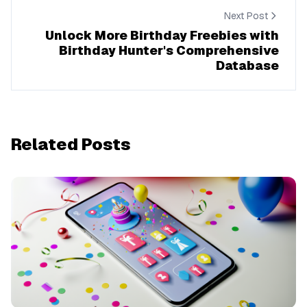
Next Post
Unlock More Birthday Freebies with
Birthday Hunter's Comprehensive
Database
Related Posts