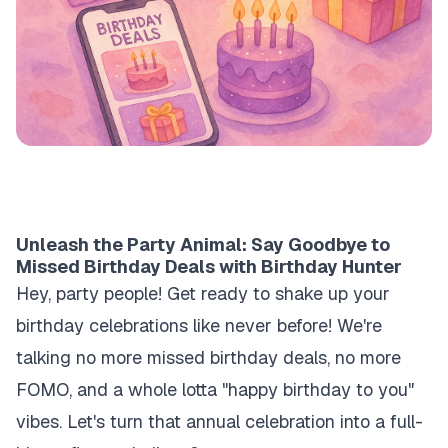
Unleash the Party Animal: Say Goodbye to
Missed Birthday Deals with Birthday Hunter
Hey, party people! Get ready to shake up your
birthday celebrations like never before! We're
talking no more missed birthday deals, no more
FOMO, and a whole lotta "happy birthday to you"
vibes. Let's turn that annual celebration into a full-