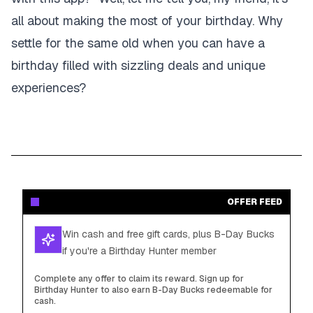
all about making the most of your birthday. Why
settle for the same old when you can have a
birthday filled with sizzling deals and unique
experiences?
OFFER FEED
Win cash and free gift cards, plus B-Day Bucks
if you're a Birthday Hunter member
Complete any offer to claim its reward. Sign up for
Birthday Hunter to also earn B-Day Bucks redeemable for
cash.